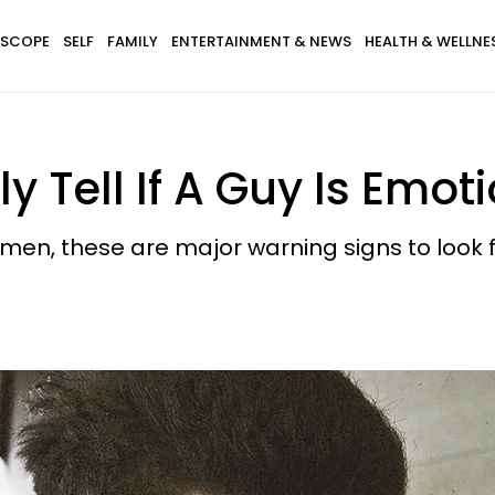
SCOPE
SELF
FAMILY
ENTERTAINMENT & NEWS
HEALTH & WELLNE
 Tell If A Guy Is Emot
 men, these are major warning signs to look f