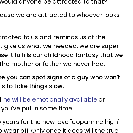
 would anyone be attracted to that?
cause we are attracted to whoever looks
racted to us and reminds us of the
’t give us what we needed, we are super
 it fulfills our childhood fantasy that we
of the mother or father we never had.
e you can spot signs of a guy who won't
is to take things slow.
if
he will be emotionally available
or
 you've put in some time.
wo years for the new love "dopamine high"
 wear off. Only once it does will the true