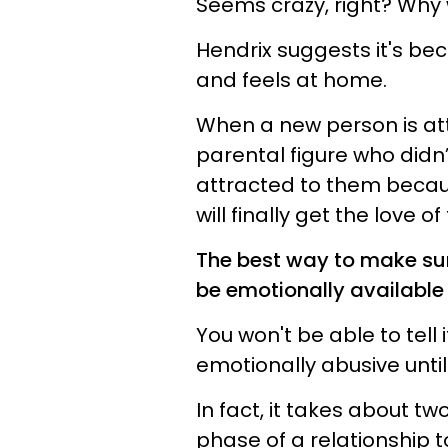
Seems crazy, right? Why
Hendrix suggests it's be
and feels at home.
When a new person is att
parental figure who didn
attracted to them because
will finally get the love 
The best way to make sur
be emotionally available 
You won't be able to tell 
emotionally abusive until
In fact, it takes about t
phase of a relationship to