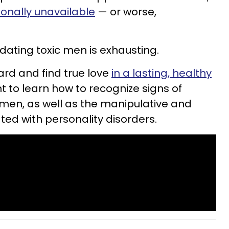
ionally unavailable
— or worse,
 dating toxic men is exhausting.
ard and find true love
in a lasting, healthy
nt to learn how to recognize signs of
men, as well as the manipulative and
ted with personality disorders.