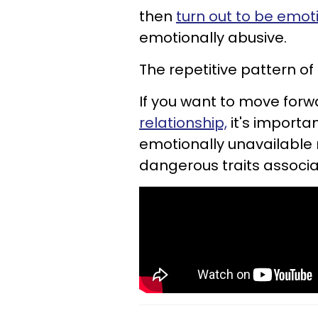
then
turn out to be emot
emotionally abusive.
The repetitive pattern of
If you want to move forw
relationship,
it's importa
emotionally unavailable 
dangerous traits associa