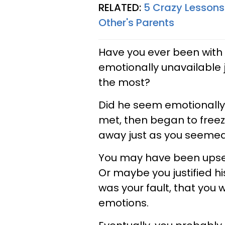
RELATED:
5 Crazy Lessons
Other's Parents
Have you ever been wit
emotionally unavailable
the most?
Did he seem emotionally
met, then began to freez
away just as you seemed
You may have been upset
Or maybe you justified hi
was your fault, that you 
emotions.