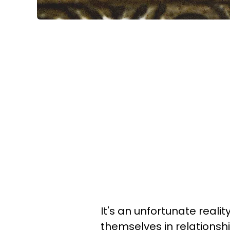
It's an unfortunate real
themselves in relationsh