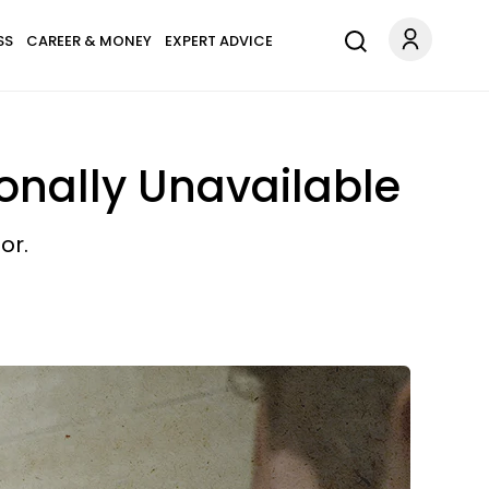
SS
CAREER & MONEY
EXPERT ADVICE
ionally Unavailable
or.