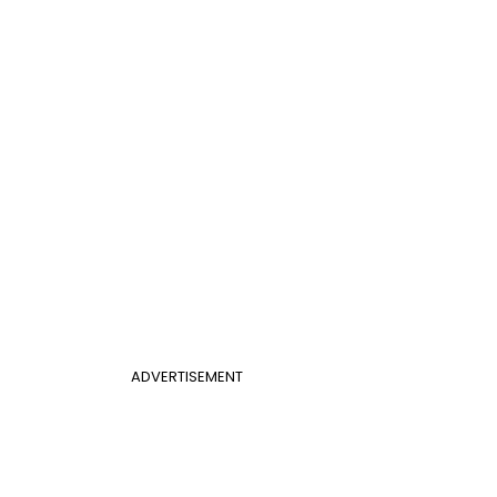
ADVERTISEMENT