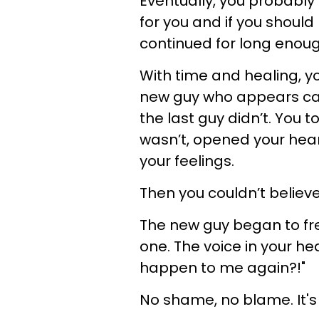
Eventually, you probably
for you and if you should 
continued for long enoug
With time and healing, y
new guy who appears cap
the last guy didn’t. You 
wasn’t, opened your hear
your feelings.
Then you couldn’t believe
The new guy began to fre
one. The voice in your he
happen to me again?!"
No shame, no blame. It's 