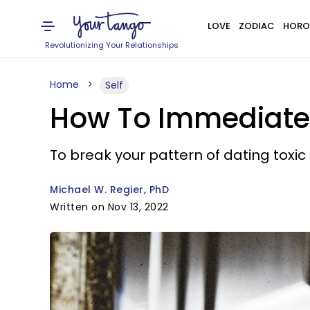
LOVE
ZODIAC
HORO
Revolutionizing Your Relationships
Home
Self
How To Immediately
To break your pattern of dating toxic
Michael W. Regier, PhD
Written on Nov 13, 2022