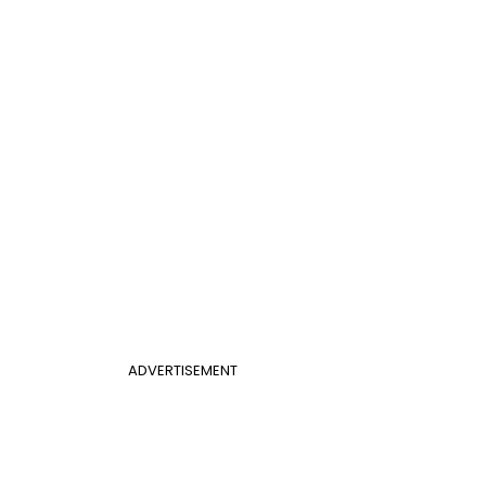
ADVERTISEMENT