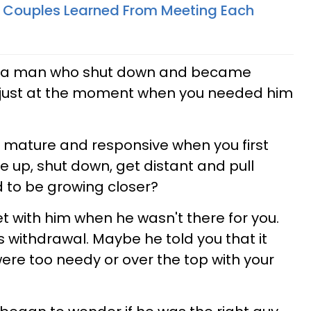
 Couples Learned From Meeting Each
h a man who shut down and became
 just at the moment when you needed him
 mature and responsive when you first
e up, shut down, get distant and pull
 to be growing closer?
 with him when he wasn't there for you.
s withdrawal. Maybe he told you that it
were too needy or over the top with your