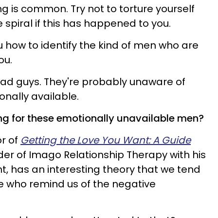
g is common. Try not to torture yourself
spiral if this has happened to you.
u how to identify the kind of men who are
ou.
bad guys. They're probably unaware of
ionally available.
ing for these emotionally unavailable men?
or of
Getting the Love You Want: A Guide
r of Imago Relationship Therapy with his
unt, has an interesting theory that we tend
e who remind us of the negative
.