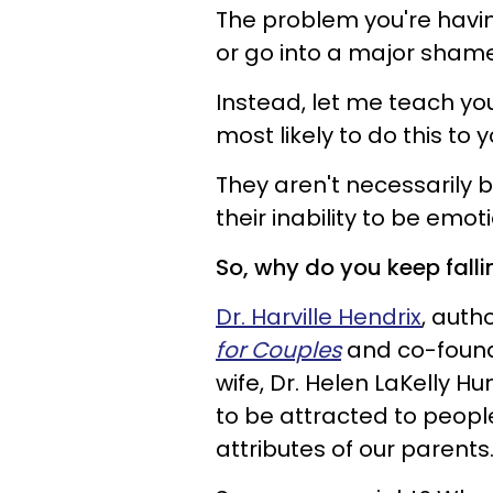
The problem you're havin
or go into a major shame 
Instead, let me teach yo
most likely to do this to y
They aren't necessarily 
their inability to be emot
So, why do you keep fall
Dr. Harville Hendrix
, auth
for Couples
and co-founde
wife, Dr. Helen LaKelly H
to be attracted to peopl
attributes of our parents