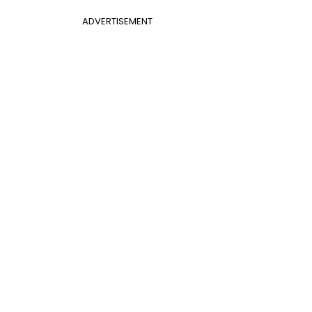
ADVERTISEMENT