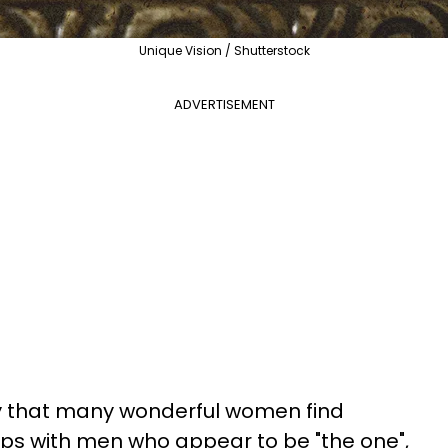
Unique Vision / Shutterstock
ADVERTISEMENT
ity that many wonderful women find
ips with men who appear to be "the one",