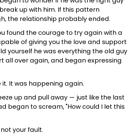
 began to wonder if he was the right guy
break up with him. If this pattern
h, the relationship probably ended.
ou found the courage to try again with a
able of giving you the love and support
told yourself he was everything the old guy
t all over again, and began expressing
 it. It was happening again.
eze up and pull away — just like the last
ad began to scream, "How could I let this
not your fault.