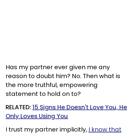
Has my partner ever given me any
reason to doubt him? No. Then what is
the more truthful, empowering
statement to hold on to?
RELATED:
15 Signs He Doesn't Love You, He
Only Loves Using You
I trust my partner implicitly,
I know that