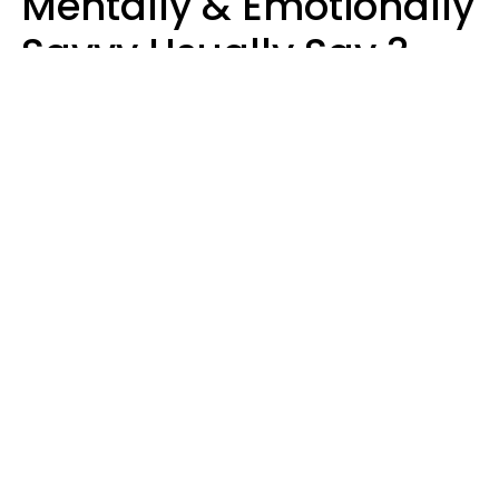
Mentally & Emotionally
Savvy Usually Say 3
Phrases In Casual
Conversation
Rhonda Cort