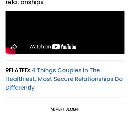
relationships.
RELATED:
4 Things Couples In The
Healthiest, Most Secure Relationships Do
Differently
ADVERTISEMENT