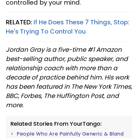
controlled by your mind.
RELATED:
If He Does These 7 Things, Stop:
He's Trying To Control You
Jordan Gray is a five-time #1 Amazon
best-selling author, public speaker, and
relationship coach with more than a
decade of practice behind him. His work
has been featured in The New York Times,
BBC, Forbes, The Huffington Post, and
more.
Related Stories From YourTango:
People Who Are Painfully Generic & Bland