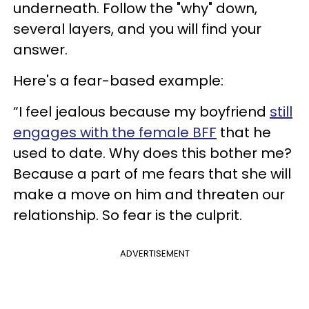
underneath. Follow the "why" down,
several layers, and you will find your
answer.
Here's a fear-based example:
“I feel jealous because my boyfriend
still
engages with the female BFF
that he
used to date. Why does this bother me?
Because a part of me fears that she will
make a move on him and threaten our
relationship. So fear is the culprit.
ADVERTISEMENT