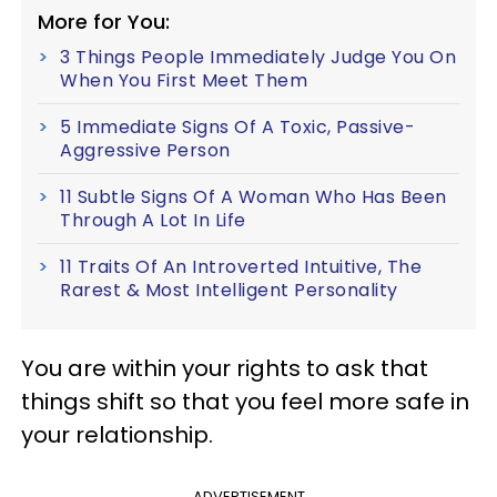
More for You:
3 Things People Immediately Judge You On
When You First Meet Them
5 Immediate Signs Of A Toxic, Passive-
Aggressive Person
11 Subtle Signs Of A Woman Who Has Been
Through A Lot In Life
11 Traits Of An Introverted Intuitive, The
Rarest & Most Intelligent Personality
You are within your rights to ask that
things shift so that you feel more safe in
your relationship.
ADVERTISEMENT