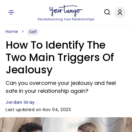
Revolutionizing Your Relationships
Home
Self
How To Identify The
Two Main Triggers Of
Jealousy
Can you overcome your jealousy and feel
safe in your relationship again?
Jordan Gray
Last updated on Nov 04, 2023