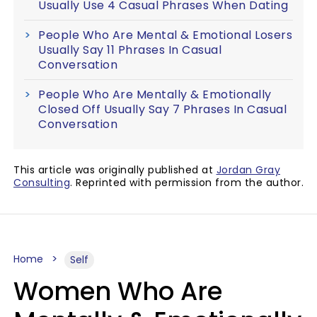
Usually Use 4 Casual Phrases When Dating
People Who Are Mental & Emotional Losers
Usually Say 11 Phrases In Casual
Conversation
People Who Are Mentally & Emotionally
Closed Off Usually Say 7 Phrases In Casual
Conversation
This article was originally published at
Jordan Gray
Consulting
. Reprinted with permission from the author.
Home
Self
Women Who Are