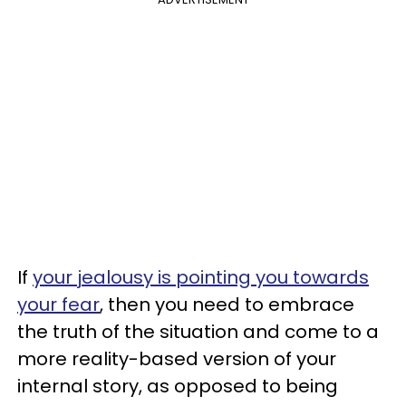
If
your jealousy is pointing you towards
your fear
, then you need to embrace
the truth of the situation and come to a
more reality-based version of your
internal story, as opposed to being