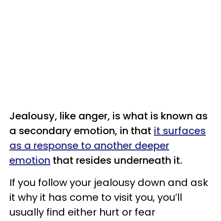
Jealousy, like anger, is what is known as
a secondary emotion, in that
it surfaces
as a response to another deeper
emotion
that resides underneath it.
If you follow your jealousy down and ask
it why it has come to visit you, you’ll
usually find either hurt or fear