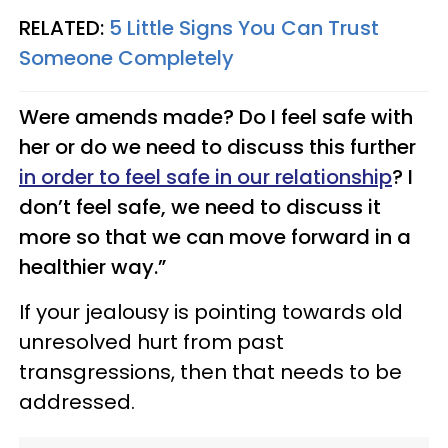
RELATED:
5 Little Signs You Can Trust
Someone Completely
Were amends made? Do I feel safe with
her or do we need to discuss this further
in order to feel safe in our relationship
? I
don’t feel safe, we need to discuss it
more so that we can move forward in a
healthier way.”
If your jealousy is pointing towards old
unresolved hurt from past
transgressions, then that needs to be
addressed.