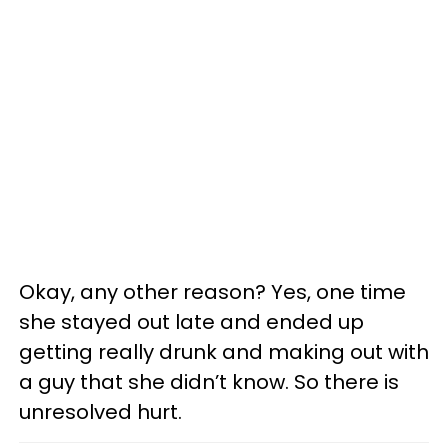
Okay, any other reason? Yes, one time
she stayed out late and ended up
getting really drunk and making out with
a guy that she didn’t know. So there is
unresolved hurt.