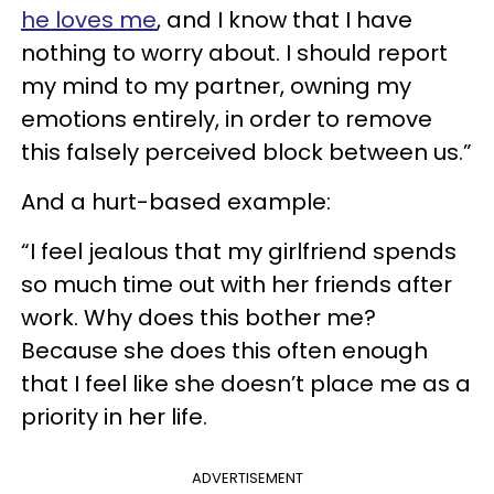
he loves me
, and I know that I have
nothing to worry about. I should report
my mind to my partner, owning my
emotions entirely, in order to remove
this falsely perceived block between us.”
And a hurt-based example:
“I feel jealous that my girlfriend spends
so much time out with her friends after
work. Why does this bother me?
Because she does this often enough
that I feel like she doesn’t place me as a
priority in her life.
ADVERTISEMENT