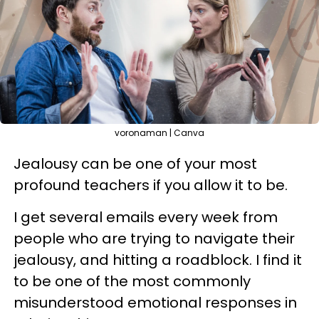
voronaman | Canva
Jealousy can be one of your most
profound teachers if you allow it to be.
I get several emails every week from
people who are trying to navigate their
jealousy, and hitting a roadblock. I find it
to be one of the most commonly
misunderstood emotional responses in