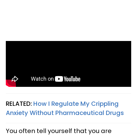
RELATED:
How I Regulate My Crippling
Anxiety Without Pharmaceutical Drugs
You often tell yourself that you are