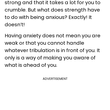
strong and that it takes a lot for you to
crumble. But what does strength have
to do with being anxious? Exactly! It
doesn’t!
Having anxiety does not mean you are
weak or that you cannot handle
whatever tribulation is in front of you. It
only is a way of making you aware of
what is ahead of you.
ADVERTISEMENT