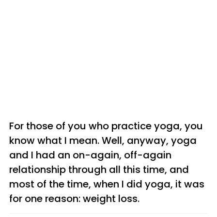
For those of you who practice yoga, you
know what I mean. Well, anyway, yoga
and I had an on-again, off-again
relationship through all this time, and
most of the time, when I did yoga, it was
for one reason: weight loss.