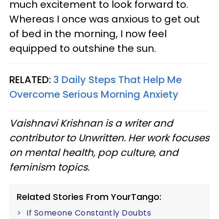
much excitement to look forward to.
Whereas I once was anxious to get out
of bed in the morning, I now feel
equipped to outshine the sun.
RELATED:
3 Daily Steps That Help Me
Overcome Serious Morning Anxiety
Vaishnavi Krishnan is a writer and
contributor to Unwritten. Her work focuses
on mental health, pop culture, and
feminism topics.
Related Stories From YourTango:
If Someone Constantly Doubts