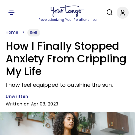
Revolutionizing Your Relationships
Home
Self
How I Finally Stopped
Anxiety From Crippling
My Life
I now feel equipped to outshine the sun.
Unwritten
Written on Apr 08, 2023