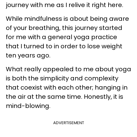
journey with me as I relive it right here.
While mindfulness is about being aware
of your breathing, this journey started
for me with a general yoga practice
that I turned to in order to lose weight
ten years ago.
What really appealed to me about yoga
is both the simplicity and complexity
that coexist with each other; hanging in
the air at the same time. Honestly, it is
mind-blowing.
ADVERTISEMENT