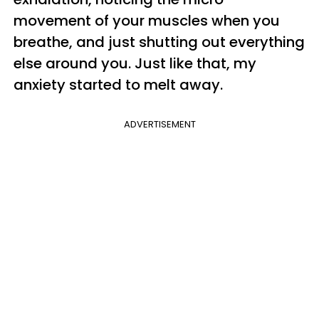
movement of your muscles when you
breathe, and just shutting out everything
else around you. Just like that, my
anxiety started to melt away.
ADVERTISEMENT