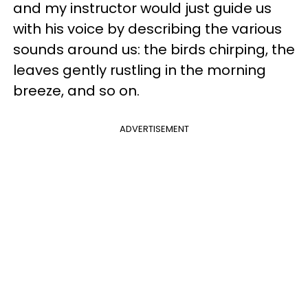
and my instructor would just guide us
with his voice by describing the various
sounds around us: the birds chirping, the
leaves gently rustling in the morning
breeze, and so on.
ADVERTISEMENT