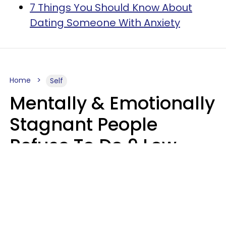
7 Things You Should Know About
Dating Someone With Anxiety
Home
Self
Mentally & Emotionally
Stagnant People
Refuse To Do 9 Low-
Effort Things That
Could Improve Their
Lives