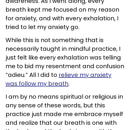
awareness. As I went along, every
breath kept me focused on my reason
for anxiety, and with every exhalation, I
tried to let my anxiety go.
While this is not something that is
necessarily taught in mindful practice, I
just felt like every exhalation was telling
me to bid my resentment and confusion
“adieu.” All I did to
relieve my anxiety
was follow my breath
.
I am by no means spiritual or religious in
any sense of these words, but this
practice just made me embrace myself
and realize that our breath is one with