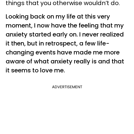
things that you otherwise wouldn’t do.
Looking back on my life at this very
moment, I now have the feeling that my
anxiety started early on. I never realized
it then, but in retrospect, a few life-
changing events have made me more
aware of what anxiety really is and that
it seems to love me.
ADVERTISEMENT