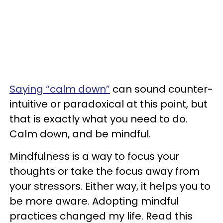
Saying “calm down”
can sound counter-
intuitive or paradoxical at this point, but
that is exactly what you need to do.
Calm down, and be mindful.
Mindfulness is a way to focus your
thoughts or take the focus away from
your stressors. Either way, it helps you to
be more aware. Adopting mindful
practices changed my life. Read this