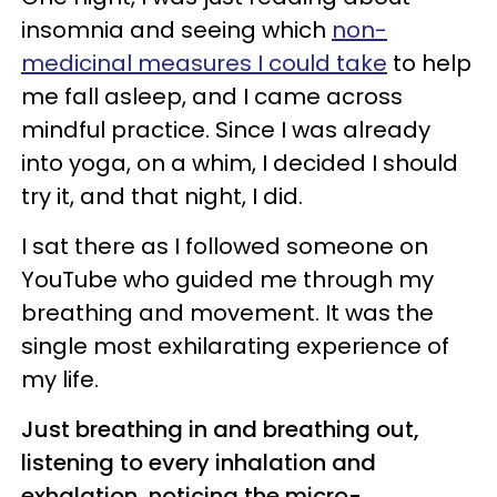
insomnia and seeing which
non-
medicinal measures I could take
to help
me fall asleep, and I came across
mindful practice. Since I was already
into yoga, on a whim, I decided I should
try it, and that night, I did.
I sat there as I followed someone on
YouTube who guided me through my
breathing and movement. It was the
single most exhilarating experience of
my life.
Just breathing in and breathing out,
listening to every inhalation and
exhalation, noticing the micro-