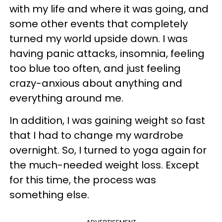
with my life and where it was going, and
some other events that completely
turned my world upside down. I was
having panic attacks, insomnia, feeling
too blue too often, and just feeling
crazy-anxious about anything and
everything around me.
In addition, I was gaining weight so fast
that I had to change my wardrobe
overnight. So, I turned to yoga again for
the much-needed weight loss. Except
for this time, the process was
something else.