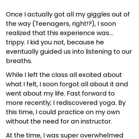
Once I actually got all my giggles out of
the way (Teenagers, right!?), I soon
realized that this experience was...
trippy. I kid you not, because he
eventually guided us into listening to our
breaths.
While I left the class all excited about
what I felt, I soon forgot all about it and
went about my life. Fast forward to
more recently; I rediscovered yoga. By
this time, I could practice on my own
without the need for an instructor.
At the time, I was super overwhelmed