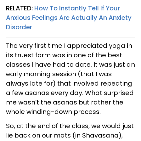
RELATED:
How To Instantly Tell If Your
Anxious Feelings Are Actually An Anxiety
Disorder
The very first time I appreciated yoga in
its truest form was in one of the best
classes I have had to date. It was just an
early morning session (that I was
always late for) that involved repeating
a few asanas every day. What surprised
me wasn’t the asanas but rather the
whole winding-down process.
So, at the end of the class, we would just
lie back on our mats (in Shavasana),