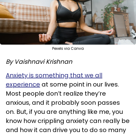
Pexels via Canva
By Vaishnavi Krishnan
Anxiety is something that we all
experience
at some point in our lives.
Most people don’t realize they’re
anxious, and it probably soon passes
on. But, if you are anything like me, you
know how crippling anxiety can really be
and how it can drive you to do so many