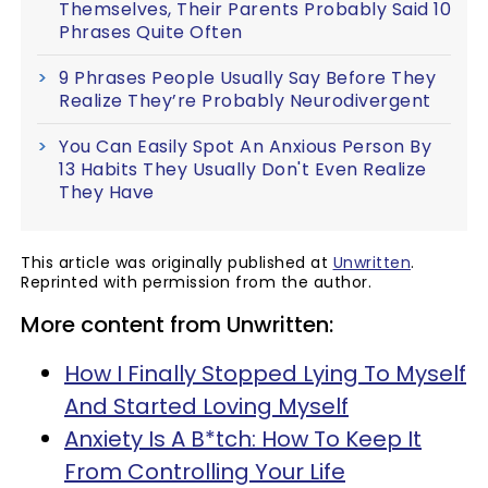
Themselves, Their Parents Probably Said 10
Phrases Quite Often
9 Phrases People Usually Say Before They
Realize They’re Probably Neurodivergent
You Can Easily Spot An Anxious Person By
13 Habits They Usually Don't Even Realize
They Have
This article was originally published at
Unwritten
.
Reprinted with permission from the author.
More content from Unwritten:
How I Finally Stopped Lying To Myself
And Started Loving Myself
Anxiety Is A B*tch: How To Keep It
From Controlling Your Life