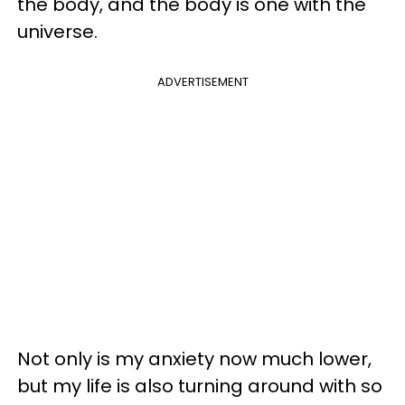
the body, and the body is one with the
universe.
ADVERTISEMENT
Not only is my anxiety now much lower,
but my life is also turning around with so