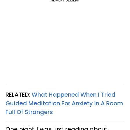
ADVERTISEMENT
RELATED:
What Happened When I Tried
Guided Meditation For Anxiety In A Room
Full Of Strangers
One night, I was just reading about