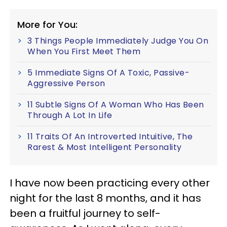
More for You:
3 Things People Immediately Judge You On
When You First Meet Them
5 Immediate Signs Of A Toxic, Passive-
Aggressive Person
11 Subtle Signs Of A Woman Who Has Been
Through A Lot In Life
11 Traits Of An Introverted Intuitive, The
Rarest & Most Intelligent Personality
I have now been practicing every other
night for the last 8 months, and it has
been a fruitful journey to self-