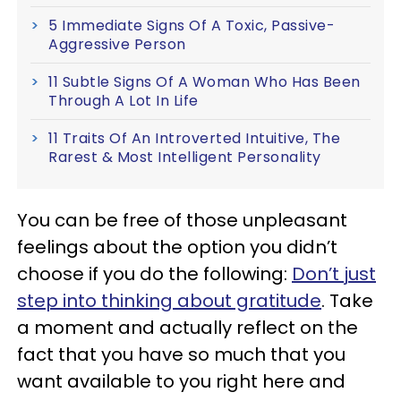
5 Immediate Signs Of A Toxic, Passive-
Aggressive Person
11 Subtle Signs Of A Woman Who Has Been
Through A Lot In Life
11 Traits Of An Introverted Intuitive, The
Rarest & Most Intelligent Personality
You can be free of those unpleasant
feelings about the option you didn’t
choose if you do the following:
Don’t just
step into thinking about gratitude
. Take
a moment and actually reflect on the
fact that you have so much that you
want available to you right here and