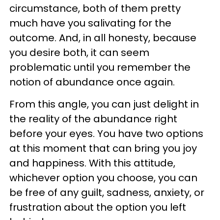
circumstance, both of them pretty
much have you salivating for the
outcome. And, in all honesty, because
you desire both, it can seem
problematic until you remember the
notion of abundance once again.
From this angle, you can just delight in
the reality of the abundance right
before your eyes. You have two options
at this moment that can bring you joy
and happiness. With this attitude,
whichever option you choose, you can
be free of any guilt, sadness, anxiety, or
frustration about the option you left