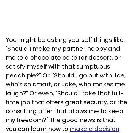
You might be asking yourself things like,
"Should I make my partner happy and
make a chocolate cake for dessert, or
satisfy myself with that sumptuous
peach pie?" Or, "Should I go out with Joe,
who’s so smart, or Jake, who makes me
laugh?" Or even, "Should I take that full-
time job that offers great security, or the
consulting offer that allows me to keep
my freedom?" The good news is that
you can learn how to
make a decision