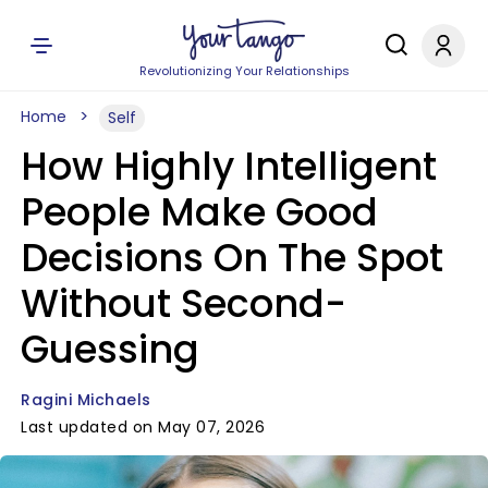
Revolutionizing Your Relationships
Home
Self
How Highly Intelligent
People Make Good
Decisions On The Spot
Without Second-
Guessing
Ragini Michaels
Last updated on May 07, 2026