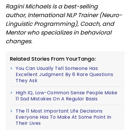
Ragini Michaels is a best-selling
author, International NLP Trainer (Neuro-
Linguistic Programming), Coach, and
Mentor who specializes in behavioral
changes.
Related Stories From YourTango:
You Can Usually Tell Someone Has
Excellent Judgment By 6 Rare Questions
They Ask
High IQ, Low-Common Sense People Make
11 Sad Mistakes On A Regular Basis
The 11 Most Important Life Decisions
Everyone Has To Make At Some Point In
Their Lives