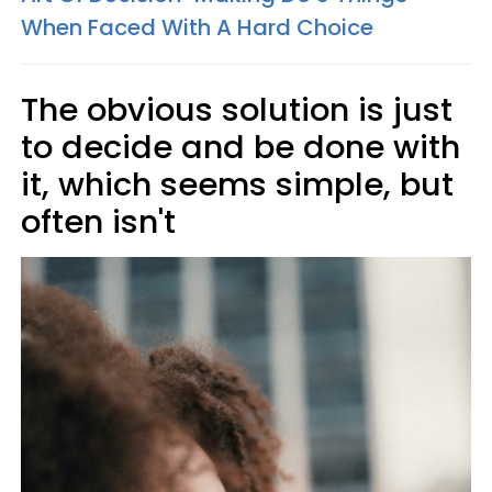
When Faced With A Hard Choice
The obvious solution is just
to decide and be done with
it, which seems simple, but
often isn't