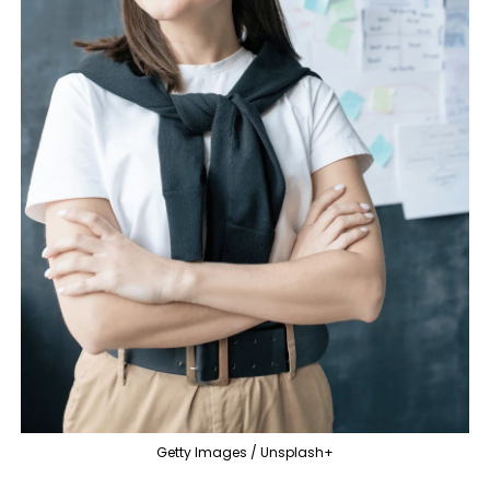
Getty Images / Unsplash+