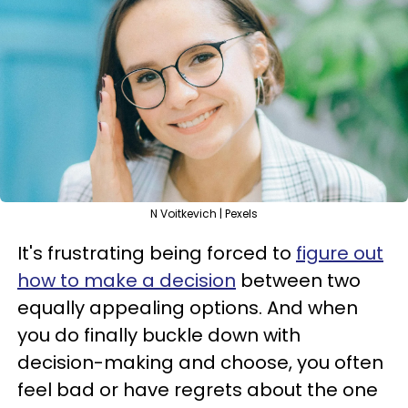
N Voitkevich | Pexels
It's frustrating being forced to
figure out
how to make a decision
between two
equally appealing options. And when
you do finally buckle down with
decision-making and choose, you often
feel bad or have regrets about the one