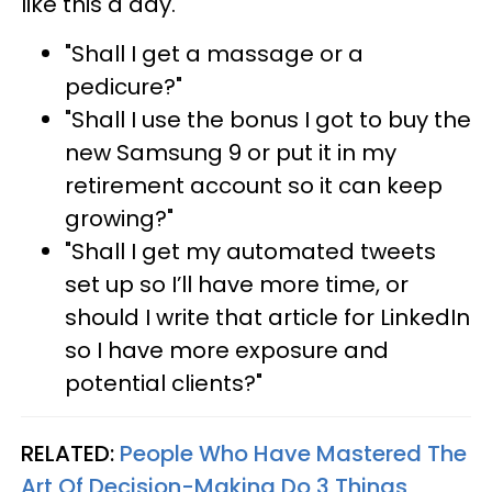
like this a day.
"Shall I get a massage or a
pedicure?"
"Shall I use the bonus I got to buy the
new Samsung 9 or put it in my
retirement account so it can keep
growing?"
"Shall I get my automated tweets
set up so I’ll have more time, or
should I write that article for LinkedIn
so I have more exposure and
potential clients?"
RELATED:
People Who Have Mastered The
Art Of Decision-Making Do 3 Things