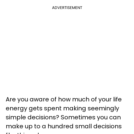
ADVERTISEMENT
Are you aware of how much of your life
energy gets spent making seemingly
simple decisions? Sometimes you can
make up to a hundred small decisions