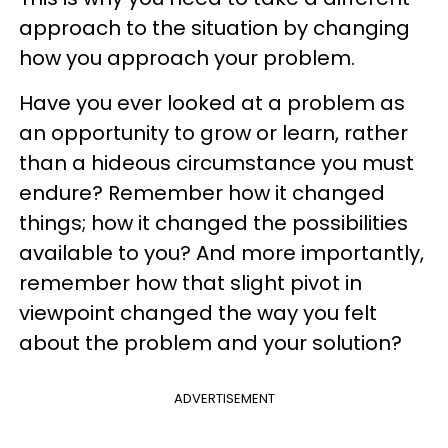
approach to the situation by changing
how you approach your problem.
Have you ever looked at a problem as
an opportunity to grow or learn, rather
than a hideous circumstance you must
endure? Remember how it changed
things; how it changed the possibilities
available to you? And more importantly,
remember how that slight pivot in
viewpoint changed the way you felt
about the problem and your solution?
ADVERTISEMENT