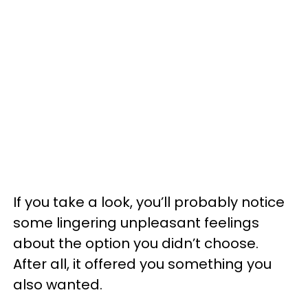
If you take a look, you’ll probably notice
some lingering unpleasant feelings
about the option you didn’t choose.
After all, it offered you something you
also wanted.