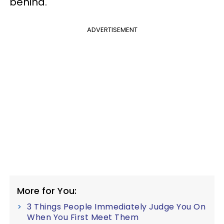
behind.
ADVERTISEMENT
More for You:
3 Things People Immediately Judge You On
When You First Meet Them