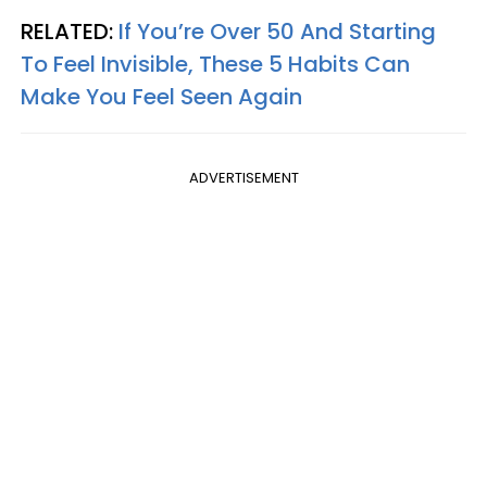
RELATED:
If You’re Over 50 And Starting
To Feel Invisible, These 5 Habits Can
Make You Feel Seen Again
ADVERTISEMENT