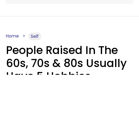
Home
Self
People Raised In The
60s, 70s & 80s Usually
Have 5 Hobbies
Younger Generations
Don't Enjoy At All
Anymore
MeShanda Deason