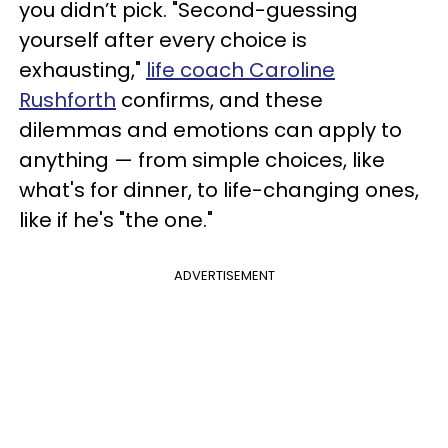
you didn’t pick. "Second-guessing
yourself after every choice is
exhausting,"
life coach Caroline
Rushforth
confirms, and these
dilemmas and emotions can apply to
anything — from simple choices, like
what's for dinner, to life-changing ones,
like if he's "the one."
ADVERTISEMENT