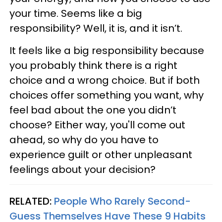
your time. Seems like a big
responsibility? Well, it is, and it isn’t.
It feels like a big responsibility because
you probably think there is a right
choice and a wrong choice. But if both
choices offer something you want, why
feel bad about the one you didn’t
choose? Either way, you'll come out
ahead, so why do you have to
experience guilt or other unpleasant
feelings about your decision?
RELATED:
People Who Rarely Second-
Guess Themselves Have These 9 Habits