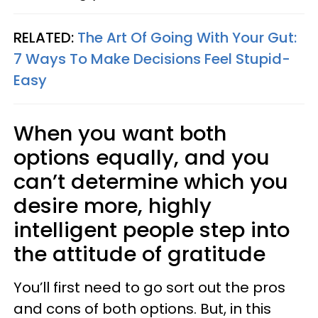
RELATED:
The Art Of Going With Your Gut:
7 Ways To Make Decisions Feel Stupid-
Easy
When you want both
options equally, and you
can’t determine which you
desire more, highly
intelligent people step into
the attitude of gratitude
You’ll first need to go sort out the pros
and cons of both options. But, in this