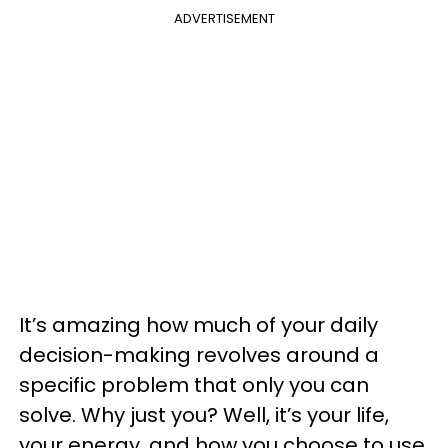
ADVERTISEMENT
It’s amazing how much of your daily
decision-making revolves around a
specific problem that only you can
solve. Why just you? Well, it’s your life,
your energy, and how you choose to use