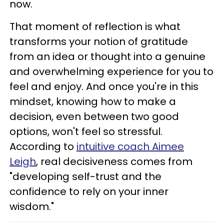
now.
That moment of reflection is what
transforms your notion of gratitude
from an idea or thought into a genuine
and overwhelming experience for you to
feel and enjoy. And once you're in this
mindset, knowing how to make a
decision, even between two good
options, won't feel so stressful.
According to
intuitive coach Aimee
Leigh
, real decisiveness comes from
"developing self-trust and the
confidence to rely on your inner
wisdom."