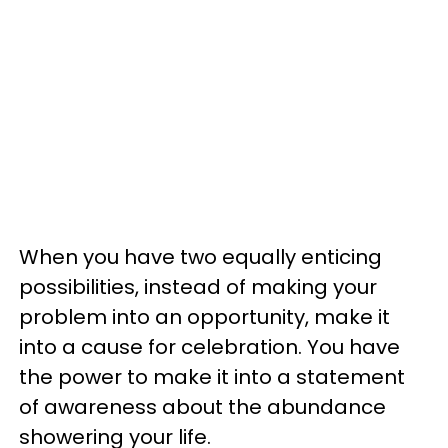
When you have two equally enticing
possibilities, instead of making your
problem into an opportunity, make it
into a cause for celebration. You have
the power to make it into a statement
of awareness about the abundance
showering your life.