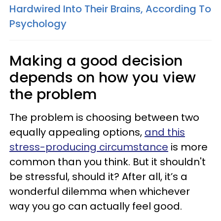
Hardwired Into Their Brains, According To
Psychology
Making a good decision
depends on how you view
the problem
The problem is choosing between two
equally appealing options,
and this
stress-producing circumstance
is more
common than you think. But it shouldn't
be stressful, should it? After all, it’s a
wonderful dilemma when whichever
way you go can actually feel good.