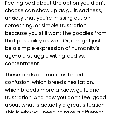
Feeling bad about the option you didn’t
choose can show up as guilt, sadness,
anxiety that you’re missing out on
something, or simple frustration
because you still want the goodies from
that possibility as well. Or, it might just
be a simple expression of humanity’s
age-old struggle with greed vs.
contentment.
These kinds of emotions breed
confusion, which breeds hesitation,
which breeds more anxiety, guilt, and
frustration. And now you don’t feel good
about what is actually a great situation.
This is why you need to take a different