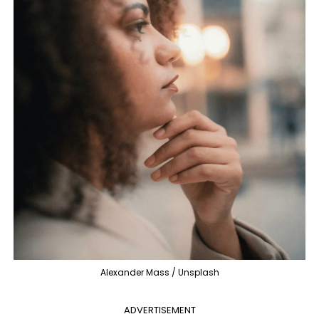
Alexander Mass / Unsplash
ADVERTISEMENT