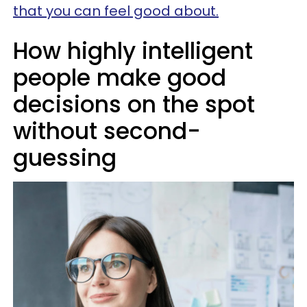
that you can feel good about.
How highly intelligent
people make good
decisions on the spot
without second-
guessing