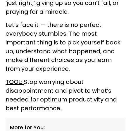
‘just right,’ giving up so you can’t fail, or
praying for a miracle.
Let’s face it — there is no perfect:
everybody stumbles. The most
important thing is to pick yourself back
up, understand what happened, and
make different choices as you learn
from your experience.
TOOL:
Stop worrying about
disappointment and pivot to what’s
needed for optimum productivity and
best performance.
More for You: