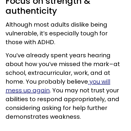
Focus on strength &
authenticity
Although most adults dislike being
vulnerable, it’s especially tough for
those with ADHD.
You’ve already spent years hearing
about how you’ve missed the mark–at
school, extracurricular, work, and at
home. You probably believe
you will
mess up again
. You may not trust your
abilities to respond appropriately, and
considering asking for help further
demonstrates weakness.