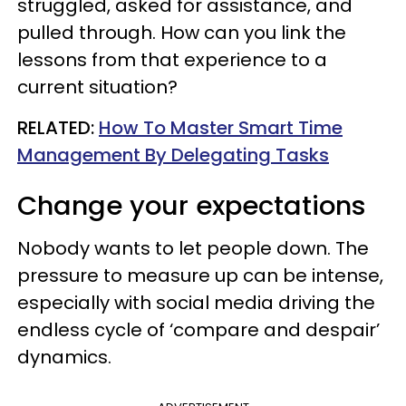
struggled, asked for assistance, and
pulled through. How can you link the
lessons from that experience to a
current situation?
RELATED:
How To Master Smart Time
Management By Delegating Tasks
Change your expectations
Nobody wants to let people down. The
pressure to measure up can be intense,
especially with social media driving the
endless cycle of ‘compare and despair’
dynamics.