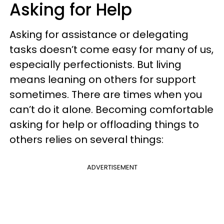
Asking for Help
Asking for assistance or delegating
tasks doesn’t come easy for many of us,
especially perfectionists. But living
means leaning on others for support
sometimes. There are times when you
can’t do it alone. Becoming comfortable
asking for help or offloading things to
others relies on several things:
ADVERTISEMENT