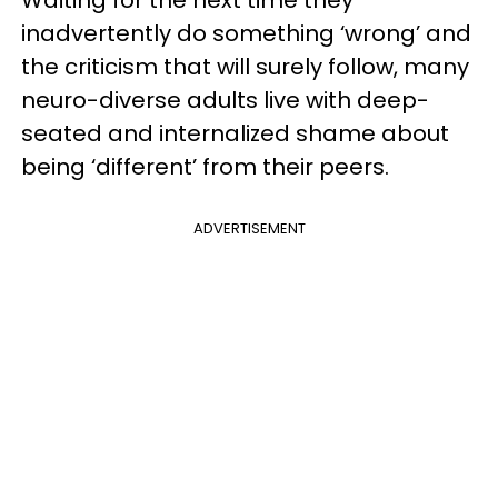
Waiting for the next time they
inadvertently do something ‘wrong’ and
the criticism that will surely follow, many
neuro-diverse adults live with deep-
seated and internalized shame about
being ‘different’ from their peers.
ADVERTISEMENT