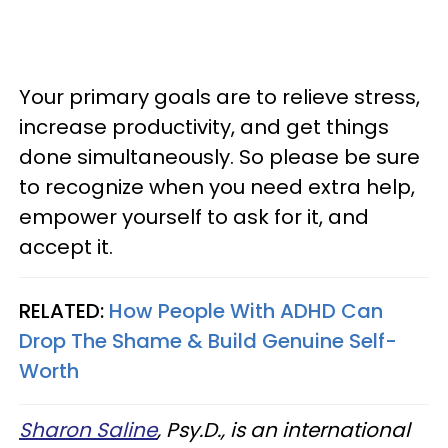
Your primary goals are to relieve stress,
increase productivity, and get things
done simultaneously. So please be sure
to recognize when you need extra help,
empower yourself to ask for it, and
accept it.
RELATED:
How People With ADHD Can
Drop The Shame & Build Genuine Self-
Worth
Sharon Saline
, Psy.D., is an international