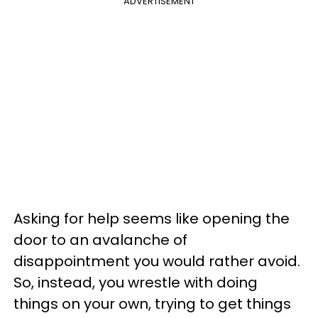
ADVERTISEMENT
Asking for help seems like opening the
door to an avalanche of
disappointment you would rather avoid.
So, instead, you wrestle with doing
things on your own, trying to get things