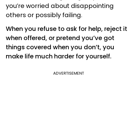
you’re worried about disappointing
others or possibly failing.
When you refuse to ask for help, reject it
when offered, or pretend you’ve got
things covered when you don’t, you
make life much harder for yourself.
ADVERTISEMENT