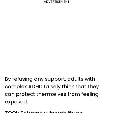
ADVERTISEMENT
By refusing any support, adults with
complex ADHD falsely think that they
can protect themselves from feeling
exposed.