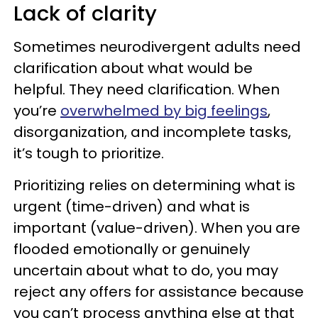
Lack of clarity
Sometimes neurodivergent adults need
clarification about what would be
helpful. They need clarification. When
you’re
overwhelmed by big feelings
,
disorganization, and incomplete tasks,
it’s tough to prioritize.
Prioritizing relies on determining what is
urgent (time-driven) and what is
important (value-driven). When you are
flooded emotionally or genuinely
uncertain about what to do, you may
reject any offers for assistance because
you can’t process anything else at that