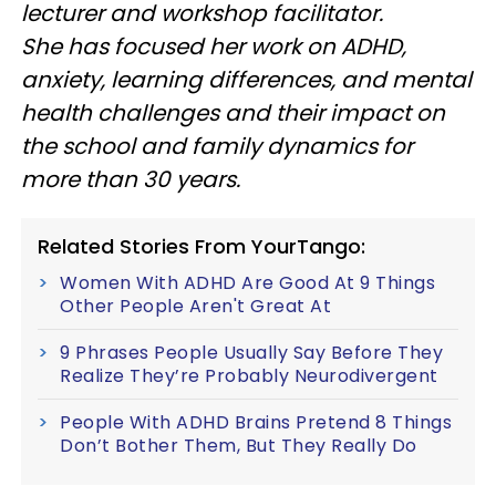
lecturer and workshop facilitator.
She has focused her work on ADHD,
anxiety, learning differences, and mental
health challenges and their impact on
the school and family dynamics for
more than 30 years.
Related Stories From YourTango:
Women With ADHD Are Good At 9 Things
Other People Aren't Great At
9 Phrases People Usually Say Before They
Realize They’re Probably Neurodivergent
People With ADHD Brains Pretend 8 Things
Don’t Bother Them, But They Really Do