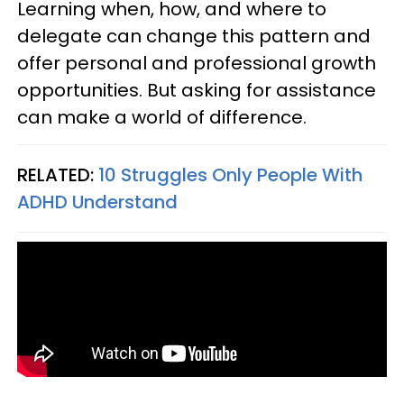
Learning when, how, and where to
delegate can change this pattern and
offer personal and professional growth
opportunities. But asking for assistance
can make a world of difference.
RELATED:
10 Struggles Only People With
ADHD Understand