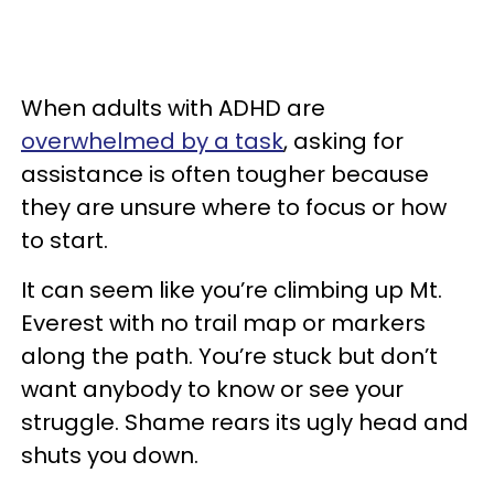
When adults with ADHD are
overwhelmed by a task
, asking for
assistance is often tougher because
they are unsure where to focus or how
to start.
It can seem like you’re climbing up Mt.
Everest with no trail map or markers
along the path. You’re stuck but don’t
want anybody to know or see your
struggle. Shame rears its ugly head and
shuts you down.