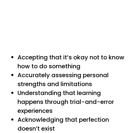
Accepting that it’s okay not to know
how to do something
Accurately assessing personal
strengths and limitations
Understanding that learning
happens through trial-and-error
experiences
Acknowledging that perfection
doesn’t exist