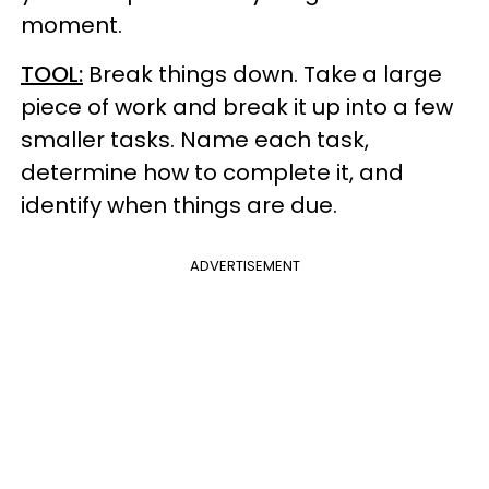
moment.
TOOL:
Break things down. Take a large
piece of work and break it up into a few
smaller tasks. Name each task,
determine how to complete it, and
identify when things are due.
ADVERTISEMENT