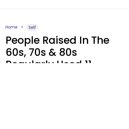
Home
Self
People Raised In The
60s, 70s & 80s
Regularly Used 11
Words That Younger
Generations Find
Embarrassing
Alexandra Blogier