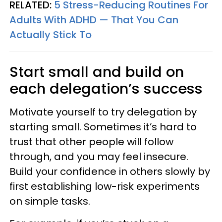
RELATED:
5 Stress-Reducing Routines For
Adults With ADHD — That You Can
Actually Stick To
Start small and build on
each delegation’s success
Motivate yourself to try delegation by
starting small. Sometimes it’s hard to
trust that other people will follow
through, and you may feel insecure.
Build your confidence in others slowly by
first establishing low-risk experiments
on simple tasks.