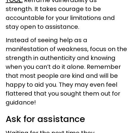
TOOL:
Reframe vulnerability as
strength. It takes courage to be
accountable for your limitations and
stay open to assistance.
Instead of seeing help as a
manifestation of weakness, focus on the
strength in authenticity and knowing
when you can’t do it alone. Remember
that most people are kind and will be
happy to aid you. They may even feel
flattered that you sought them out for
guidance!
Ask for assistance