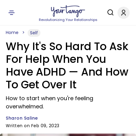
Revolutionizing Your Relationships
Home
Self
Why It's So Hard To Ask
For Help When You
Have ADHD — And How
To Get Over It
How to start when you're feeling
overwhelmed.
Sharon Saline
Written on Feb 09, 2023