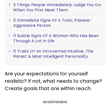
3 Things People Immediately Judge You On
When You First Meet Them
5 Immediate Signs Of A Toxic, Passive-
Aggressive Person
11 Subtle Signs Of A Woman Who Has Been
Through A Lot In Life
11 Traits Of An Introverted Intuitive, The
Rarest & Most Intelligent Personality
Are your expectations for yourself
realistic? If not, what needs to change?
Create goals that are within reach.
ADVERTISEMENT