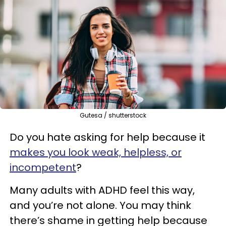
Gutesa / shutterstock
Do you hate asking for help because it
makes you look weak, helpless, or
incompetent
?
Many adults with ADHD feel this way,
and you’re not alone. You may think
there’s shame in getting help because