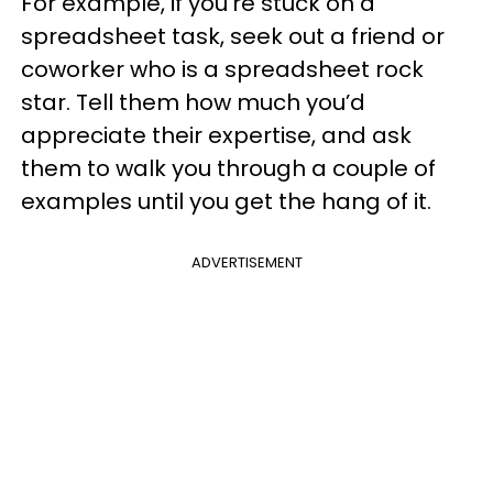
For example, if you’re stuck on a
spreadsheet task, seek out a friend or
coworker who is a spreadsheet rock
star. Tell them how much you’d
appreciate their expertise, and ask
them to walk you through a couple of
examples until you get the hang of it.
ADVERTISEMENT