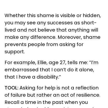
Whether this shame is visible or hidden,
you may see any successes as short-
lived and not believe that anything will
make any difference. Moreover, shame
prevents people from asking for
support.
For example, Ellie, age 27, tells me: “I’m
embarrassed that I can’t do it alone,
that I have a disability.”
TOOL:
Asking for help is not a reflection
of failure but rather an act of resilience.
Recall a time in the past when you