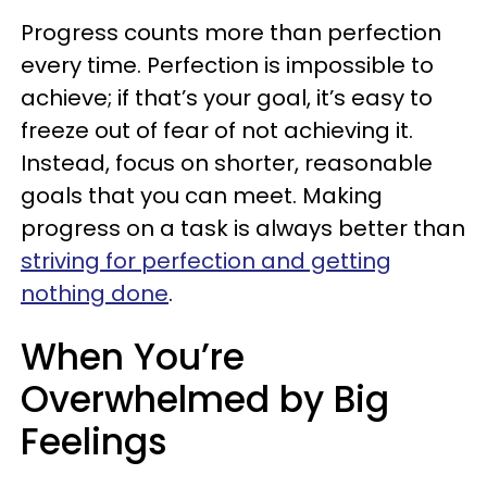
Progress counts more than perfection
every time. Perfection is impossible to
achieve; if that’s your goal, it’s easy to
freeze out of fear of not achieving it.
Instead, focus on shorter, reasonable
goals that you can meet. Making
progress on a task is always better than
striving for perfection and getting
nothing done
.
When You’re
Overwhelmed by Big
Feelings