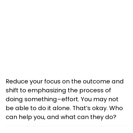
Reduce your focus on the outcome and
shift to emphasizing the process of
doing something–effort. You may not
be able to do it alone. That’s okay. Who
can help you, and what can they do?