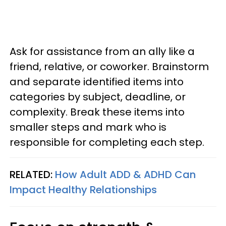
Ask for assistance from an ally like a
friend, relative, or coworker. Brainstorm
and separate identified items into
categories by subject, deadline, or
complexity. Break these items into
smaller steps and mark who is
responsible for completing each step.
RELATED:
How Adult ADD & ADHD Can
Impact Healthy Relationships