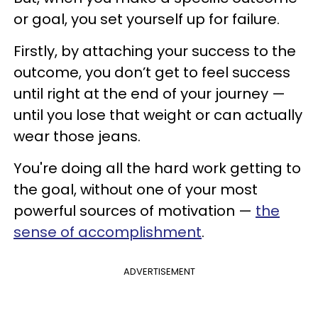
or goal, you set yourself up for failure.
Firstly, by attaching your success to the
outcome, you don’t get to feel success
until right at the end of your journey —
until you lose that weight or can actually
wear those jeans.
You're doing all the hard work getting to
the goal, without one of your most
powerful sources of motivation —
the
sense of accomplishment
.
ADVERTISEMENT