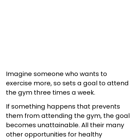
Imagine someone who wants to
exercise more, so sets a goal to attend
the gym three times a week.
If something happens that prevents
them from attending the gym, the goal
becomes unattainable. All their many
other opportunities for healthy