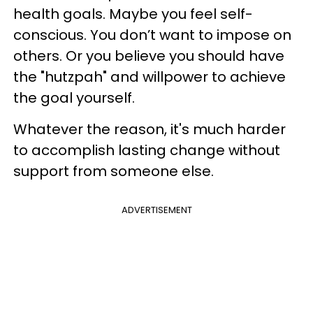
health goals. Maybe you feel self-
conscious. You don’t want to impose on
others. Or you believe you should have
the "hutzpah"
and willpower to achieve
the goal yourself.
Whatever the reason, it's much harder
to accomplish lasting change without
support from someone else.
ADVERTISEMENT