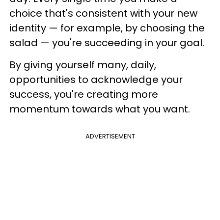
choice that's consistent with your new
identity — for example, by choosing the
salad — you're succeeding in your goal.
By giving yourself many, daily,
opportunities to acknowledge your
success, you're creating more
momentum towards what you want.
ADVERTISEMENT