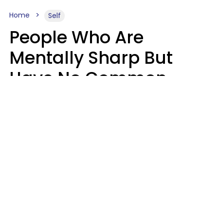
Home
Self
People Who Are
Mentally Sharp But
Have No Common
Sense Usually Say 10
Phrases In Casual
Conversation
Marielisa Reyes