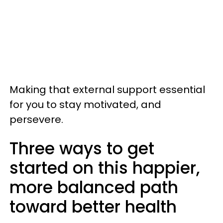
Making that external support essential
for you to stay motivated, and
persevere.
Three ways to get
started on this happier,
more balanced path
toward better health