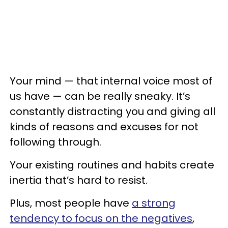
Your mind — that internal voice most of
us have — can be really sneaky. It’s
constantly distracting you and giving all
kinds of reasons and excuses for not
following through.
Your existing routines and habits create
inertia that’s hard to resist.
Plus, most people have
a strong
tendency to focus on the negatives
,