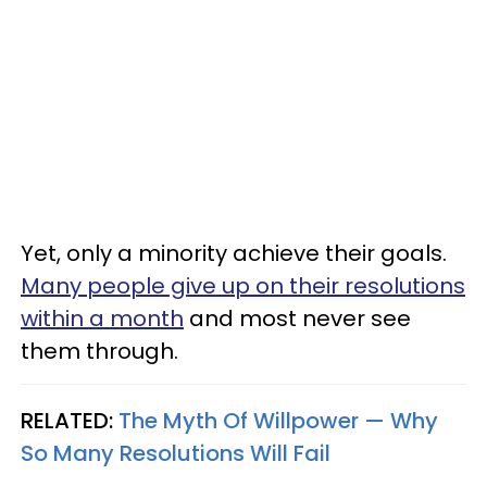
Yet, only a minority achieve their goals.
Many people give up on their resolutions
within a month
and most never see
them through.
RELATED:
The Myth Of Willpower — Why
So Many Resolutions Will Fail