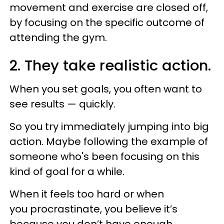
movement and exercise are closed off,
by focusing on the specific outcome of
attending the gym.
2. They take realistic action.
When you set goals, you often want to
see results — quickly.
So you try immediately jumping into big
action. Maybe following the example of
someone who's been focusing on this
kind of goal for a while.
When it feels too hard or when
you procrastinate, you believe it’s