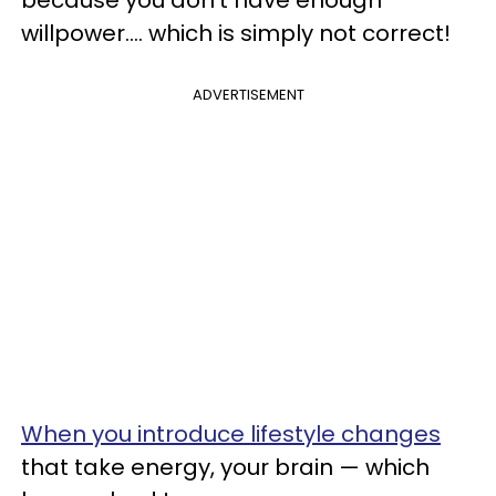
because you don’t have enough
willpower.... which is simply not correct!
ADVERTISEMENT
When you introduce lifestyle changes
that take energy, your brain — which