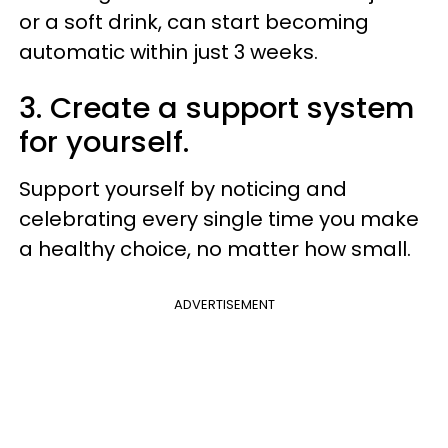
or a soft drink, can start becoming
automatic within just 3 weeks.
3. Create a support system
for yourself.
Support yourself by noticing and
celebrating every single time you make
a healthy choice, no matter how small.
ADVERTISEMENT