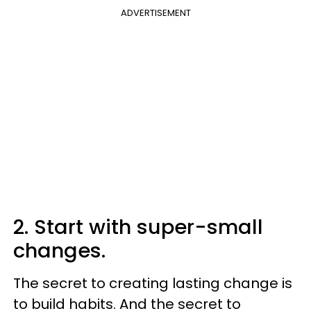
ADVERTISEMENT
2. Start with super-small
changes.
The secret to creating lasting change is
to build habits. And the secret to