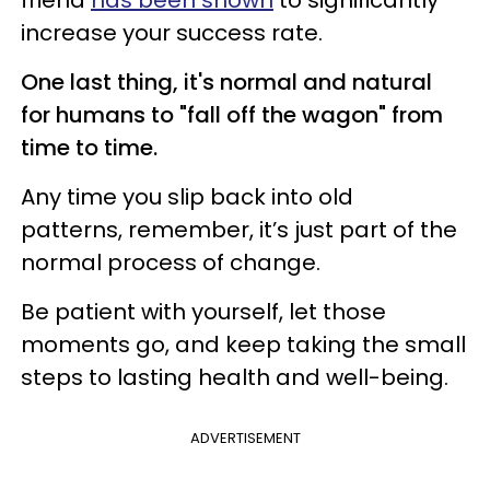
friend
has been shown
to significantly
increase your success rate.
One last thing, it's normal and natural
for humans to "fall off the wagon" from
time to time.
Any time you slip back into old
patterns, remember, it’s just part of the
normal process of change.
Be patient with yourself, let those
moments go, and keep taking the small
steps to lasting health and well-being.
ADVERTISEMENT