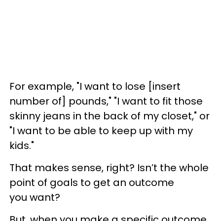
For example, "I want to lose [insert
number of] pounds," "I want to fit those
skinny jeans in the back of my closet," or
"I want to be able to keep up with my
kids."
That makes sense, right? Isn’t the whole
point of goals to get an outcome
you want?
But, when you make a specific outcome