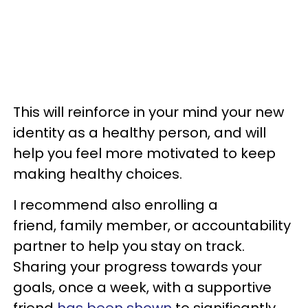
This will reinforce in your mind your new
identity as a healthy person, and will
help you feel more motivated to keep
making healthy choices.
I recommend also enrolling a
friend, family member, or accountability
partner to help you stay on track.
Sharing your progress towards your
goals, once a week, with a supportive