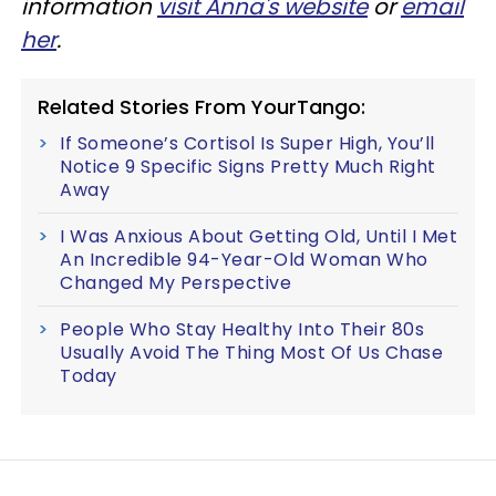
information
visit Anna's website
or
email
her
.
Related Stories From YourTango:
If Someone’s Cortisol Is Super High, You’ll
Notice 9 Specific Signs Pretty Much Right
Away
I Was Anxious About Getting Old, Until I Met
An Incredible 94-Year-Old Woman Who
Changed My Perspective
People Who Stay Healthy Into Their 80s
Usually Avoid The Thing Most Of Us Chase
Today