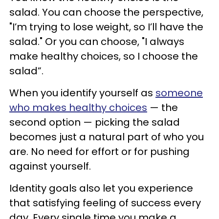
salad. You can choose the perspective,
"I’m trying to lose weight, so I’ll have the
salad." Or you can choose, "I always
make healthy choices, so I choose the
salad”.
When you identify yourself as
someone
who makes healthy choices
— the
second option — picking the salad
becomes just a natural part of who you
are. No need for effort or for pushing
against yourself.
Identity goals also let you experience
that satisfying feeling of success every
day. Every single time you make a