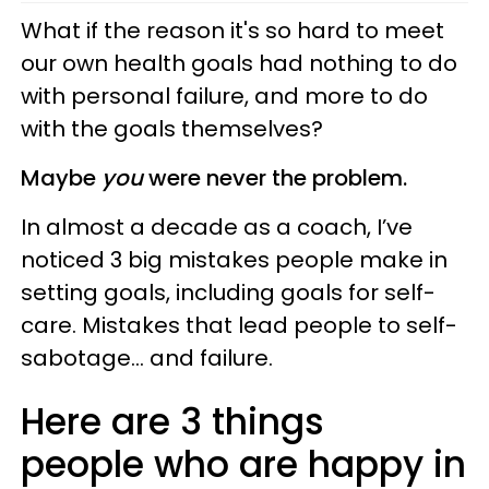
What if the reason it's so hard to meet
our own health goals had nothing to do
with personal failure, and more to do
with the goals themselves?
Maybe
you
were never the problem.
In almost a decade as a coach, I’ve
noticed 3 big mistakes people make in
setting goals, including goals for self-
care. Mistakes that lead people to self-
sabotage… and failure.
Here are 3 things
people who are happy in