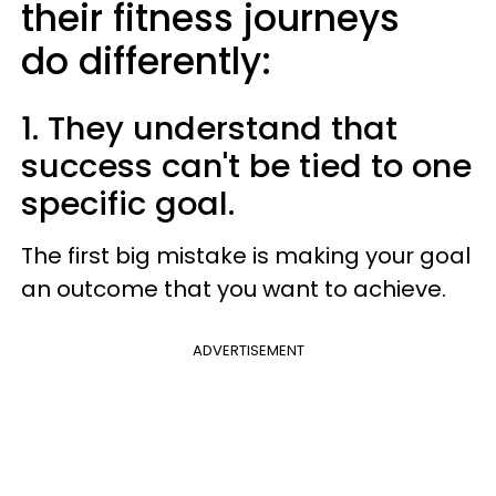
their fitness journeys
do differently:
1. They understand that
success can't be tied to one
specific goal.
The first big mistake is making your goal
an outcome that you want to achieve.
ADVERTISEMENT