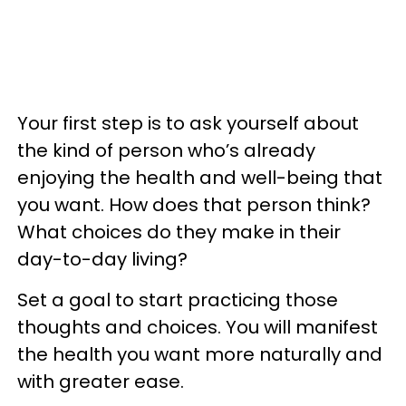
Your first step is to ask yourself about
the kind of person who’s already
enjoying the health and well-being that
you want. How does that person think?
What choices do they make in their
day-to-day living?
Set a goal to start practicing those
thoughts and choices. You will manifest
the health you want more naturally and
with greater ease.