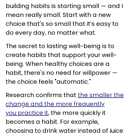
building habits is starting small — and I
mean really small. Start with a new
choice that's so small that it’s easy to
do every day, no matter what.
The secret to lasting well-being is to
create habits that support your well-
being. When healthy choices are a
habit, there's no need for willpower —
the choice feels "automatic."
Research confirms that
the smaller the
change and the more frequently
you practice it
, the more quickly it
becomes a habit. For example,
choosing to drink water instead of juice