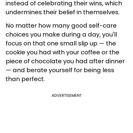
instead of celebrating their wins, which
undermines their belief in themselves.
No matter how many good self-care
choices you make during a day, you'll
focus on that one small slip up — the
cookie you had with your coffee or the
piece of chocolate you had after dinner
— and berate yourself for being less
than perfect.
ADVERTISEMENT