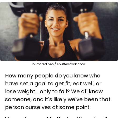
burnt red hen / shutterstock.com
How many people do you know who
have set a goal to get fit, eat well, or
lose weight… only to fail? We all know
someone, and it's likely we've been that
person ourselves at some point.