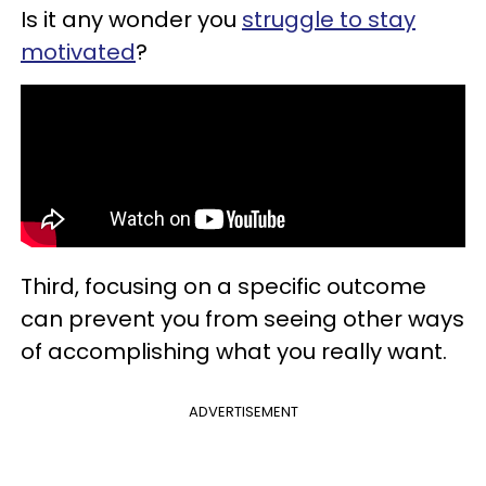
Is it any wonder you
struggle to stay
motivated
?
Third, focusing on a specific outcome
can prevent you from seeing other ways
of accomplishing what you really want.
ADVERTISEMENT