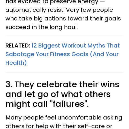
has evolved to preserve energy —
automatically resist. Very few people
who take big actions toward their goals
succeed in the long haul.
RELATED:
12 Biggest Workout Myths That
Sabotage Your Fitness Goals (And Your
Health)
3. They celebrate their wins
and let go of what others
might call "failures".
Many people feel uncomfortable asking
others for help with their self-care or