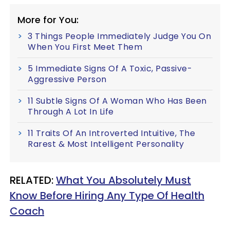
More for You:
3 Things People Immediately Judge You On
When You First Meet Them
5 Immediate Signs Of A Toxic, Passive-
Aggressive Person
11 Subtle Signs Of A Woman Who Has Been
Through A Lot In Life
11 Traits Of An Introverted Intuitive, The
Rarest & Most Intelligent Personality
RELATED:
What You Absolutely Must
Know Before Hiring Any Type Of Health
Coach