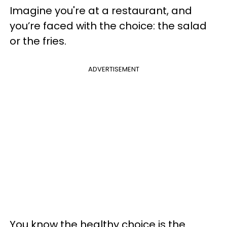
Imagine you're at a restaurant, and
you’re faced with the choice: the salad
or the fries.
ADVERTISEMENT
You know the healthy choice is the