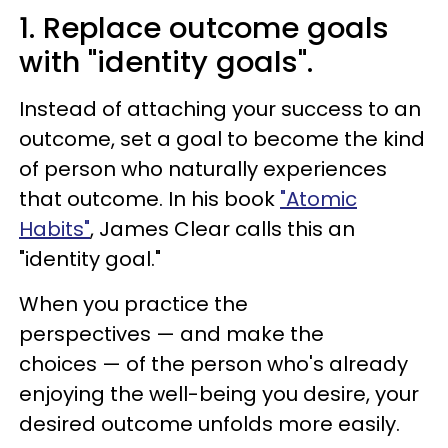
1. Replace outcome goals
with "identity goals".
Instead of attaching your success to an
outcome, set a goal to become the kind
of person who naturally experiences
that outcome. In his book
"Atomic
Habits"
, James Clear calls this an
"identity goal."
When you practice the
perspectives — and make the
choices — of the person who's already
enjoying the well-being you desire, your
desired outcome unfolds more easily.