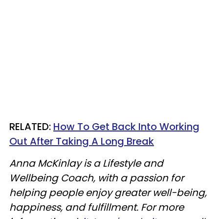
RELATED:
How To Get Back Into Working
Out After Taking A Long Break
Anna McKinlay is a Lifestyle and
Wellbeing Coach, with a passion for
helping people enjoy greater well-being,
happiness, and fulfillment. For more