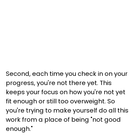
Second, each time you check in on your
progress, you're not there yet. This
keeps your focus on how you're not yet
fit enough or still too overweight. So
you're trying to make yourself do all this
work from a place of being "not good
enough."