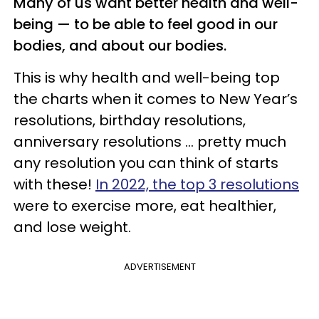
Many of us want better health and well-
being — to be able to feel good in our
bodies, and about our bodies.
This is why health and well-being top
the charts when it comes to New Year’s
resolutions, birthday resolutions,
anniversary resolutions ... pretty much
any resolution you can think of starts
with these!
In 2022, the top 3 resolutions
were to exercise more, eat healthier,
and lose weight.
ADVERTISEMENT