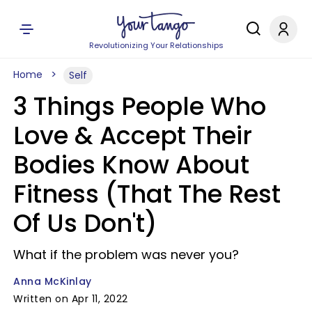
Revolutionizing Your Relationships
Home
Self
3 Things People Who
Love & Accept Their
Bodies Know About
Fitness (That The Rest
Of Us Don't)
What if the problem was never you?
Anna McKinlay
Written on Apr 11, 2022