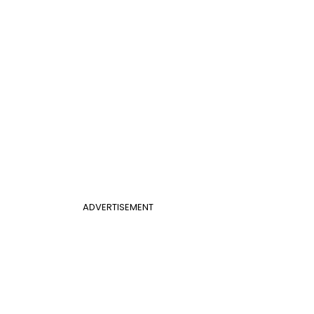
ADVERTISEMENT