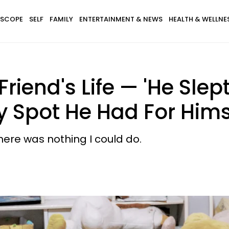
SCOPE
SELF
FAMILY
ENTERTAINMENT & NEWS
HEALTH & WELLNE
iend's Life — 'He Slep
y Spot He Had For Hims
here was nothing I could do.