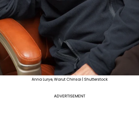
Anna Lurye, Warut Chinsai | Shutterstock
ADVERTISEMENT