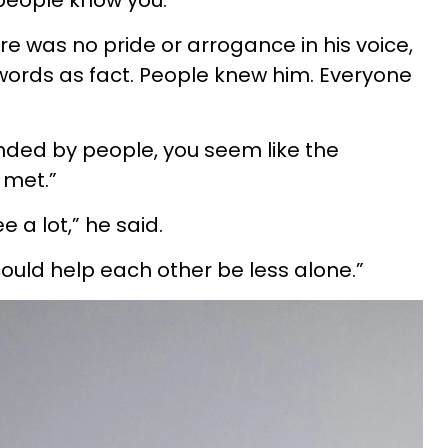
people know you.”
ere was no pride or arrogance in his voice,
ords as fact. People knew him. Everyone
nded by people, you seem like the
 met.”
 a lot,” he said.
could help each other be less alone.”