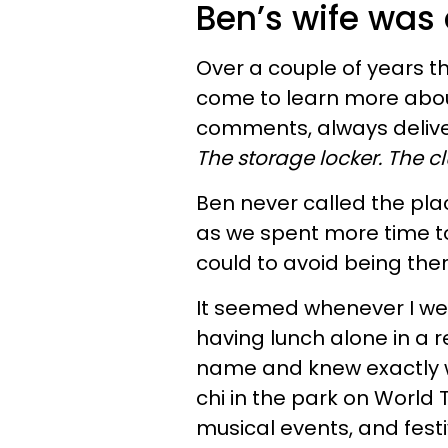
Ben’s wife was
Over a couple of years th
come to learn more about 
comments, always delive
The storage locker.
The cl
Ben never called the pla
as we spent more time to
could to avoid being the
It seemed whenever I we
having lunch alone in a 
name and knew exactly w
chi in the park on World
musical events, and fest