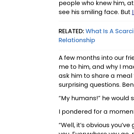
people who knew him, at 
see his smiling face. But
RELATED:
What Is A Scarc
Relationship
A few months into our f
me to him, and why I mad
ask him to share a meal 
surprising questions. Ben
“My humans!” he would s
I pondered for a moment
“Well, it’s obvious you’v