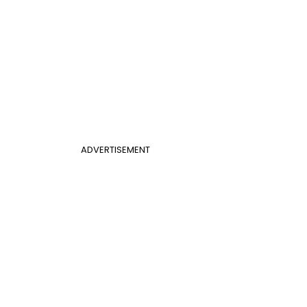
ADVERTISEMENT