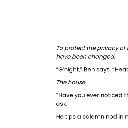
To protect the privacy of 
have been changed.
“G’night,” Ben says. “Hea
The house.
“Have you ever noticed th
ask.
He tips a solemn nod in my