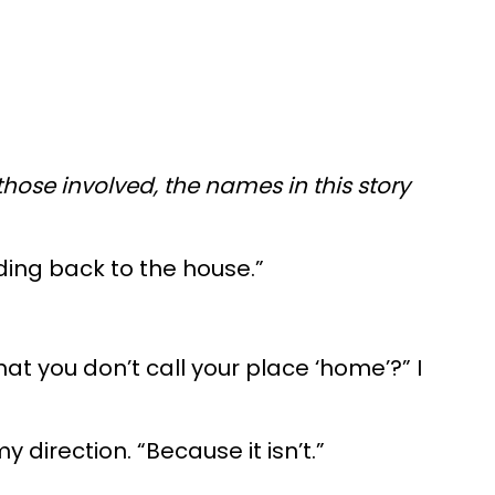
those involved, the names in this story
ding back to the house.”
at you don’t call your place ‘home’?” I
 direction. “Because it isn’t.”