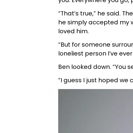
you. Everywhere you go, 
“That’s true,” he said. Th
he simply accepted my w
loved him.
“But for someone surrou
loneliest person I’ve ever
Ben looked down. “You see
“I guess I just hoped we 