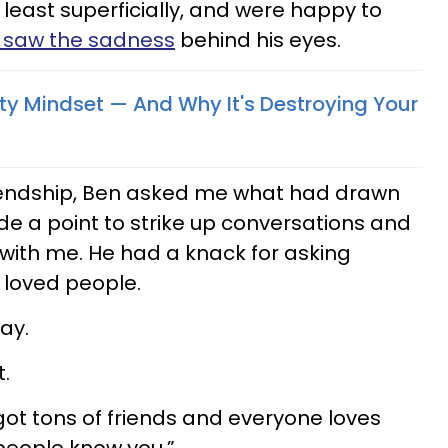
least superficially, and were happy to
I saw the sadness
behind his eyes.
ity Mindset — And Why It's Destroying Your
riendship, Ben asked me what had drawn
e a point to strike up conversations and
with me. He had a knack for asking
 loved people.
ay.
.
e got tons of friends and everyone loves