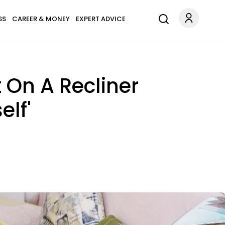
SS
CAREER & MONEY
EXPERT ADVICE
t On A Recliner
elf'