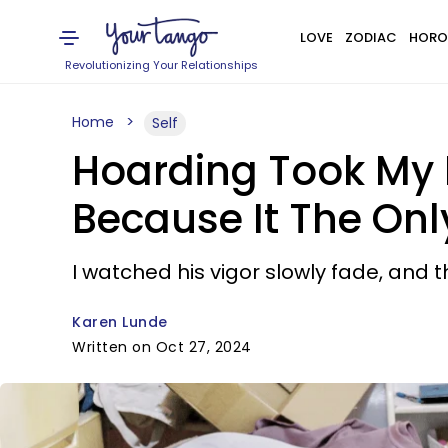
LOVE
ZODIAC
HORO
Revolutionizing Your Relationships
Home
Self
Hoarding Took My Fr
Because It The Onl
I watched his vigor slowly fade, and t
Karen Lunde
Written on Oct 27, 2024