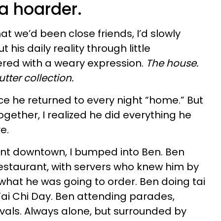
 a hoarder.
at we’d been close friends, I’d slowly
his daily reality through little
red with a weary expression.
The house.
utter collection.
ce he returned to every night “home.” But
gether, I realized he did everything he
re.
nt downtown, I bumped into Ben. Ben
restaurant, with servers who knew him by
hat he was going to order. Ben doing tai
 Tai Chi Day. Ben attending parades,
ivals. Always alone, but surrounded by