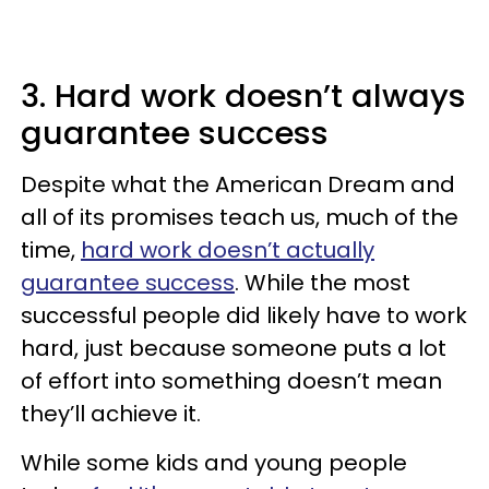
3. Hard work doesn’t always
guarantee success
Despite what the American Dream and
all of its promises teach us, much of the
time,
hard work doesn’t actually
guarantee success
. While the most
successful people did likely have to work
hard, just because someone puts a lot
of effort into something doesn’t mean
they’ll achieve it.
While some kids and young people