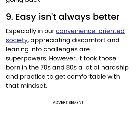
9. Easy isn't always better
Especially in our
convenience-oriented
society
, appreciating discomfort and
leaning into challenges are
superpowers. However, it took those
born in the 70s and 80s a lot of hardship
and practice to get comfortable with
that mindset.
ADVERTISEMENT