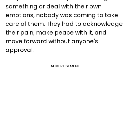
something or deal with their own
emotions, nobody was coming to take
care of them. They had to acknowledge
their pain, make peace with it, and
move forward without anyone's
approval.
ADVERTISEMENT