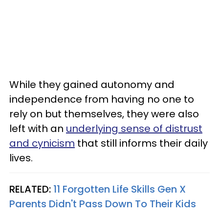
While they gained autonomy and
independence from having no one to
rely on but themselves, they were also
left with an
underlying sense of distrust
and cynicism
that still informs their daily
lives.
RELATED:
11 Forgotten Life Skills Gen X
Parents Didn't Pass Down To Their Kids