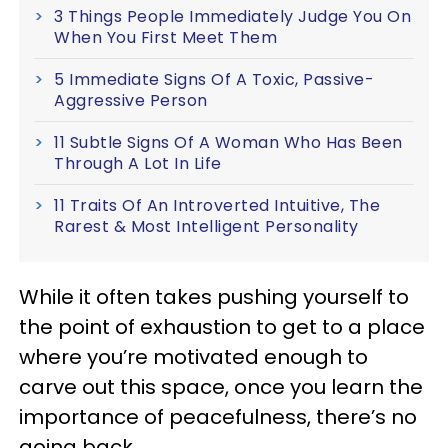
3 Things People Immediately Judge You On
When You First Meet Them
5 Immediate Signs Of A Toxic, Passive-
Aggressive Person
11 Subtle Signs Of A Woman Who Has Been
Through A Lot In Life
11 Traits Of An Introverted Intuitive, The
Rarest & Most Intelligent Personality
While it often takes pushing yourself to
the point of exhaustion to get to a place
where you’re motivated enough to
carve out this space, once you learn the
importance of peacefulness, there’s no
going back.