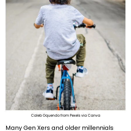
Caleb Oquendo from Pexels via Canva
Many Gen Xers and older millennials