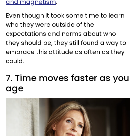
and magnetism
.
Even though it took some time to learn
who they were outside of the
expectations and norms about who
they should be, they still found a way to
embrace this attitude as often as they
could.
7. Time moves faster as you
age