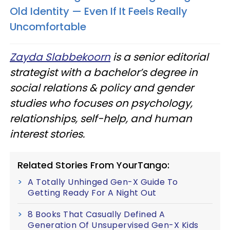
Old Identity — Even If It Feels Really
Uncomfortable
Zayda Slabbekoorn
is a senior editorial
strategist with a bachelor’s degree in
social relations & policy and gender
studies who focuses on psychology,
relationships, self-help, and human
interest stories.
Related Stories From YourTango:
A Totally Unhinged Gen-X Guide To
Getting Ready For A Night Out
8 Books That Casually Defined A
Generation Of Unsupervised Gen-X Kids