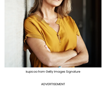
kupicoo from Getty Images Signature
ADVERTISEMENT