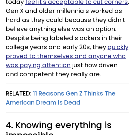
today
feel it's acceptable to cut corners
,
Gen X and older millennials worked as
hard as they could because they didn't
believe anything else was an option.
Despite being labeled slackers in their
college years and early 20s, they
quickly
proved to themselves and anyone who
was paying attention
just how driven
and competent they really are.
RELATED:
11 Reasons Gen Z Thinks The
American Dream Is Dead
4. Knowing everything is