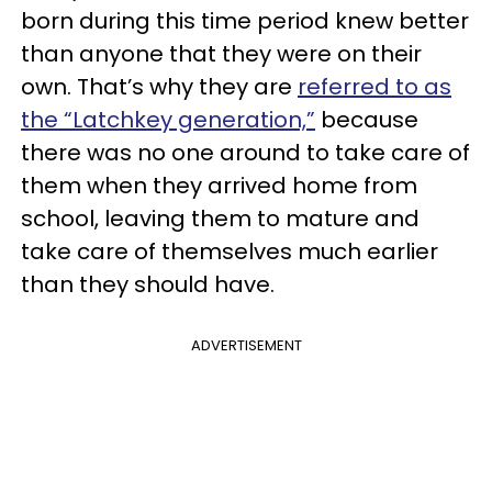
born during this time period knew better
than anyone that they were on their
own. That’s why they are
referred to as
the “Latchkey generation,”
because
there was no one around to take care of
them when they arrived home from
school, leaving them to mature and
take care of themselves much earlier
than they should have.
ADVERTISEMENT