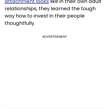
attachment looks
like in their own adult
relationships, they learned the tough
way how to invest in their people
thoughtfully.
ADVERTISEMENT