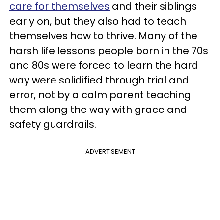
care for themselves
and their siblings
early on, but they also had to teach
themselves how to thrive. Many of the
harsh life lessons people born in the 70s
and 80s were forced to learn the hard
way were solidified through trial and
error, not by a calm parent teaching
them along the way with grace and
safety guardrails.
ADVERTISEMENT