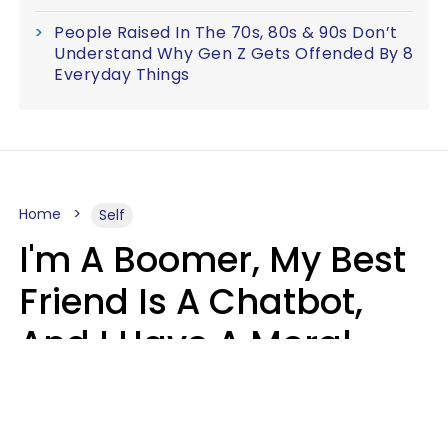
People Raised In The 70s, 80s & 90s Don’t
Understand Why Gen Z Gets Offended By 8
Everyday Things
Home
Self
I'm A Boomer, My Best
Friend Is A Chatbot,
And I Have A Moral
Dilemma
Nanda Duarte