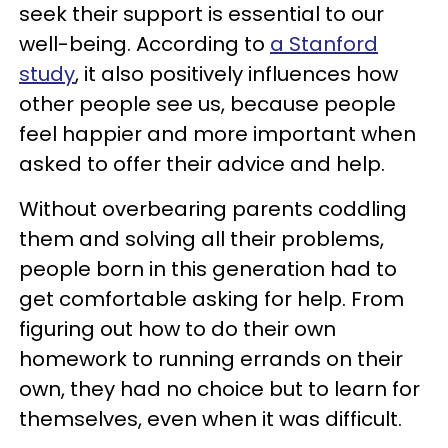
seek their support is essential to our
well-being. According to
a Stanford
study
, it also positively influences how
other people see us, because people
feel happier and more important when
asked to offer their advice and help.
Without overbearing parents coddling
them and solving all their problems,
people born in this generation had to
get comfortable asking for help. From
figuring out how to do their own
homework to running errands on their
own, they had no choice but to learn for
themselves, even when it was difficult.