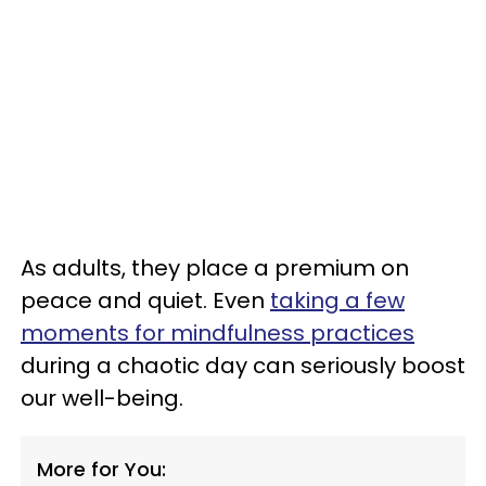
As adults, they place a premium on
peace and quiet. Even
taking a few
moments for mindfulness practices
during a chaotic day can seriously boost
our well-being.
More for You: