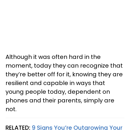
Although it was often hard in the
moment, today they can recognize that
they’re better off for it, knowing they are
resilient and capable in ways that
young people today, dependent on
phones and their parents, simply are
not.
RELATED:
9 Signs You’re Outgrowing Your