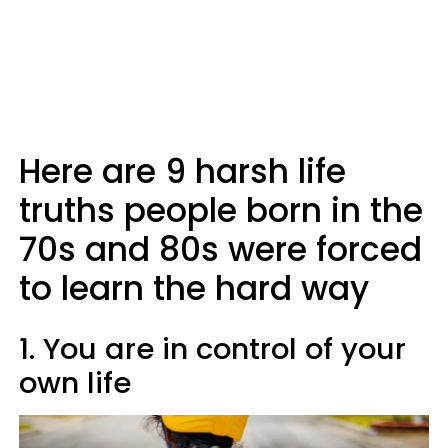
Here are 9 harsh life
truths people born in the
70s and 80s were forced
to learn the hard way
1. You are in control of your
own life