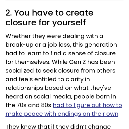
2. You have to create
closure for yourself
Whether they were dealing with a
break-up or a job loss, this generation
had to learn to find a sense of closure
for themselves. While Gen Z has been
socialized to seek closure from others
and feels entitled to clarity in
relationships based on what they've
heard on social media, people born in
the 70s and 80s
had to figure out how to
make peace with endings on their own
.
They knew that if they didn’t change