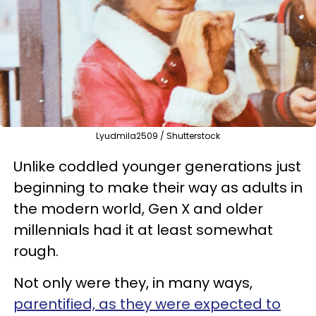
Lyudmila2509 / Shutterstock
Unlike coddled younger generations just
beginning to make their way as adults in
the modern world, Gen X and older
millennials had it at least somewhat
rough.
Not only were they, in many ways,
parentified, as they were expected to