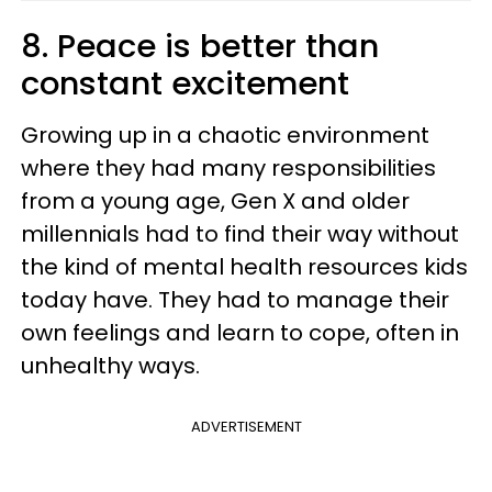
8. Peace is better than
constant excitement
Growing up in a chaotic environment
where they had many responsibilities
from a young age, Gen X and older
millennials had to find their way without
the kind of mental health resources kids
today have. They had to manage their
own feelings and learn to cope, often in
unhealthy ways.
ADVERTISEMENT