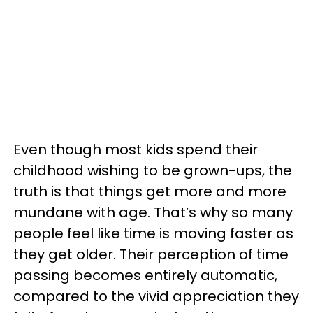
Even though most kids spend their
childhood wishing to be grown-ups, the
truth is that things get more and more
mundane with age. That’s why so many
people feel like time is moving faster as
they get older. Their perception of time
passing becomes entirely automatic,
compared to the vivid appreciation they