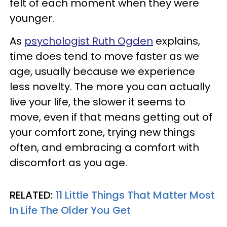
felt of each moment when they were
younger.
As
psychologist Ruth Ogden
explains,
time does tend to move faster as we
age, usually because we experience
less novelty. The more you can actually
live your life, the slower it seems to
move, even if that means getting out of
your comfort zone, trying new things
often, and embracing a comfort with
discomfort as you age.
RELATED:
11 Little Things That Matter Most
In Life The Older You Get