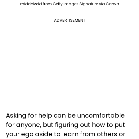
middelveld from Getty Images Signature via Canva
ADVERTISEMENT
Asking for help can be uncomfortable
for anyone, but figuring out how to put
your ego aside to learn from others or