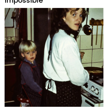
impossible