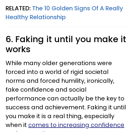
RELATED:
The 10 Golden Signs Of A Really
Healthy Relationship
6. Faking it until you make it
works
While many older generations were
forced into a world of rigid societal
norms and forced humility, ironically,
fake confidence and social
performance can actually be the key to
success and achievement. Faking it until
you make it is a real thing, especially
when it
comes to increasing confidence