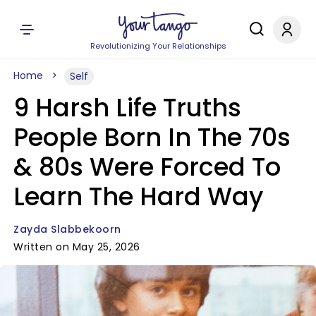
Revolutionizing Your Relationships
Home
Self
9 Harsh Life Truths
People Born In The 70s
& 80s Were Forced To
Learn The Hard Way
Zayda Slabbekoorn
Written on May 25, 2026