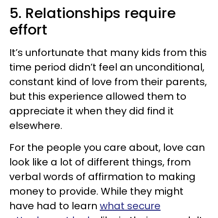
5. Relationships require
effort
It’s unfortunate that many kids from this
time period didn’t feel an unconditional,
constant kind of love from their parents,
but this experience allowed them to
appreciate it when they did find it
elsewhere.
For the people you care about, love can
look like a lot of different things, from
verbal words of affirmation to making
money to provide. While they might
have had to learn
what secure