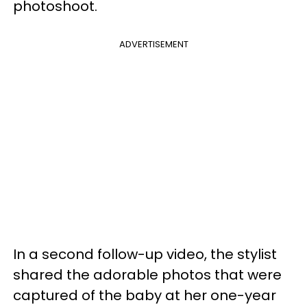
photoshoot.
ADVERTISEMENT
In a second follow-up video, the stylist
shared the adorable photos that were
captured of the baby at her one-year