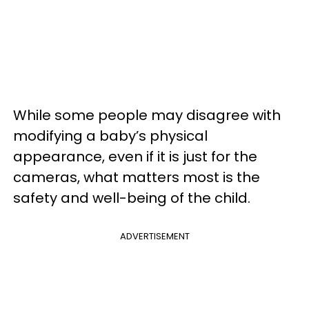
While some people may disagree with
modifying a baby’s physical
appearance, even if it is just for the
cameras, what matters most is the
safety and well-being of the child.
ADVERTISEMENT