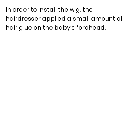
In order to install the wig, the
hairdresser applied a small amount of
hair glue on the baby’s forehead.