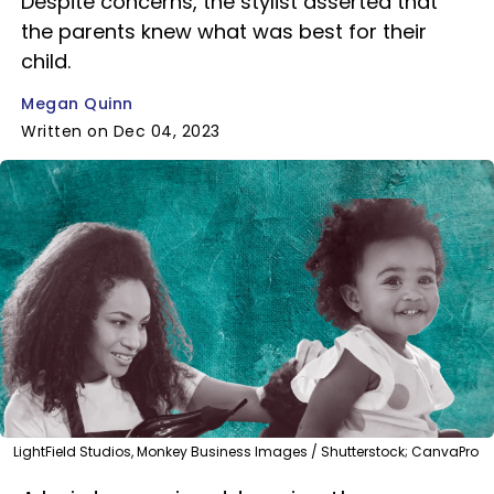
Despite concerns, the stylist asserted that
the parents knew what was best for their
child.
Megan Quinn
Written on Dec 04, 2023
LightField Studios, Monkey Business Images / Shutterstock; CanvaPro