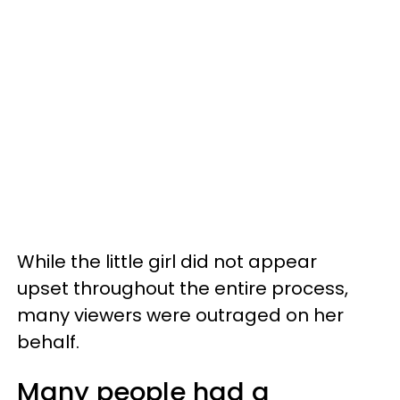
While the little girl did not appear
upset throughout the entire process,
many viewers were outraged on her
behalf.
Many people had a