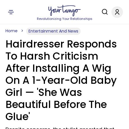
Revolutionizing Your Relationships
Home
Entertainment And News
Hairdresser Responds
To Harsh Criticism
After Installing A Wig
On A 1-Year-Old Baby
Girl — 'She Was
Beautiful Before The
Glue'