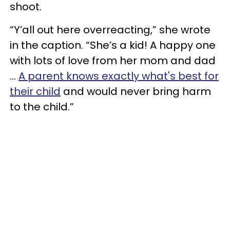
shoot.
“Y’all out here overreacting,” she wrote
in the caption. “She’s a kid! A happy one
with lots of love from her mom and dad
…
A parent knows exactly what's best for
their child
and would never bring harm
to the child.”