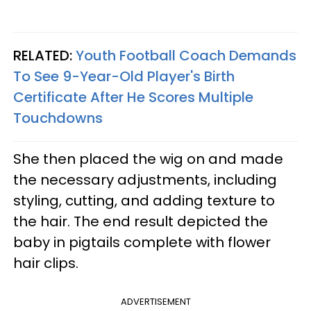
RELATED:
Youth Football Coach Demands
To See 9-Year-Old Player's Birth
Certificate After He Scores Multiple
Touchdowns
She then placed the wig on and made
the necessary adjustments, including
styling, cutting, and adding texture to
the hair. The end result depicted the
baby in pigtails complete with flower
hair clips.
ADVERTISEMENT