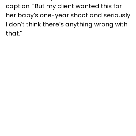
caption. “But my client wanted this for
her baby’s one-year shoot and seriously
I don’t think there’s anything wrong with
that."