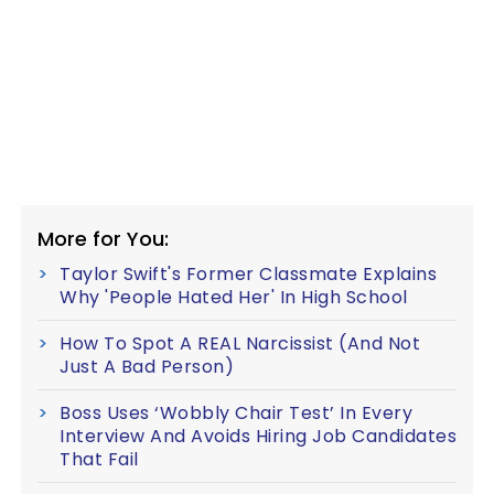
More for You:
Taylor Swift's Former Classmate Explains
Why 'People Hated Her' In High School
How To Spot A REAL Narcissist (And Not
Just A Bad Person)
Boss Uses ‘Wobbly Chair Test’ In Every
Interview And Avoids Hiring Job Candidates
That Fail