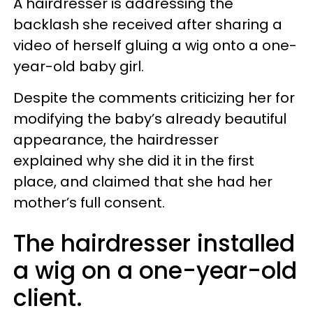
A hairdresser is addressing the
backlash she received after sharing a
video of herself gluing a wig onto a one-
year-old baby girl.
Despite the comments criticizing her for
modifying the baby’s already beautiful
appearance, the hairdresser
explained why she did it in the first
place, and claimed that she had her
mother’s full consent.
The hairdresser installed
a wig on a one-year-old
client.