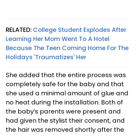
RELATED:
College Student Explodes After
Learning Her Mom Went To A Hotel
Because The Teen Coming Home For The
Holidays 'Traumatizes' Her​
She added that the entire process was
completely safe for the baby and that
she used a minimal amount of glue and
no heat during the installation. Both of
the baby’s parents were present and
had given the stylist their consent, and
the hair was removed shortly after the