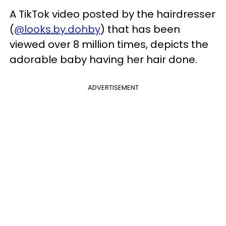
A TikTok video posted by the hairdresser
(
@looks.by.dohby
) that has been
viewed over 8 million times, depicts the
adorable baby having her hair done.
ADVERTISEMENT