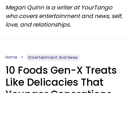
Megan Quinn is a writer at YourTango
who covers entertainment and news, self,
love, and relationships.
Home
Entertainment And News
10 Foods Gen-X Treats
Like Delicacies That
Younger Generations
Think Belong In The
Trash