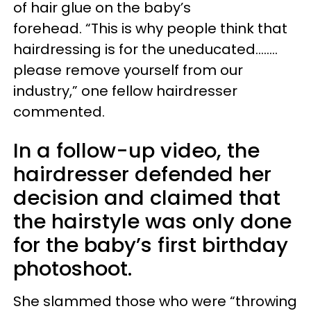
of hair glue on the baby’s
forehead. “This is why people think that
hairdressing is for the uneducated........
please remove yourself from our
industry,” one fellow hairdresser
commented.
In a follow-up video, the
hairdresser defended her
decision and claimed that
the hairstyle was only done
for the baby’s first birthday
photoshoot.
She slammed those who were “throwing