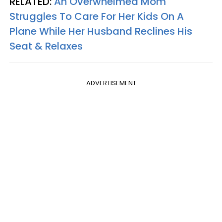
RELATED:
An Overwhelmed Mom
Struggles To Care For Her Kids On A
Plane While Her Husband Reclines His
Seat & Relaxes
ADVERTISEMENT