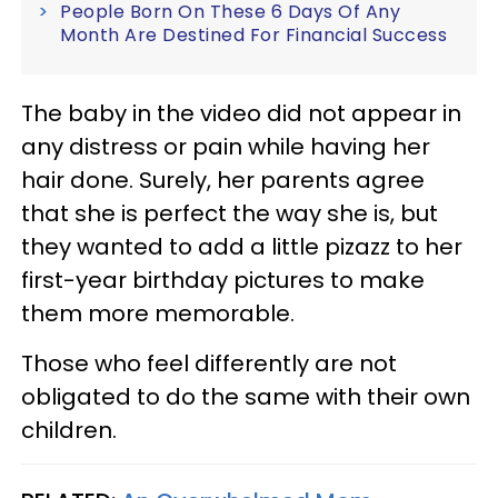
People Born On These 6 Days Of Any
Month Are Destined For Financial Success
The baby in the video did not appear in
any distress or pain while having her
hair done. Surely, her parents agree
that she is perfect the way she is, but
they wanted to add a little pizazz to her
first-year birthday pictures to make
them more memorable.
Those who feel differently are not
obligated to do the same with their own
children.