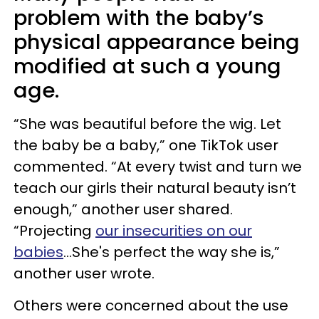
problem with the baby’s
physical appearance being
modified at such a young
age.
“She was beautiful before the wig. Let
the baby be a baby,” one TikTok user
commented. “At every twist and turn we
teach our girls their natural beauty isn’t
enough,” another user shared.
“Projecting
our insecurities on our
babies
…She's perfect the way she is,”
another user wrote.
Others were concerned about the use