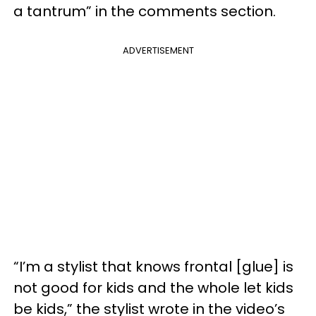
a tantrum” in the comments section.
ADVERTISEMENT
“I’m a stylist that knows frontal [glue] is
not good for kids and the whole let kids
be kids,” the stylist wrote in the video’s