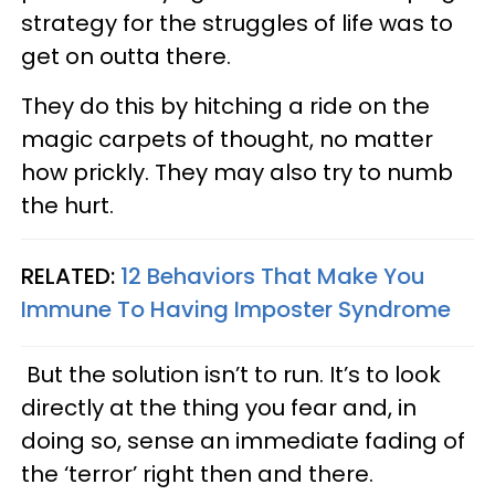
strategy for the struggles of life was to
get on outta there.
They do this by hitching a ride on the
magic carpets of thought, no matter
how prickly. They may also try to numb
the hurt.
RELATED:
12 Behaviors That Make You
Immune To Having Imposter Syndrome
But the solution isn’t to run. It’s to look
directly at the thing you fear and, in
doing so, sense an immediate fading of
the ‘terror’ right then and there.