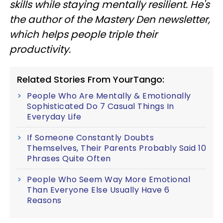
skills while staying mentally resilient. He's
the author of the Mastery Den newsletter,
which helps people triple their
productivity.
Related Stories From YourTango:
People Who Are Mentally & Emotionally
Sophisticated Do 7 Casual Things In
Everyday Life
If Someone Constantly Doubts
Themselves, Their Parents Probably Said 10
Phrases Quite Often
People Who Seem Way More Emotional
Than Everyone Else Usually Have 6
Reasons