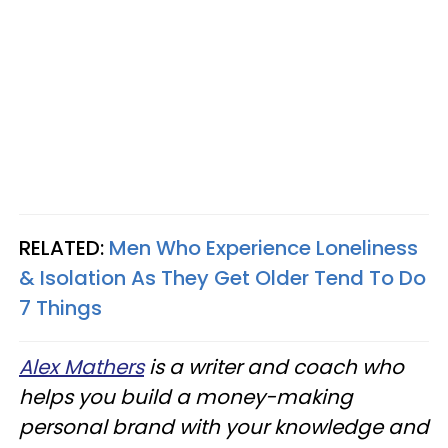
RELATED:
Men Who Experience Loneliness
& Isolation As They Get Older Tend To Do
7 Things
Alex Mathers
is a writer and coach who
helps you build a money-making
personal brand with your knowledge and