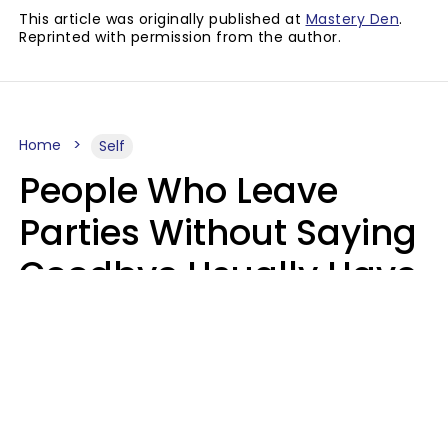
This article was originally published at
Mastery Den
.
Reprinted with permission from the author.
Home
Self
People Who Leave
Parties Without Saying
Goodbye Usually Have
5 Specific Personality
Traits
MeShanda Deason