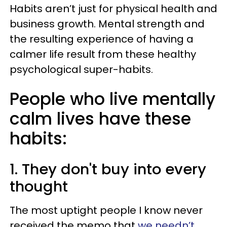
Habits aren’t just for physical health and
business growth. Mental strength and
the resulting experience of having a
calmer life result from these healthy
psychological super-habits.
People who live mentally
calm lives have these
habits:
1. They don't buy into every
thought
The most uptight people I know never
received the memo that
we needn’t