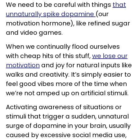
We need to be careful with things
that
unnaturally spike dopamine
(our
motivation hormone), like refined sugar
and video games.
When we continually flood ourselves
with cheap hits of this stuff,
we lose our
motivation
and joy for natural inputs like
walks and creativity. It’s simply easier to
feel good vibes more of the time when
we’re not amped up on artificial stimuli.
Activating awareness of situations or
stimuli that trigger a sudden, unnatural
surge of dopamine in your brain, usually
caused by excessive social media use,