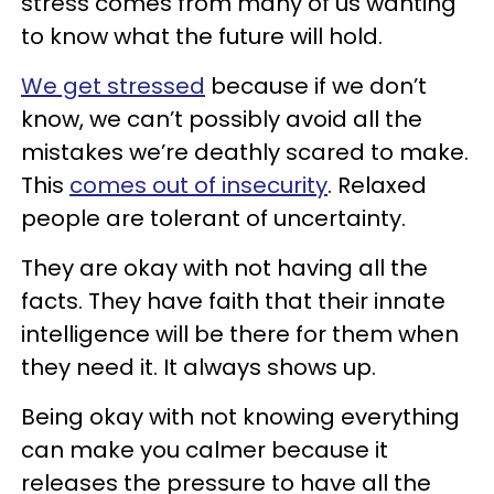
stress comes from many of us wanting
to know what the future will hold.
We get stressed
because if we don’t
know, we can’t possibly avoid all the
mistakes we’re deathly scared to make.
This
comes out of insecurity
. Relaxed
people are tolerant of uncertainty.
They are okay with not having all the
facts. They have faith that their innate
intelligence will be there for them when
they need it. It always shows up.
Being okay with not knowing everything
can make you calmer because it
releases the pressure to have all the