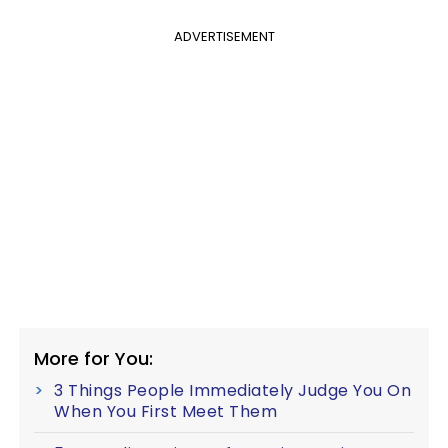
ADVERTISEMENT
More for You:
3 Things People Immediately Judge You On
When You First Meet Them