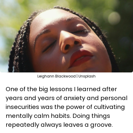
Leighann Blackwood | Unsplash
One of the big lessons I learned after
years and years of anxiety and personal
insecurities was the power of cultivating
mentally calm habits. Doing things
repeatedly always leaves a groove.