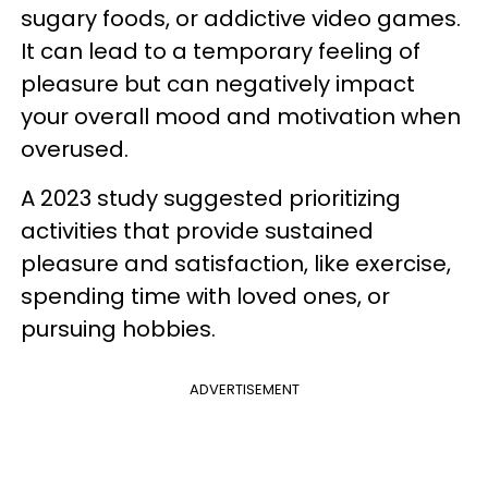
sugary foods, or addictive video games.
It can lead to a temporary feeling of
pleasure but can negatively impact
your overall mood and motivation when
overused.
A 2023 study suggested prioritizing
activities that provide sustained
pleasure and satisfaction, like exercise,
spending time with loved ones, or
pursuing hobbies.
ADVERTISEMENT