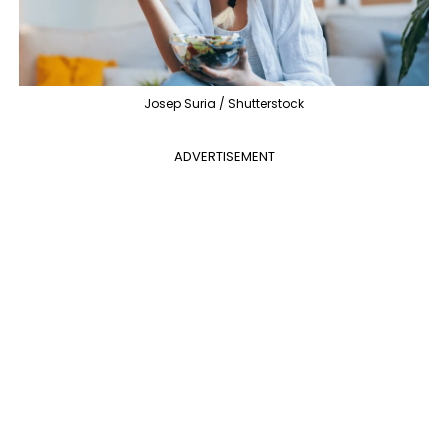
Josep Suria / Shutterstock
ADVERTISEMENT