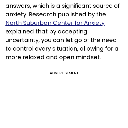
answers, which is a significant source of
anxiety. Research published by the
North Suburban Center for Anxiety
explained that by accepting
uncertainty, you can let go of the need
to control every situation, allowing for a
more relaxed and open mindset.
ADVERTISEMENT