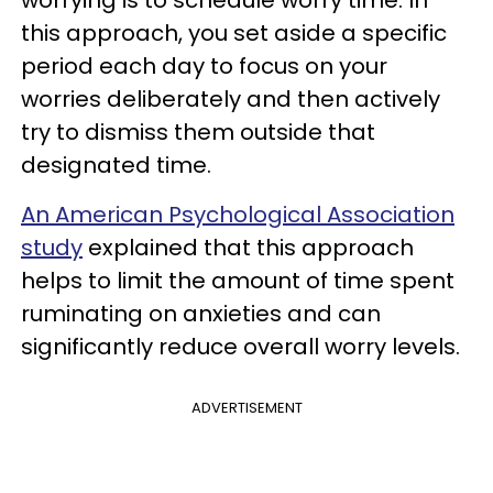
this approach, you set aside a specific
period each day to focus on your
worries deliberately and then actively
try to dismiss them outside that
designated time.
An American Psychological Association
study
explained that this approach
helps to limit the amount of time spent
ruminating on anxieties and can
significantly reduce overall worry levels.
ADVERTISEMENT