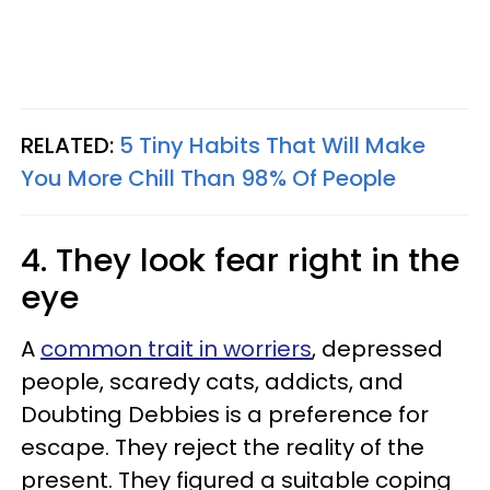
RELATED:
5 Tiny Habits That Will Make
You More Chill Than 98% Of People
4. They look fear right in the
eye
A
common trait in worriers
, depressed
people, scaredy cats, addicts, and
Doubting Debbies is a preference for
escape. They reject the reality of the
present. They figured a suitable coping