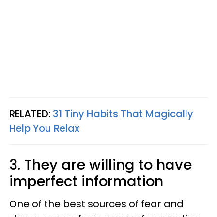
RELATED:
31 Tiny Habits That Magically
Help You Relax
3. They are willing to have
imperfect information
One of the best sources of fear and