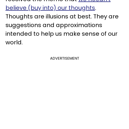
believe (buy into) our thoughts
.
Thoughts are illusions at best. They are
suggestions and approximations
intended to help us make sense of our
world.
ADVERTISEMENT