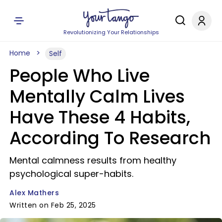
Revolutionizing Your Relationships
Home
Self
People Who Live
Mentally Calm Lives
Have These 4 Habits,
According To Research
Mental calmness results from healthy
psychological super-habits.
Alex Mathers
Written on Feb 25, 2025