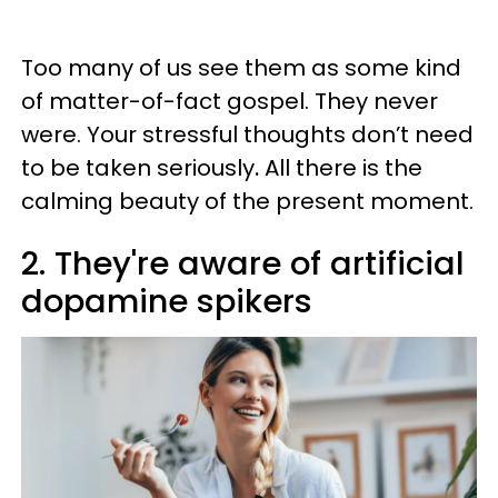
Too many of us see them as some kind
of matter-of-fact gospel. They never
were. Your stressful thoughts don’t need
to be taken seriously
.
All there is the
calming beauty of the present moment.
2. They're aware of artificial
dopamine spikers