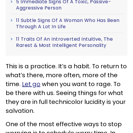
5 Immediate Signs Of A Toxic, Passive-
Aggressive Person
11 Subtle Signs Of A Woman Who Has Been
Through A Lot In Life
11 Traits Of An Introverted Intuitive, The
Rarest & Most Intelligent Personality
This is a practice. It’s a habit. To return to
what’s there, more often, more of the
time.
Let go
when you want to rage. To
be there with us. Seeing things for what
they are in full technicolor lucidity is your
salvation.
One of the most effective ways to stop
worrying is to schedule worry time. In