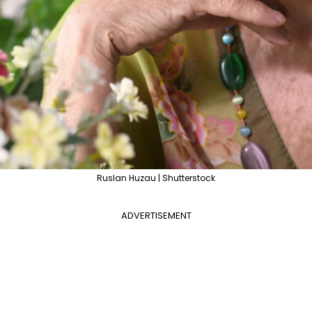
Ruslan Huzau | Shutterstock
ADVERTISEMENT