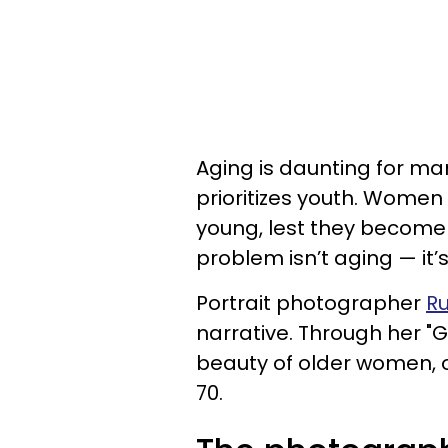
Aging is daunting for ma
prioritizes youth. Women
young, lest they become 
problem isn’t aging — it’
Portrait photographer
R
narrative. Through her "
beauty of older women, 
70.