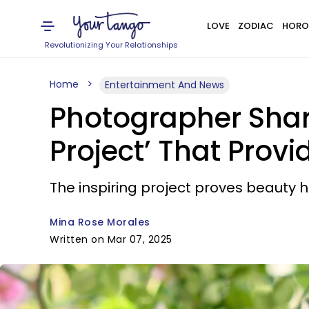
LOVE
ZODIAC
HORO
Revolutionizing Your Relationships
Home
Entertainment And News
Photographer Shar
Project’ That Prov
The inspiring project proves beauty h
Mina Rose Morales
Written on Mar 07, 2025