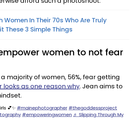
rwise afford such a photoshoot.
th Women In Their 70s Who Are Truly
it These 3 Simple Things
o empower women to not fear
 a majority of women, 56%, fear getting
ir looks as one reason why
. Jean aims to
mindset.
irls 💕✨
#mainephotographer
#thegoddessproject
tography
#empoweringwomen
♬ Slipping Through My