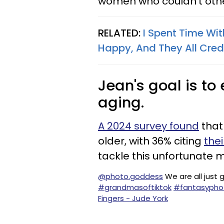
women who couldn't othe
RELATED:
I Spent Time Wi
Happy, And They All Cred
Jean's goal is t
aging.
A 2024 survey found
that
older, with 36% citing
the
tackle this unfortunate 
@photo.goddess
We are all just g
#grandmasoftiktok
#fantasypho
Fingers - Jude York