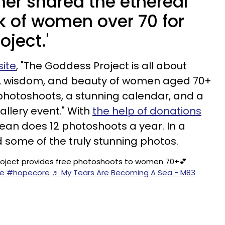
er shared the ethereal
k of women over 70 for
oject.'
ite
, "The Goddess Project is all about
h, wisdom, and beauty of women aged 70+
photoshoots, a stunning calendar, and a
lery event." With
the help of donations
Jean does 12 photoshoots a year. In a
d some of the truly stunning photos.
oject provides free photoshoots to women 70+💕
e
#hopecore
♬ My Tears Are Becoming A Sea - M83