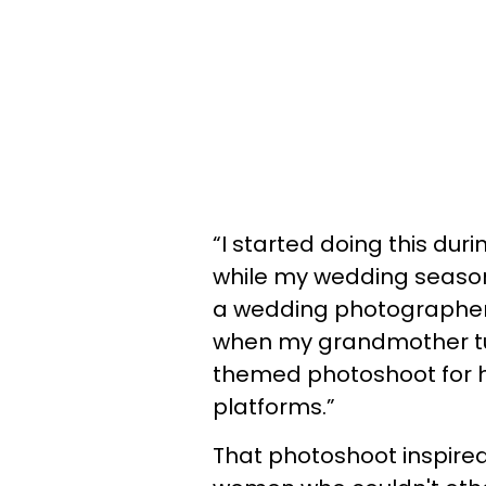
“I started doing this dur
while my wedding season
a wedding photographer,
when my grandmother tur
themed photoshoot for her
platforms.”
That photoshoot inspired