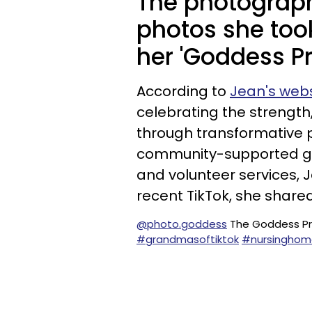
The photograph
photos she too
her 'Goddess Pr
According to
Jean's webs
celebrating the strengt
through transformative 
community-supported gal
and volunteer services, 
recent TikTok, she share
@photo.goddess
The Goddess Pr
#grandmasoftiktok
#nursinghom