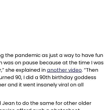
ing the pandemic as just a way to have fun
 was on pause because at the time I was
” she explained in
another video
. “Then
ned 90, I did a 90th birthday goddess
 and it went insanely viral on all
 Jean to do the same for other older