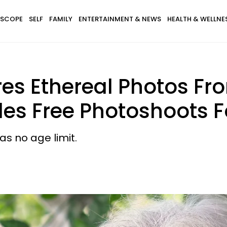
SCOPE
SELF
FAMILY
ENTERTAINMENT & NEWS
HEALTH & WELLNE
es Ethereal Photos Fr
ides Free Photoshoots
as no age limit.