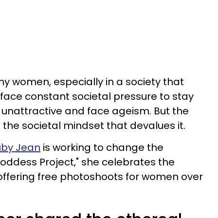
ny women, especially in a society that
 face constant societal pressure to stay
unattractive and face ageism. But the
s the societal mindset that devalues it.
uby Jean
is working to change the
Goddess Project," she celebrates the
offering free photoshoots for women over