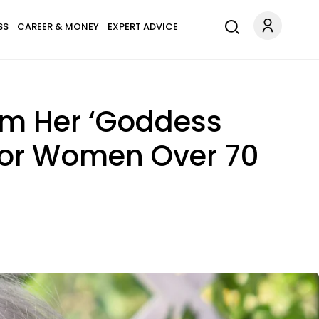
SS
CAREER & MONEY
EXPERT ADVICE
om Her ‘Goddess
 For Women Over 70