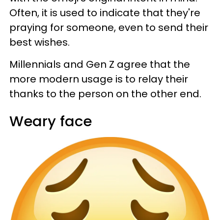
Often, it is used to indicate that they're
praying for someone, even to send their
best wishes.
Millennials and Gen Z agree that the
more modern usage is to relay their
thanks to the person on the other end.
Weary face