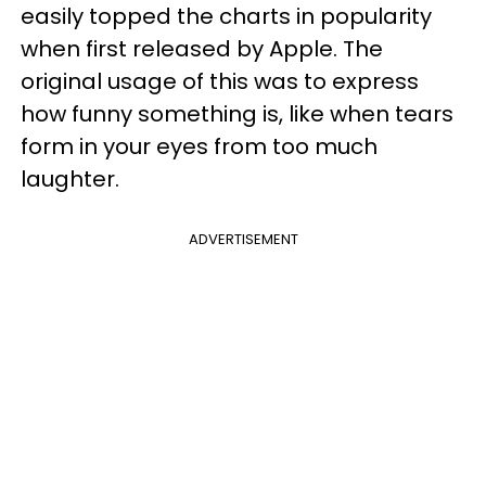
easily topped the charts in popularity
when first released by Apple. The
original usage of this was to express
how funny something is, like when tears
form in your eyes from too much
laughter.
ADVERTISEMENT