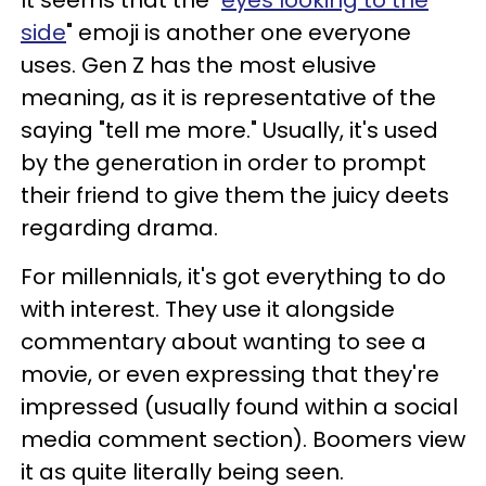
It seems that the "
eyes looking to the
side
" emoji is another one everyone
uses. Gen Z has the most elusive
meaning, as it is representative of the
saying "tell me more." Usually, it's used
by the generation in order to prompt
their friend to give them the juicy deets
regarding drama.
For millennials, it's got everything to do
with interest. They use it alongside
commentary about wanting to see a
movie, or even expressing that they're
impressed (usually found within a social
media comment section). Boomers view
it as quite literally being seen.