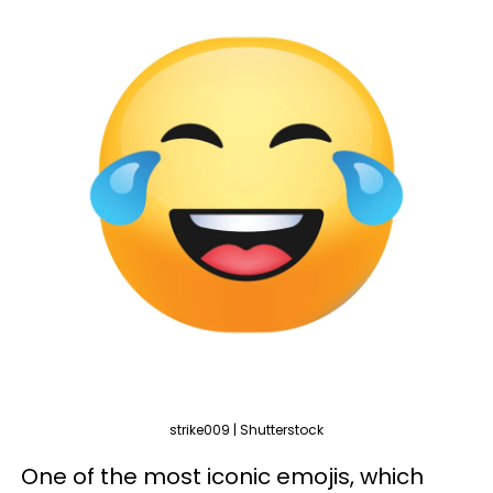
strike009 | Shutterstock
One of the most iconic emojis, which