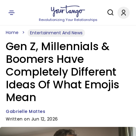
Revolutionizing Your Relationships
Home
Entertainment And News
Gen Z, Millennials &
Boomers Have
Completely Different
Ideas Of What Emojis
Mean
Gabrielle Mattes
Written on Jun 12, 2026