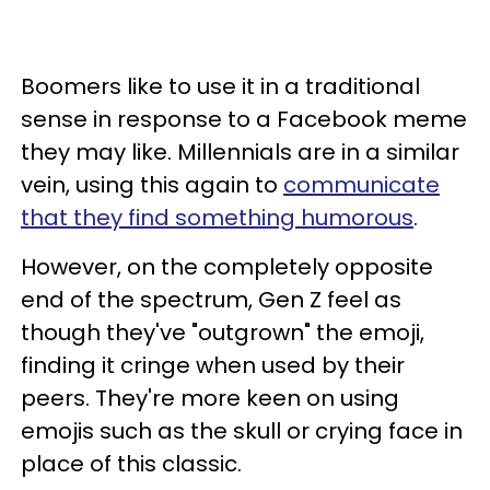
Boomers like to use it in a traditional
sense in response to a Facebook meme
they may like. Millennials are in a similar
vein, using this again to
communicate
that they find something humorous
.
However, on the completely opposite
end of the spectrum, Gen Z feel as
though they've "outgrown" the emoji,
finding it cringe when used by their
peers. They're more keen on using
emojis such as the skull or crying face in
place of this classic.