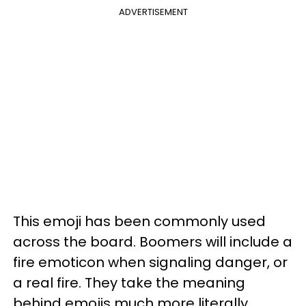
ADVERTISEMENT
This emoji has been commonly used
across the board. Boomers will include a
fire emoticon when signaling danger, or
a real fire. They take the meaning
behind emojis much more literally.