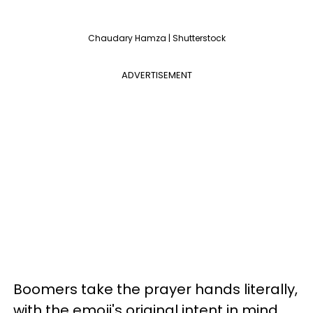
Chaudary Hamza | Shutterstock
ADVERTISEMENT
Boomers take the prayer hands literally,
with the emoji's original intent in mind.