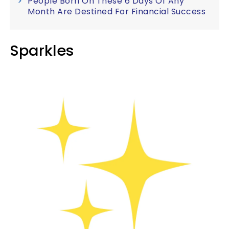
People Born On These 6 Days Of Any
Month Are Destined For Financial Success
Sparkles