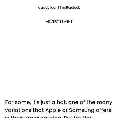
daddy.icon | Shutterstock
ADVERTISEMENT
For some, it's just a hat, one of the many
variations that Apple or Samsung offers