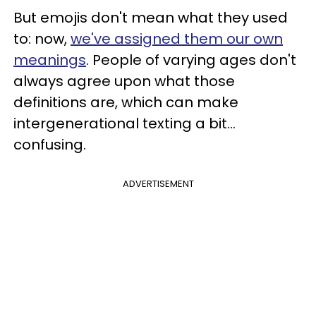
But emojis don't mean what they used
to: now,
we've assigned them our own
meanings
. People of varying ages don't
always agree upon what those
definitions are, which can make
intergenerational texting a bit...
confusing.
ADVERTISEMENT