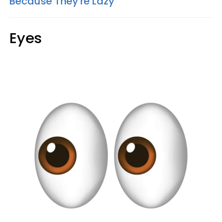
Because They're Lazy
Eyes