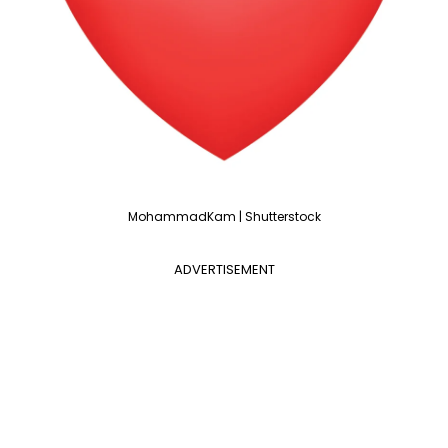
MohammadKam | Shutterstock
ADVERTISEMENT