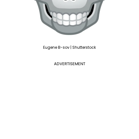
Eugene B-sov | Shutterstock
ADVERTISEMENT