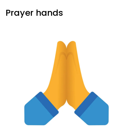
Prayer hands