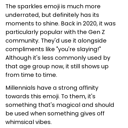
The sparkles emoji is much more
underrated, but definitely has its
moments to shine. Back in 2020, it was
particularly popular with the Gen Z
community. They'd use it alongside
compliments like "you're slaying!"
Although it's less commonly used by
that age group now, it still shows up
from time to time.
Millennials have a strong affinity
towards this emoji. To them, it's
something that's magical and should
be used when something gives off
whimsical vibes.