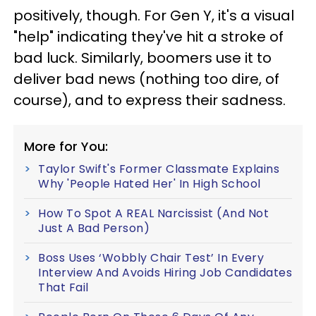
positively, though. For Gen Y, it's a visual
"help" indicating they've hit a stroke of
bad luck. Similarly, boomers use it to
deliver bad news (nothing too dire, of
course), and to express their sadness.
More for You:
Taylor Swift's Former Classmate Explains
Why 'People Hated Her' In High School
How To Spot A REAL Narcissist (And Not
Just A Bad Person)
Boss Uses ‘Wobbly Chair Test’ In Every
Interview And Avoids Hiring Job Candidates
That Fail