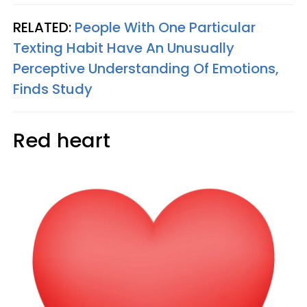
RELATED:
People With One Particular
Texting Habit Have An Unusually
Perceptive Understanding Of Emotions,
Finds Study
Red heart