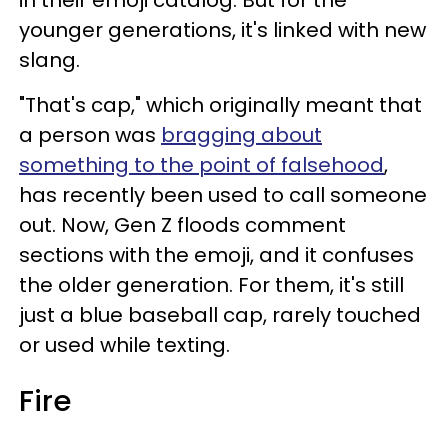
in their emoji catalog. But for the
younger generations, it's linked with new
slang.
"That's cap," which originally meant that
a person was
bragging about
something to the point of falsehood
,
has recently been used to call someone
out. Now, Gen Z floods comment
sections with the emoji, and it confuses
the older generation. For them, it's still
just a blue baseball cap, rarely touched
or used while texting.
Fire