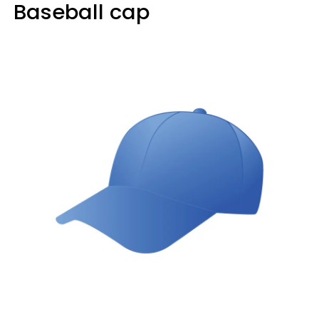
Baseball cap