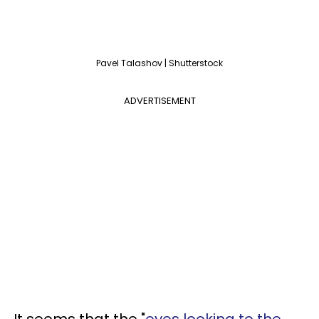
Pavel Talashov | Shutterstock
ADVERTISEMENT