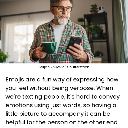
Miljan Zivkovic | Shutterstock
Emojis are a fun way of expressing how
you feel without being verbose. When
we're texting people, it's hard to convey
emotions using just words, so having a
little picture to accompany it can be
helpful for the person on the other end.