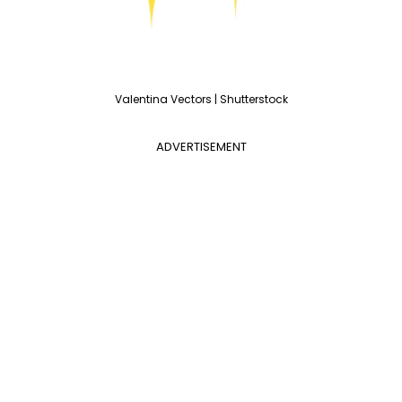
Valentina Vectors | Shutterstock
ADVERTISEMENT