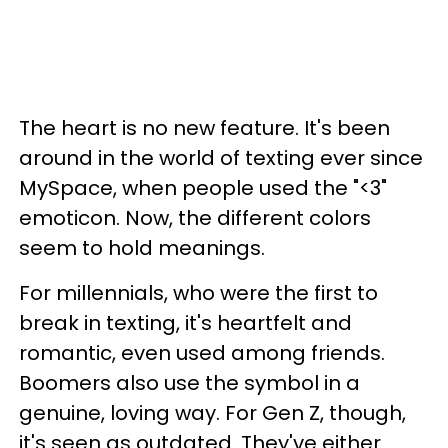
The heart is no new feature. It's been
around in the world of texting ever since
MySpace, when people used the "<3"
emoticon. Now, the different colors
seem to hold meanings.
For millennials, who were the first to
break in texting, it's heartfelt and
romantic, even used among friends.
Boomers also use the symbol in a
genuine, loving way. For Gen Z, though,
it's seen as outdated. They've either