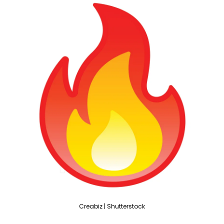
Creabiz | Shutterstock