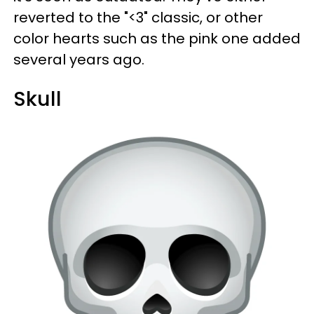
reverted to the "<3" classic, or other
color hearts such as the pink one added
several years ago.
Skull