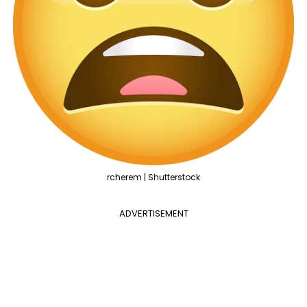
rcherem | Shutterstock
ADVERTISEMENT