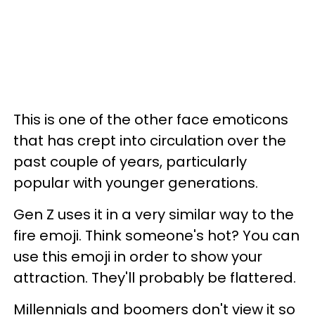
This is one of the other face emoticons
that has crept into circulation over the
past couple of years, particularly
popular with younger generations.
Gen Z uses it in a very similar way to the
fire emoji. Think someone's hot? You can
use this emoji in order to show your
attraction. They'll probably be flattered.
Millennials and boomers don't view it so