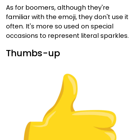
As for boomers, although they're
familiar with the emoji, they don't use it
often. It's more so used on special
occasions to represent literal sparkles.
Thumbs-up