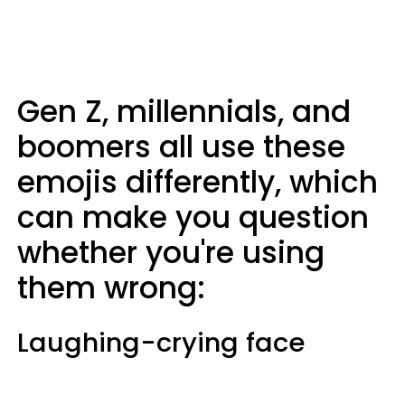
Gen Z, millennials, and
boomers all use these
emojis differently, which
can make you question
whether you're using
them wrong:
Laughing-crying face