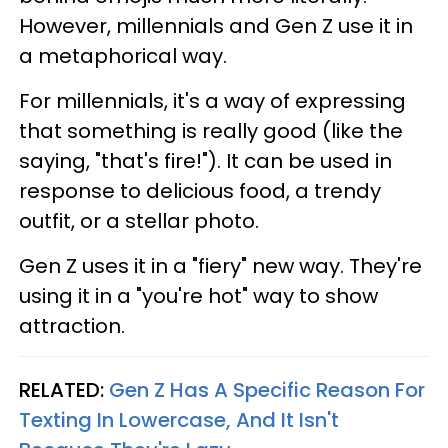
However, millennials and Gen Z use it in
a metaphorical way.
For millennials, it's a way of expressing
that something is really good (like the
saying, "that's fire!"). It can be used in
response to delicious food, a trendy
outfit, or a stellar photo.
Gen Z uses it in a "fiery" new way. They're
using it in a "you're hot" way to show
attraction.
RELATED:
Gen Z Has A Specific Reason For
Texting In Lowercase, And It Isn't