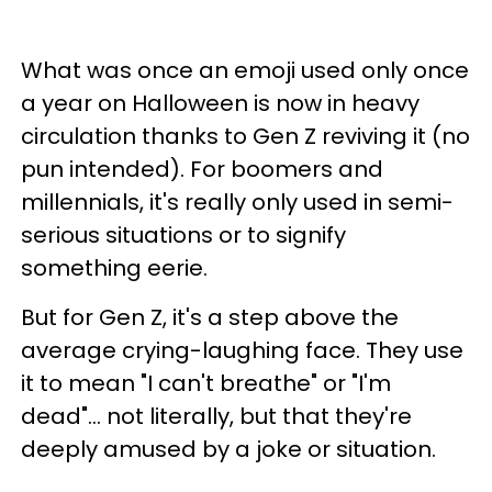
What was once an emoji used only once
a year on Halloween is now in heavy
circulation thanks to Gen Z reviving it (no
pun intended). For boomers and
millennials, it's really only used in semi-
serious situations or to signify
something eerie.
But for Gen Z, it's a step above the
average crying-laughing face. They use
it to mean "I can't breathe" or "I'm
dead"... not literally, but that they're
deeply amused by a joke or situation.