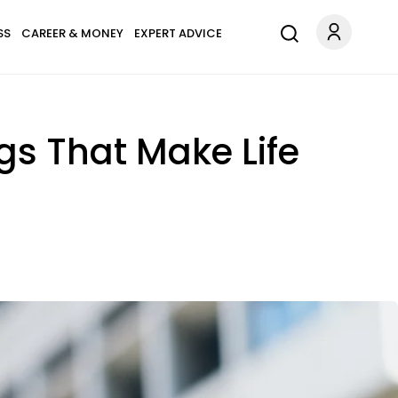
SS
CAREER & MONEY
EXPERT ADVICE
gs That Make Life