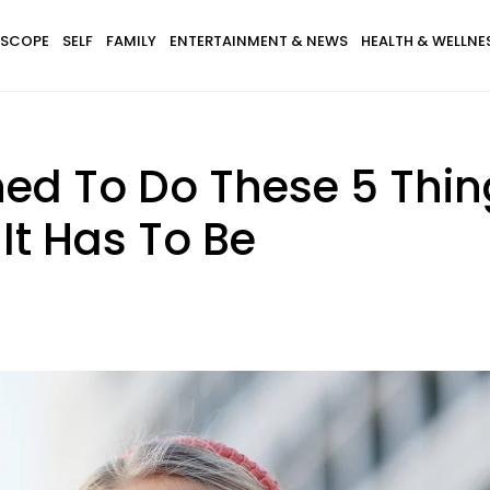
SCOPE
SELF
FAMILY
ENTERTAINMENT & NEWS
HEALTH & WELLNE
ned To Do These 5 Thin
It Has To Be