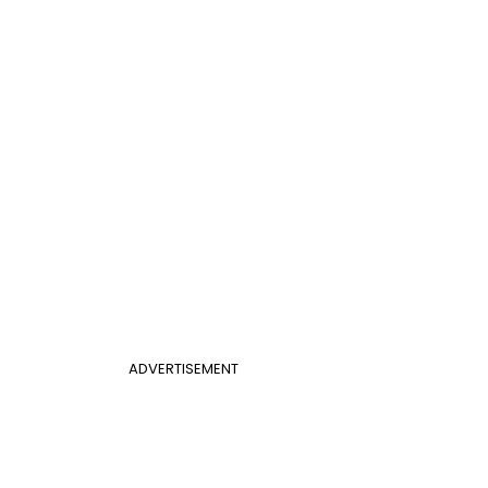
ADVERTISEMENT