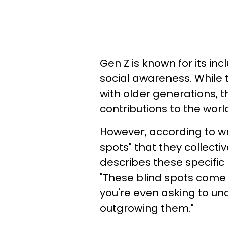
Gen Z is known for its inc
social awareness. While
with older generations,
contributions to the worl
However, according to wri
spots" that they collecti
describes these specific
"These blind spots come 
you're even asking to u
outgrowing them."