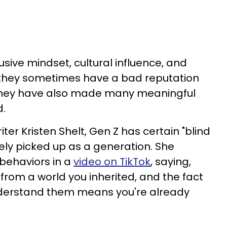
lusive mindset, cultural influence, and
 they sometimes have a bad reputation
 they have also made many meaningful
d.
ter Kristen Shelt, Gen Z has certain "blind
vely picked up as a generation. She
 behaviors in a
video on TikTok
, saying,
from a world you inherited, and the fact
nderstand them means you're already