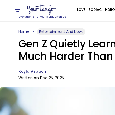
LOVE
ZODIAC
HORO
Revolutionizing Your Relationships
Home
Entertainment And News
Gen Z Quietly Lear
Much Harder Than 
Kayla Asbach
Written on Dec 25, 2025