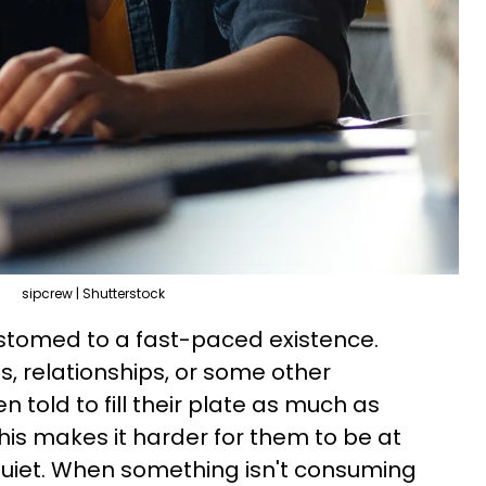
sipcrew | Shutterstock
tomed to a fast-paced existence.
s, relationships, or some other
 told to fill their plate as much as
this makes it harder for them to be at
uiet. When something isn't consuming