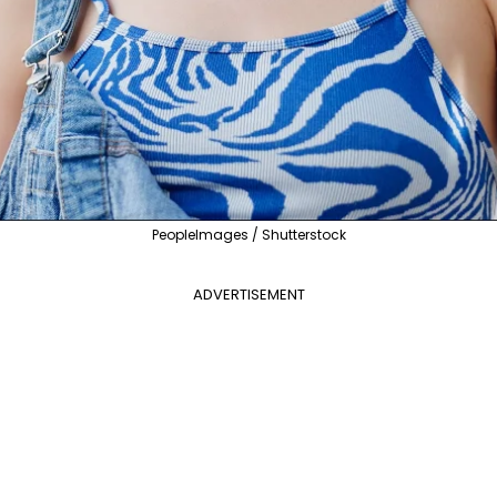
PeopleImages / Shutterstock
ADVERTISEMENT