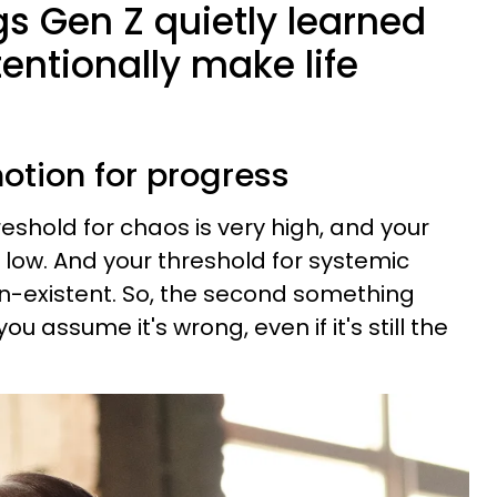
gs Gen Z quietly learned
tentionally make life
otion for progress
reshold for chaos is very high, and your
 low. And your threshold for systemic
on-existent. So, the second something
ou assume it's wrong, even if it's still the