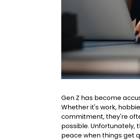
Gen Z has become accus
Whether it's work, hobbie
commitment, they're often
possible. Unfortunately, 
peace when things get q