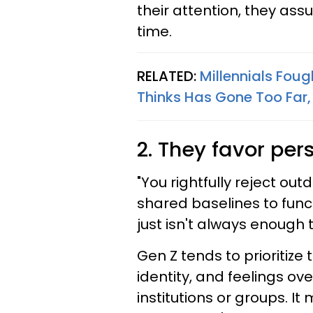
their attention, they ass
time.
RELATED:
Millennials Foug
Thinks Has Gone Too Far,
2. They favor per
"You rightfully reject out
shared baselines to functi
just isn't always enough t
Gen Z tends to prioritize 
identity, and feelings ov
institutions or groups. It