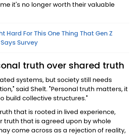
ume it's no longer worth their valuable
ht Hard For This One Thing That Gen Z
 Says Survey
sonal truth over shared truth
dated systems, but society still needs
on," said Shelt. "Personal truth matters, it
o build collective structures."
truth that is rooted in lived experience,
er truth that is agreed upon by whole
 may come across as a rejection of reality,