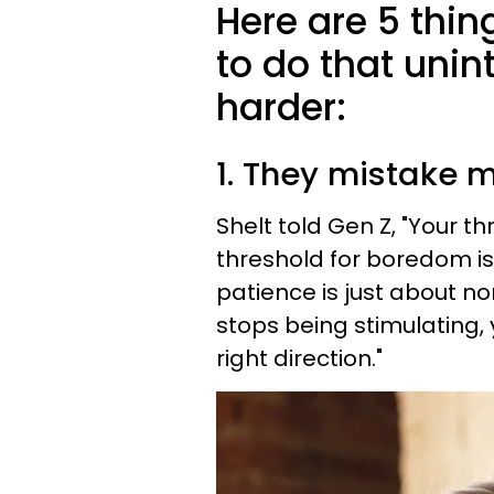
Here are 5 thin
to do that unin
harder:
1. They mistake m
Shelt told Gen Z, "Your th
threshold for boredom is
patience is just about n
stops being stimulating, y
right direction."