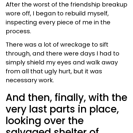
After the worst of the friendship breakup
wore off, I began to rebuild myself,
inspecting every piece of me in the
process.
There was a lot of wreckage to sift
through, and there were days I had to
simply shield my eyes and walk away
from all that ugly hurt, but it was
necessary work.
And then, finally, with the
very last parts in place,
looking over the
salvaged shelter of