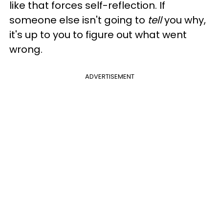
like that forces self-reflection. If
someone else isn't going to
tell
you why,
it's up to you to figure out what went
wrong.
ADVERTISEMENT