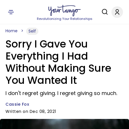
Revolutionizing Your Relationships
Home
Self
Sorry I Gave You
Everything I Had
Without Making Sure
You Wanted It
I don't regret giving. I regret giving so much.
Cassie Fox
Written on Dec 08, 2021