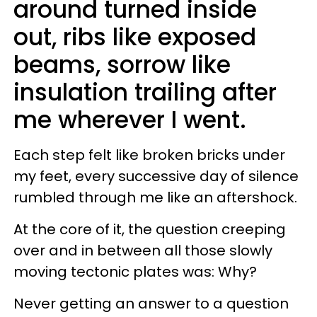
around turned inside
out, ribs like exposed
beams, sorrow like
insulation trailing after
me wherever I went.
Each step felt like broken bricks under
my feet, every successive day of silence
rumbled through me like an aftershock.
At the core of it, the question creeping
over and in between all those slowly
moving tectonic plates was: Why?
Never getting an answer to a question