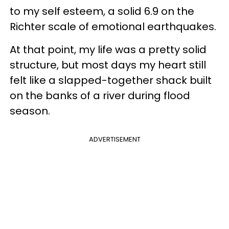
to my self esteem, a solid 6.9 on the
Richter scale of emotional earthquakes.
At that point, my life was a pretty solid
structure, but most days my heart still
felt like a slapped-together shack built
on the banks of a river during flood
season.
ADVERTISEMENT