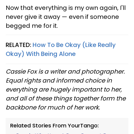
Now that everything is my own again, I'll
never give it away — even if someone
begged me for it.
RELATED:
How To Be Okay (Like Really
Okay) With Being Alone
Cassie Fox is a writer and photographer.
Equal rights and informed choice in
everything are hugely important to her,
and all of these things together form the
backbone for much of her work.
Related Stories From YourTango: