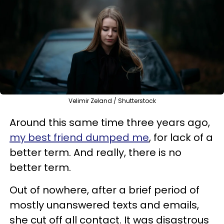
Velimir Zeland / Shutterstock
Around this same time three years ago,
my best friend dumped me
, for lack of a
better term. And really, there is no
better term.
Out of nowhere, after a brief period of
mostly unanswered texts and emails,
she cut off all contact. It was disastrous