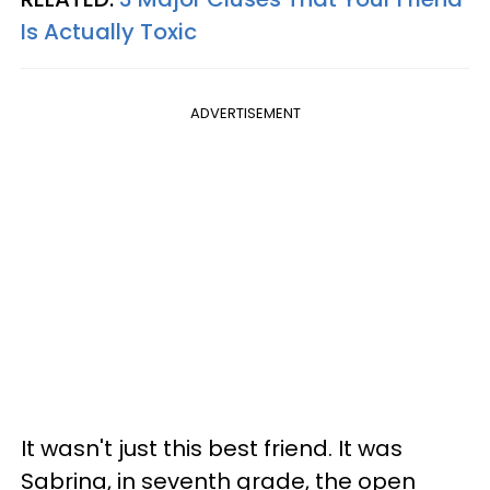
Is Actually Toxic
ADVERTISEMENT
It wasn't just this best friend. It was
Sabrina, in seventh grade, the open