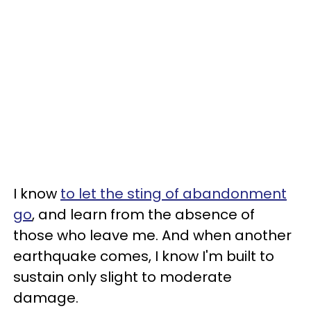
I know
to let the sting of abandonment
go
, and learn from the absence of
those who leave me. And when another
earthquake comes, I know I'm built to
sustain only slight to moderate
damage.