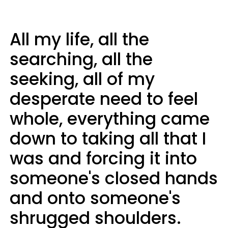
All my life, all the
searching, all the
seeking, all of my
desperate need to feel
whole, everything came
down to taking all that I
was and forcing it into
someone's closed hands
and onto someone's
shrugged shoulders.