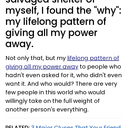
myself, I found the "why":
my lifelong pattern of
giving all my power
away.
Not only that, but my
lifelong pattern of
giving all my power away
to people who
hadn't even asked for it, who didn't even
want it. And who would? There are very
few people in this world who would
willingly take on the full weight of
another person's everything.
RELATED:
3 Major Cluses That Your Friend