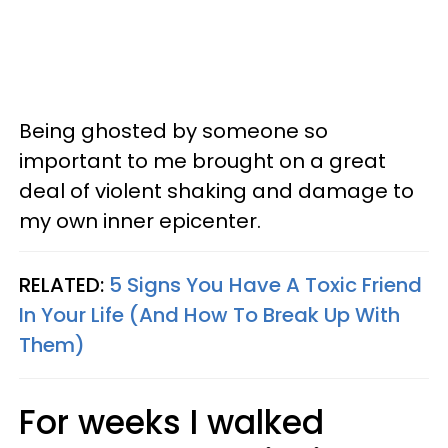
Being ghosted by someone so
important to me brought on a great
deal of violent shaking and damage to
my own inner epicenter.
RELATED:
5 Signs You Have A Toxic Friend
In Your Life (And How To Break Up With
Them)
For weeks I walked