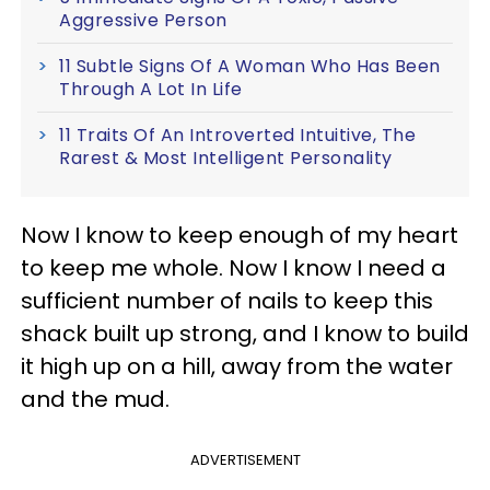
Aggressive Person
11 Subtle Signs Of A Woman Who Has Been
Through A Lot In Life
11 Traits Of An Introverted Intuitive, The
Rarest & Most Intelligent Personality
Now I know to keep enough of my heart
to keep me whole. Now I know I need a
sufficient number of nails to keep this
shack built up strong, and I know to build
it high up on a hill, away from the water
and the mud.
ADVERTISEMENT