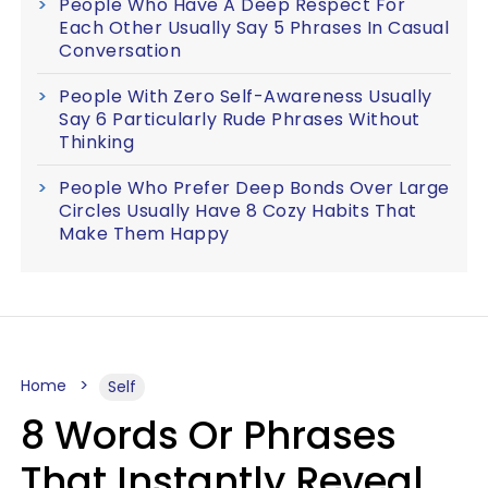
People Who Have A Deep Respect For
Each Other Usually Say 5 Phrases In Casual
Conversation
People With Zero Self-Awareness Usually
Say 6 Particularly Rude Phrases Without
Thinking
People Who Prefer Deep Bonds Over Large
Circles Usually Have 8 Cozy Habits That
Make Them Happy
Home
Self
8 Words Or Phrases
That Instantly Reveal