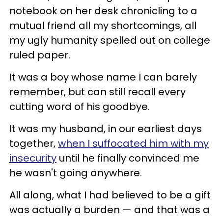
notebook on her desk chronicling to a
mutual friend all my shortcomings, all
my ugly humanity spelled out on college
ruled paper.
It was a boy whose name I can barely
remember, but can still recall every
cutting word of his goodbye.
It was my husband, in our earliest days
together,
when I suffocated him with my
insecurity
until he finally convinced me
he wasn't going anywhere.
All along, what I had believed to be a gift
was actually a burden — and that was a