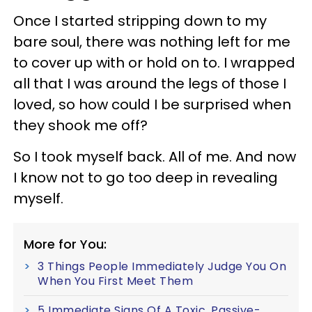
Once I started stripping down to my
bare soul, there was nothing left for me
to cover up with or hold on to. I wrapped
all that I was around the legs of those I
loved, so how could I be surprised when
they shook me off?
So I took myself back. All of me. And now
I know not to go too deep in revealing
myself.
More for You:
3 Things People Immediately Judge You On
When You First Meet Them
5 Immediate Signs Of A Toxic, Passive-