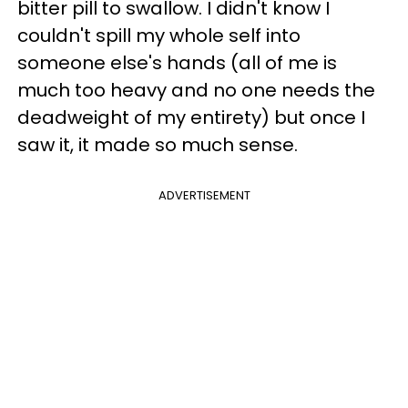
bitter pill to swallow. I didn't know I
couldn't spill my whole self into
someone else's hands (all of me is
much too heavy and no one needs the
deadweight of my entirety) but once I
saw it, it made so much sense.
ADVERTISEMENT