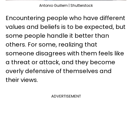
Antonio Guillem | Shutterstock
Encountering people who have different
values and beliefs is to be expected, but
some people handle it better than
others. For some, realizing that
someone disagrees with them feels like
a threat or attack, and they become
overly defensive of themselves and
their views.
ADVERTISEMENT