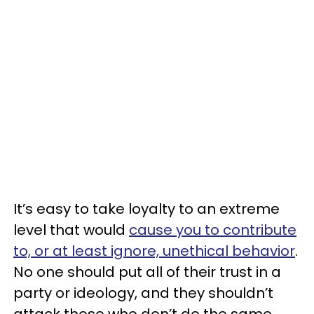
It’s easy to take loyalty to an extreme
level that would
cause you to contribute
to, or at least ignore, unethical behavior
.
No one should put all of their trust in a
party or ideology, and they shouldn’t