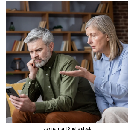
voronaman | Shutterstock