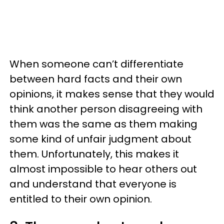
When someone can’t differentiate
between hard facts and their own
opinions, it makes sense that they would
think another person disagreeing with
them was the same as them making
some kind of unfair judgment about
them. Unfortunately, this makes it
almost impossible to hear others out
and understand that everyone is
entitled to their own opinion.