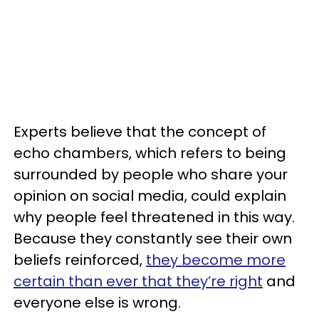
Experts believe that the concept of
echo chambers, which refers to being
surrounded by people who share your
opinion on social media, could explain
why people feel threatened in this way.
Because they constantly see their own
beliefs reinforced,
they become more
certain than ever that they’re right
and
everyone else is wrong.