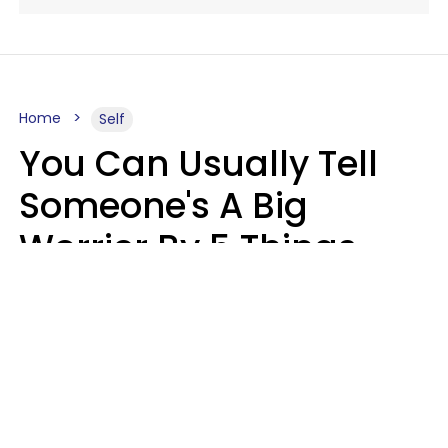
Home
Self
You Can Usually Tell
Someone's A Big
Worrier By 5 Things
They Think About
Almost Constantly
Lily Bell