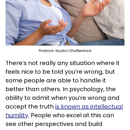
Prostock-studio | Shutterstock
There’s not really any situation where it
feels nice to be told you’re wrong, but
some people are able to handle it
better than others. In psychology, the
ability to admit when you’re wrong and
accept the truth
is known as intellectual
humility
. People who excel at this can
see other perspectives and build