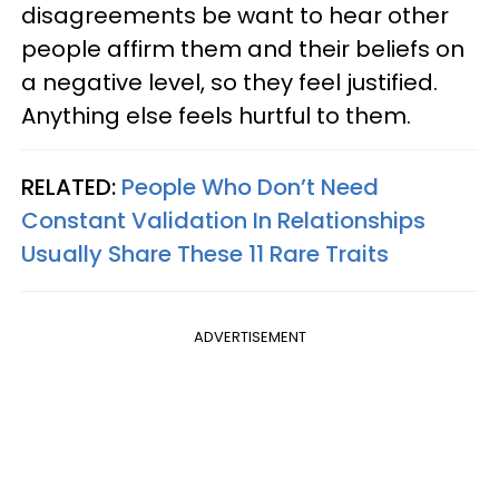
disagreements be want to hear other
people affirm them and their beliefs on
a negative level, so they feel justified.
Anything else feels hurtful to them.
RELATED:
People Who Don’t Need
Constant Validation In Relationships
Usually Share These 11 Rare Traits
ADVERTISEMENT