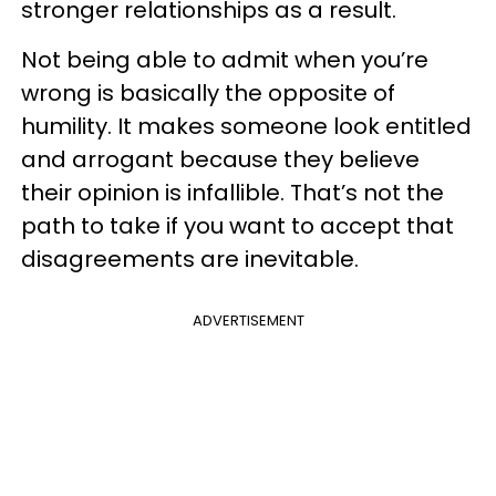
stronger relationships as a result.
Not being able to admit when you’re
wrong is basically the opposite of
humility. It makes someone look entitled
and arrogant because they believe
their opinion is infallible. That’s not the
path to take if you want to accept that
disagreements are inevitable.
ADVERTISEMENT