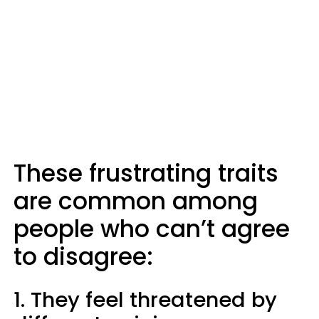
These frustrating traits
are common among
people who can’t agree
to disagree:
1. They feel threatened by