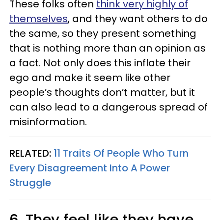
These folks often
think very highly of
themselves
, and they want others to do
the same, so they present something
that is nothing more than an opinion as
a fact. Not only does this inflate their
ego and make it seem like other
people’s thoughts don’t matter, but it
can also lead to a dangerous spread of
misinformation.
RELATED:
11 Traits Of People Who Turn
Every Disagreement Into A Power
Struggle
6. They feel like they have