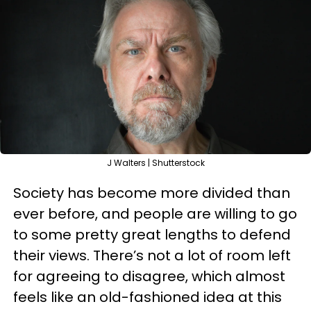
J Walters | Shutterstock
Society has become more divided than
ever before, and people are willing to go
to some pretty great lengths to defend
their views. There’s not a lot of room left
for agreeing to disagree, which almost
feels like an old-fashioned idea at this