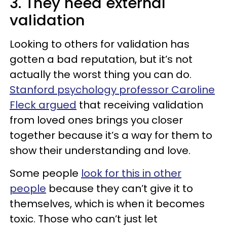
3. They need external
validation
Looking to others for validation has
gotten a bad reputation, but it’s not
actually the worst thing you can do.
Stanford psychology professor Caroline
Fleck argued
that receiving validation
from loved ones brings you closer
together because it’s a way for them to
show their understanding and love.
Some people
look for this in other
people
because they can’t give it to
themselves, which is when it becomes
toxic. Those who can’t just let