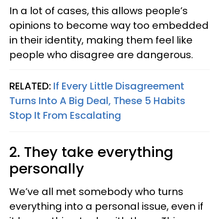
In a lot of cases, this allows people’s
opinions to become way too embedded
in their identity, making them feel like
people who disagree are dangerous.
RELATED:
If Every Little Disagreement
Turns Into A Big Deal, These 5 Habits
Stop It From Escalating
2. They take everything
personally
We’ve all met somebody who turns
everything into a personal issue, even if