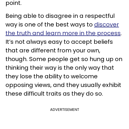
point.
Being able to disagree in a respectful
way is one of the best ways to
discover
the truth and learn more in the process
.
It’s not always easy to accept beliefs
that are different from your own,
though. Some people get so hung up on
thinking their way is the only way that
they lose the ability to welcome
opposing views, and they usually exhibit
these difficult traits as they do so.
ADVERTISEMENT