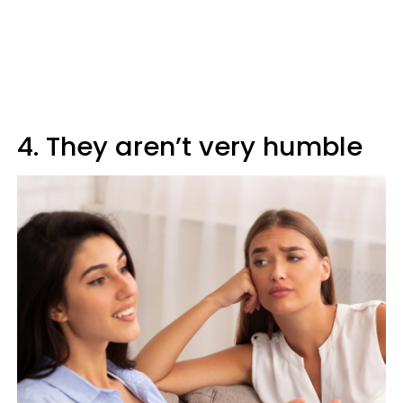
4. They aren’t very humble