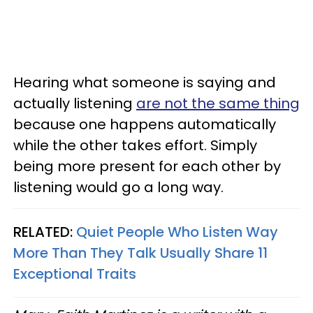
Hearing what someone is saying and
actually listening
are not the same thing
because one happens automatically
while the other takes effort. Simply
being more present for each other by
listening would go a long way.
RELATED:
Quiet People Who Listen Way
More Than They Talk Usually Share 11
Exceptional Traits