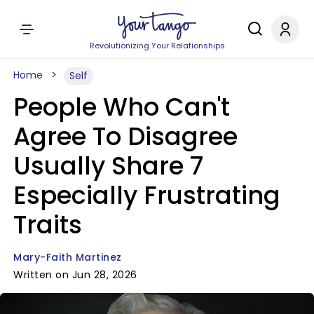
Revolutionizing Your Relationships
Home
Self
People Who Can't
Agree To Disagree
Usually Share 7
Especially Frustrating
Traits
Mary-Faith Martinez
Written on Jun 28, 2026