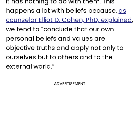
it has nothing to do with them. This
happens a lot with beliefs because,
as
counselor Elliot D. Cohen, PhD, explained
,
we tend to “conclude that our own
personal beliefs and values are
objective truths and apply not only to
ourselves but to others and to the
external world.”
ADVERTISEMENT