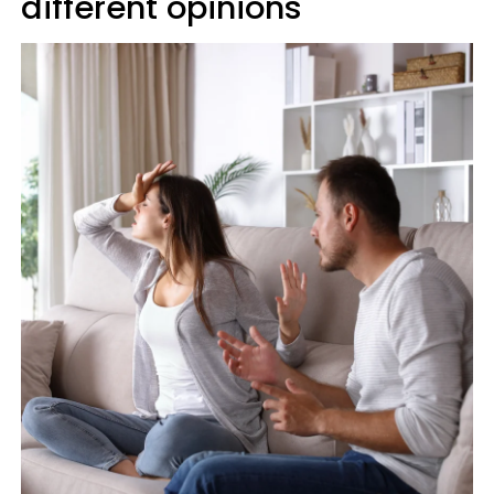
different opinions