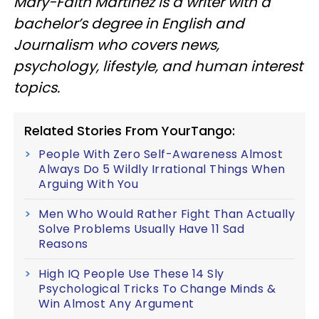
Mary-Faith Martinez is a writer with a
bachelor’s degree in English and
Journalism who covers news,
psychology, lifestyle, and human interest
topics.
Related Stories From YourTango:
People With Zero Self-Awareness Almost
Always Do 5 Wildly Irrational Things When
Arguing With You
Men Who Would Rather Fight Than Actually
Solve Problems Usually Have 11 Sad
Reasons
High IQ People Use These 14 Sly
Psychological Tricks To Change Minds &
Win Almost Any Argument