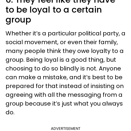
to be loyal to a certain
group
Whether it’s a particular political party, a
social movement, or even their family,
many people think they owe loyalty to a
group. Being loyal is a good thing, but
choosing to do so blindly is not. Anyone
can make a mistake, and it’s best to be
prepared for that instead of insisting on
agreeing with all the messaging from a
group because it’s just what you always
do.
ADVERTISEMENT