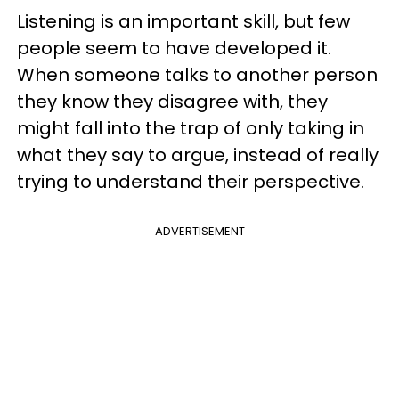
Listening is an important skill, but few
people seem to have developed it.
When someone talks to another person
they know they disagree with, they
might fall into the trap of only taking in
what they say to argue, instead of really
trying to understand their perspective.
ADVERTISEMENT