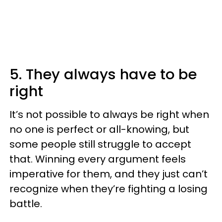
5. They always have to be
right
It’s not possible to always be right when
no one is perfect or all-knowing, but
some people still struggle to accept
that. Winning every argument feels
imperative for them, and they just can’t
recognize when they’re fighting a losing
battle.