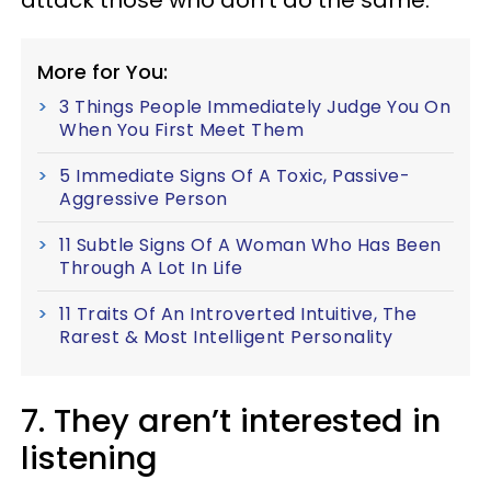
attack those who don’t do the same.
More for You:
3 Things People Immediately Judge You On
When You First Meet Them
5 Immediate Signs Of A Toxic, Passive-
Aggressive Person
11 Subtle Signs Of A Woman Who Has Been
Through A Lot In Life
11 Traits Of An Introverted Intuitive, The
Rarest & Most Intelligent Personality
7. They aren’t interested in
listening