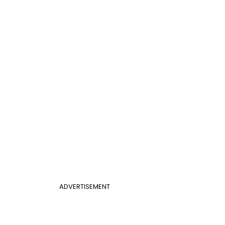
ADVERTISEMENT