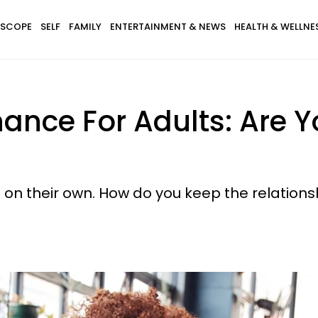
SCOPE
SELF
FAMILY
ENTERTAINMENT & NEWS
HEALTH & WELLNE
ance For Adults: Are Y
ng on their own. How do you keep the relation