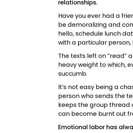
relationships.
Have you ever had a frien
be demoralizing and conf
hello, schedule lunch da
with a particular person, 
The texts left on “read”
heavy weight to which, ev
succumb.
It’s not easy being a chas
person who sends the tex
keeps the group thread 
can become burnt out fr
Emotional labor has alwa