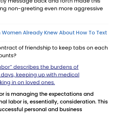
tly message back and forth made this
ing non-greeting even more aggressive
 Women Already Knew About How To Text
 contract of friendship to keep tabs on each
counts?
abor” describes the burdens of
days, keeping up with medical
ing in on loved ones.
abor is managing the expectations and
al labor is, essentially, consideration. This
successful personal and business