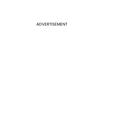
ADVERTISEMENT