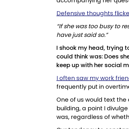
accompanying her questio
Defensive thoughts flick
“If she was too busy to 
have just said so.”
I shook my head, trying t
could think was: Does she
keep up with her social 
I often saw my work frie
frequently put in overtim
One of us would text the 
building, a point I divulg
was, regardless of wheth