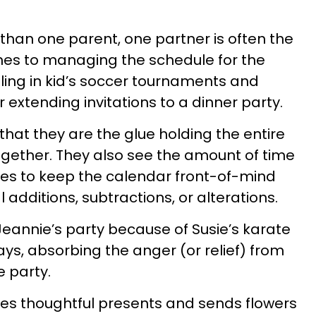
than one parent, one partner is often the
mes to managing the schedule for the
ciling in kid’s soccer tournaments and
 extending invitations to a dinner party.
that they are the glue holding the entire
gether. They also see the amount of time
kes to keep the calendar front-of-mind
additions, subtractions, or alterations.
Jeannie’s party because of Susie’s karate
ys, absorbing the anger (or relief) from
 party.
s thoughtful presents and sends flowers