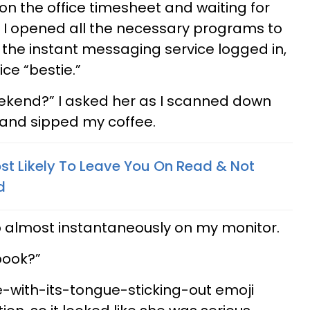
 on the office timesheet and waiting for
 I opened all the necessary programs to
the instant messaging service logged in,
ice “bestie.”
eekend?” I asked her as I scanned down
y and sipped my coffee.
st Likely To Leave You On Read & Not
d
almost instantaneously on my monitor.
book?”
-with-its-tongue-sticking-out emoji