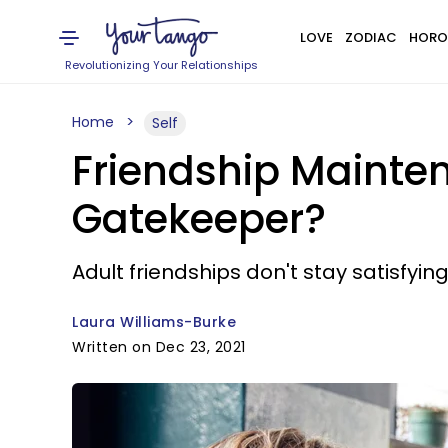
LOVE
ZODIAC
HORO
Revolutionizing Your Relationships
Home
Self
Friendship Mainten
Gatekeeper?
Adult friendships don't stay satisfyi
Laura Williams-Burke
Written on Dec 23, 2021