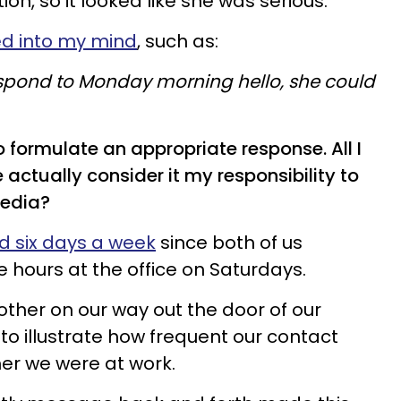
n, so it looked like she was serious.
ed into my mind
, such as:
respond to Monday morning hello, she could
o formulate an appropriate response. All I
 actually consider it my responsibility to
media?
nd six days a week
since both of us
e hours at the office on Saturdays.
other on our way out the door of our
e to illustrate how frequent our contact
er we were at work.