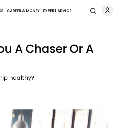
SS
CAREER & MONEY
EXPERT ADVICE
ou A Chaser Or A
ship healthy?