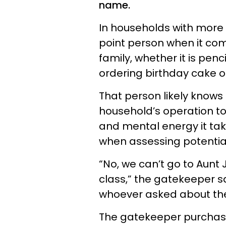
name.
In households with more 
point person when it co
family, whether it is pen
ordering birthday cake or
That person likely knows 
household’s operation to
and mental energy it ta
when assessing potential 
“No, we can’t go to Aunt 
class,” the gatekeeper sa
whoever asked about the
The gatekeeper purchase