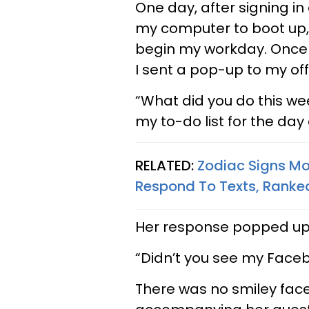
One day, after signing in
my computer to boot up,
begin my workday. Once 
I sent a pop-up to my off
“What did you do this w
my to-do list for the da
RELATED:
Zodiac Signs Mo
Respond To Texts, Ranke
Her response popped up 
“Didn’t you see my Face
There was no smiley face