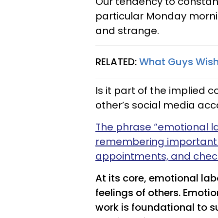
Our tendency to constan
particular Monday morn
and strange.
RELATED:
What Guys Wish
Is it part of the implied
other’s social media ac
The phrase “emotional l
remembering important 
appointments, and check
At its core, emotional l
feelings of others. Emotion
work is foundational to 