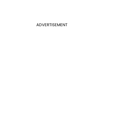
ADVERTISEMENT