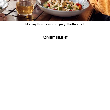
Monkey Business Images / Shutterstock
ADVERTISEMENT