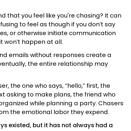
d that you feel like you're chasing? It can
using to feel as though if you don’t say
tes, or otherwise initiate communication
it won’t happen at all.
 and emails without responses create a
entually, the entire relationship may
er, the one who says, “hello,” first, the
t asking to make plans, the friend who
organized while planning a party. Chasers
om the emotional labor they expend.
ys existed, but it has not always had a