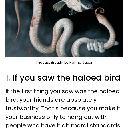
"The Last Breath" by Hanna Jaeun
1. If you saw the haloed bird
If the first thing you saw was the haloed
bird, your friends are absolutely
trustworthy. That's because you make it
your business only to hang out with
people who have high moral standards