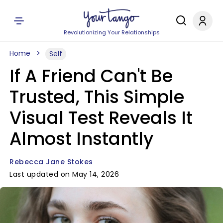
Revolutionizing Your Relationships
Home
Self
If A Friend Can't Be
Trusted, This Simple
Visual Test Reveals It
Almost Instantly
Rebecca Jane Stokes
Last updated on May 14, 2026