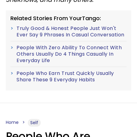
Related Stories From YourTango:
Truly Good & Honest People Just Won't
Ever Say 9 Phrases In Casual Conversation
People With Zero Ability To Connect With
Others Usually Do 4 Things Casually In
Everyday Life
People Who Earn Trust Quickly Usually
Share These 9 Everyday Habits
Home
Self
People Who Are