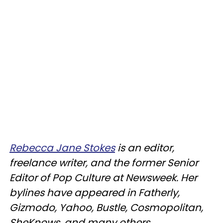
Rebecca Jane Stokes
is an editor,
freelance writer, and the former Senior
Editor of Pop Culture at Newsweek. Her
bylines have appeared in Fatherly,
Gizmodo, Yahoo, Bustle, Cosmopolitan,
SheKnows, and many others.