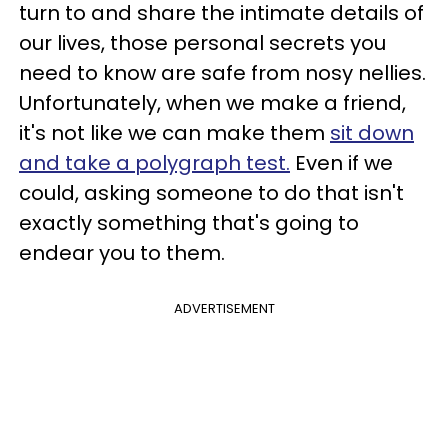
turn to and share the intimate details of
our lives, those personal secrets you
need to know are safe from nosy nellies.
Unfortunately, when we make a friend,
it's not like we can make them
sit down
and take a polygraph test.
Even if we
could, asking someone to do that isn't
exactly something that's going to
endear you to them.
ADVERTISEMENT