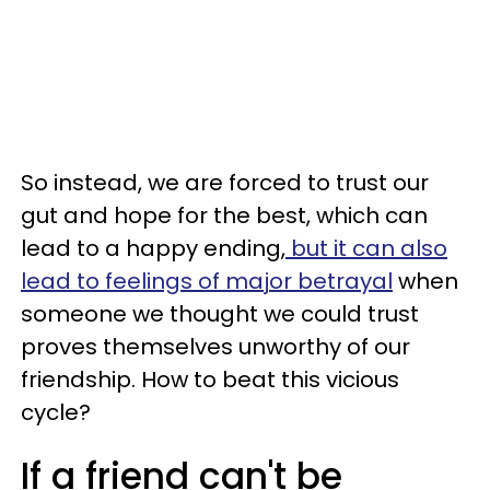
So instead, we are forced to trust our
gut and hope for the best, which can
lead to a happy ending,
but it can also
lead to feelings of major betrayal
when
someone we thought we could trust
proves themselves unworthy of our
friendship. How to beat this vicious
cycle?
If a friend can't be