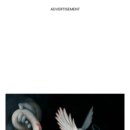
ADVERTISEMENT