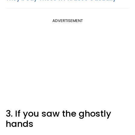
ADVERTISEMENT
3. If you saw the ghostly
hands