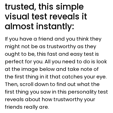
trusted, this simple
visual test reveals it
almost instantly:
If you have a friend and you think they
might not be as trustworthy as they
ought to be, this fast and easy test is
perfect for you. All you need to do is look
at the image below and take note of
the first thing in it that catches your eye.
Then, scroll down to find out what the
first thing you saw in this personality test
reveals about how trustworthy your
friends really are.