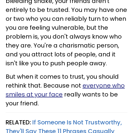
bleeding snake, your friends aren't
entirely to be trusted. You may have one
or two who you can reliably turn to when
you are feeling vulnerable, but the
problem is, you don't always know who
they are. You're a charismatic person,
and you attract lots of people, and it
isn't like you to push people away.
But when it comes to trust, you should
rethink that. Because not
everyone who
smiles at your face
really wants to be
your friend.
RELATED:
If Someone Is Not Trustworthy,
They'll Say These 11 Phrases Casually