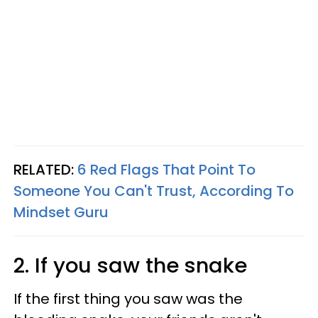
RELATED:
6 Red Flags That Point To
Someone You Can't Trust, According To
Mindset Guru
2. If you saw the snake
If the first thing you saw was the