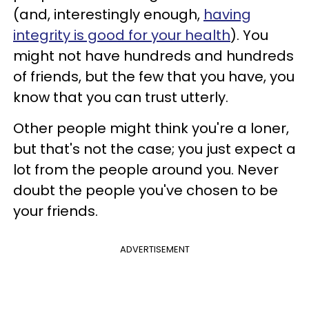
(and, interestingly enough,
having
integrity is good for your health
). You
might not have hundreds and hundreds
of friends, but the few that you have, you
know that you can trust utterly.
Other people might think you're a loner,
but that's not the case; you just expect a
lot from the people around you. Never
doubt the people you've chosen to be
your friends.
ADVERTISEMENT