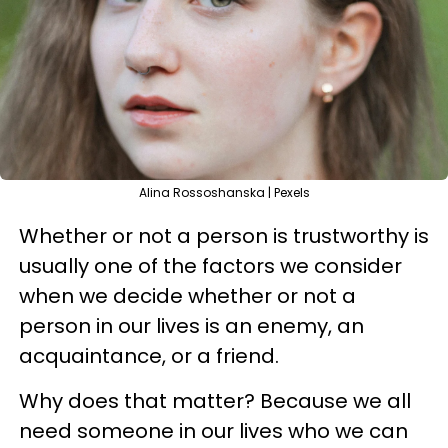
Alina Rossoshanska | Pexels
Whether or not a person is trustworthy is
usually one of the factors we consider
when we decide whether or not a
person in our lives is an enemy, an
acquaintance, or a friend.
Why does that matter? Because we all
need someone in our lives who we can