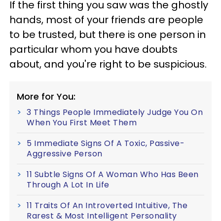
If the first thing you saw was the ghostly
hands, most of your friends are people
to be trusted, but there is one person in
particular whom you have doubts
about, and you're right to be suspicious.
More for You:
3 Things People Immediately Judge You On
When You First Meet Them
5 Immediate Signs Of A Toxic, Passive-
Aggressive Person
11 Subtle Signs Of A Woman Who Has Been
Through A Lot In Life
11 Traits Of An Introverted Intuitive, The
Rarest & Most Intelligent Personality