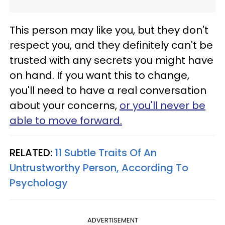
This person may like you, but they don't
respect you, and they definitely can't be
trusted with any secrets you might have
on hand. If you want this to change,
you'll need to have a real conversation
about your concerns,
or you'll never be
able to move forward.
RELATED:
11 Subtle Traits Of An
Untrustworthy Person, According To
Psychology
ADVERTISEMENT