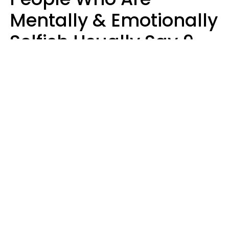
Mentally & Emotionally
Selfish Usually Say 9
Obvious Phrases In
Casual Conversation
Haley Van Horn