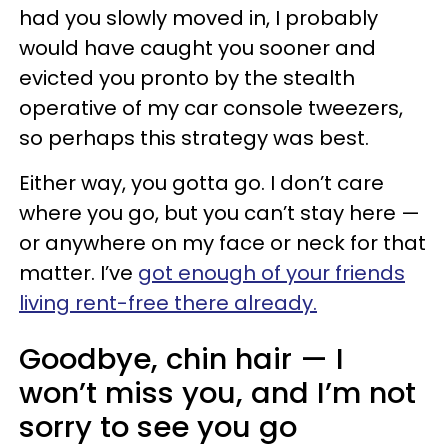
had you slowly moved in, I probably
would have caught you sooner and
evicted you pronto by the stealth
operative of my car console tweezers,
so perhaps this strategy was best.
Either way, you gotta go. I don’t care
where you go, but you can’t stay here —
or anywhere on my face or neck for that
matter. I’ve
got enough of your friends
living rent-free there already.
Goodbye, chin hair — I
won’t miss you, and I’m not
sorry to see you go