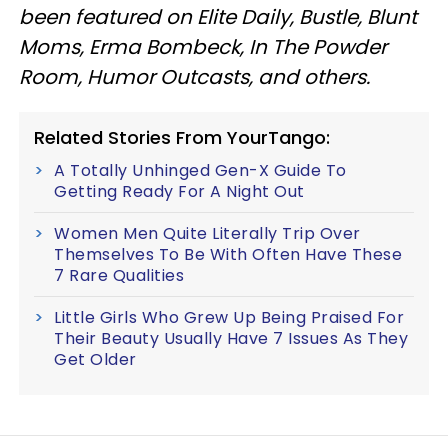
been featured on Elite Daily, Bustle, Blunt
Moms, Erma Bombeck, In The Powder
Room, Humor Outcasts, and others.
Related Stories From YourTango:
A Totally Unhinged Gen-X Guide To
Getting Ready For A Night Out
Women Men Quite Literally Trip Over
Themselves To Be With Often Have These
7 Rare Qualities
Little Girls Who Grew Up Being Praised For
Their Beauty Usually Have 7 Issues As They
Get Older