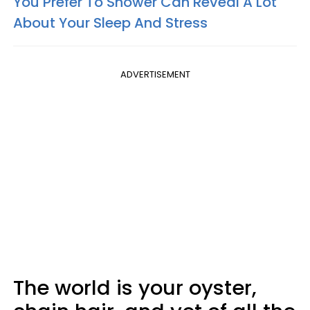
You Prefer To Shower Can Reveal A Lot
About Your Sleep And Stress
ADVERTISEMENT
The world is your oyster,