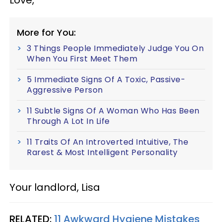
More for You:
3 Things People Immediately Judge You On
When You First Meet Them
5 Immediate Signs Of A Toxic, Passive-
Aggressive Person
11 Subtle Signs Of A Woman Who Has Been
Through A Lot In Life
11 Traits Of An Introverted Intuitive, The
Rarest & Most Intelligent Personality
Your landlord, Lisa
RELATED:
11 Awkward Hygiene Mistakes