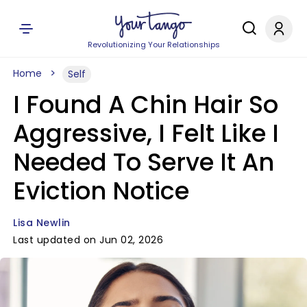
Revolutionizing Your Relationships
Home
Self
I Found A Chin Hair So
Aggressive, I Felt Like I
Needed To Serve It An
Eviction Notice
Lisa Newlin
Last updated on Jun 02, 2026