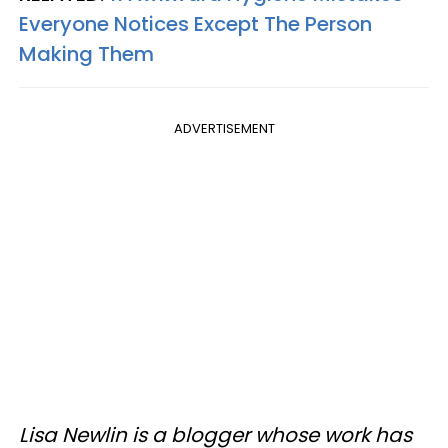
Everyone Notices Except The Person
Making Them
ADVERTISEMENT
Lisa Newlin is a blogger whose work has