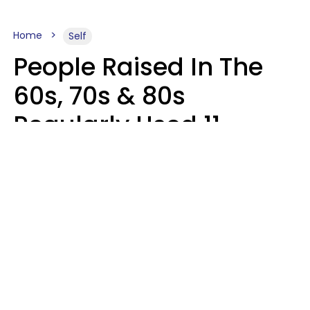
Home
Self
People Raised In The
60s, 70s & 80s
Regularly Used 11
Words That Younger
Generations Find
Embarrassing
Alexandra Blogier