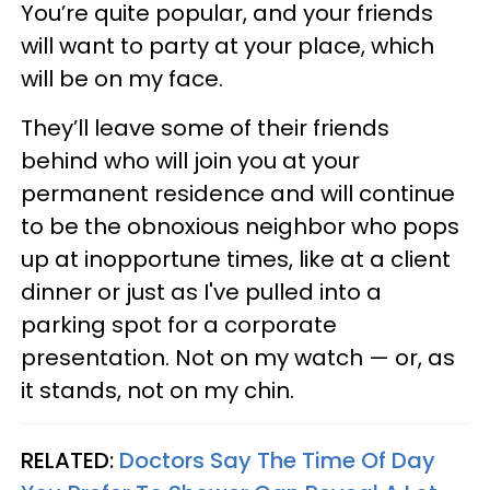
You’re quite popular, and your friends
will want to party at your place, which
will be on my face.
They’ll leave some of their friends
behind who will join you at your
permanent residence and will continue
to be the obnoxious neighbor who pops
up at inopportune times, like at a client
dinner or just as I've pulled into a
parking spot for a corporate
presentation. Not on my watch — or, as
it stands, not on my chin.
RELATED:
Doctors Say The Time Of Day