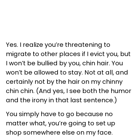
Yes. I realize you’re threatening to
migrate to other places if I evict you, but
I won’t be bullied by you, chin hair. You
won’t be allowed to stay. Not at all, and
certainly not by the hair on my chinny
chin chin. (And yes, I see both the humor
and the irony in that last sentence.)
You simply have to go because no
matter what, you’re going to set up
shop somewhere else on my face.