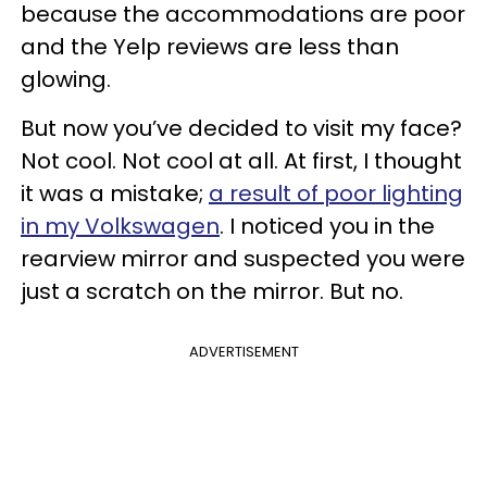
because the accommodations are poor
and the Yelp reviews are less than
glowing.
But now you’ve decided to visit my face?
Not cool. Not cool at all. At first, I thought
it was a mistake;
a result of poor lighting
in my Volkswagen
. I noticed you in the
rearview mirror and suspected you were
just a scratch on the mirror. But no.
ADVERTISEMENT