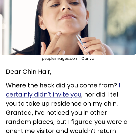
peopleimages.com | Canva
Dear Chin Hair,
Where the heck did you come from?
I
certainly didn’t invite you
, nor did I tell
you to take up residence on my chin.
Granted, I’ve noticed you in other
random places, but I figured you were a
one-time visitor and wouldn’t return