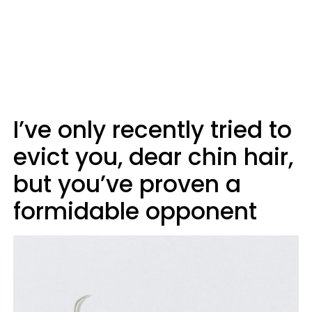
I’ve only recently tried to
evict you, dear chin hair,
but you’ve proven a
formidable opponent