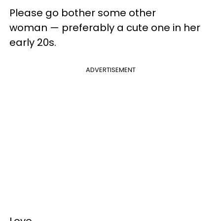
Please go bother some other
woman — preferably a cute one in her
early 20s.
ADVERTISEMENT
Love,