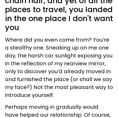
chain hair, and yet of all the
places to travel, you landed
in the one place I don't want
you
Where did you even come from? You’re
a stealthy one. Sneaking up on me one
day, the harsh car sunlight exposing you
in the reflection of my rearview mirror,
only to discover you’d already moved in
and furnished the place (or shall we say
my face?) Not the most pleasant way to
introduce yourself.
Perhaps moving in gradually would
have helped our relationship. Of course,