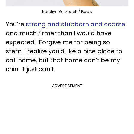
Nataliya Vaitkevich / Pexels
You’re
strong and stubborn and coarse
and much firmer than I would have
expected. Forgive me for being so
stern. I realize you’d like a nice place to
call home, but that home can’t be my
chin. It just can’t.
ADVERTISEMENT