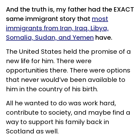
And the truth is, my father had the EXACT
same immigrant story that
most
immigrants from Iran, Iraq, Libya,
Somalia, Sudan, and Yemen
have.
The United States held the promise of a
new life for him. There were
opportunities there. There were options
that never would’ve been available to
him in the country of his birth.
All he wanted to do was work hard,
contribute to society, and maybe find a
way to support his family back in
Scotland as well.