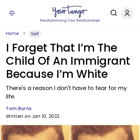
Revolutionizing Your Relationships
Home
Self
I Forget That I’m The
Child Of An Immigrant
Because I’m White
There's a reason I don't have to fear for my
life.
Tom Burns
Written on Jan 10, 2022