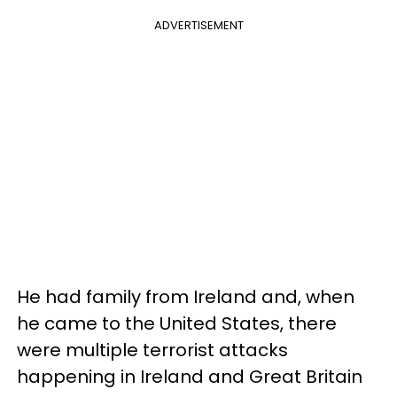
ADVERTISEMENT
He had family from Ireland and, when
he came to the United States, there
were multiple terrorist attacks
happening in Ireland and Great Britain