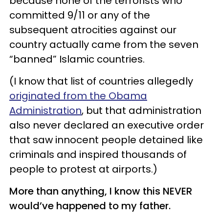
because none of the terrorists who
committed 9/11 or any of the
subsequent atrocities against our
country actually came from the seven
“banned” Islamic countries.
(I know that list of countries allegedly
originated from the Obama
Administration
, but that administration
also never declared an executive order
that saw innocent people detained like
criminals and inspired thousands of
people to protest at airports.)
More than anything, I know this NEVER
would’ve happened to my father.