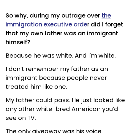
So why, during my outrage over
the
immigration executive orde
r did I forget
that my own father was an immigrant
himself?
Because he was white. And I'm white.
I don’t remember my father as an
immigrant because people never
treated him like one.
My father could pass. He just looked like
any other white-bred American you’d
see on TV.
The only giveaway was his voice.