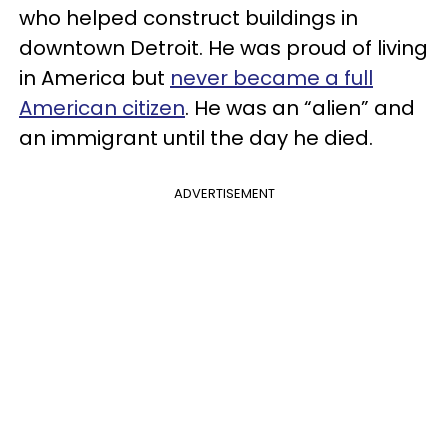
who helped construct buildings in
downtown Detroit. He was proud of living
in America but
never became a full
American citizen
. He was an “alien” and
an immigrant until the day he died.
ADVERTISEMENT