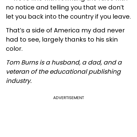
no notice and telling you that we don’t
let you back into the country if you leave.
That’s a side of America my dad never
had to see, largely thanks to his skin
color.
Tom Burns is a husband, a dad, and a
veteran of the educational publishing
industry.
ADVERTISEMENT