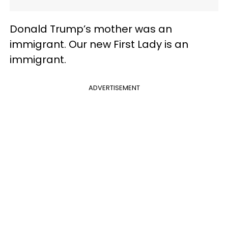
Donald Trump’s mother was an
immigrant. Our new First Lady is an
immigrant.
ADVERTISEMENT