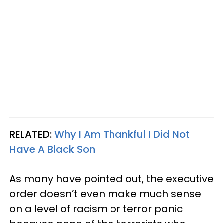
RELATED:
Why I Am Thankful I Did Not
Have A Black Son
As many have pointed out, the executive
order doesn’t even make much sense
on a level of racism or terror panic