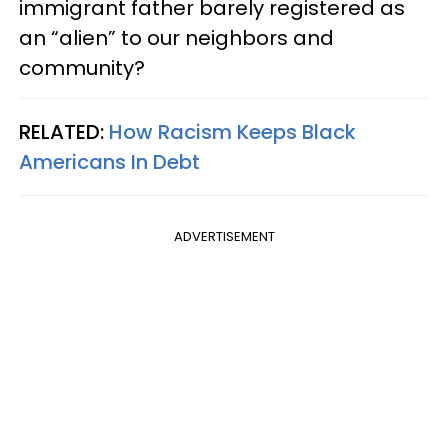
immigrant father barely registered as
an “alien” to our neighbors and
community?
RELATED:
How Racism Keeps Black
Americans In Debt
ADVERTISEMENT