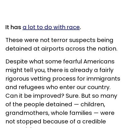
It has
a lot to do with race
.
These were not terror suspects being
detained at airports across the nation.
Despite what some fearful Americans
might tell you, there is already a fairly
rigorous vetting process for immigrants
and refugees who enter our country.
Can it be improved? Sure. But so many
of the people detained — children,
grandmothers, whole families — were
not stopped because of a credible