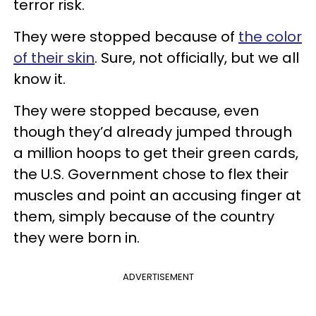
terror risk.
They were stopped because of
the color
of their skin
. Sure, not officially, but we all
know it.
They were stopped because, even
though they’d already jumped through
a million hoops to get their green cards,
the U.S. Government chose to flex their
muscles and point an accusing finger at
them, simply because of the country
they were born in.
ADVERTISEMENT