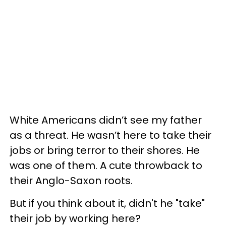
White Americans didn’t see my father
as a threat. He wasn’t here to take their
jobs or bring terror to their shores. He
was one of them. A cute throwback to
their Anglo-Saxon roots.
But if you think about it, didn't he "take"
their job by working here?