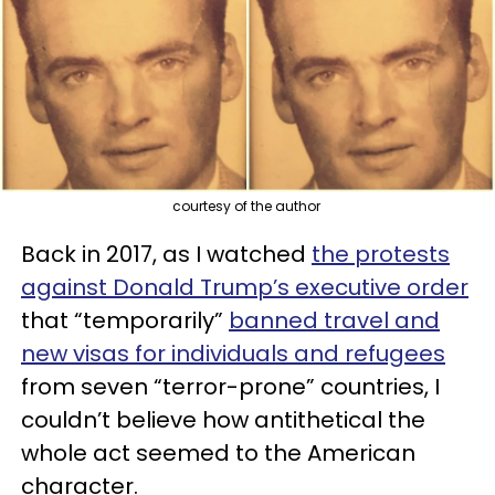
courtesy of the author
Back in 2017, as I watched
the protests
against Donald Trump’s executive order
that “temporarily”
banned travel and
new visas for individuals and refugees
from seven “terror-prone” countries, I
couldn’t believe how antithetical the
whole act seemed to the American
character.