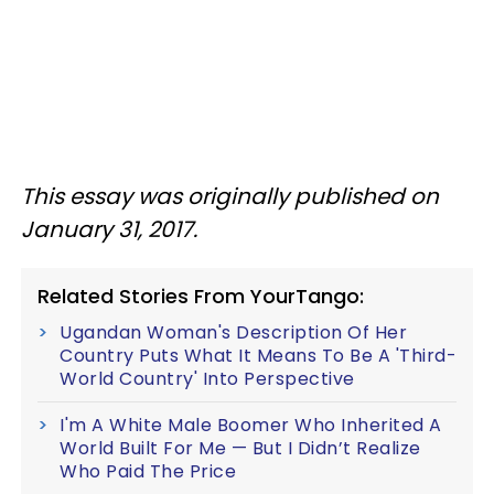
This essay was originally published on
January 31, 2017.
Related Stories From YourTango:
Ugandan Woman's Description Of Her
Country Puts What It Means To Be A 'Third-
World Country' Into Perspective
I'm A White Male Boomer Who Inherited A
World Built For Me — But I Didn’t Realize
Who Paid The Price