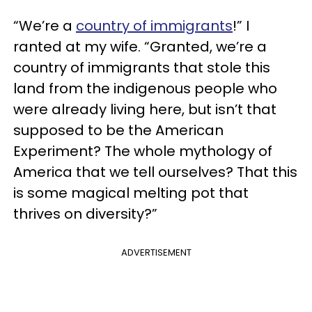
“We’re a
country of immigrants
!” I
ranted at my wife. “Granted, we’re a
country of immigrants that stole this
land from the indigenous people who
were already living here, but isn’t that
supposed to be the American
Experiment? The whole mythology of
America that we tell ourselves? That this
is some magical melting pot that
thrives on diversity?”
ADVERTISEMENT