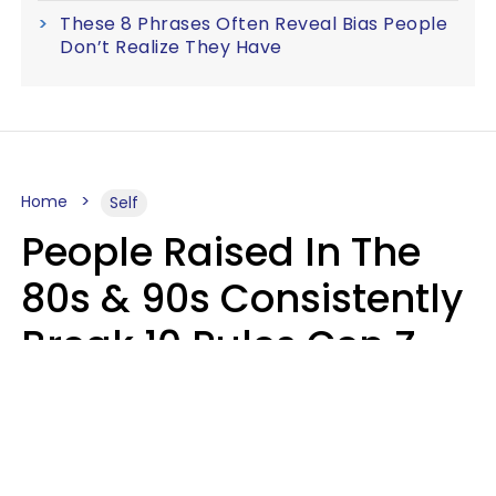
These 8 Phrases Often Reveal Bias People
Don’t Realize They Have
Home
Self
People Raised In The
80s & 90s Consistently
Break 10 Rules Gen Z
Treats As Non-
Negotiable
Marielisa Reyes