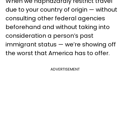
When we haphazardly restrict travel
due to your country of origin — without
consulting other federal agencies
beforehand and without taking into
consideration a person’s past
immigrant status — we’re showing off
the worst that America has to offer.
ADVERTISEMENT