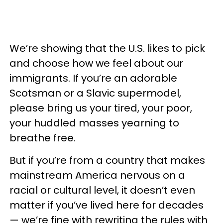
We’re showing that the U.S. likes to pick
and choose how we feel about our
immigrants. If you’re an adorable
Scotsman or a Slavic supermodel,
please bring us your tired, your poor,
your huddled masses yearning to
breathe free.
But if you’re from a country that makes
mainstream America nervous on a
racial or cultural level, it doesn’t even
matter if you’ve lived here for decades
— we’re fine with rewriting the rules with