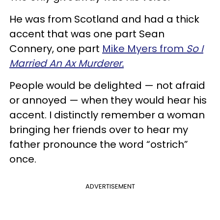
He was from Scotland and had a thick
accent that was one part Sean
Connery, one part
Mike Myers from
So I
Married An Ax Murderer.
People would be delighted — not afraid
or annoyed — when they would hear his
accent. I distinctly remember a woman
bringing her friends over to hear my
father pronounce the word “ostrich”
once.
ADVERTISEMENT