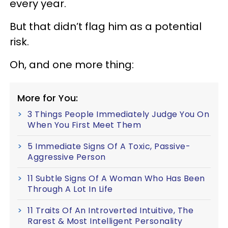
every year.
But that didn’t flag him as a potential
risk.
Oh, and one more thing:
More for You:
3 Things People Immediately Judge You On
When You First Meet Them
5 Immediate Signs Of A Toxic, Passive-
Aggressive Person
11 Subtle Signs Of A Woman Who Has Been
Through A Lot In Life
11 Traits Of An Introverted Intuitive, The
Rarest & Most Intelligent Personality