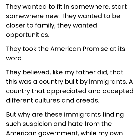
They wanted to fit in somewhere, start
somewhere new. They wanted to be
closer to family, they wanted
opportunities.
They took the American Promise at its
word.
They believed, like my father did, that
this was a country built by immigrants. A
country that appreciated and accepted
different cultures and creeds.
But why are these immigrants finding
such suspicion and hate from the
American government, while my own