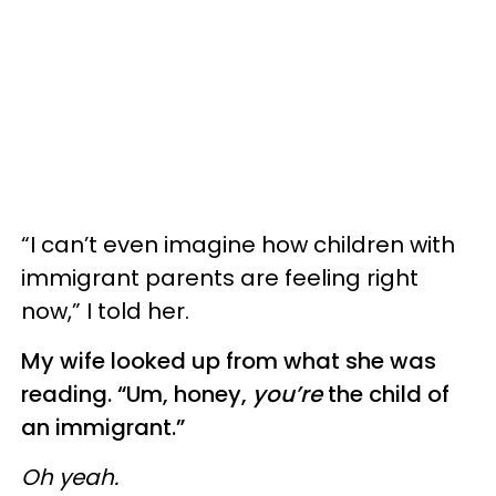
“I can’t even imagine how children with
immigrant parents are feeling right
now,” I told her.
My wife looked up from what she was
reading. “Um, honey,
you’re
the child of
an immigrant.”
Oh yeah.