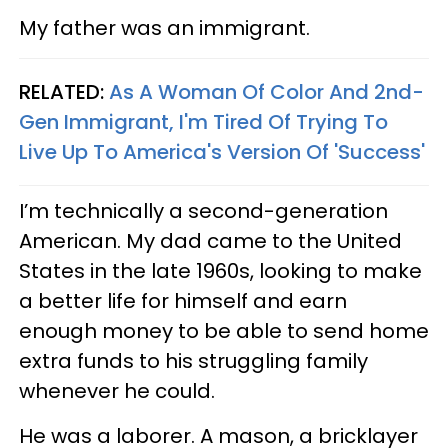
My father was an immigrant.
RELATED:
As A Woman Of Color And 2nd-
Gen Immigrant, I'm Tired Of Trying To
Live Up To America's Version Of 'Success'
I’m technically a second-generation
American. My dad came to the United
States in the late 1960s, looking to make
a better life for himself and earn
enough money to be able to send home
extra funds to his struggling family
whenever he could.
He was a laborer. A mason, a bricklayer