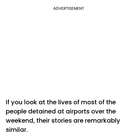
ADVERTISEMENT
If you look at the lives of most of the
people detained at airports over the
weekend, their stories are remarkably
similar.