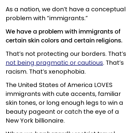
As a nation, we don’t have a conceptual
problem with “immigrants.”
We have a problem with immigrants of
certain skin colors and certain religions.
That’s not protecting our borders. That’s
not being pragmatic or cautious
. That’s
racism. That’s xenophobia.
The United States of America LOVES
immigrants with cute accents, familiar
skin tones, or long enough legs to win a
beauty pageant or catch the eye of a
New York billionaire.