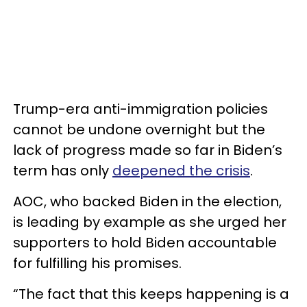
Trump-era anti-immigration policies
cannot be undone overnight but the
lack of progress made so far in Biden’s
term has only
deepened the crisis
.
AOC, who backed Biden in the election,
is leading by example as she urged her
supporters to hold Biden accountable
for fulfilling his promises.
“The fact that this keeps happening is a