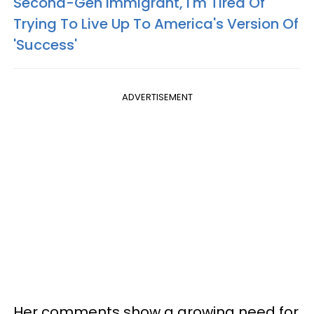
Second-Gen Immigrant, I'm Tired Of
Trying To Live Up To America's Version Of
'Success'
ADVERTISEMENT
Her comments show a growing need for