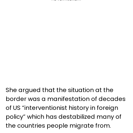
She argued that the situation at the
border was a manifestation of decades
of US “interventionist history in foreign
policy” which has destabilized many of
the countries people migrate from.