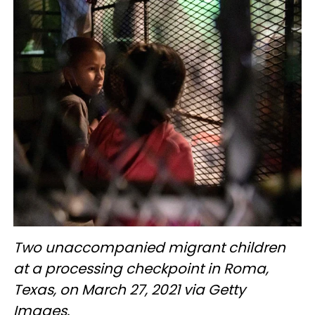
Two unaccompanied migrant children
at a processing checkpoint in Roma,
Texas, on March 27, 2021 via Getty
Images.