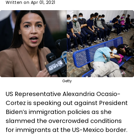
Written on Apr 01, 2021
Getty
US Representative Alexandria Ocasio-
Cortez is speaking out against President
Biden’s immigration policies as she
slammed the overcrowded conditions
for immigrants at the US-Mexico border.