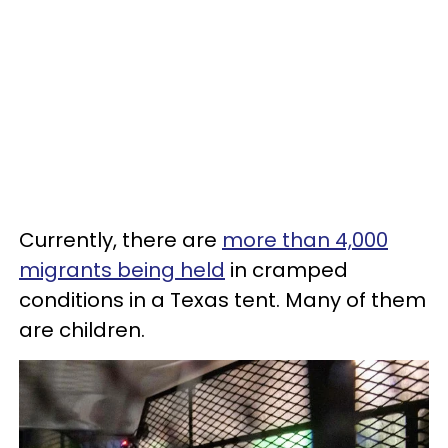
Currently, there are
more than 4,000
migrants being held
in cramped
conditions in a Texas tent. Many of them
are children.