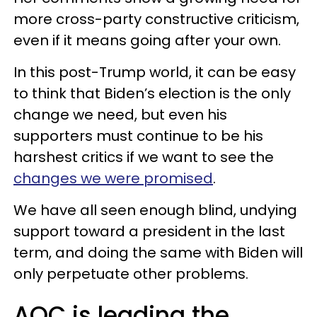
more cross-party constructive criticism,
even if it means going after your own.
In this post-Trump world, it can be easy
to think that Biden’s election is the only
change we need, but even his
supporters must continue to be his
harshest critics if we want to see the
changes we were promised
.
We have all seen enough blind, undying
support toward a president in the last
term, and doing the same with Biden will
only perpetuate other problems.
AOC is leading the