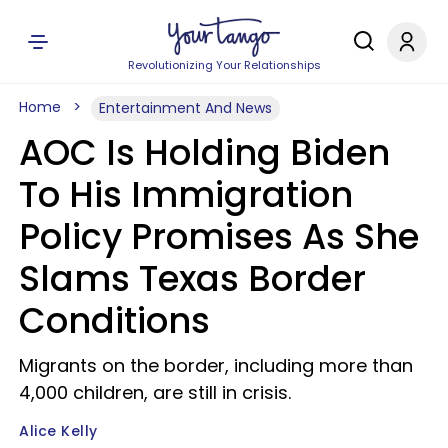
Revolutionizing Your Relationships
Home
Entertainment And News
AOC Is Holding Biden
To His Immigration
Policy Promises As She
Slams Texas Border
Conditions
Migrants on the border, including more than
4,000 children, are still in crisis.
Alice Kelly