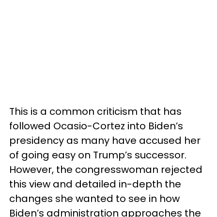
This is a common criticism that has
followed Ocasio-Cortez into Biden’s
presidency as many have accused her
of going easy on Trump’s successor.
However, the congresswoman rejected
this view and detailed in-depth the
changes she wanted to see in how
Biden’s administration approaches the