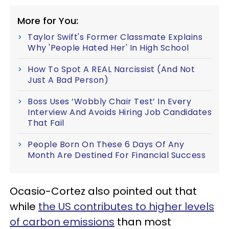
More for You:
Taylor Swift's Former Classmate Explains
Why 'People Hated Her' In High School
How To Spot A REAL Narcissist (And Not
Just A Bad Person)
Boss Uses ‘Wobbly Chair Test’ In Every
Interview And Avoids Hiring Job Candidates
That Fail
People Born On These 6 Days Of Any
Month Are Destined For Financial Success
Ocasio-Cortez also pointed out that
while
the US contributes to higher levels
of carbon emissions
than most