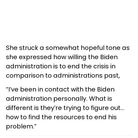
She struck a somewhat hopeful tone as
she expressed how willing the Biden
administration is to end the crisis in
comparison to administrations past,
“I’ve been in contact with the Biden
administration personally. What is
different is they’re trying to figure out…
how to find the resources to end his
problem.”