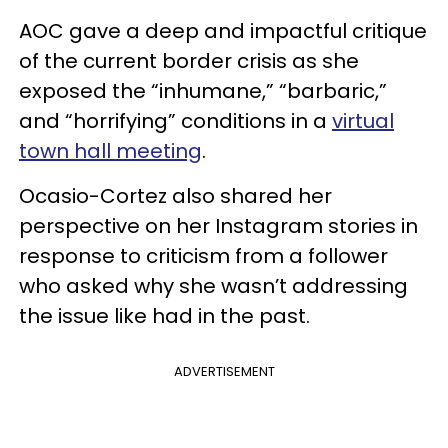
AOC gave a deep and impactful critique
of the current border crisis as she
exposed the “inhumane,” “barbaric,”
and “horrifying” conditions in a
virtual
town hall meeting
.
Ocasio-Cortez also shared her
perspective on her Instagram stories in
response to criticism from a follower
who asked why she wasn’t addressing
the issue like had in the past.
ADVERTISEMENT