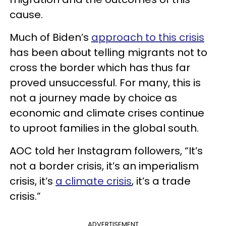
cause.
Much of Biden’s
approach to this crisis
has been about telling migrants not to
cross the border which has thus far
proved unsuccessful. For many, this is
not a journey made by choice as
economic and climate crises continue
to uproot families in the global south.
AOC told her Instagram followers, “It’s
not a border crisis, it’s an imperialism
crisis, it’s
a climate crisis
, it’s a trade
crisis.”
ADVERTISEMENT