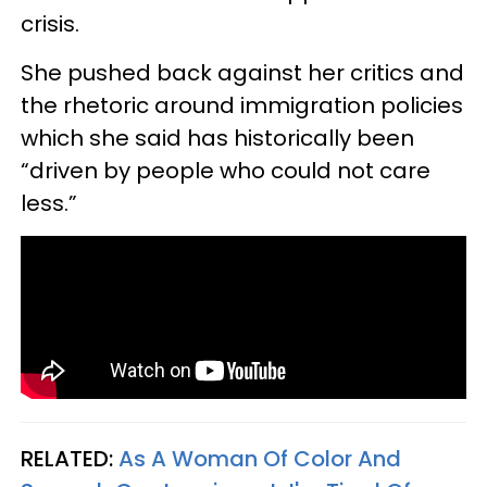
crisis.
She pushed back against her critics and
the rhetoric around immigration policies
which she said has historically been
“driven by people who could not care
less.”
RELATED:
As A Woman Of Color And