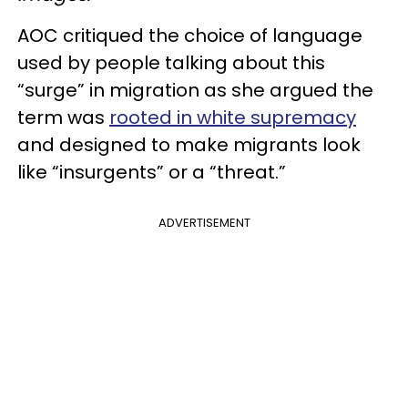
AOC critiqued the choice of language
used by people talking about this
“surge” in migration as she argued the
term was
rooted in white supremacy
and designed to make migrants look
like “insurgents” or a “threat.”
ADVERTISEMENT