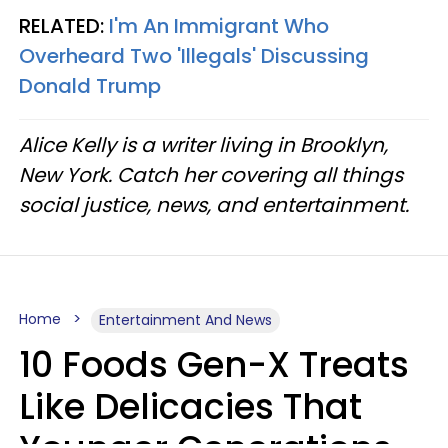
RELATED:
I'm An Immigrant Who
Overheard Two 'Illegals' Discussing
Donald Trump
Alice Kelly is a writer living in Brooklyn,
New York. Catch her covering all things
social justice, news, and entertainment.
Home
Entertainment And News
10 Foods Gen-X Treats
Like Delicacies That