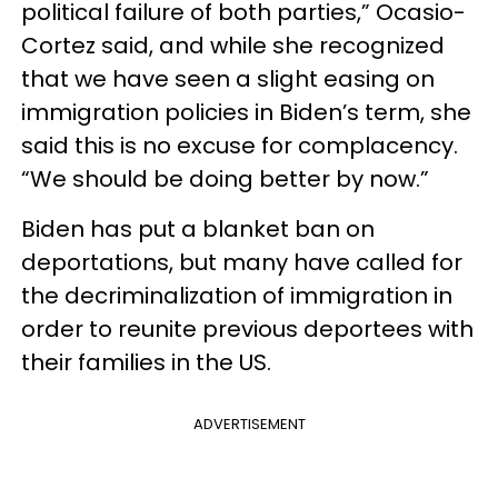
political failure of both parties,” Ocasio-
Cortez said, and while she recognized
that we have seen a slight easing on
immigration policies in Biden’s term, she
said this is no excuse for complacency.
“We should be doing better by now.”
Biden has put a blanket ban on
deportations, but many have called for
the decriminalization of immigration in
order to reunite previous deportees with
their families in the US.
ADVERTISEMENT