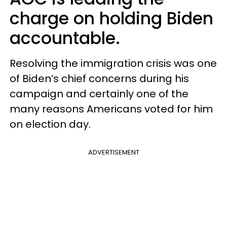
charge on holding Biden
accountable.
Resolving the immigration crisis was one
of Biden’s chief concerns during his
campaign and certainly one of the
many reasons Americans voted for him
on election day.
ADVERTISEMENT