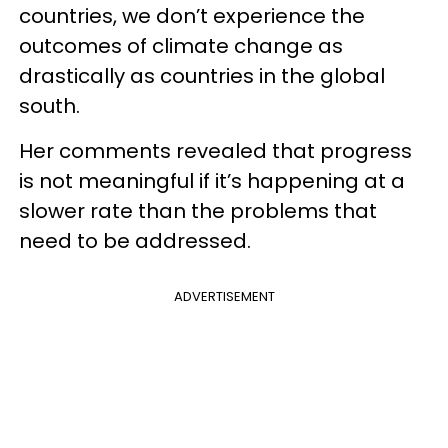
countries, we don’t experience the
outcomes of climate change as
drastically as countries in the global
south.
Her comments revealed that progress
is not meaningful if it’s happening at a
slower rate than the problems that
need to be addressed.
ADVERTISEMENT