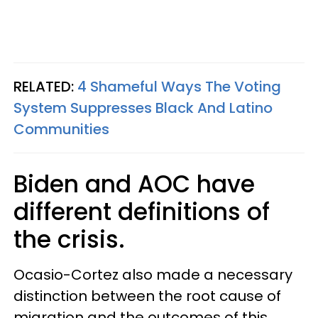
RELATED:
4 Shameful Ways The Voting
System Suppresses Black And Latino
Communities
Biden and AOC have
different definitions of
the crisis.
Ocasio-Cortez also made a necessary
distinction between the root cause of
migration and the outcomes of this