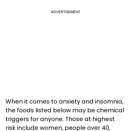
ADVERTISEMENT
When it comes to anxiety and insomnia,
the foods listed below may be chemical
triggers for anyone. Those at highest
risk include women, people over 40,