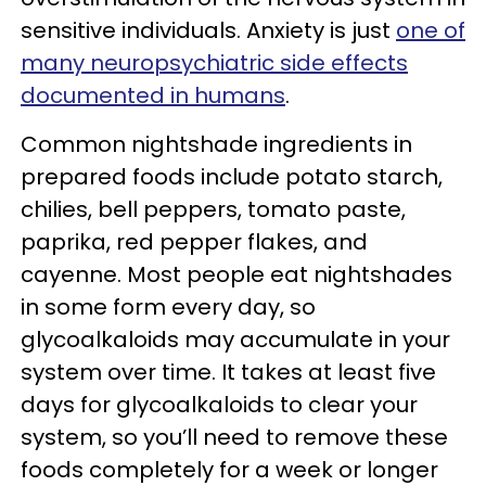
sensitive individuals. Anxiety is just
one of
many neuropsychiatric side effects
documented in humans
.
Common nightshade ingredients in
prepared foods include potato starch,
chilies, bell peppers, tomato paste,
paprika, red pepper flakes, and
cayenne. Most people eat nightshades
in some form every day, so
glycoalkaloids may accumulate in your
system over time. It takes at least five
days for glycoalkaloids to clear your
system, so you’ll need to remove these
foods completely for a week or longer