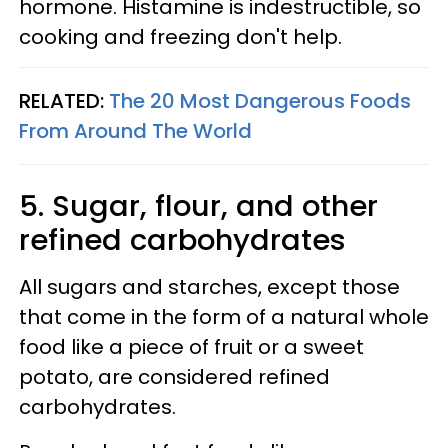
hormone. Histamine is indestructible, so
cooking and freezing don't help.
RELATED:
The 20 Most Dangerous Foods
From Around The World
5. Sugar, flour, and other
refined carbohydrates
All sugars and starches, except those
that come in the form of a natural whole
food like a piece of fruit or a sweet
potato, are considered refined
carbohydrates.