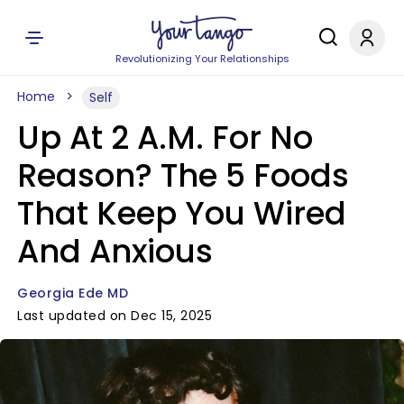
Revolutionizing Your Relationships
Home
Self
Up At 2 A.M. For No
Reason? The 5 Foods
That Keep You Wired
And Anxious
Georgia Ede MD
Last updated on Dec 15, 2025