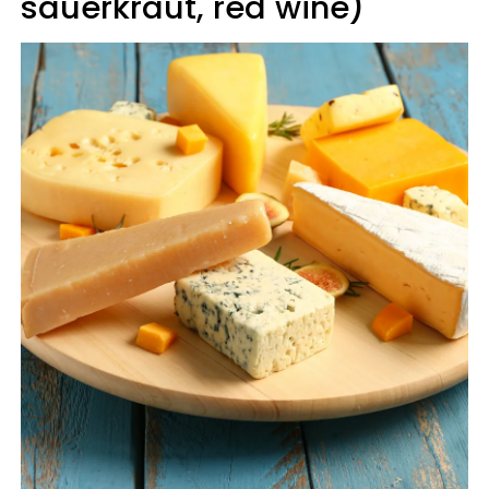
sauerkraut, red wine)