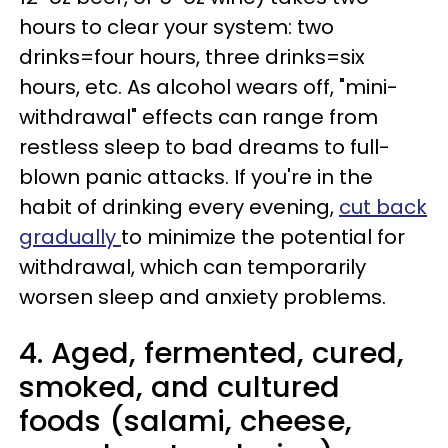
hours to clear your system: two
drinks=four hours, three drinks=six
hours, etc. As alcohol wears off, "mini-
withdrawal" effects can range from
restless sleep to bad dreams to full-
blown panic attacks. If you're in the
habit of drinking every evening,
cut back
gradually
to minimize the potential for
withdrawal, which can temporarily
worsen sleep and anxiety problems.
4. Aged, fermented, cured,
smoked, and cultured
foods (salami, cheese,