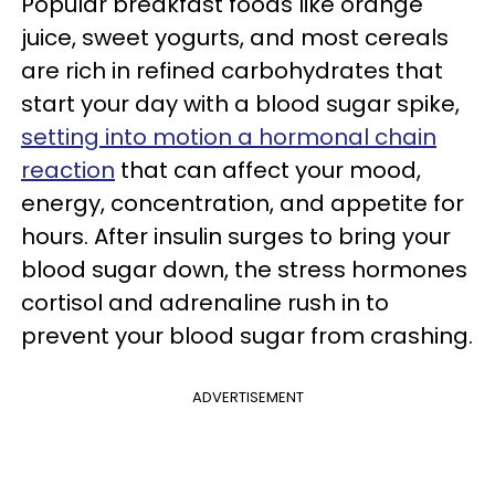
Popular breakfast foods like orange
juice, sweet yogurts, and most cereals
are rich in refined carbohydrates that
start your day with a blood sugar spike,
setting into motion a hormonal chain
reaction
that can affect your mood,
energy, concentration, and appetite for
hours. After insulin surges to bring your
blood sugar down, the stress hormones
cortisol and adrenaline rush in to
prevent your blood sugar from crashing.
ADVERTISEMENT