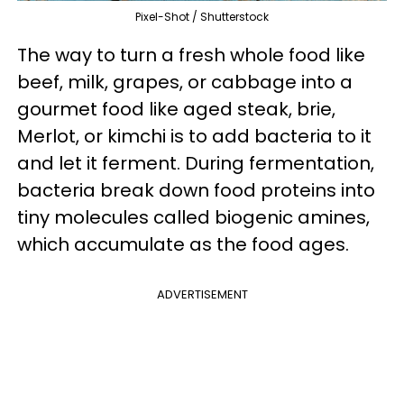
Pixel-Shot / Shutterstock
The way to turn a fresh whole food like
beef, milk, grapes, or cabbage into a
gourmet food like aged steak, brie,
Merlot, or kimchi is to add bacteria to it
and let it ferment. During fermentation,
bacteria break down food proteins into
tiny molecules called biogenic amines,
which accumulate as the food ages.
ADVERTISEMENT