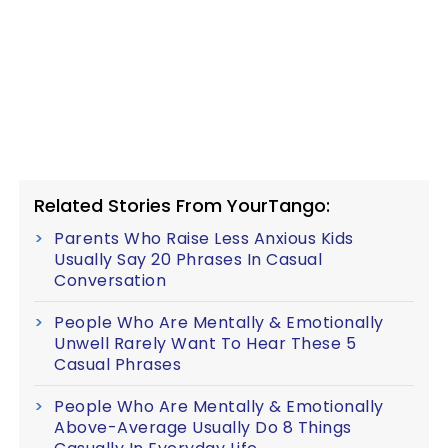
Related Stories From YourTango:
Parents Who Raise Less Anxious Kids
Usually Say 20 Phrases In Casual
Conversation
People Who Are Mentally & Emotionally
Unwell Rarely Want To Hear These 5
Casual Phrases
People Who Are Mentally & Emotionally
Above-Average Usually Do 8 Things