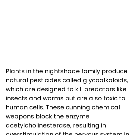
Plants in the nightshade family produce
natural pesticides called glycoalkaloids,
which are designed to kill predators like
insects and worms but are also toxic to
human cells. These cunning chemical
weapons block the enzyme
acetylcholinesterase, resulting in
overstimulation of the nervous system in