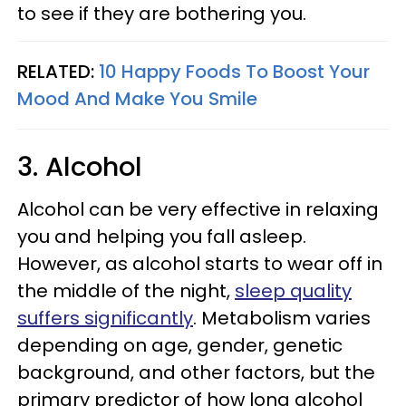
to see if they are bothering you.
RELATED:
10 Happy Foods To Boost Your
Mood And Make You Smile
3. Alcohol
Alcohol can be very effective in relaxing
you and helping you fall asleep.
However, as alcohol starts to wear off in
the middle of the night,
sleep quality
suffers significantly
. Metabolism varies
depending on age, gender, genetic
background, and other factors, but the
primary predictor of how long alcohol