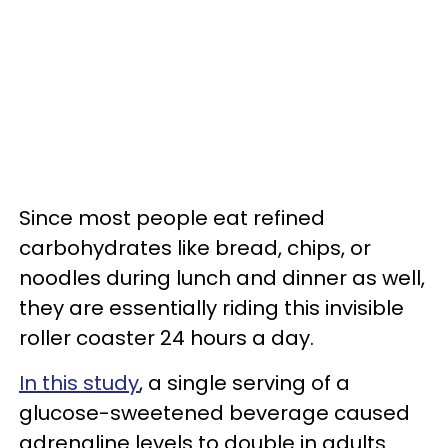
Since most people eat refined
carbohydrates like bread, chips, or
noodles during lunch and dinner as well,
they are essentially riding this invisible
roller coaster 24 hours a day.
In this study
, a single serving of a
glucose-sweetened beverage caused
adrenaline levels to double in adults