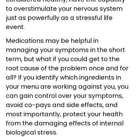
to overstimulate your nervous system
just as powerfully as a stressful life
event.
Medications may be helpful in
managing your symptoms in the short
term, but what if you could get to the
root cause of the problem once and for
all? If you identify which ingredients in
your menu are working against you, you
can gain control over your symptoms,
avoid co-pays and side effects, and
most importantly, protect your health
from the damaging effects of internal
biological stress.