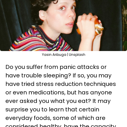
Yasin Aribuga | Unsplash
Do you suffer from panic attacks or
have trouble sleeping? If so, you may
have tried stress reduction techniques
or even medications, but has anyone
ever asked you what you eat? It may
surprise you to learn that certain
everyday foods, some of which are
considered healthy, have the capacity