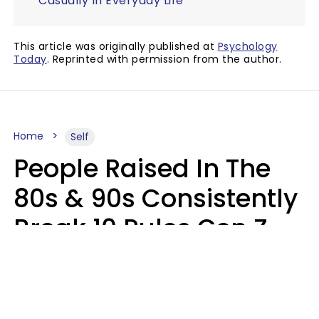
Casually In Everyday Life
This article was originally published at
Psychology
Today
. Reprinted with permission from the author.
Home
Self
People Raised In The
80s & 90s Consistently
Break 10 Rules Gen Z
Treats As Non-
Negotiable