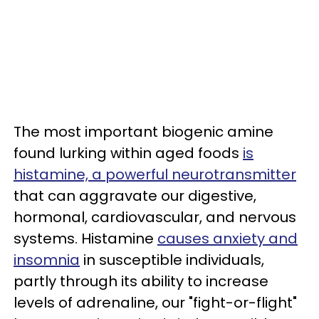
The most important biogenic amine
found lurking within aged foods
is
histamine, a powerful neurotransmitter
that can aggravate our digestive,
hormonal, cardiovascular, and nervous
systems. Histamine
causes anxiety and
insomnia
in susceptible individuals,
partly through its ability to increase
levels of adrenaline, our "fight-or-flight"