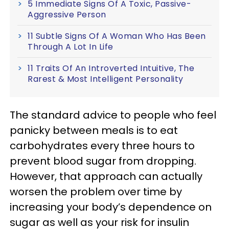
5 Immediate Signs Of A Toxic, Passive-
Aggressive Person
11 Subtle Signs Of A Woman Who Has Been
Through A Lot In Life
11 Traits Of An Introverted Intuitive, The
Rarest & Most Intelligent Personality
The standard advice to people who feel
panicky between meals is to eat
carbohydrates every three hours to
prevent blood sugar from dropping.
However, that approach can actually
worsen the problem over time by
increasing your body’s dependence on
sugar as well as your risk for insulin