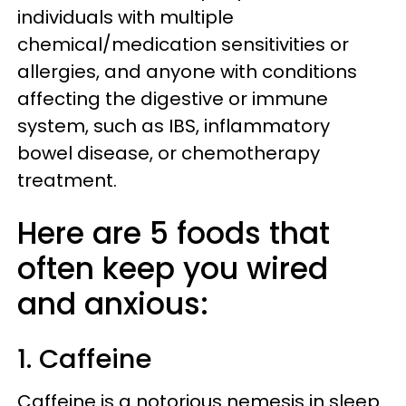
individuals with multiple
chemical/medication sensitivities or
allergies, and anyone with conditions
affecting the digestive or immune
system, such as IBS, inflammatory
bowel disease, or chemotherapy
treatment.
Here are 5 foods that
often keep you wired
and anxious:
1. Caffeine
Caffeine is a notorious nemesis in sleep