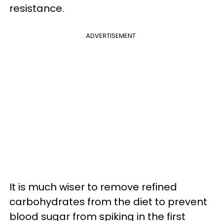
resistance.
ADVERTISEMENT
It is much wiser to remove refined
carbohydrates from the diet to prevent
blood sugar from spiking in the first