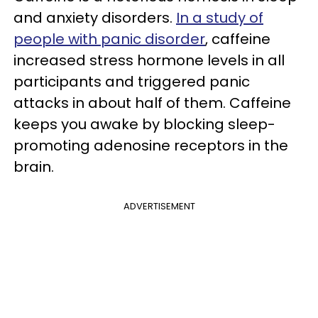
and anxiety disorders.
In a study of
people with panic disorder
, caffeine
increased stress hormone levels in all
participants and triggered panic
attacks in about half of them. Caffeine
keeps you awake by blocking sleep-
promoting adenosine receptors in the
brain.
ADVERTISEMENT