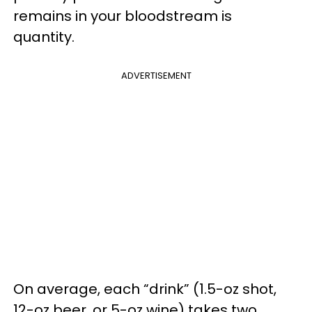
remains in your bloodstream is
quantity.
ADVERTISEMENT
On average, each “drink” (1.5-oz shot,
12-oz beer, or 5-oz wine) takes two