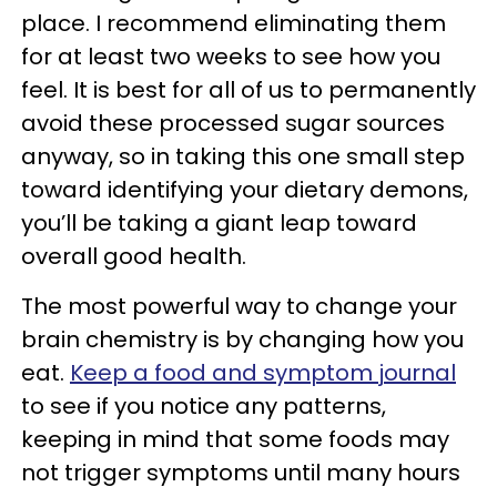
place. I recommend eliminating them
for at least two weeks to see how you
feel. It is best for all of us to permanently
avoid these processed sugar sources
anyway, so in taking this one small step
toward identifying your dietary demons,
you’ll be taking a giant leap toward
overall good health.
The most powerful way to change your
brain chemistry is by changing how you
eat.
Keep a food and symptom journal
to see if you notice any patterns,
keeping in mind that some foods may
not trigger symptoms until many hours