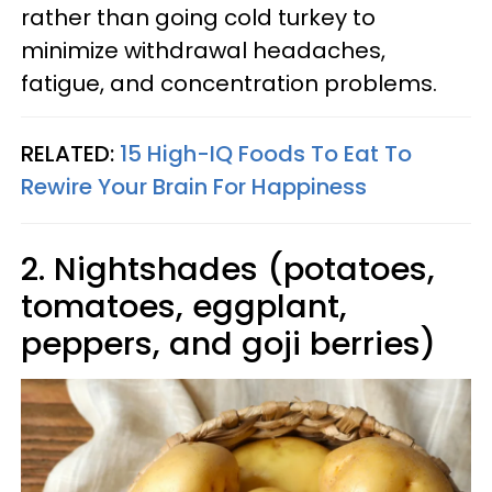
rather than going cold turkey to
minimize withdrawal headaches,
fatigue, and concentration problems.
RELATED:
15 High-IQ Foods To Eat To
Rewire Your Brain For Happiness
2. Nightshades (potatoes,
tomatoes, eggplant,
peppers, and goji berries)