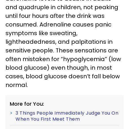
and quadruple in children, not peaking
until four hours after the drink was
consumed. Adrenaline causes panic
symptoms like sweating,
lightheadedness, and palpitations in
sensitive people. These sensations are
often mistaken for “hypoglycemia” (low
blood glucose) even though, in most
cases, blood glucose doesn’t fall below
normal.
More for You:
3 Things People Immediately Judge You On
When You First Meet Them