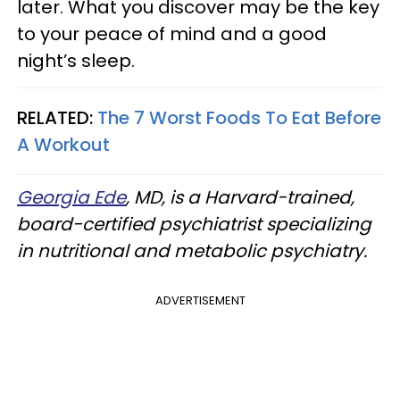
later. What you discover may be the key
to your peace of mind and a good
night’s sleep.
RELATED:
The 7 Worst Foods To Eat Before
A Workout
Georgia Ede
, MD, is a Harvard-trained,
board-certified psychiatrist specializing
in nutritional and metabolic psychiatry.
ADVERTISEMENT