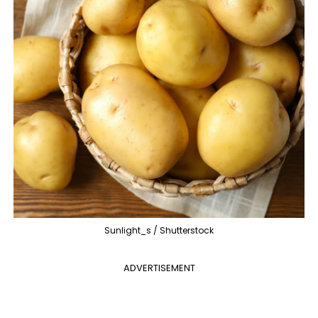
Sunlight_s / Shutterstock
ADVERTISEMENT