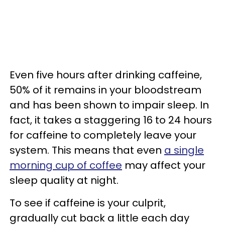
Even five hours after drinking caffeine,
50% of it remains in your bloodstream
and has been shown to impair sleep. In
fact, it takes a staggering 16 to 24 hours
for caffeine to completely leave your
system. This means that even
a single
morning cup of coffee
may affect your
sleep quality at night.
To see if caffeine is your culprit,
gradually cut back a little each day