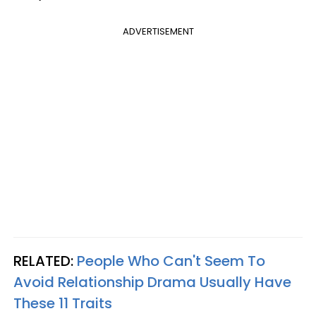
ADVERTISEMENT
RELATED:
People Who Can't Seem To
Avoid Relationship Drama Usually Have
These 11 Traits