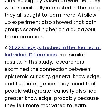
differed slightly based on whether they
were specifically interested in the topic,
they all sought to learn more. A follow-
up experiment also showed that both
groups scored higher on a quiz about
the information.
A
2022 study published in the Journal of
Individual Differences
had similar
results. In this study, researchers
examined the connection between
epistemic curiosity, general knowledge,
and fluid intelligence. They found that
people with greater curiosity also had
greater knowledge, probably because
they felt more motivated to learn.