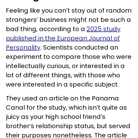
Feeling like you can’t stay out of random
strangers’ business might not be such a
bad thing, according to a
2025 study
published in the European Journal of
Personality
. Scientists conducted an
experiment to compare those who were
intellectually curious, or interested in a
lot of different things, with those who
were interested in a specific subject.
They used an article on the Panama
Canal for the study, which isn’t quite as
juicy as your high school friend’s
brother’s relationship status, but served
their purposes nonetheless. The article