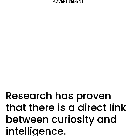
ADVERTISEMENT
Research has proven
that there is a direct link
between curiosity and
intelligence.