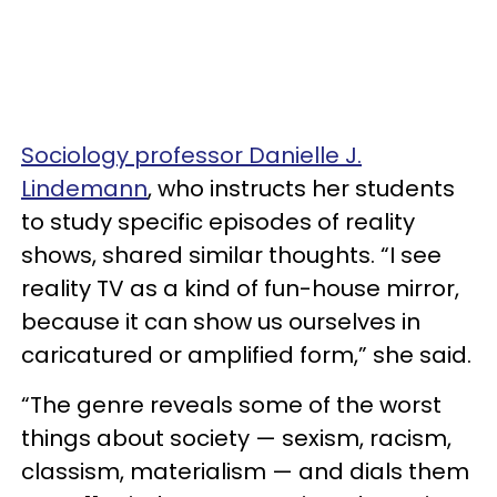
Sociology professor Danielle J.
Lindemann
, who instructs her students
to study specific episodes of reality
shows, shared similar thoughts. “I see
reality TV as a kind of fun-house mirror,
because it can show us ourselves in
caricatured or amplified form,” she said.
“The genre reveals some of the worst
things about society — sexism, racism,
classism, materialism — and dials them