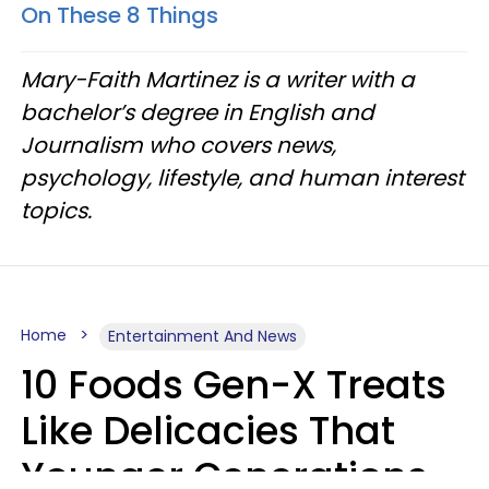
On These 8 Things
Mary-Faith Martinez is a writer with a
bachelor’s degree in English and
Journalism who covers news,
psychology, lifestyle, and human interest
topics.
Home
Entertainment And News
10 Foods Gen-X Treats
Like Delicacies That
Younger Generations