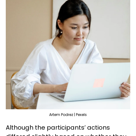
Artem Podrez | Pexels
Although the participants’ actions