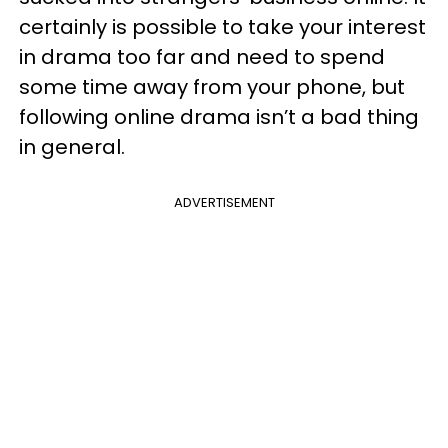
certainly is possible to take your interest
in drama too far and need to spend
some time away from your phone, but
following online drama isn’t a bad thing
in general.
ADVERTISEMENT