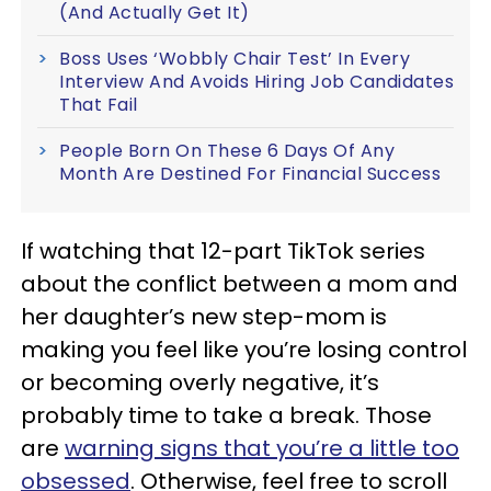
(And Actually Get It)
Boss Uses ‘Wobbly Chair Test’ In Every
Interview And Avoids Hiring Job Candidates
That Fail
People Born On These 6 Days Of Any
Month Are Destined For Financial Success
If watching that 12-part TikTok series
about the conflict between a mom and
her daughter’s new step-mom is
making you feel like you’re losing control
or becoming overly negative, it’s
probably time to take a break. Those
are
warning signs that you’re a little too
obsessed
. Otherwise, feel free to scroll