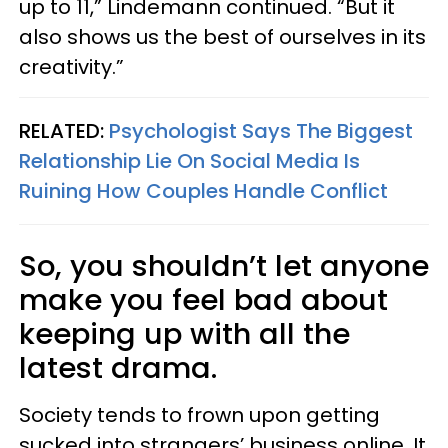
up to 11,” Lindemann continued. “But it
also shows us the best of ourselves in its
creativity.”
RELATED:
Psychologist Says The Biggest
Relationship Lie On Social Media Is
Ruining How Couples Handle Conflict
So, you shouldn’t let anyone
make you feel bad about
keeping up with all the
latest drama.
Society tends to frown upon getting
sucked into strangers’ business online. It