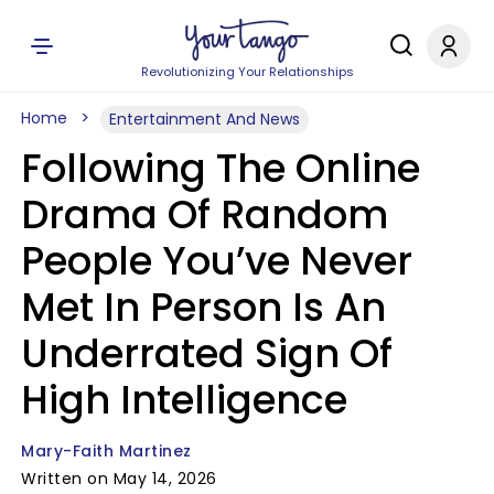
Revolutionizing Your Relationships
Home
Entertainment And News
Following The Online
Drama Of Random
People You’ve Never
Met In Person Is An
Underrated Sign Of
High Intelligence
Mary-Faith Martinez
Written on May 14, 2026