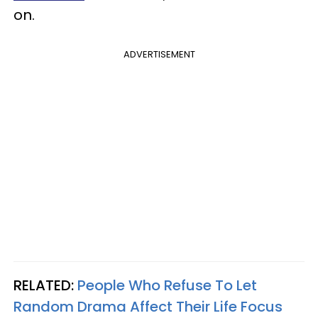
on.
ADVERTISEMENT
RELATED:
People Who Refuse To Let
Random Drama Affect Their Life Focus