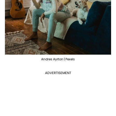
Andres Ayrton | Pexels
ADVERTISEMENT