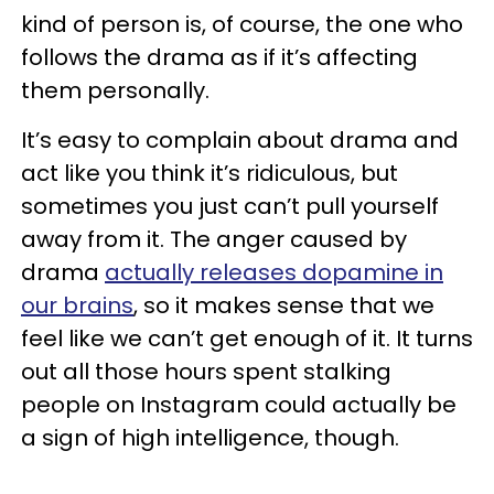
kind of person is, of course, the one who
follows the drama as if it’s affecting
them personally.
It’s easy to complain about drama and
act like you think it’s ridiculous, but
sometimes you just can’t pull yourself
away from it. The anger caused by
drama
actually releases dopamine in
our brains
, so it makes sense that we
feel like we can’t get enough of it. It turns
out all those hours spent stalking
people on Instagram could actually be
a sign of high intelligence, though.