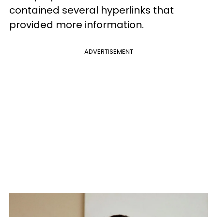
contained several hyperlinks that
provided more information.
ADVERTISEMENT