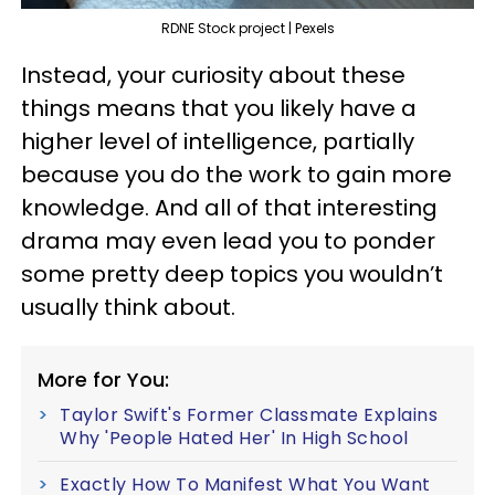
RDNE Stock project | Pexels
Instead, your curiosity about these
things means that you likely have a
higher level of intelligence, partially
because you do the work to gain more
knowledge. And all of that interesting
drama may even lead you to ponder
some pretty deep topics you wouldn’t
usually think about.
More for You:
Taylor Swift's Former Classmate Explains
Why 'People Hated Her' In High School
Exactly How To Manifest What You Want