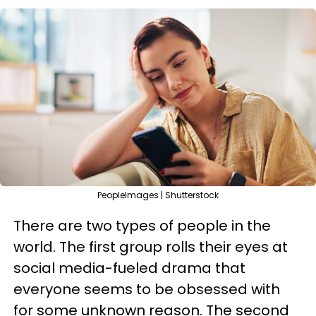
PeopleImages | Shutterstock
There are two types of people in the
world. The first group rolls their eyes at
social media-fueled drama that
everyone seems to be obsessed with
for some unknown reason. The second