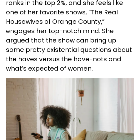
ranks in the top 2%, and she feels like
one of her favorite shows, “The Real
Housewives of Orange County,”
engages her top-notch mind. She
argued that the show can bring up
some pretty existential questions about
the haves versus the have-nots and
what’s expected of women.