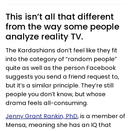
This isn’t all that different
from the way some people
analyze reality TV.
The Kardashians don’t feel like they fit
into the category of “random people”
quite as well as the person Facebook
suggests you send a friend request to,
but it’s a similar principle. They’re still
people you don’t know, but whose
drama feels all-consuming.
Jenny Grant Rankin, PhD
, is a member of
Mensa, meaning she has an IQ that