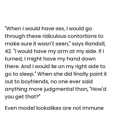
"When I would have sex, I would go
through these ridiculous contortions to
make sure it wasn't seen," says Randall,
42. "I would have my arm at my side. If I
turned, I might have my hand down
there. And I would lie on my right side to
go to sleep." When she did finally point it
out to boyfriends, no one ever said
anything more judgmental than, "How'd
you get that?"
Even model lookalikes are not immune