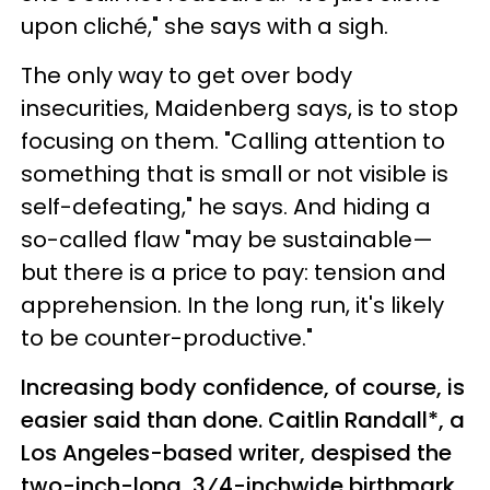
upon cliché," she says with a sigh.
The only way to get over body
insecurities, Maidenberg says, is to stop
focusing on them. "Calling attention to
something that is small or not visible is
self-defeating," he says. And hiding a
so-called flaw "may be sustainable—
but there is a price to pay: tension and
apprehension. In the long run, it's likely
to be counter-productive."
Increasing body confidence, of course, is
easier said than done. Caitlin Randall*, a
Los Angeles-based writer, despised the
two-inch-long, 3⁄4-inchwide birthmark