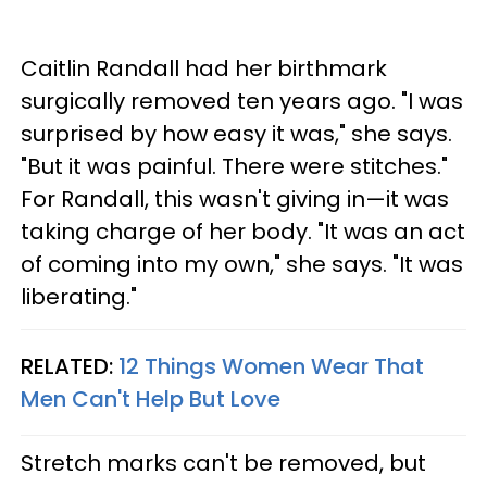
Caitlin Randall had her birthmark
surgically removed ten years ago. "I was
surprised by how easy it was," she says.
"But it was painful. There were stitches."
For Randall, this wasn't giving in—it was
taking charge of her body. "It was an act
of coming into my own," she says. "It was
liberating."
RELATED:
12 Things Women Wear That
Men Can't Help But Love
Stretch marks can't be removed, but