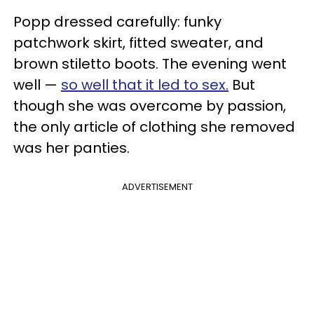
Popp dressed carefully: funky
patchwork skirt, fitted sweater, and
brown stiletto boots. The evening went
well —
so well that it led to sex.
But
though she was overcome by passion,
the only article of clothing she removed
was her panties.
ADVERTISEMENT