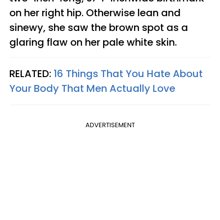
on her right hip. Otherwise lean and
sinewy, she saw the brown spot as a
glaring flaw on her pale white skin.
RELATED:
16 Things That You Hate About
Your Body That Men Actually Love
ADVERTISEMENT