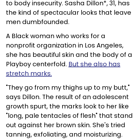
to body insecurity. Sasha Dillon*, 31, has
the kind of spectacular looks that leave
men dumbfounded.
A Black woman who works for a
nonprofit organization in Los Angeles,
she has beautiful skin and the body of a
Playboy centerfold.
But she also has
stretch marks.
"They go from my thighs up to my butt,"
says Dillon. The result of an adolescent
growth spurt, the marks look to her like
"long, pale tentacles of flesh" that stand
out against her brown skin. She's tried
tanning, exfoliating, and moisturizing.