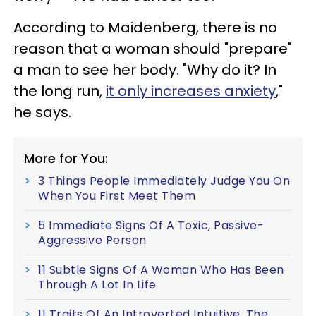
According to Maidenberg, there is no
reason that a woman should "prepare"
a man to see her body. "Why do it? In
the long run,
it only increases anxiety
,"
he says.
More for You:
3 Things People Immediately Judge You On
When You First Meet Them
5 Immediate Signs Of A Toxic, Passive-
Aggressive Person
11 Subtle Signs Of A Woman Who Has Been
Through A Lot In Life
11 Traits Of An Introverted Intuitive, The