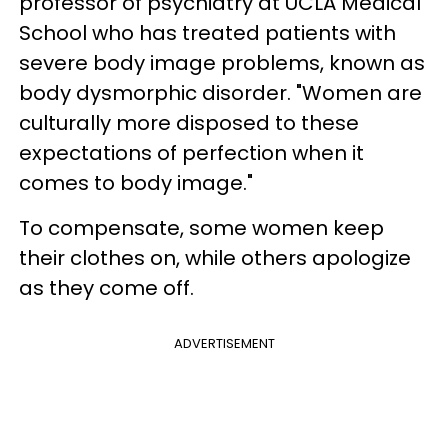
professor of psychiatry at UCLA Medical
School who has treated patients with
severe body image problems, known as
body dysmorphic disorder. "Women are
culturally more disposed to these
expectations of perfection when it
comes to body image."
To compensate, some women keep
their clothes on, while others apologize
as they come off.
ADVERTISEMENT