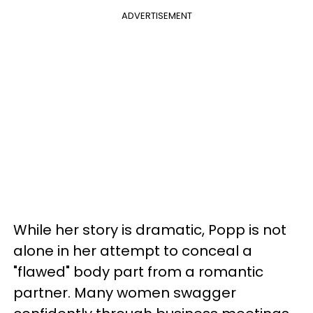
ADVERTISEMENT
While her story is dramatic, Popp is not
alone in her attempt to conceal a
"flawed" body part from a romantic
partner. Many women swagger