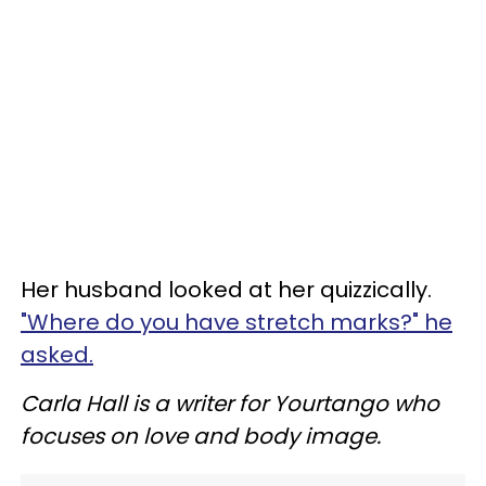
Her husband looked at her quizzically.
"Where do you have stretch marks?" he
asked.
Carla Hall is a writer for Yourtango who
focuses on love and body image.