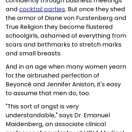
confidently through business meetings
and
cocktail parties
. But once they shed
the armor of Diane von Furstenberg and
True Religion they become flustered
schoolgirls, ashamed of everything from
scars and birthmarks to stretch marks
and small breasts.
And in an age when many women yearn
for the airbrushed perfection of
Beyoncé and Jennifer Aniston, it's easy
to assume that men do, too.
"This sort of angst is very
understandable," says Dr. Emanuel
Maidenberg, an associate clinical