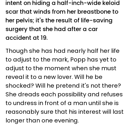
intent on hiding a half-inch-wide keloid
scar that winds from her breastbone to
her pelvis; it's the result of life-saving
surgery that she had after a car
accident at 19.
Though she has had nearly half her life
to adjust to the mark, Popp has yet to
adjust to the moment when she must
reveal it to a new lover. Will he be
shocked? Will he pretend it's not there?
She dreads each possibility and refuses
to undress in front of a man until she is
reasonably sure that his interest will last
longer than one evening.