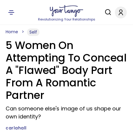
Revolutionizing Your Relationships
Home
Self
5 Women On
Attempting To Conceal
A "Flawed" Body Part
From A Romantic
Partner
Can someone else's image of us shape our
own identity?
carlahall