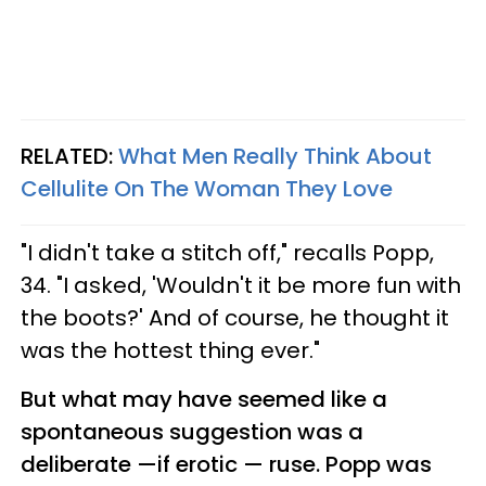
RELATED:
What Men Really Think About
Cellulite On The Woman They Love
"I didn't take a stitch off," recalls Popp,
34. "I asked, 'Wouldn't it be more fun with
the boots?' And of course, he thought it
was the hottest thing ever."
But what may have seemed like a
spontaneous suggestion was a
deliberate —if erotic — ruse. Popp was