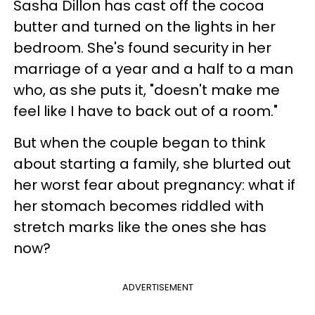
Sasha Dillon has cast off the cocoa
butter and turned on the lights in her
bedroom. She's found security in her
marriage of a year and a half to a man
who, as she puts it, "doesn't make me
feel like I have to back out of a room."
But when the couple began to think
about starting a family, she blurted out
her worst fear about pregnancy: what if
her stomach becomes riddled with
stretch marks like the ones she has
now?
ADVERTISEMENT