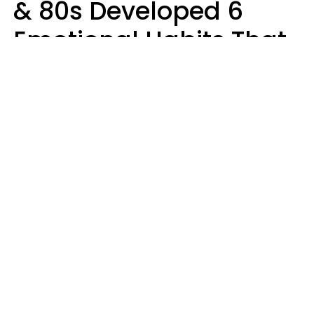
& 80s Developed 6
Emotional Habits That
Most People Today
Have To Learn In
Therapy
Sophie Bagheri