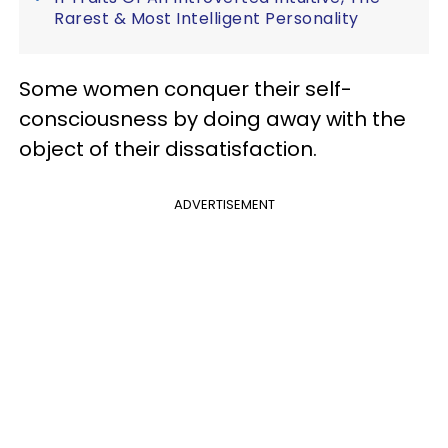
Rarest & Most Intelligent Personality
Some women conquer their self-
consciousness by doing away with the
object of their dissatisfaction.
ADVERTISEMENT