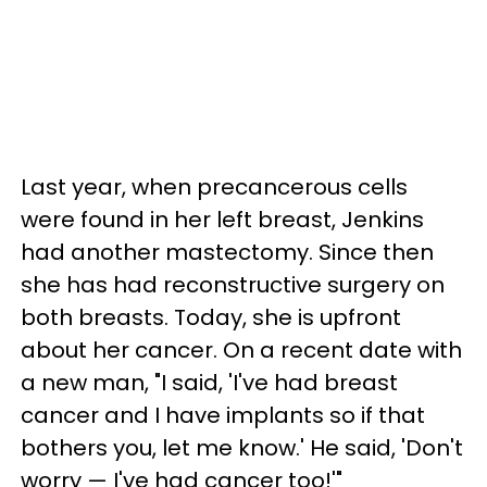
Last year, when precancerous cells
were found in her left breast, Jenkins
had another mastectomy. Since then
she has had reconstructive surgery on
both breasts. Today, she is upfront
about her cancer. On a recent date with
a new man, "I said, 'I've had breast
cancer and I have implants so if that
bothers you, let me know.' He said, 'Don't
worry — I've had cancer too!'"