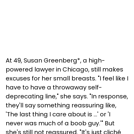
At 49, Susan Greenberg*, a high-
powered lawyer in Chicago, still makes
excuses for her small breasts. "I feel like I
have to have a throwaway self-
deprecating line," she says. "In response,
they'll say something reassuring like,
'The last thing I care about is …' or 'I
never was much of a boob guy.'" But
she's still not reassured. "It's just cliché