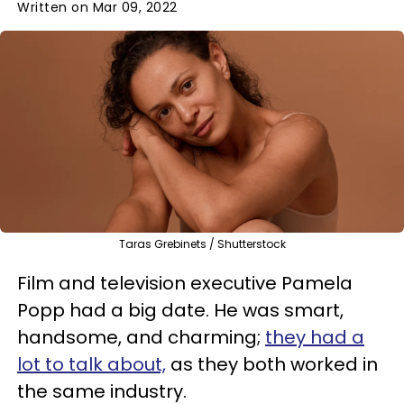
Written on Mar 09, 2022
Taras Grebinets / Shutterstock
Film and television executive Pamela
Popp had a big date. He was smart,
handsome, and charming;
they had a
lot to talk about,
as they both worked in
the same industry.