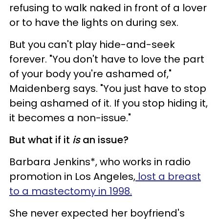
refusing to walk naked in front of a lover
or to have the lights on during sex.
But you can't play hide-and-seek
forever. "You don't have to love the part
of your body you're ashamed of,"
Maidenberg says. "You just have to stop
being ashamed of it. If you stop hiding it,
it becomes a non-issue."
But what if it
is
an issue?
Barbara Jenkins*, who works in radio
promotion in Los Angeles,
lost a breast
to a mastectomy in 1998.
She never expected her boyfriend's