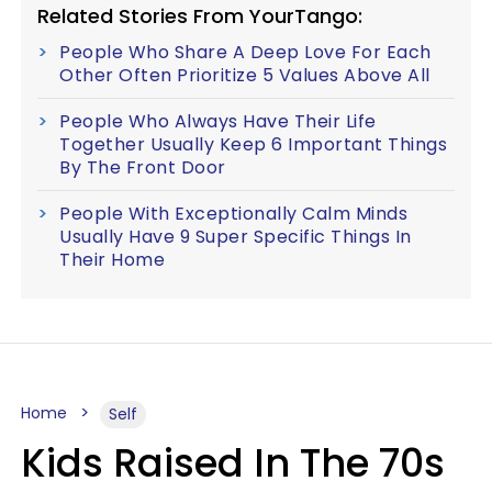
Related Stories From YourTango:
People Who Share A Deep Love For Each
Other Often Prioritize 5 Values Above All
People Who Always Have Their Life
Together Usually Keep 6 Important Things
By The Front Door
People With Exceptionally Calm Minds
Usually Have 9 Super Specific Things In
Their Home
Home
Self
Kids Raised In The 70s