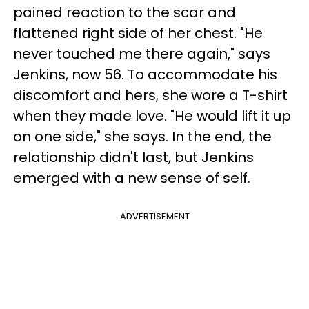
pained reaction to the scar and
flattened right side of her chest. "He
never touched me there again," says
Jenkins, now 56. To accommodate his
discomfort and hers, she wore a T-shirt
when they made love. "He would lift it up
on one side," she says. In the end, the
relationship didn't last, but Jenkins
emerged with a new sense of self.
ADVERTISEMENT