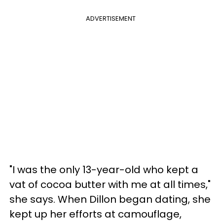
ADVERTISEMENT
"I was the only 13-year-old who kept a
vat of cocoa butter with me at all times,"
she says. When Dillon began dating, she
kept up her efforts at camouflage,