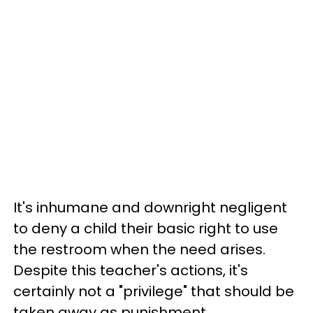
It's inhumane and downright negligent
to deny a child their basic right to use
the restroom when the need arises.
Despite this teacher's actions, it's
certainly not a "privilege" that should be
taken away as punishment.