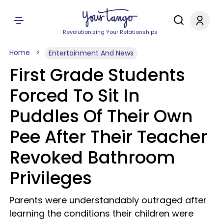
Revolutionizing Your Relationships
Home
Entertainment And News
First Grade Students
Forced To Sit In
Puddles Of Their Own
Pee After Their Teacher
Revoked Bathroom
Privileges
Parents were understandably outraged after
learning the conditions their children were