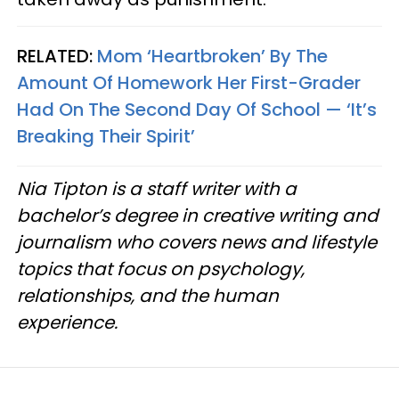
RELATED:
Mom ‘Heartbroken’ By The
Amount Of Homework Her First-Grader
Had On The Second Day Of School — ‘It’s
Breaking Their Spirit’
Nia Tipton is a staff writer with a
bachelor’s degree in creative writing and
journalism who covers news and lifestyle
topics that focus on psychology,
relationships, and the human
experience.