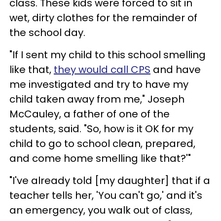
class. These kids were forced to sit in
wet, dirty clothes for the remainder of
the school day.
"If I sent my child to this school smelling
like that,
they would call CPS
and have
me investigated and try to have my
child taken away from me," Joseph
McCauley, a father of one of the
students, said. "So, how is it OK for my
child to go to school clean, prepared,
and come home smelling like that?'"
"I've already told [my daughter] that if a
teacher tells her, 'You can't go,' and it's
an emergency, you walk out of class,