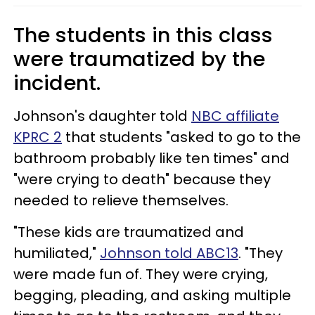
The students in this class
were traumatized by the
incident.
Johnson's daughter told
NBC affiliate
KPRC 2
that students "asked to go to the
bathroom probably like ten times" and
"were crying to death" because they
needed to relieve themselves.
"These kids are traumatized and
humiliated,"
Johnson told ABC13
. "They
were made fun of. They were crying,
begging, pleading, and asking multiple