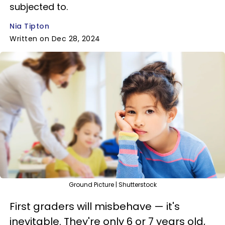
subjected to.
Nia Tipton
Written on Dec 28, 2024
Ground Picture | Shutterstock
First graders will misbehave — it's
inevitable. They're only 6 or 7 years old,