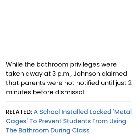
While the bathroom privileges were
taken away at 3 p.m., Johnson claimed
that parents were not notified until just 2
minutes before dismissal.
RELATED:
A School Installed Locked 'Metal
Cages' To Prevent Students From Using
The Bathroom During Class