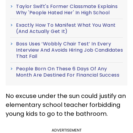
Taylor Swift's Former Classmate Explains
Why 'People Hated Her' In High School
Exactly How To Manifest What You Want
(And Actually Get It)
Boss Uses ‘Wobbly Chair Test’ In Every
Interview And Avoids Hiring Job Candidates
That Fail
People Born On These 6 Days Of Any
Month Are Destined For Financial Success
No excuse under the sun could justify an
elementary school teacher forbidding
young kids to go to the bathroom.
ADVERTISEMENT