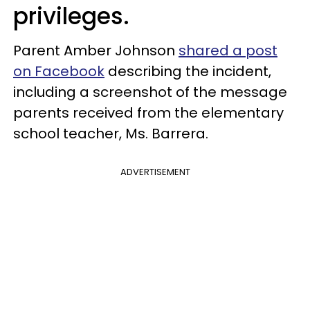
privileges.
Parent Amber Johnson
shared a post
on Facebook
describing the incident,
including a screenshot of the message
parents received from the elementary
school teacher, Ms. Barrera.
ADVERTISEMENT