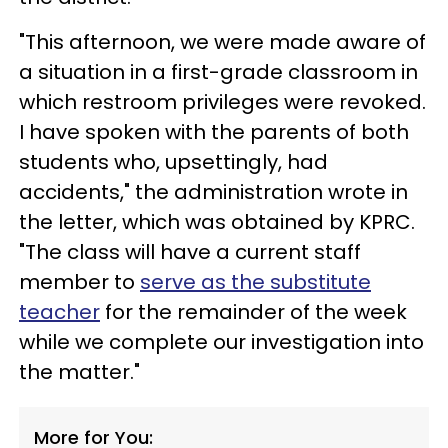
"This afternoon, we were made aware of
a situation in a first-grade classroom in
which restroom privileges were revoked.
I have spoken with the parents of both
students who, upsettingly, had
accidents," the administration wrote in
the letter, which was obtained by KPRC.
"The class will have a current staff
member to
serve as the substitute
teacher
for the remainder of the week
while we complete our investigation into
the matter."
More for You: