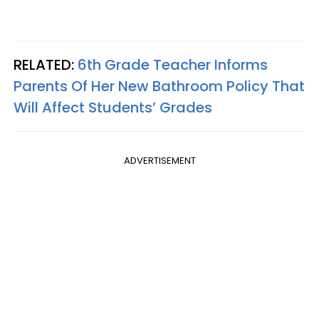
RELATED:
6th Grade Teacher Informs
Parents Of Her New Bathroom Policy That
Will Affect Students’ Grades
ADVERTISEMENT