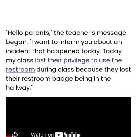
"Hello parents," the teacher's message
began. "I want to inform you about an
incident that happened today. Today
my class
lost their privilege to use the
restroom
during class because they lost
their restroom badge being in the
hallway."