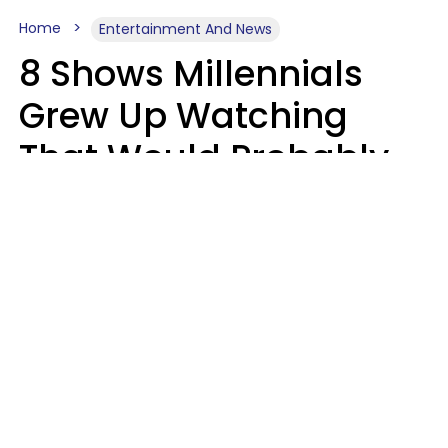
Home
Entertainment And News
8 Shows Millennials
Grew Up Watching
That Would Probably
Never Be Made Today
Luke Aliga