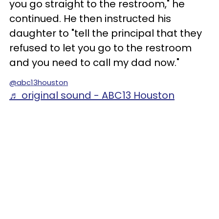
you go straight to the restroom," he
continued. He then instructed his
daughter to "tell the principal that they
refused to let you go to the restroom
and you need to call my dad now."
@abc13houston
♬ original sound - ABC13 Houston