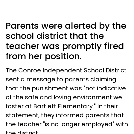
Parents were alerted by the
school district that the
teacher was promptly fired
from her position.
The Conroe Independent School District
sent a message to parents claiming
that the punishment was "not indicative
of the safe and loving environment we
foster at Bartlett Elementary." In their
statement, they informed parents that
the teacher "is no longer employed" with
the district.