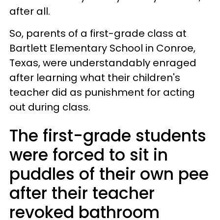
after all.
So, parents of a first-grade class at
Bartlett Elementary School in Conroe,
Texas, were understandably enraged
after learning what their children's
teacher did as punishment for acting
out during class.
The first-grade students
were forced to sit in
puddles of their own pee
after their teacher
revoked bathroom