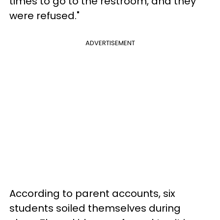
times to go to the restroom, and they
were refused."
ADVERTISEMENT
According to parent accounts, six
students soiled themselves during