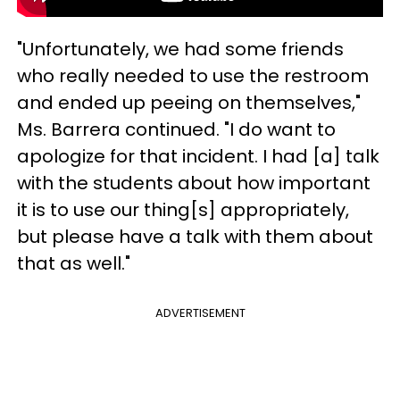
"Unfortunately, we had some friends
who really needed to use the restroom
and ended up peeing on themselves,"
Ms. Barrera continued. "I do want to
apologize for that incident. I had [a] talk
with the students about how important
it is to use our thing[s] appropriately,
but please have a talk with them about
that as well."
ADVERTISEMENT