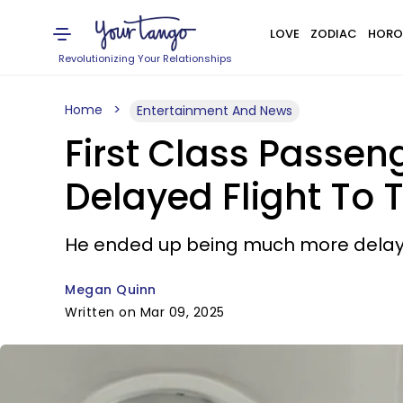
LOVE
ZODIAC
HORO
Revolutionizing Your Relationships
Home
Entertainment And News
First Class Passeng
Delayed Flight To 
He ended up being much more delayed
Megan Quinn
Written on Mar 09, 2025