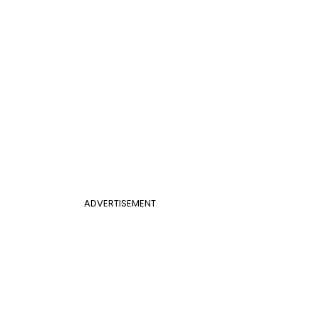
ADVERTISEMENT