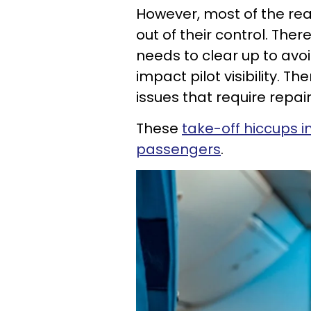
However, most of the rea
out of their control. Ther
needs to clear up to avo
impact pilot visibility.
issues that require repai
These
take-off hiccups 
passengers
.