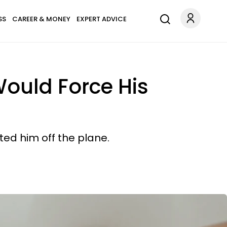
SS
CAREER & MONEY
EXPERT ADVICE
Would Force His
ed him off the plane.