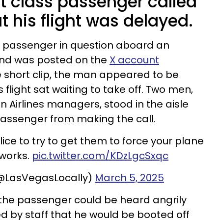
st class passenger called
at his flight was delayed.
e passenger in question aboard an
 and was posted on the
X account
he short clip, the man appeared to be
 flight sat waiting to take off. Two men,
Airlines managers, stood in the aisle
passenger from making the call.
ice to try to get them to force your plane
 works.
pic.twitter.com/KDzLgcSxqc
(@LasVegasLocally)
March 5, 2025
” the passenger could be heard angrily
d by staff that he would be booted off