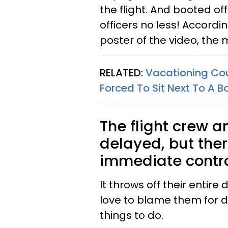
the flight. And booted off
officers no less! Accord
poster of the video, the 
RELATED:
Vacationing Cou
Forced To Sit Next To A B
The flight crew a
delayed, but ther
immediate contr
It throws off their entir
love to blame them for d
things to do.