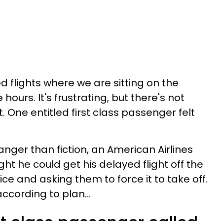
 flights where we are sitting on the
 hours. It's frustrating, but there's not
 One entitled first class passenger felt
anger than fiction, an American Airlines
t he could get his delayed flight off the
ice and asking them to force it to take off.
 according to plan...