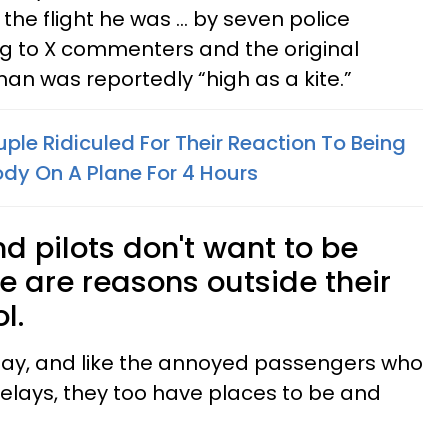
 the flight he was ... by seven police
ing to X commenters and the original
man was reportedly “high as a kite.”
ple Ridiculed For Their Reaction To Being
ody On A Plane For 4 Hours
nd pilots don't want to be
e are reasons outside their
ol.
e day, and like the annoyed passengers who
elays, they too have places to be and