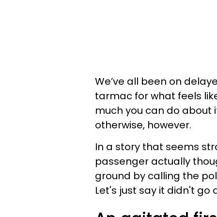
We’ve all been on delayed
tarmac for what feels like
much you can do about it.
otherwise, however.
In a story that seems str
passenger actually though
ground by calling the pol
Let's just say it didn't go