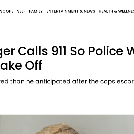
SCOPE
SELF
FAMILY
ENTERTAINMENT & NEWS
HEALTH & WELLNE
er Calls 911 So Police 
Take Off
 than he anticipated after the cops escort