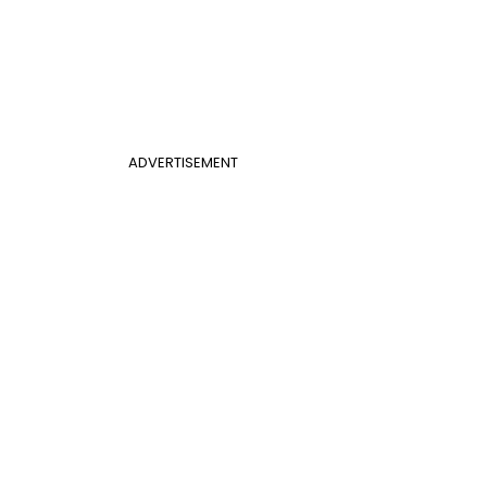
ADVERTISEMENT