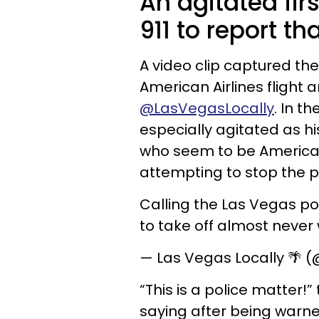
An agitated fir
911 to report th
A video clip captured th
American Airlines flight
@LasVegasLocally
. In t
especially agitated as his
who seem to be American 
attempting to stop the 
Calling the Las Vegas pol
to take off almost never
— Las Vegas Locally 🌴 
“This is a police matter!
saying after being warne