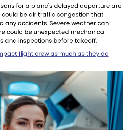
sons for a plane's delayed departure are
e could be air traffic congestion that
id any accidents. Severe weather can
 There could be unexpected mechanical
rs and inspections before takeoff.
impact flight crew as much as they do