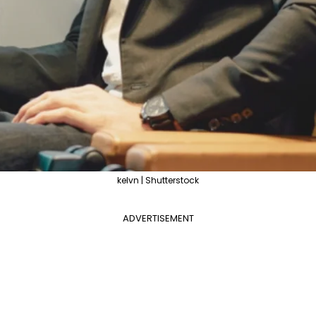
kelvn | Shutterstock
ADVERTISEMENT