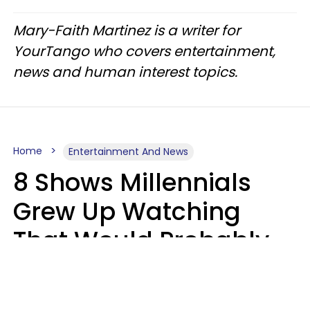
Mary-Faith Martinez is a writer for
YourTango who covers entertainment,
news and human interest topics.
Home
Entertainment And News
8 Shows Millennials
Grew Up Watching
That Would Probably
Never Be Made Today
Luke Aliga