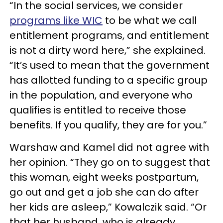
“In the social services, we consider
programs like WIC
to be what we call
entitlement programs, and entitlement
is not a dirty word here,” she explained.
“It’s used to mean that the government
has allotted funding to a specific group
in the population, and everyone who
qualifies is entitled to receive those
benefits. If you qualify, they are for you.”
Warshaw and Kamel did not agree with
her opinion. “They go on to suggest that
this woman, eight weeks postpartum,
go out and get a job she can do after
her kids are asleep,” Kowalczik said. “Or
that her husband, who is already