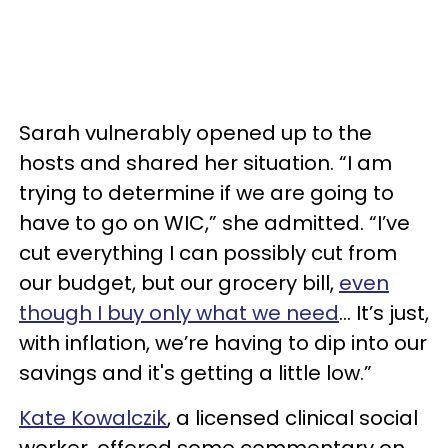
Sarah vulnerably opened up to the
hosts and shared her situation. “I am
trying to determine if we are going to
have to go on WIC,” she admitted. “I’ve
cut everything I can possibly cut from
our budget, but our grocery bill,
even
though I buy only what we need
… It’s just,
with inflation, we’re having to dip into our
savings and it's getting a little low.”
Kate Kowalczik
, a licensed clinical social