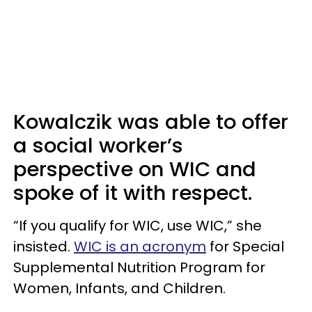
Kowalczik was able to offer
a social worker’s
perspective on WIC and
spoke of it with respect.
“If you qualify for WIC, use WIC,” she
insisted.
WIC is an acronym
for Special
Supplemental Nutrition Program for
Women, Infants, and Children.