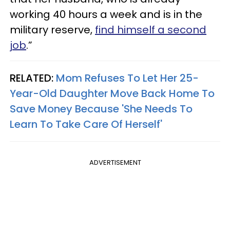
working 40 hours a week and is in the
military reserve,
find himself a second
job
.”
RELATED:
Mom Refuses To Let Her 25-
Year-Old Daughter Move Back Home To
Save Money Because 'She Needs To
Learn To Take Care Of Herself'
ADVERTISEMENT