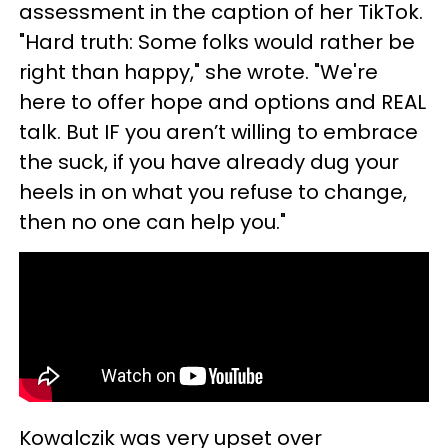
assessment in the caption of her TikTok.
"Hard truth: Some folks would rather be
right than happy," she wrote. "We're
here to offer hope and options and REAL
talk. But IF you aren’t willing to embrace
the suck, if you have already dug your
heels in on what you refuse to change,
then no one can help you."
Kowalczik was very upset over