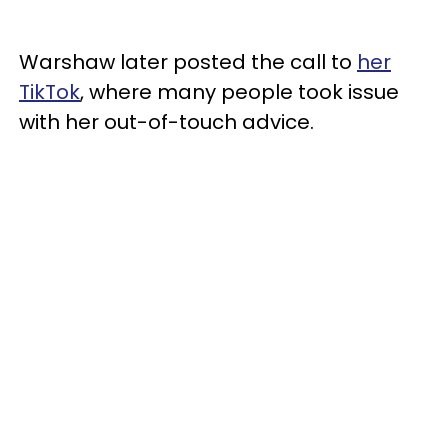
Warshaw later posted the call to
her
TikTok
, where many people took issue
with her out-of-touch advice.