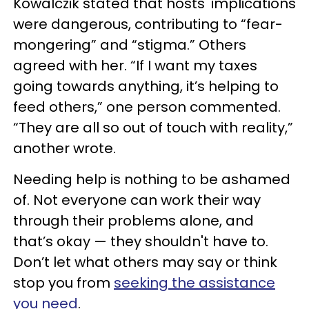
Kowalczik stated that hosts' implications
were dangerous, contributing to “fear-
mongering” and “stigma.” Others
agreed with her. “If I want my taxes
going towards anything, it’s helping to
feed others,” one person commented.
“They are all so out of touch with reality,”
another wrote.
Needing help is nothing to be ashamed
of. Not everyone can work their way
through their problems alone, and
that’s okay — they shouldn't have to.
Don’t let what others may say or think
stop you from
seeking the assistance
you need
.