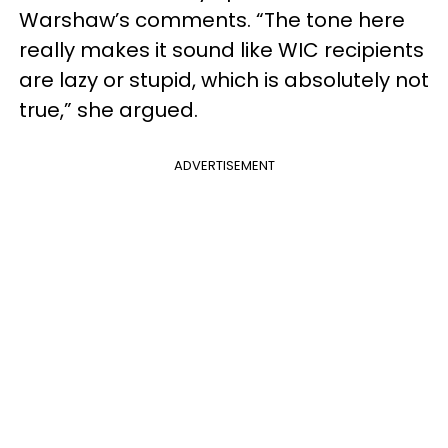
Warshaw’s comments. “The tone here
really makes it sound like WIC recipients
are lazy or stupid, which is absolutely not
true,” she argued.
ADVERTISEMENT