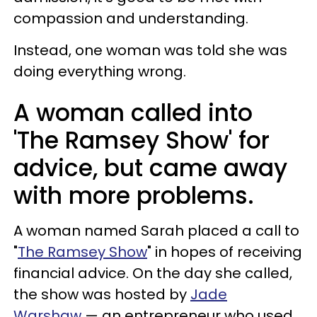
compassion and understanding.
Instead, one woman was told she was
doing everything wrong.
A woman called into
'The Ramsey Show' for
advice, but came away
with more problems.
A woman named Sarah placed a call to
"
The Ramsey Show
" in hopes of receiving
financial advice. On the day she called,
the show was hosted by
Jade
Warshaw
— an entrepreneur who used