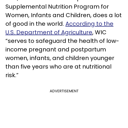
Supplemental Nutrition Program for
Women, Infants and Children, does a lot
of good in the world.
According to the
U.S. Department of Agriculture
, WIC
“serves to safeguard the health of low-
income pregnant and postpartum
women, infants, and children younger
than five years who are at nutritional
risk.”
ADVERTISEMENT