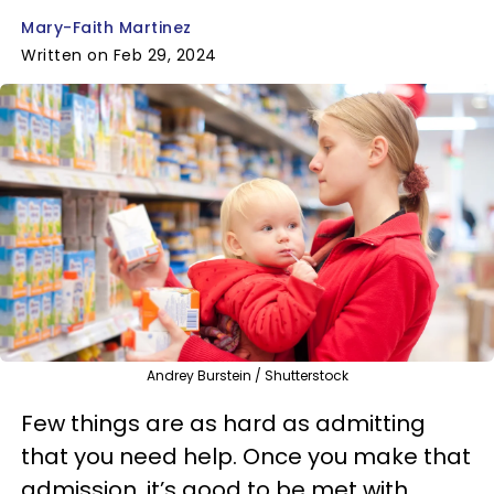
Mary-Faith Martinez
Written on Feb 29, 2024
Andrey Burstein / Shutterstock
Few things are as hard as admitting
that you need help. Once you make that
admission, it’s good to be met with