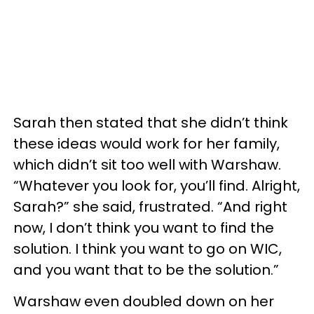
Sarah then stated that she didn’t think
these ideas would work for her family,
which didn’t sit too well with Warshaw.
“Whatever you look for, you’ll find. Alright,
Sarah?” she said, frustrated. “And right
now, I don’t think you want to find the
solution. I think you want to go on WIC,
and you want that to be the solution.”
Warshaw even doubled down on her