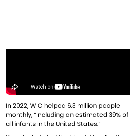
In 2022, WIC helped 6.3 million people
monthly, “including an estimated 39% of
all infants in the United States.”