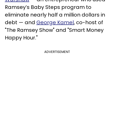
Ramsey’s Baby Steps program to
eliminate nearly half a million dollars in
debt — and
George Kamel
, co-host of
"The Ramsey Show" and "Smart Money
Happy Hour."
ADVERTISEMENT