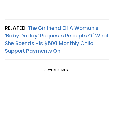
RELATED:
The Girlfriend Of A Woman’s
‘Baby Daddy’ Requests Receipts Of What
She Spends His $500 Monthly Child
Support Payments On
ADVERTISEMENT