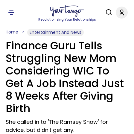
Revolutionizing Your Relationships
Home
Entertainment And News
Finance Guru Tells
Struggling New Mom
Considering WIC To
Get A Job Instead Just
8 Weeks After Giving
Birth
She called in to 'The Ramsey Show' for
advice, but didn't get any.