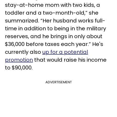
stay-at-home mom with two kids, a
toddler and a two-month-old,” she
summarized. “Her husband works full-
time in addition to being in the military
reserves, and he brings in only about
$36,000 before taxes each year.” He's
currently also
up for a potential
promotion
that would raise his income
to $90,000.
ADVERTISEMENT