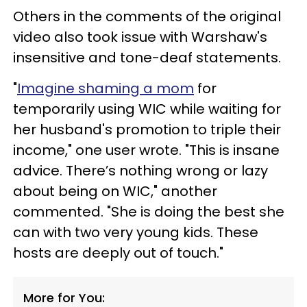
Others in the comments of the original
video also took issue with Warshaw's
insensitive and tone-deaf statements.
"
Imagine shaming a mom
for
temporarily using WIC while waiting for
her husband's promotion to triple their
income," one user wrote. "This is insane
advice. There’s nothing wrong or lazy
about being on WIC," another
commented. "She is doing the best she
can with two very young kids. These
hosts are deeply out of touch."
More for You: