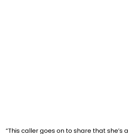
“This caller goes on to share that she’s a