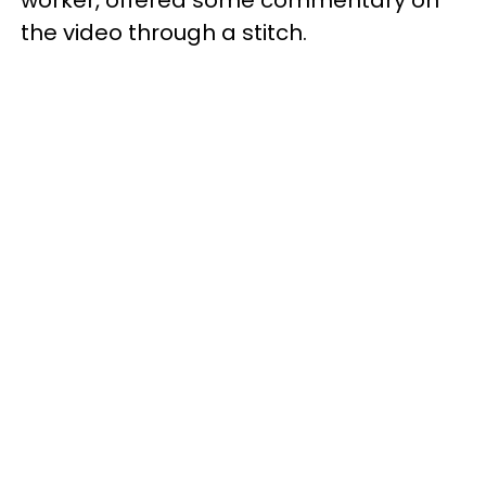
worker, offered some commentary on
the video through a stitch.