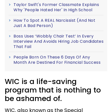
Taylor Swift's Former Classmate Explains
Why 'People Hated Her' In High School
How To Spot A REAL Narcissist (And Not
Just A Bad Person)
Boss Uses ‘Wobbly Chair Test’ In Every
Interview And Avoids Hiring Job Candidates
That Fail
People Born On These 6 Days Of Any
Month Are Destined For Financial Success
WIC is a life-saving
program that is nothing to
be ashamed of.
WIC, also known as the Special