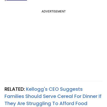
ADVERTISEMENT
RELATED:
Kellogg's CEO Suggests
Families Should Serve Cereal For Dinner If
They Are Struggling To Afford Food