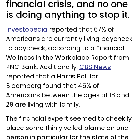
financial crisis, and no one
is doing anything to stop it.
Investopedia
reported that 67% of
Americans are currently living paycheck
to paycheck, according to a Financial
Wellness in the Workplace Report from
PNC Bank. Additionally,
CBS News
reported that a Harris Poll for
Bloomberg found that 45% of
Americans between the ages of 18 and
29 are living with family.
The financial expert seemed to cheekily
place some thinly veiled blame on one
person in particular for the state of the