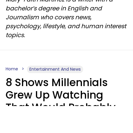
bachelor’s degree in English and
Journalism who covers news,
psychology, lifestyle, and human interest
topics.
Home
Entertainment And News
8 Shows Millennials
Grew Up Watching
That Would Probably
Never Be Made Today