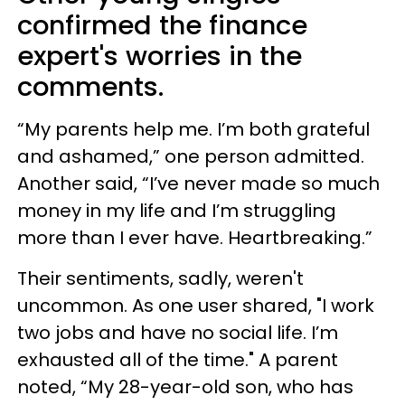
confirmed the finance
expert's worries in the
comments.
“My parents help me. I’m both grateful
and ashamed,” one person admitted.
Another said, “I’ve never made so much
money in my life and I’m struggling
more than I ever have. Heartbreaking.”
Their sentiments, sadly, weren't
uncommon. As one user shared, "I work
two jobs and have no social life. I’m
exhausted all of the time." A parent
noted, “My 28-year-old son, who has