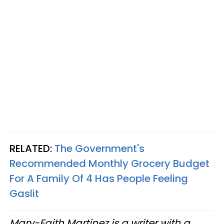
RELATED:
The Government's
Recommended Monthly Grocery Budget
For A Family Of 4 Has People Feeling
Gaslit
Mary-Faith Martinez is a writer with a