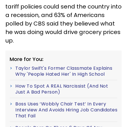
tariff policies could send the country into
a recession, and 63% of Americans
polled by CBS said they believed what
he was doing would drive grocery prices
up.
More for You:
Taylor Swift's Former Classmate Explains
Why 'People Hated Her' In High School
How To Spot A REAL Narcissist (And Not
Just A Bad Person)
Boss Uses ‘Wobbly Chair Test’ In Every
Interview And Avoids Hiring Job Candidates
That Fail