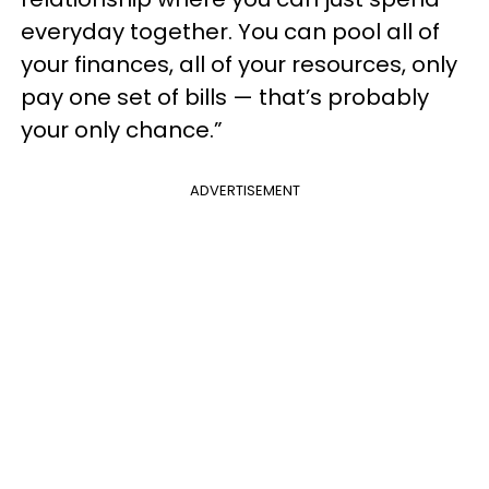
everyday together. You can pool all of
your finances, all of your resources, only
pay one set of bills — that’s probably
your only chance.”
ADVERTISEMENT