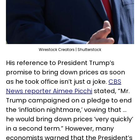
Wirestock Creators | Shutterstock
His reference to President Trump’s
promise to bring down prices as soon
as he took office isn’t just a joke.
CBS
News reporter Aimee Picchi
stated, “Mr.
Trump campaigned on a pledge to end
the ‘inflation nightmare,’ vowing that …
he would bring down prices ‘very quickly’
in a second term.” However, many
economists warned that the President’s