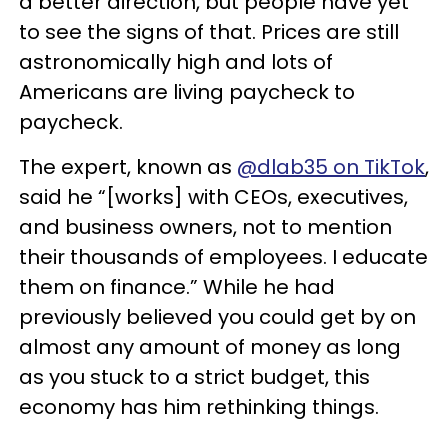
a better direction, but people have yet
to see the signs of that. Prices are still
astronomically high and lots of
Americans are living paycheck to
paycheck.
The expert, known as
@dlab35 on TikTok
,
said he “[works] with CEOs, executives,
and business owners, not to mention
their thousands of employees. I educate
them on finance.” While he had
previously believed you could get by on
almost any amount of money as long
as you stuck to a strict budget, this
economy has him rethinking things.