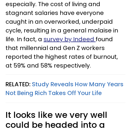
especially. The cost of living and
stagnant salaries have everyone
caught in an overworked, underpaid
cycle, resulting in a general malaise in
life. In fact, a
survey by Indeed
found
that millennial and Gen Z workers
reported the highest rates of burnout,
at 59% and 58% respectively.
RELATED:
Study Reveals How Many Years
Not Being Rich Takes Off Your Life
It looks like we very well
could be headed into a