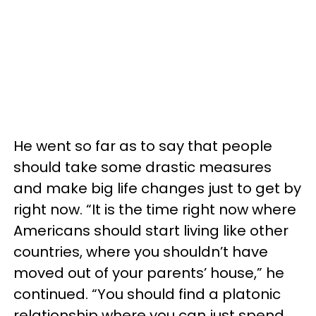
He went so far as to say that people
should take some drastic measures
and make big life changes just to get by
right now. “It is the time right now where
Americans should start living like other
countries, where you shouldn’t have
moved out of your parents’ house,” he
continued. “You should find a platonic
relationship where you can just spend