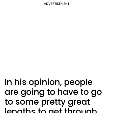
ADVERTISEMENT
In his opinion, people
are going to have to go
to some pretty great
lengths to get through