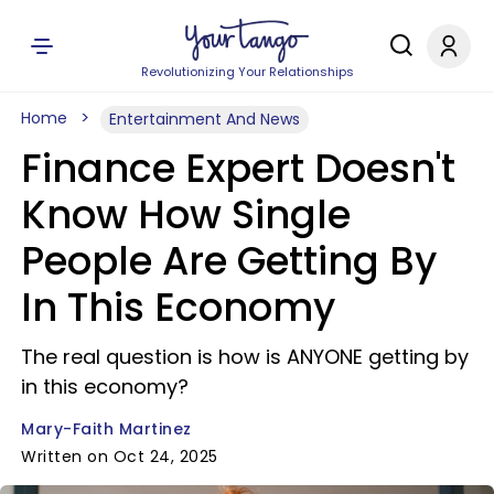
Revolutionizing Your Relationships
Home
Entertainment And News
Finance Expert Doesn't
Know How Single
People Are Getting By
In This Economy
The real question is how is ANYONE getting by
in this economy?
Mary-Faith Martinez
Written on Oct 24, 2025