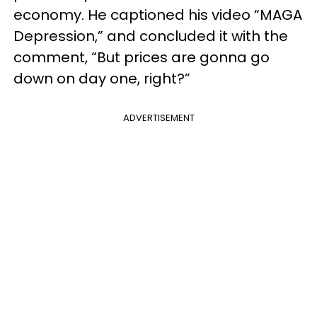
economy. He captioned his video “MAGA
Depression,” and concluded it with the
comment, “But prices are gonna go
down on day one, right?”
ADVERTISEMENT