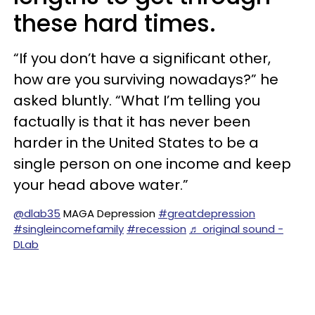
these hard times.
“If you don’t have a significant other,
how are you surviving nowadays?” he
asked bluntly. “What I’m telling you
factually is that it has never been
harder in the United States to be a
single person on one income and keep
your head above water.”
@dlab35
MAGA Depression
#greatdepression
#singleincomefamily
#recession
♬ original sound -
DLab