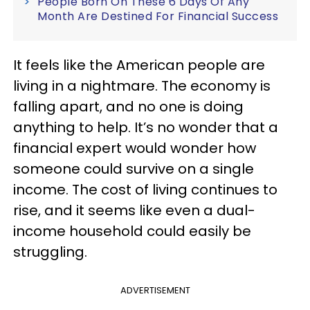
People Born On These 6 Days Of Any
Month Are Destined For Financial Success
It feels like the American people are
living in a nightmare. The economy is
falling apart, and no one is doing
anything to help. It’s no wonder that a
financial expert would wonder how
someone could survive on a single
income. The cost of living continues to
rise, and it seems like even a dual-
income household could easily be
struggling.
ADVERTISEMENT