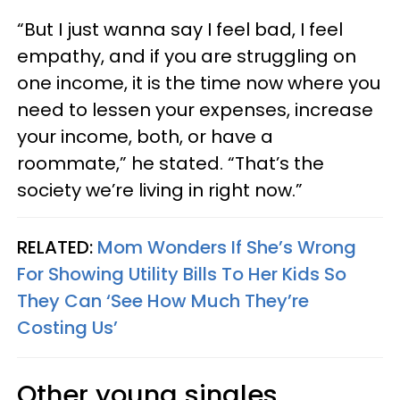
“But I just wanna say I feel bad, I feel
empathy, and if you are struggling on
one income, it is the time now where you
need to lessen your expenses, increase
your income, both, or have a
roommate,” he stated. “That’s the
society we’re living in right now.”
RELATED:
Mom Wonders If She’s Wrong
For Showing Utility Bills To Her Kids So
They Can ‘See How Much They’re
Costing Us’
Other young singles