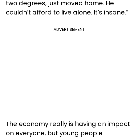
two degrees, just moved home. He
couldn’t afford to live alone. It’s insane.”
ADVERTISEMENT
The economy really is having an impact
on everyone, but young people