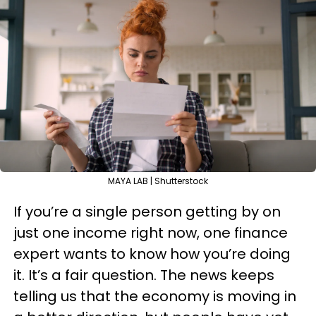
MAYA LAB | Shutterstock
If you’re a single person getting by on
just one income right now, one finance
expert wants to know how you’re doing
it. It’s a fair question. The news keeps
telling us that the economy is moving in