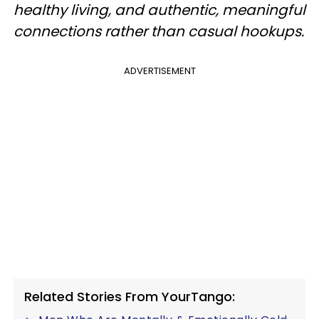
healthy living, and authentic, meaningful
connections rather than casual hookups.
ADVERTISEMENT
Related Stories From YourTango: