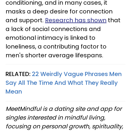
conditioning, and in many cases, it
masks a deep desire for connection
and support.
Research has shown
that
a lack of social connections and
emotional intimacy is linked to
loneliness, a contributing factor to
men's shorter average lifespans.
RELATED:
22 Weirdly Vague Phrases Men
Say All The Time And What They Really
Mean
MeetMindful is a dating site and app for
singles interested in mindful living,
focusing on personal growth, spirituality,