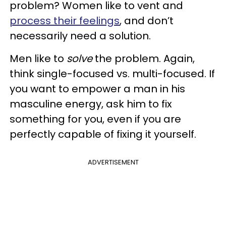
problem? Women like to vent and
process their feelings
, and don’t
necessarily need a solution.
Men like to
solve
the problem. Again,
think single-focused vs. multi-focused. If
you want to empower a man in his
masculine energy, ask him to fix
something for you, even if you are
perfectly capable of fixing it yourself.
ADVERTISEMENT