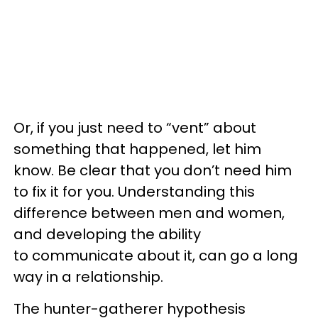
Or, if you just need to “vent” about
something that happened, let him
know. Be clear that you don’t need him
to fix it for you. Understanding this
difference between men and women,
and developing the ability
to communicate about it, can go a long
way in a relationship.
The hunter-gatherer hypothesis