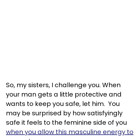
So, my sisters, I challenge you. When
your man gets a little protective and
wants to keep you safe, let him. You
may be surprised by how satisfyingly
safe it feels to the feminine side of you
when you allow this masculine energy to