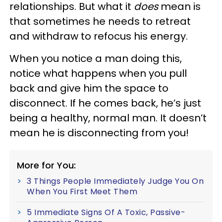
relationships. But what it
does
mean is
that sometimes he needs to retreat
and withdraw to refocus his energy.
When you notice a man doing this,
notice what happens when you pull
back and give him the space to
disconnect. If he comes back, he’s just
being a healthy, normal man. It doesn’t
mean he is disconnecting from you!
More for You:
3 Things People Immediately Judge You On
When You First Meet Them
5 Immediate Signs Of A Toxic, Passive-