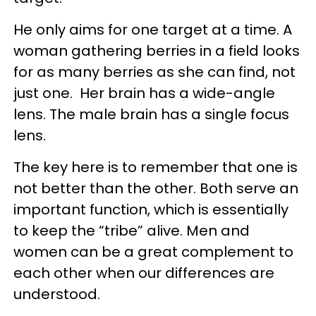
He only aims for one target at a time. A
woman gathering berries in a field looks
for as many berries as she can find, not
just one. Her brain has a wide-angle
lens. The male brain has a single focus
lens.
The key here is to remember that one is
not better than the other. Both serve an
important function, which is essentially
to keep the “tribe” alive. Men and
women can be a great complement to
each other when our differences are
understood.