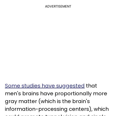
ADVERTISEMENT
Some studies have suggested
that
men's brains have proportionally more
gray matter (which is the brain's
information-processing centers), which