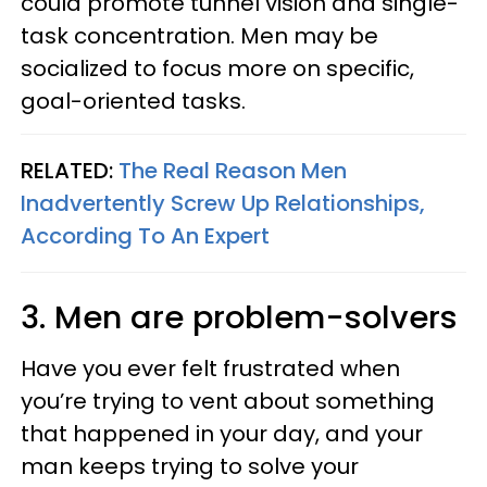
could promote tunnel vision and single-
task concentration. Men may be
socialized to focus more on specific,
goal-oriented tasks.
RELATED:
The Real Reason Men
Inadvertently Screw Up Relationships,
According To An Expert
3. Men are problem-solvers
Have you ever felt frustrated when
you’re trying to vent about something
that happened in your day, and your
man keeps trying to solve your