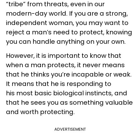
“tribe” from threats, even in our
modern-day world. If you are a strong,
independent woman, you may want to
reject a man’s need to protect, knowing
you can handle anything on your own.
However, it is important to know that
when a man protects, it never means
that he thinks you’re incapable or weak.
It means that he is responding to
his most basic biological instincts, and
that he sees you as something valuable
and worth protecting.
ADVERTISEMENT