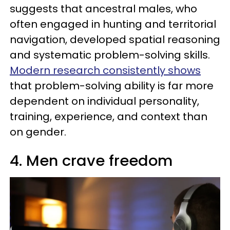
suggests that ancestral males, who
often engaged in hunting and territorial
navigation, developed spatial reasoning
and systematic problem-solving skills.
Modern research consistently shows
that problem-solving ability is far more
dependent on individual personality,
training, experience, and context than
on gender.
4. Men crave freedom