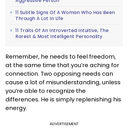
Aggressive Person
11 Subtle Signs Of A Woman Who Has Been
Through A Lot In Life
11 Traits Of An Introverted Intuitive, The
Rarest & Most Intelligent Personality
Remember, he needs to feel freedom,
at the same time that you’re aching for
connection. Two opposing needs can
cause a lot of misunderstanding, unless
you’re able to recognize the
differences. He is simply replenishing his
energy.
ADVERTISEMENT