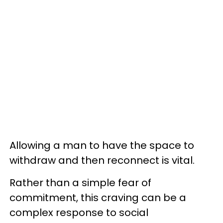
Allowing a man to have the space to
withdraw and then reconnect is vital.
Rather than a simple fear of
commitment, this craving can be a
complex response to social