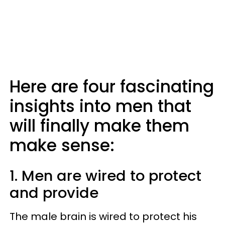
Here are four fascinating
insights into men that
will finally make them
make sense:
1. Men are wired to protect
and provide
The male brain is wired to protect his