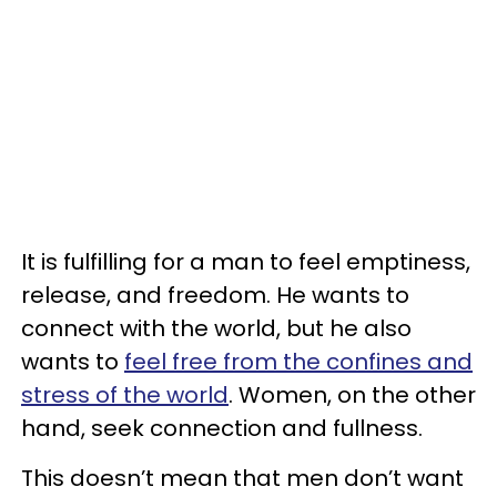
It is fulfilling for a man to feel emptiness,
release, and freedom. He wants to
connect with the world, but he also
wants to
feel free from the confines and
stress of the world
. Women, on the other
hand, seek connection and fullness.
This doesn’t mean that men don’t want