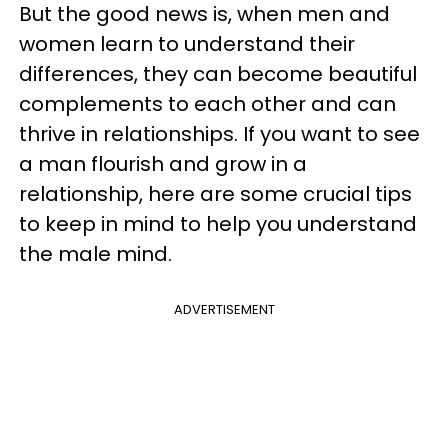
But the good news is, when men and
women learn to understand their
differences, they can become beautiful
complements to each other and can
thrive in relationships. If you want to see
a man flourish and grow in a
relationship, here are some crucial tips
to keep in mind to help you understand
the male mind.
ADVERTISEMENT