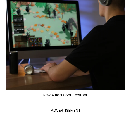
New Africa / Shutterstock
ADVERTISEMENT