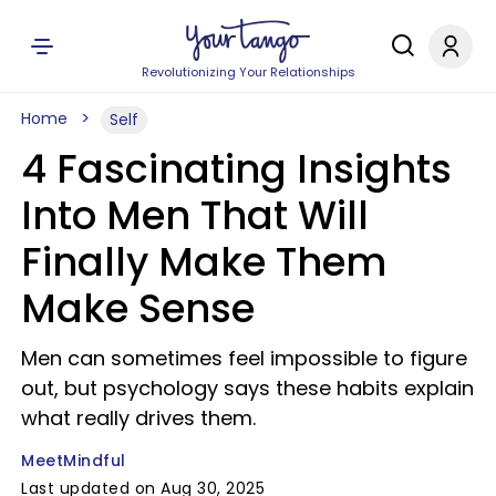
Revolutionizing Your Relationships
Home
Self
4 Fascinating Insights
Into Men That Will
Finally Make Them
Make Sense
Men can sometimes feel impossible to figure
out, but psychology says these habits explain
what really drives them.
MeetMindful
Last updated on Aug 30, 2025