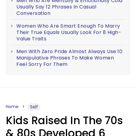
Men Who Are Mentally & Emotionally Cold
Usually Say 12 Phrases In Casual
Conversation
Women Who Are Smart Enough To Marry
Their True Equals Usually Look For 8 High-
Value Traits
Men With Zero Pride Almost Always Use 10
Manipulative Phrases To Make Women
Feel Sorry For Them
Home
Self
Kids Raised In The 70s
& 80s Developed 6