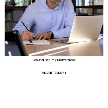
Ground Picture / Shutterstock
ADVERTISEMENT