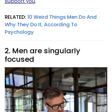
support you
.
RELATED:
10 Weird Things Men Do And
Why They Do It, According To
Psychology
2. Men are singularly
focused