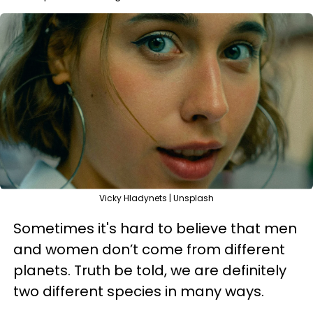
Vicky Hladynets | Unsplash
Sometimes it's hard to believe that men
and women don’t come from different
planets. Truth be told, we are definitely
two different species in many ways.