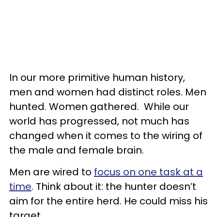
In our more primitive human history,
men and women had distinct roles. Men
hunted. Women gathered. While our
world has progressed, not much has
changed when it comes to the wiring of
the male and female brain.
Men are wired to
focus on one task at a
time
. Think about it: the hunter doesn’t
aim for the entire herd. He could miss his
target.