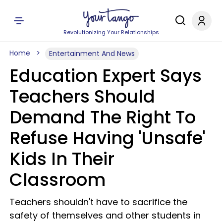
Revolutionizing Your Relationships
Home
Entertainment And News
Education Expert Says
Teachers Should
Demand The Right To
Refuse Having 'Unsafe'
Kids In Their
Classroom
Teachers shouldn't have to sacrifice the
safety of themselves and other students in