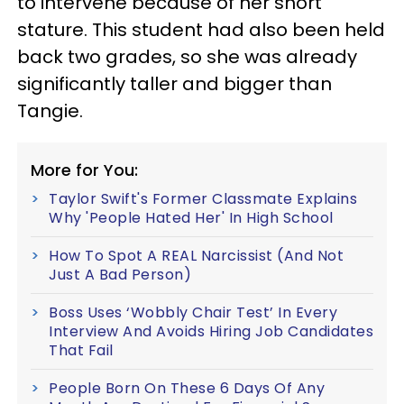
to intervene because of her short
stature. This student had also been held
back two grades, so she was already
significantly taller and bigger than
Tangie.
More for You:
Taylor Swift's Former Classmate Explains
Why 'People Hated Her' In High School
How To Spot A REAL Narcissist (And Not
Just A Bad Person)
Boss Uses ‘Wobbly Chair Test’ In Every
Interview And Avoids Hiring Job Candidates
That Fail
People Born On These 6 Days Of Any