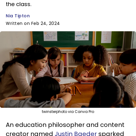
the class.
Nia Tipton
Written on Feb 24, 2024
twinsterphoto via Canva Pro
An education philosopher and content
creator named
Justin Baeder
sparked