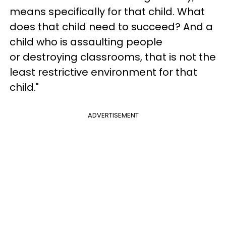
means specifically for that child. What
does that child need to succeed? And a
child who is assaulting people
or destroying classrooms, that is not the
least restrictive environment for that
child."
ADVERTISEMENT