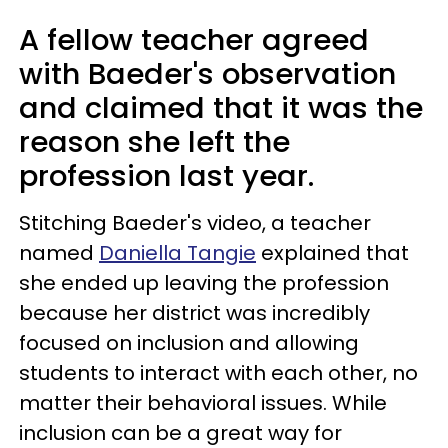
A fellow teacher agreed
with Baeder's observation
and claimed that it was the
reason she left the
profession last year.
Stitching Baeder's video, a teacher
named
Daniella Tangie
explained that
she ended up leaving the profession
because her district was incredibly
focused on inclusion and allowing
students to interact with each other, no
matter their behavioral issues. While
inclusion can be a great way for