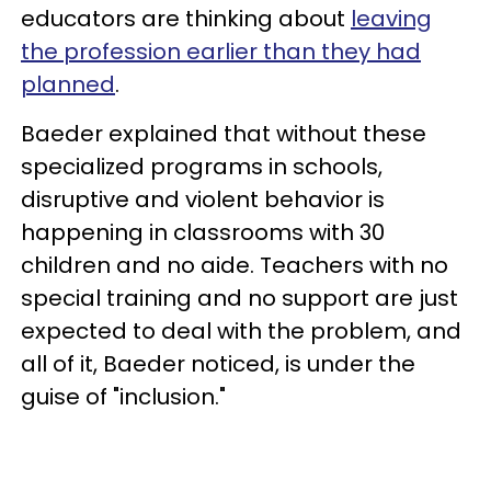
educators are thinking about
leaving
the profession earlier than they had
planned
.
Baeder explained that without these
specialized programs in schools,
disruptive and violent behavior is
happening in classrooms with 30
children and no aide. Teachers with no
special training and no support are just
expected to deal with the problem, and
all of it, Baeder noticed, is under the
guise of "inclusion."