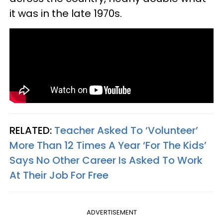
it was in the late 1970s.
RELATED:
Teacher Asked To ‘Volunteer’
More Than 12 Times A Year ‘For The Kids’
Says No Other Career Is Asked To Work
At Their Job For Free
ADVERTISEMENT