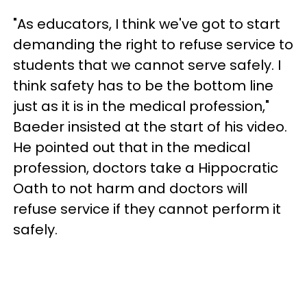
"As educators, I think we've got to start
demanding the right to refuse service to
students that we cannot serve safely. I
think safety has to be the bottom line
just as it is in the medical profession,"
Baeder insisted at the start of his video.
He pointed out that in the medical
profession, doctors take a Hippocratic
Oath to not harm and doctors will
refuse service if they cannot perform it
safely.