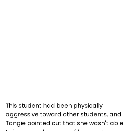
This student had been physically
aggressive toward other students, and
Tangie pointed out that she wasn't able