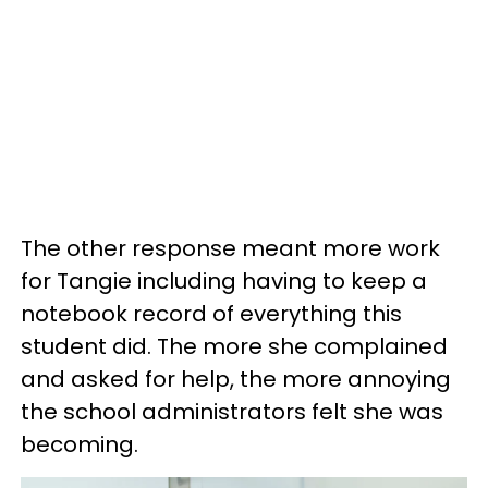
The other response meant more work
for Tangie including having to keep a
notebook record of everything this
student did. The more she complained
and asked for help, the more annoying
the school administrators felt she was
becoming.