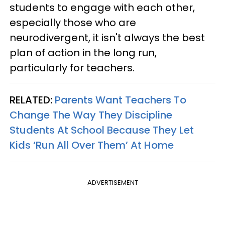
students to engage with each other,
especially those who are
neurodivergent, it isn't always the best
plan of action in the long run,
particularly for teachers.
RELATED:
Parents Want Teachers To
Change The Way They Discipline
Students At School Because They Let
Kids ‘Run All Over Them’ At Home
ADVERTISEMENT