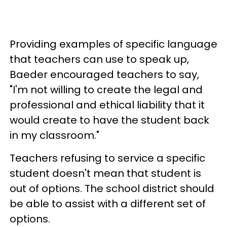
Providing examples of specific language
that teachers can use to speak up,
Baeder encouraged teachers to say,
"I'm not willing to create the legal and
professional and ethical liability that it
would create to have the student back
in my classroom."
Teachers refusing to service a specific
student doesn't mean that student is
out of options. The school district should
be able to assist with a different set of
options.