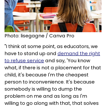
Photo: lisegagne / Canva Pro
"I think at some point, as educators, we
have to stand up and
demand the right
to refuse service
and say, 'You know
what, if there is not a placement for that
child, it's because I'm the cheapest
person to inconvenience. It's because
somebody is willing to dump the
problem on me and as long as I'm
willing to go along with that, that solves