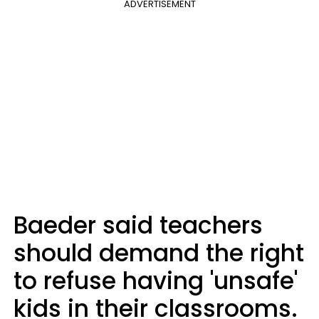
ADVERTISEMENT
Baeder said teachers
should demand the right
to refuse having 'unsafe'
kids in their classrooms.