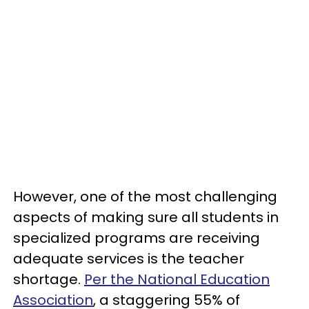
However, one of the most challenging
aspects of making sure all students in
specialized programs are receiving
adequate services is the teacher
shortage.
Per the National Education
Association
, a staggering 55% of