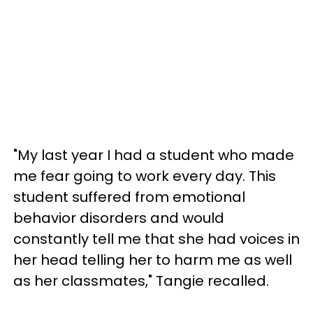
"My last year I had a student who made
me fear going to work every day. This
student suffered from emotional
behavior disorders and would
constantly tell me that she had voices in
her head telling her to harm me as well
as her classmates," Tangie recalled.