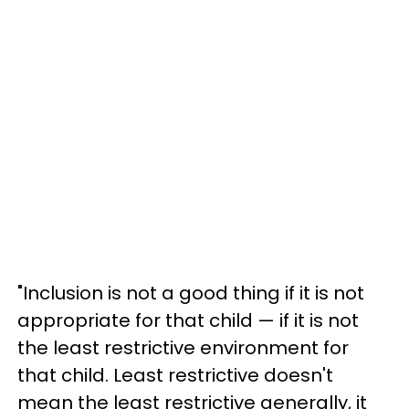
"Inclusion is not a good thing if it is not
appropriate for that child — if it is not
the least restrictive environment for
that child. Least restrictive doesn't
mean the least restrictive generally, it