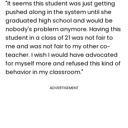
"It seems this student was just getting
pushed along in the system until she
graduated high school and would be
nobody's problem anymore. Having this
student in a class of 21 was not fair to
me and was not fair to my other co-
teacher. I wish I would have advocated
for myself more and refused this kind of
behavior in my classroom."
ADVERTISEMENT