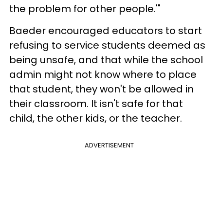
the problem for other people.'"
Baeder encouraged educators to start
refusing to service students deemed as
being unsafe, and that while the school
admin might not know where to place
that student, they won't be allowed in
their classroom. It isn't safe for that
child, the other kids, or the teacher.
ADVERTISEMENT