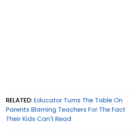
RELATED:
Educator Turns The Table On
Parents Blaming Teachers For The Fact
Their Kids Can't Read