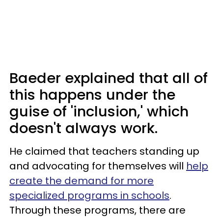
Baeder explained that all of
this happens under the
guise of 'inclusion,' which
doesn't always work.
He claimed that teachers standing up
and advocating for themselves will
help
create the demand for more
specialized programs in schools
.
Through these programs, there are