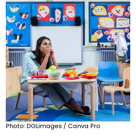
Photo: DGLimages / Canva Pro