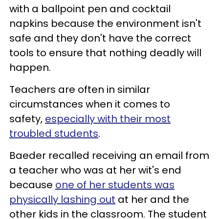
with a ballpoint pen and cocktail
napkins because the environment isn't
safe and they don't have the correct
tools to ensure that nothing deadly will
happen.
Teachers are often in similar
circumstances when it comes to
safety,
especially with their most
troubled students
.
Baeder recalled receiving an email from
a teacher who was at her wit's end
because
one of her students was
physically lashing out
at her and the
other kids in the classroom. The student