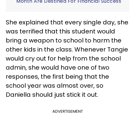
Month Are Destined For Financial Success
She explained that every single day, she
was terrified that this student would
bring a weapon to school to harm the
other kids in the class. Whenever Tangie
would cry out for help from the school
admin, she would have one of two
responses, the first being that the
school year was almost over, so
Daniella should just stick it out.
ADVERTISEMENT