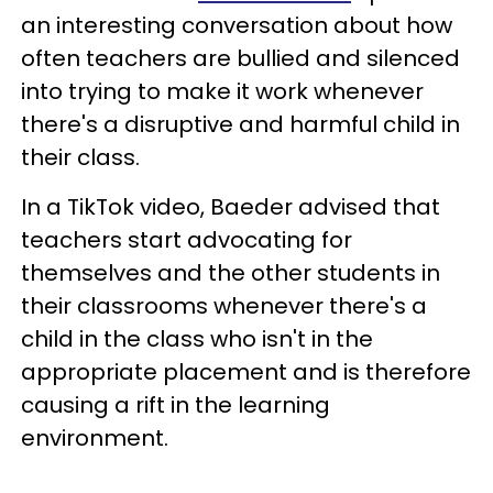
an interesting conversation about how
often teachers are bullied and silenced
into trying to make it work whenever
there's a disruptive and harmful child in
their class.
In a TikTok video, Baeder advised that
teachers start advocating for
themselves and the other students in
their classrooms whenever there's a
child in the class who isn't in the
appropriate placement and is therefore
causing a rift in the learning
environment.