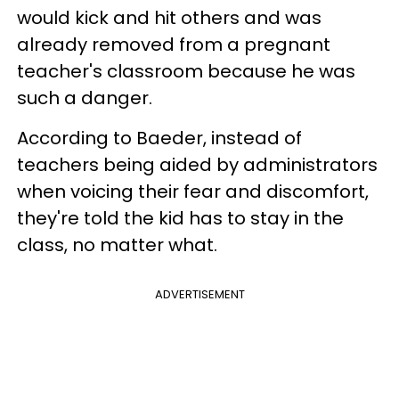
would kick and hit others and was
already removed from a pregnant
teacher's classroom because he was
such a danger.
According to Baeder, instead of
teachers being aided by administrators
when voicing their fear and discomfort,
they're told the kid has to stay in the
class, no matter what.
ADVERTISEMENT