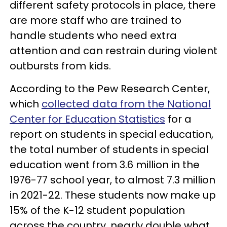
different safety protocols in place, there
are more staff who are trained to
handle students who need extra
attention and can restrain during violent
outbursts from kids.
According to the Pew Research Center,
which
collected data from the National
Center for Education Statistics
for a
report on students in special education,
the total number of students in special
education went from 3.6 million in the
1976-77 school year, to almost 7.3 million
in 2021-22. These students now make up
15% of the K-12 student population
across the country, nearly double what