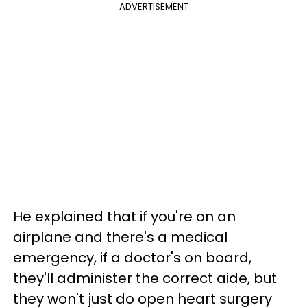
ADVERTISEMENT
He explained that if you're on an
airplane and there's a medical
emergency, if a doctor's on board,
they'll administer the correct aide, but
they won't just do open heart surgery