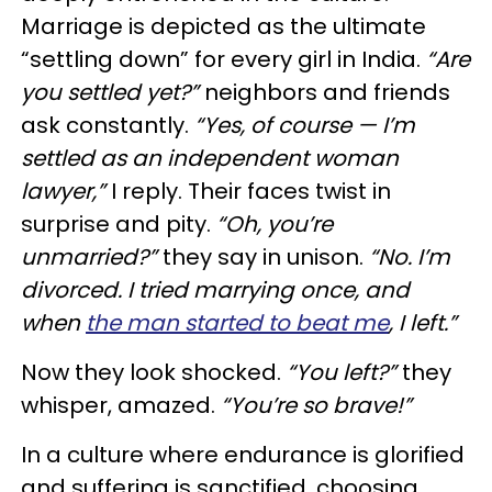
Marriage is depicted as the ultimate
“settling down” for every girl in India.
“Are
you settled yet?”
neighbors and friends
ask constantly.
“Yes, of course — I’m
settled as an independent woman
lawyer,”
I reply. Their faces twist in
surprise and pity.
“Oh, you’re
unmarried?”
they say in unison.
“No. I’m
divorced. I tried marrying once, and
when
the man started to beat me
, I left.”
Now they look shocked.
“You left?”
they
whisper, amazed.
“You’re so brave!”
In a culture where endurance is glorified
and suffering is sanctified, choosing