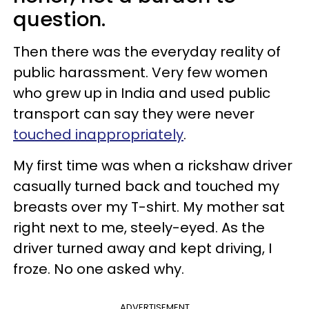
question.
Then there was the everyday reality of
public harassment. Very few women
who grew up in India and used public
transport can say they were never
touched inappropriately
.
My first time was when a rickshaw driver
casually turned back and touched my
breasts over my T-shirt. My mother sat
right next to me, steely-eyed. As the
driver turned away and kept driving, I
froze. No one asked why.
ADVERTISEMENT