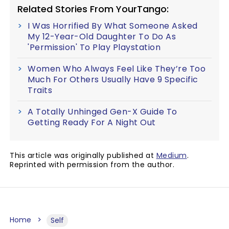
Related Stories From YourTango:
I Was Horrified By What Someone Asked
My 12-Year-Old Daughter To Do As
'Permission' To Play Playstation
Women Who Always Feel Like They’re Too
Much For Others Usually Have 9 Specific
Traits
A Totally Unhinged Gen-X Guide To
Getting Ready For A Night Out
This article was originally published at
Medium
.
Reprinted with permission from the author.
Home
Self