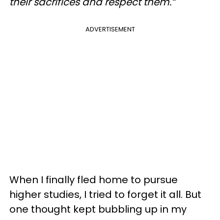
their sacrifices and respect them.”
ADVERTISEMENT
When I finally fled home to pursue
higher studies, I tried to forget it all. But
one thought kept bubbling up in my