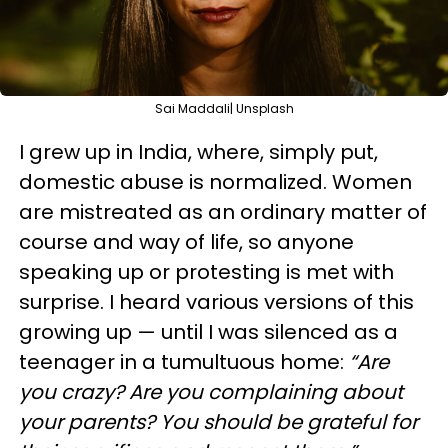
Sai Maddali| Unsplash
I grew up in India, where, simply put,
domestic abuse is normalized. Women
are mistreated as an ordinary matter of
course and way of life, so anyone
speaking up or protesting is met with
surprise. I heard various versions of this
growing up — until I was silenced as a
teenager in a tumultuous home:
“Are
you crazy? Are you complaining about
your parents? You should be grateful for