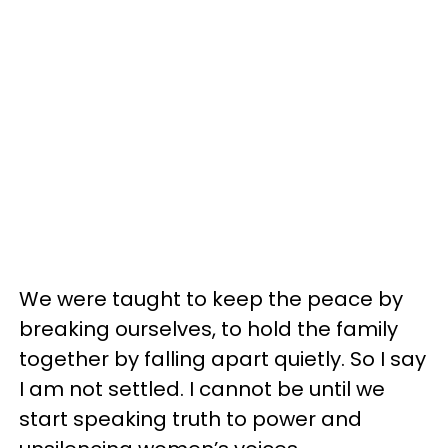
We were taught to keep the peace by
breaking ourselves, to hold the family
together by falling apart quietly. So I say
I am not settled. I cannot be until we
start speaking truth to power and