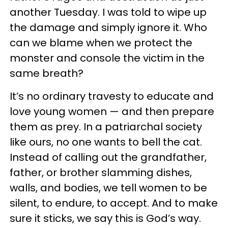
another Tuesday. I was told to wipe up
the damage and simply ignore it. Who
can we blame when we protect the
monster and console the victim in the
same breath?
It’s no ordinary travesty to educate and
love young women — and then prepare
them as prey. In a patriarchal society
like ours, no one wants to bell the cat.
Instead of calling out the grandfather,
father, or brother slamming dishes,
walls, and bodies, we tell women to be
silent, to endure, to accept. And to make
sure it sticks, we say this is God’s way.