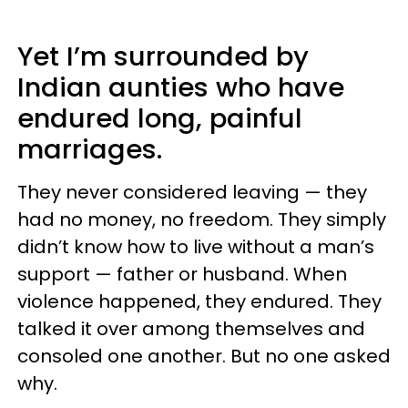
Yet I’m surrounded by
Indian aunties who have
endured long, painful
marriages.
They never considered leaving — they
had no money, no freedom. They simply
didn’t know how to live without a man’s
support — father or husband. When
violence happened, they endured. They
talked it over among themselves and
consoled one another. But no one asked
why.