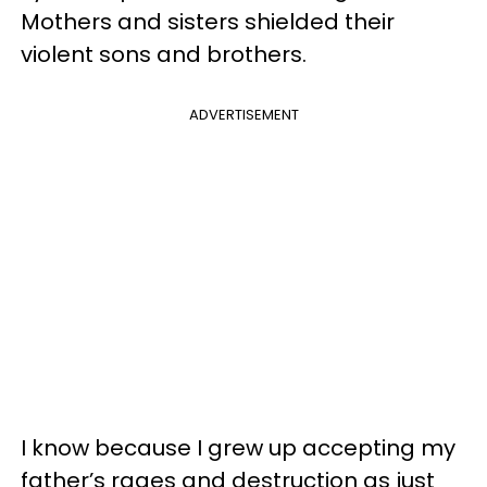
Mothers and sisters shielded their
violent sons and brothers.
ADVERTISEMENT
I know because I grew up accepting my
father’s rages and destruction as just