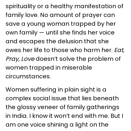
spirituality or a healthy manifestation of
family love. No amount of prayer can
save a young woman trapped by her
own family — until she finds her voice
and escapes the delusion that she
owes her life to those who harm her.
Eat,
Pray, Love
doesn’t solve the problem of
women trapped in miserable
circumstances.
Women suffering in plain sight is a
complex social issue that lies beneath
the glossy veneer of family gatherings
in India. I know it won’t end with me. But I
am one voice shining a light on the