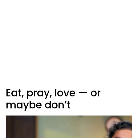
Eat, pray, love — or
maybe don’t