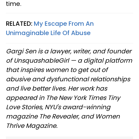
time.
RELATED:
My Escape From An
Unimaginable Life Of Abuse
Gargi Sen is a lawyer, writer, and founder
of UnsquashableGirl — a digital platform
that inspires women to get out of
abusive and dysfunctional relationships
and live better lives. Her work has
appeared in The New York Times Tiny
Love Stories, NYU's award-winning
magazine The Revealer, and Women
Thrive Magazine.