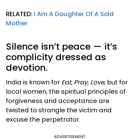
RELATED:
I Am A Daughter Of A Sold
Mother
Silence isn’t peace — it’s
complicity dressed as
devotion.
India is known for
Eat, Pray, Love
, but for
local women, the spiritual principles of
forgiveness and acceptance are
twisted to strangle the victim and
excuse the perpetrator.
ADVERTISEMENT