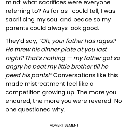
mind: what sacrifices were everyone
referring to? As far as I could tell, I was
sacrificing my soul and peace so my
parents could always look good.
They’d say,
“Oh, your father has rages?
He threw his dinner plate at you last
night? That’s nothing — my father got so
angry he beat my little brother till he
peed his pants!”
Conversations like this
made mistreatment feel like a
competition growing up. The more you
endured, the more you were revered. No
one questioned why.
ADVERTISEMENT