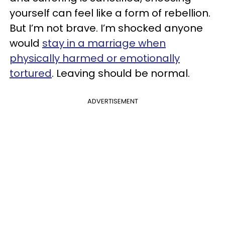
yourself can feel like a form of rebellion.
But I’m not brave. I’m shocked anyone
would
stay in a marriage when
physically harmed or emotionally
tortured
. Leaving should be normal.
ADVERTISEMENT