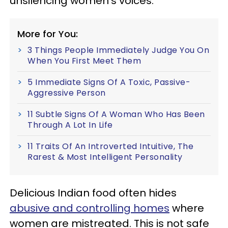
unsilencing women’s voices.
More for You:
3 Things People Immediately Judge You On
When You First Meet Them
5 Immediate Signs Of A Toxic, Passive-
Aggressive Person
11 Subtle Signs Of A Woman Who Has Been
Through A Lot In Life
11 Traits Of An Introverted Intuitive, The
Rarest & Most Intelligent Personality
Delicious Indian food often hides
abusive and controlling homes
where
women are mistreated. This is not safe