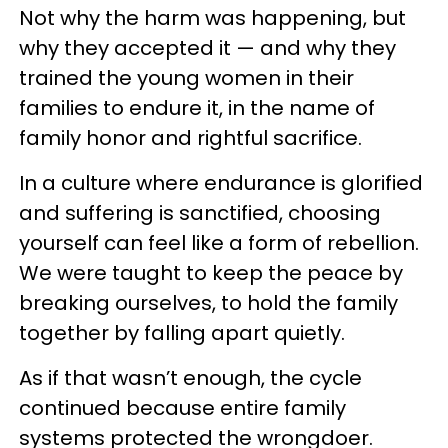
Not why the harm was happening, but
why they accepted it — and why they
trained the young women in their
families to endure it, in the name of
family honor and rightful sacrifice.
In a culture where endurance is glorified
and suffering is sanctified, choosing
yourself can feel like a form of rebellion.
We were taught to keep the peace by
breaking ourselves, to hold the family
together by falling apart quietly.
As if that wasn’t enough, the cycle
continued because entire family
systems protected the wrongdoer.