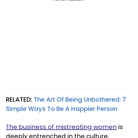
RELATED:
The Art Of Being Unbothered: 7
Simple Ways To Be A Happier Person
The business of mistreating women
is
deeply entrenched in the culture.