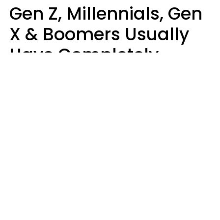
Gen Z, Millennials, Gen
X & Boomers Usually
Have Completely
Different Hobbies That
Make Them Happy
Zayda Slabbekoorn