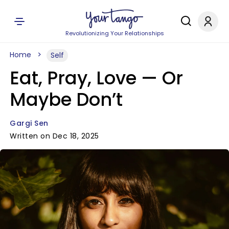
Revolutionizing Your Relationships
Home
Self
Eat, Pray, Love — Or
Maybe Don’t
Gargi Sen
Written on Dec 18, 2025