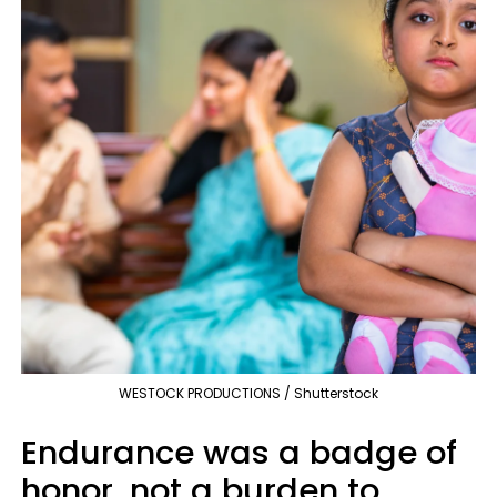
WESTOCK PRODUCTIONS / Shutterstock
Endurance was a badge of
honor, not a burden to