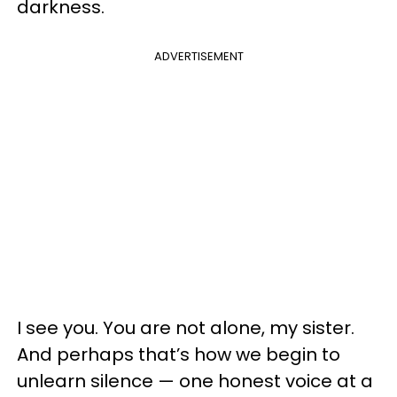
darkness.
ADVERTISEMENT
I see you. You are not alone, my sister.
And perhaps that’s how we begin to
unlearn silence — one honest voice at a