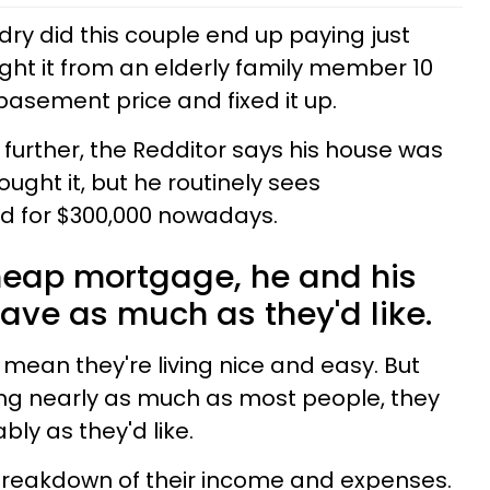
dry did this couple end up paying just
ht it from an elderly family member 10
basement price and fixed it up.
e further, the Redditor says his house was
ught it, but he routinely sees
d for $300,000 nowadays.
cheap mortgage, he and his
save as much as they'd like.
mean they're living nice and easy. But
ling nearly as much as most people, they
ably as they'd like.
 breakdown of their income and expenses.