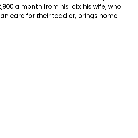
900 a month from his job; his wife, who
an care for their toddler, brings home