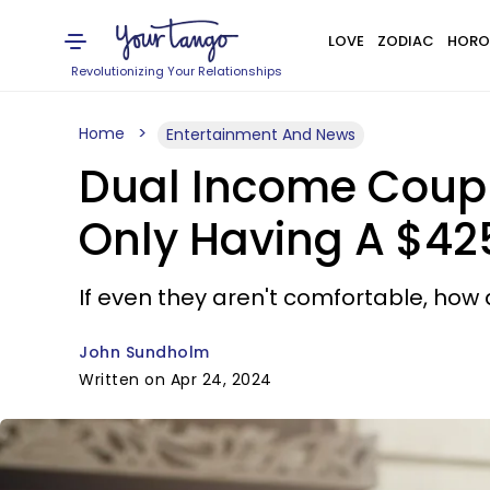
LOVE
ZODIAC
HORO
Revolutionizing Your Relationships
Home
Entertainment And News
Dual Income Coupl
Only Having A $4
If even they aren't comfortable, ho
John Sundholm
Written on Apr 24, 2024