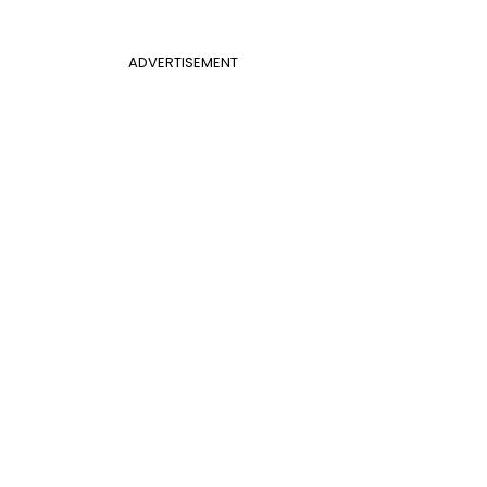
ADVERTISEMENT