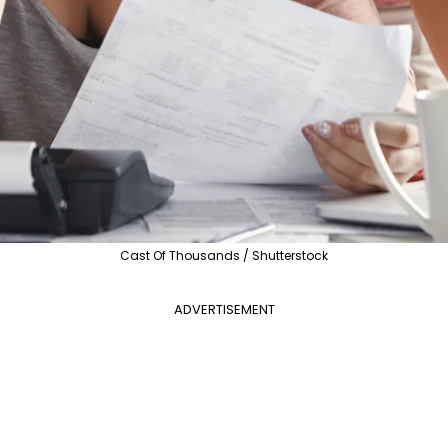
Cast Of Thousands / Shutterstock
ADVERTISEMENT