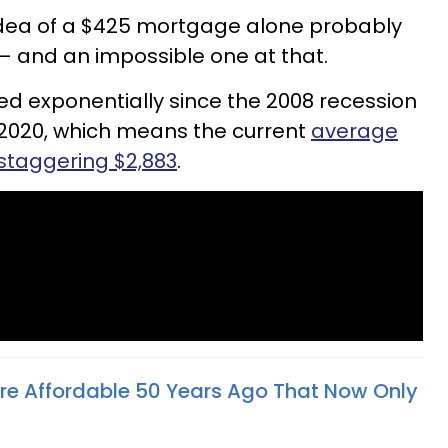
 idea of a $425 mortgage alone probably
 — and an impossible one at that.
d exponentially since the 2008 recession
2020, which means the current
average
staggering $2,883
.
re Affordable 50 Years Ago That Now Only