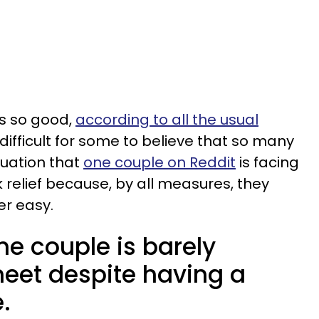
s so good,
according to all the usual
e difficult for some to believe that so many
ituation that
one couple on Reddit
is facing
 relief because, by all measures, they
er easy.
e couple is barely
eet despite having a
.