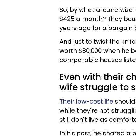
So, by what arcane wizar
$425 a month? They boug
years ago for a bargain 
And just to twist the knif
worth $80,000 when he bo
comparable houses liste
Even with their 
wife struggle to 
Their low-cost life
should 
while they're not strugg
still don't live as comfort
In his post, he shared a