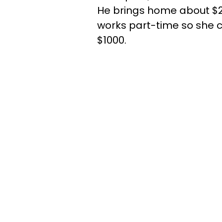
He brings home about $2,
works part-time so she c
$1000.