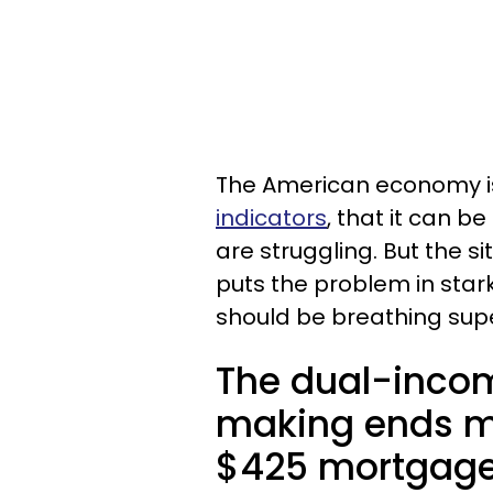
The American economy i
indicators
, that it can b
are struggling. But the s
puts the problem in stark
should be breathing sup
The dual-incom
making ends m
$425 mortgage