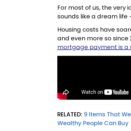
For most of us, the very
sounds like a dream life
Housing costs have soare
and even more so since 
mortgage payment is a 
RELATED:
9 Items That We
Wealthy People Can Buy