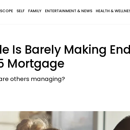
SCOPE
SELF
FAMILY
ENTERTAINMENT & NEWS
HEALTH & WELLNE
e Is Barely Making En
25 Mortgage
w are others managing?