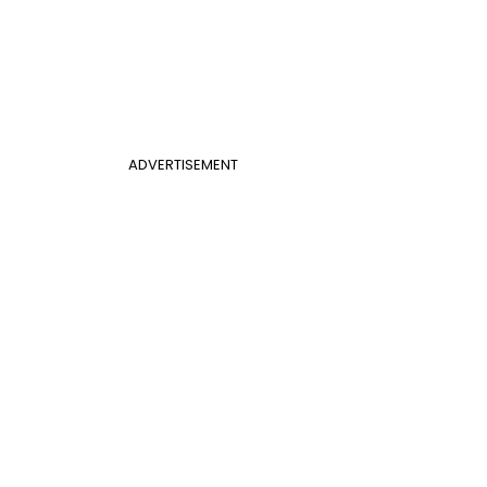
ADVERTISEMENT