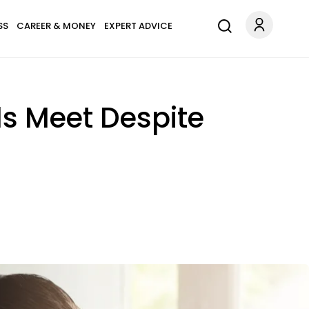
SS
CAREER & MONEY
EXPERT ADVICE
ds Meet Despite