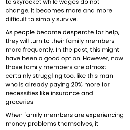
to skyrocket while wages do not
change, it becomes more and more
difficult to simply survive.
As people become desperate for help,
they will turn to their family members
more frequently. In the past, this might
have been a good option. However, now
those family members are almost
certainly struggling too, like this man
who is already paying 20% more for
necessities like insurance and
groceries.
When family members are experiencing
money problems themselves, it