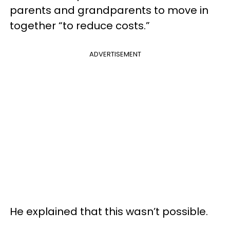
parents and grandparents to move in
together “to reduce costs.”
ADVERTISEMENT
He explained that this wasn’t possible.