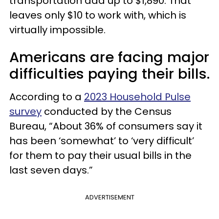
transportation add up to $1,890. That
leaves only $10 to work with, which is
virtually impossible.
Americans are facing major
difficulties paying their bills.
According to a
2023 Household Pulse
survey
conducted by the Census
Bureau, “About 36% of consumers say it
has been ‘somewhat’ to ‘very difficult’
for them to pay their usual bills in the
last seven days.”
ADVERTISEMENT