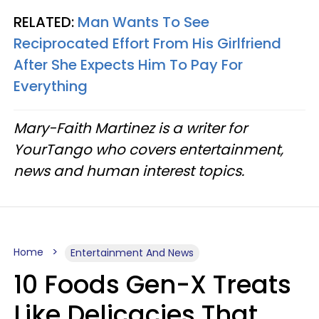
RELATED:
Man Wants To See
Reciprocated Effort From His Girlfriend
After She Expects Him To Pay For
Everything
Mary-Faith Martinez is a writer for
YourTango who covers entertainment,
news and human interest topics.
Home
Entertainment And News
10 Foods Gen-X Treats
Like Delicacies That