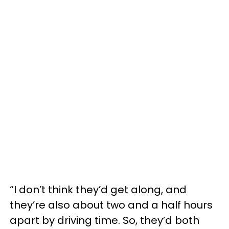
“I don’t think they’d get along, and
they’re also about two and a half hours
apart by driving time. So, they’d both