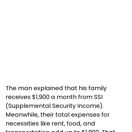
The man explained that his family
receives $1,900 a month from SSI
(Supplemental Security Income).
Meanwhile, their total expenses for
necessities like rent, food, and