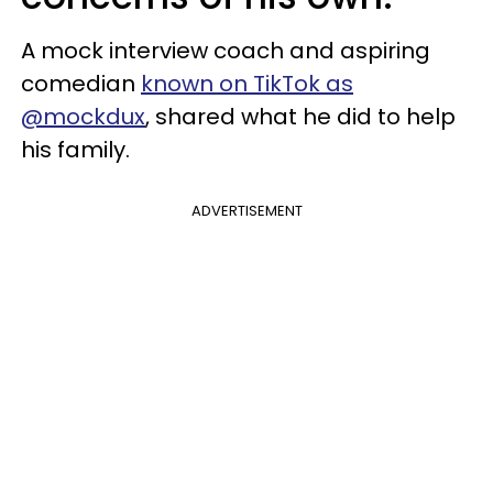
A mock interview coach and aspiring
comedian
known on TikTok as
@mockdux
, shared what he did to help
his family.
ADVERTISEMENT