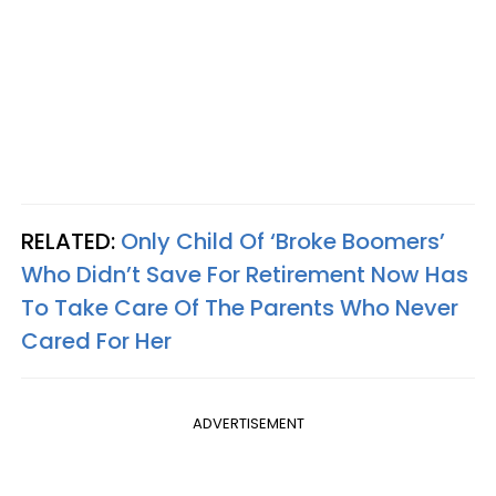
RELATED:
Only Child Of ‘Broke Boomers’
Who Didn’t Save For Retirement Now Has
To Take Care Of The Parents Who Never
Cared For Her
ADVERTISEMENT