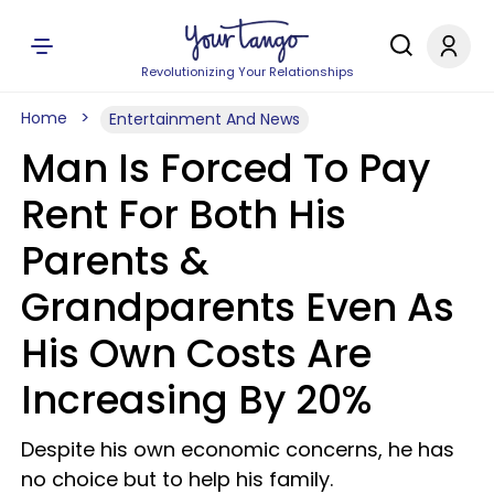
Revolutionizing Your Relationships
Home
Entertainment And News
Man Is Forced To Pay
Rent For Both His
Parents &
Grandparents Even As
His Own Costs Are
Increasing By 20%
Despite his own economic concerns, he has
no choice but to help his family.