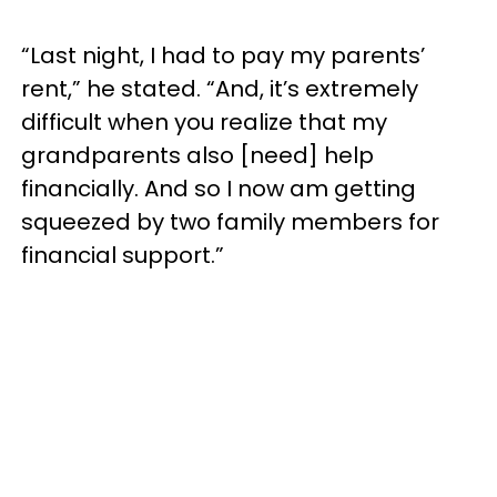
“Last night, I had to pay my parents’
rent,” he stated. “And, it’s extremely
difficult when you realize that my
grandparents also [need] help
financially. And so I now am getting
squeezed by two family members for
financial support.”