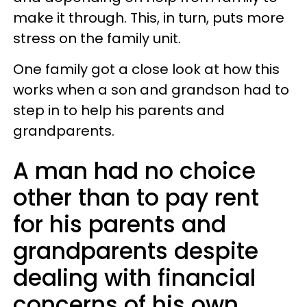
make it through. This, in turn, puts more
stress on the family unit.
One family got a close look at how this
works when a son and grandson had to
step in to help his parents and
grandparents.
A man had no choice
other than to pay rent
for his parents and
grandparents despite
dealing with financial
concerns of his own.