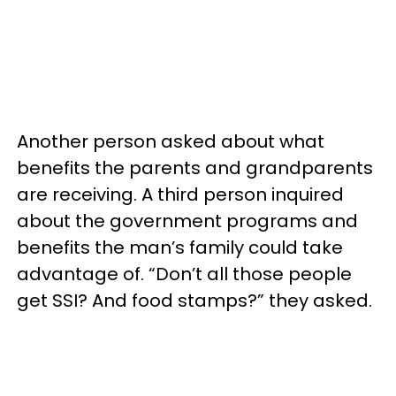
Another person asked about what
benefits the parents and grandparents
are receiving. A third person inquired
about the government programs and
benefits the man’s family could take
advantage of. “Don’t all those people
get SSI? And food stamps?” they asked.