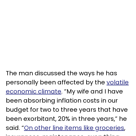
The man discussed the ways he has
personally been affected by the
volatile
economic climate
. “My wife and I have
been absorbing inflation costs in our
budget for two to three years that have
been exorbitant, 20% in three years,” he
said. “
On other line items like groceries
,