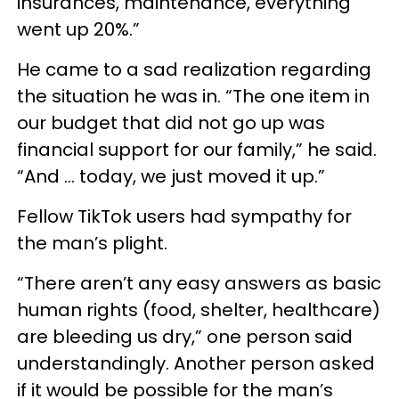
insurances, maintenance, everything
went up 20%.”
He came to a sad realization regarding
the situation he was in. “The one item in
our budget that did not go up was
financial support for our family,” he said.
“And … today, we just moved it up.”
Fellow TikTok users had sympathy for
the man’s plight.
“There aren’t any easy answers as basic
human rights (food, shelter, healthcare)
are bleeding us dry,” one person said
understandingly. Another person asked
if it would be possible for the man’s