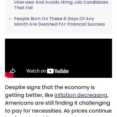
Interview And Avoids Hiring Job Candidates
That Fail
People Born On These 6 Days Of Any
Month Are Destined For Financial Success
Despite signs that the economy is
getting better, like
inflation decreasing
,
Americans are still finding it challenging
to pay for necessities. As prices continue