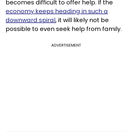
becomes difficult to offer help. If the
economy keeps heading in such a
downward spiral
, it will likely not be
possible to even seek help from family.
ADVERTISEMENT