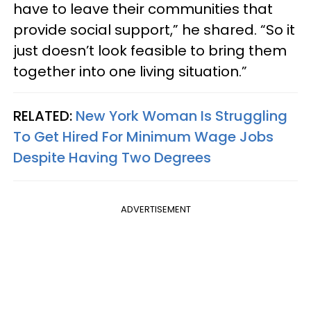
have to leave their communities that
provide social support,” he shared. “So it
just doesn’t look feasible to bring them
together into one living situation.”
RELATED:
New York Woman Is Struggling
To Get Hired For Minimum Wage Jobs
Despite Having Two Degrees
ADVERTISEMENT