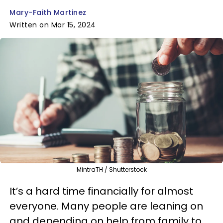
Mary-Faith Martinez
Written on Mar 15, 2024
MintraTH / Shutterstock
It’s a hard time financially for almost
everyone. Many people are leaning on
and depending on help from family to