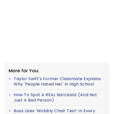
More for You:
Taylor Swift's Former Classmate Explains
Why 'People Hated Her' In High School
How To Spot A REAL Narcissist (And Not
Just A Bad Person)
Boss Uses ‘Wobbly Chair Test’ In Every