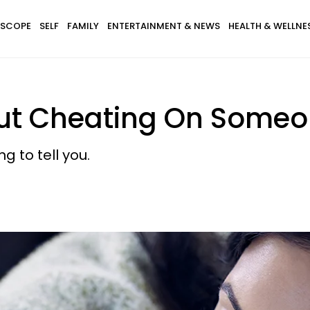
SCOPE
SELF
FAMILY
ENTERTAINMENT & NEWS
HEALTH & WELLNE
t Cheating On Someo
g to tell you.