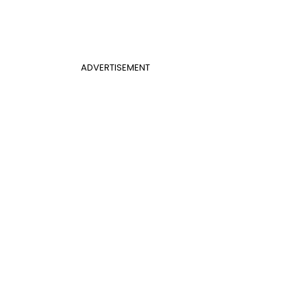
ADVERTISEMENT