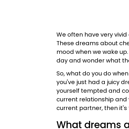
We often have very vivid
These dreams about che
mood when we wake up. 
day and wonder what th
So, what do you do when
you've just had a juicy 
yourself tempted and con
current relationship and
current partner, then it'
What dreams a