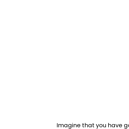
Imagine that you have g