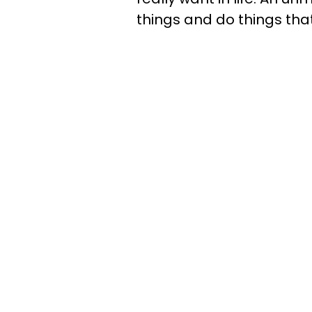
things and do things tha