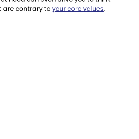
t are contrary to
your core values
.