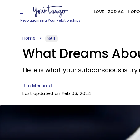
LOVE
ZODIAC
HORO
Revolutionizing Your Relationships
Home
Self
What Dreams Abou
Here is what your subconscious is tryin
Jim Merhaut
Last updated on Feb 03, 2024