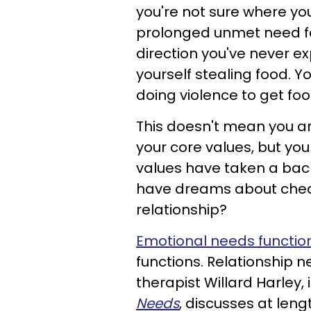
you're not sure where yo
prolonged unmet need for
direction you've never e
yourself stealing food. 
doing violence to get foo
This doesn't mean you are
your core values, but you
values have taken a back s
have dreams about cheat
relationship?
Emotional needs functio
functions. Relationship 
therapist Willard Harley,
Needs
, discusses at len