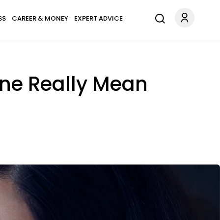
SS
CAREER & MONEY
EXPERT ADVICE
ne Really Mean