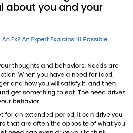
l about you and your
n Ex? An Expert Explains 10 Possible
our thoughts and behaviors: Needs are
 action. When you have a need for food,
er and how you will satisfy it, and then
and get something to eat. The need drives
our behavior.
for an extended period, it can drive you
s that are often the opposite of what you
nmet need can even drive you to think