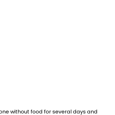
one without food for several days and