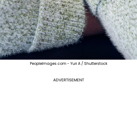
PeopleImages.com - Yuri A / Shutterstock
ADVERTISEMENT