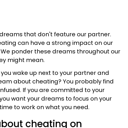
 dreams that don't feature our partner.
ating can have a strong impact on our
We ponder these dreams throughout our
ey might mean.
 you wake up next to your partner and
dream about cheating? You probably find
fused. If you are committed to your
 you want your dreams to focus on your
s time to work on what you need.
bout cheating on