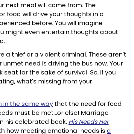
ur next meal will come from. The
 food will drive your thoughts in a
xperienced before. You will imagine
You might even entertain thoughts about
d.
 a thief or a violent criminal. These aren't
r unmet need is driving the bus now. Your
eat for the sake of survival. So, if you
ing, what's missing from your
n in the same way
that the need for food
needs must be met…or else! Marriage
 in his celebrated book,
His Needs Her
gth how meeting emotional needs is
a