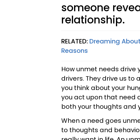
someone revea
relationship.
RELATED:
Dreaming About A
Reasons
How unmet needs drive y
drivers. They drive us to
you think about your hung
you act upon that need 
both your thoughts and y
When a need goes unmet 
to thoughts and behavior
really want in life. An u