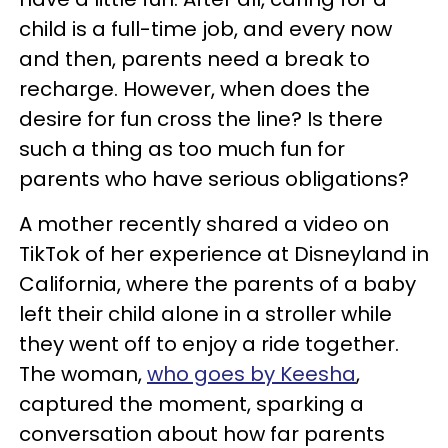
child is a full-time job, and every now
and then, parents need a break to
recharge. However, when does the
desire for fun cross the line? Is there
such a thing as too much fun for
parents who have serious obligations?
A mother recently shared a video on
TikTok of her experience at Disneyland in
California, where the parents of a baby
left their child alone in a stroller while
they went off to enjoy a ride together.
The woman,
who goes by Keesha
,
captured the moment, sparking a
conversation about how far parents