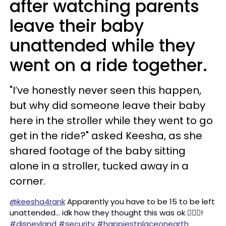
after watching parents
leave their baby
unattended while they
went on a ride together.
"I’ve honestly never seen this happen,
but why did someone leave their baby
here in the stroller while they went to go
get in the ride?" asked Keesha, as she
shared footage of the baby sitting
alone in a stroller, tucked away in a
corner.
@keesha4rank
Apparently you have to be 15 to be left
unattended… idk how they thought this was ok 🤦🏻‍♀️!
#disneyland
#security
#happiestplaceonearth