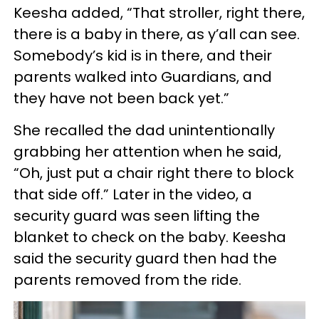
Keesha added, “That stroller, right there,
there is a baby in there, as y’all can see.
Somebody’s kid is in there, and their
parents walked into Guardians, and
they have not been back yet.”
She recalled the dad unintentionally
grabbing her attention when he said,
“Oh, just put a chair right there to block
that side off.” Later in the video, a
security guard was seen lifting the
blanket to check on the baby. Keesha
said the security guard then had the
parents removed from the ride.