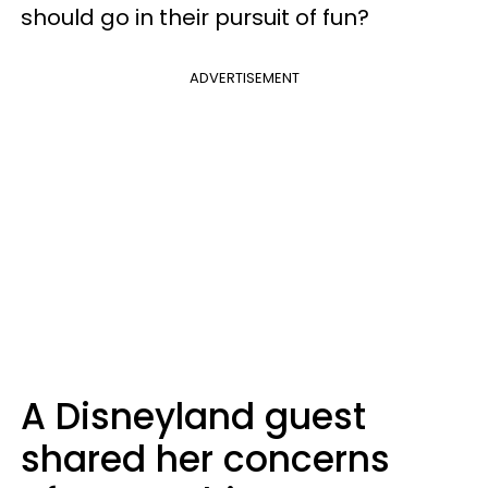
should go in their pursuit of fun?
ADVERTISEMENT
A Disneyland guest
shared her concerns