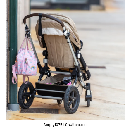
Sergiy1975 | Shutterstock