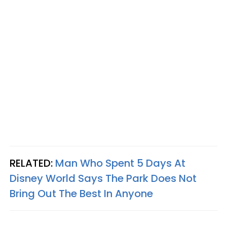
RELATED:
Man Who Spent 5 Days At
Disney World Says The Park Does Not
Bring Out The Best In Anyone