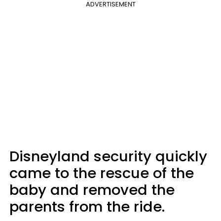
ADVERTISEMENT
Disneyland security quickly
came to the rescue of the
baby and removed the
parents from the ride.