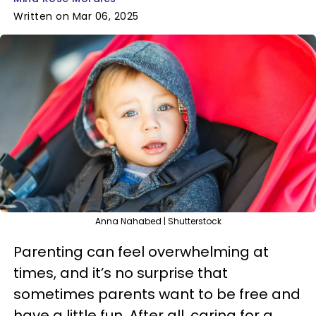
Written on Mar 06, 2025
Anna Nahabed | Shutterstock
Parenting can feel overwhelming at
times, and it’s no surprise that
sometimes parents want to be free and
have a little fun. After all, caring for a