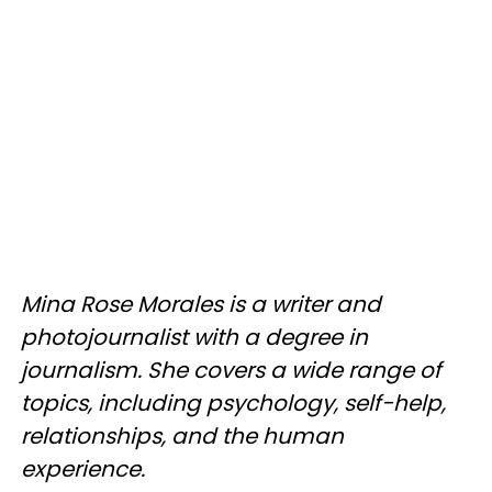
Mina Rose Morales is a writer and
photojournalist with a degree in
journalism. She covers a wide range of
topics, including psychology, self-help,
relationships, and the human
experience.