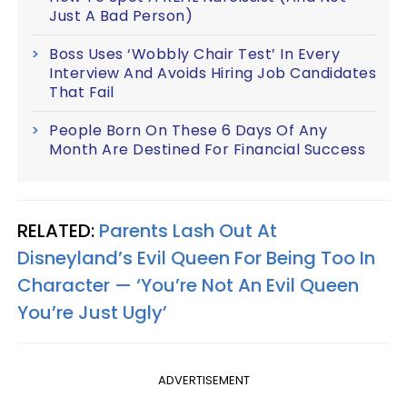
Just A Bad Person)
Boss Uses ‘Wobbly Chair Test’ In Every
Interview And Avoids Hiring Job Candidates
That Fail
People Born On These 6 Days Of Any
Month Are Destined For Financial Success
RELATED:
Parents Lash Out At
Disneyland’s Evil Queen For Being Too In
Character — ‘You’re Not An Evil Queen
You’re Just Ugly’
ADVERTISEMENT