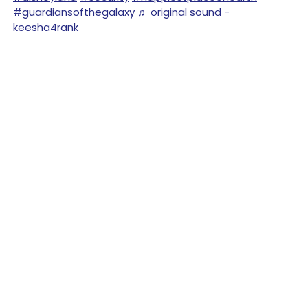
#guardiansofthegalaxy
♬ original sound -
keesha4rank