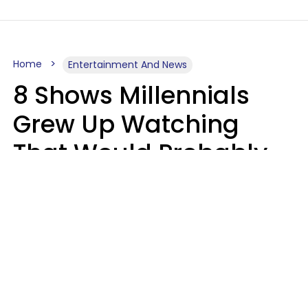
Home
Entertainment And News
8 Shows Millennials
Grew Up Watching
That Would Probably
Never Be Made Today
Luke Aliga