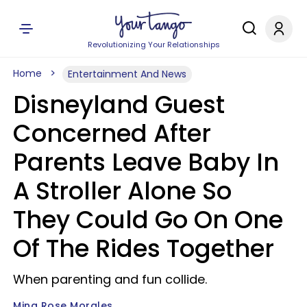
Revolutionizing Your Relationships
Home
Entertainment And News
Disneyland Guest
Concerned After
Parents Leave Baby In
A Stroller Alone So
They Could Go On One
Of The Rides Together
When parenting and fun collide.
Mina Rose Morales