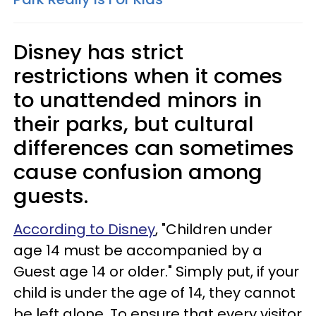
Disney has strict
restrictions when it comes
to unattended minors in
their parks, but cultural
differences can sometimes
cause confusion among
guests.
According to Disney
, "Children under
age 14 must be accompanied by a
Guest age 14 or older." Simply put, if your
child is under the age of 14, they cannot
be left alone. To ensure that every visitor