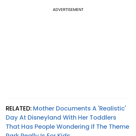
ADVERTISEMENT
RELATED:
Mother Documents A 'Realistic'
Day At Disneyland With Her Toddlers
That Has People Wondering If The Theme
Park Really Is For Kids