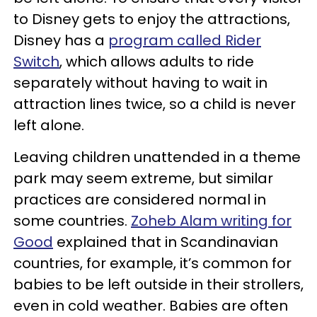
to Disney gets to enjoy the attractions,
Disney has a
program called Rider
Switch
, which allows adults to ride
separately without having to wait in
attraction lines twice, so a child is never
left alone.
Leaving children unattended in a theme
park may seem extreme, but similar
practices are considered normal in
some countries.
Zoheb Alam writing for
Good
explained that in Scandinavian
countries, for example, it’s common for
babies to be left outside in their strollers,
even in cold weather. Babies are often