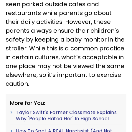
seen parked outside cafes and
restaurants while parents go about
their daily activities. However, these
parents always ensure their children's
safety by keeping a baby monitor in the
stroller. While this is a common practice
in certain cultures, what’s acceptable in
one place may not be viewed the same
elsewhere, so it’s important to exercise
caution.
More for You:
Taylor Swift's Former Classmate Explains
Why 'People Hated Her' In High School
How To Spot A REAL Narcissist (And Not