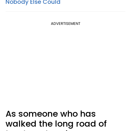
Nobody Else Could
ADVERTISEMENT
As someone who has
walked the long road of