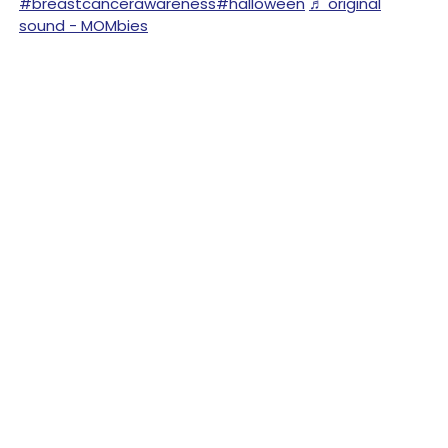
#breastcancerawareness
#halloween
♬ original
sound - MOMbies