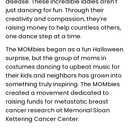
disease. These incredible ladies aren’t
just dancing for fun. Through their
creativity and compassion, they’re
raising money to help countless others,
one dance step at a time.
The MOMbies began as a fun Halloween
surprise, but the group of moms in
costumes dancing to upbeat music for
their kids and neighbors has grown into
something truly inspiring. The MOMbies
created a movement dedicated to
raising funds for metastatic breast
cancer research at Memorial Sloan
Kettering Cancer Center.