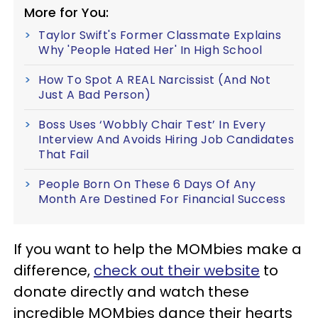
More for You:
Taylor Swift's Former Classmate Explains
Why 'People Hated Her' In High School
How To Spot A REAL Narcissist (And Not
Just A Bad Person)
Boss Uses ‘Wobbly Chair Test’ In Every
Interview And Avoids Hiring Job Candidates
That Fail
People Born On These 6 Days Of Any
Month Are Destined For Financial Success
If you want to help the MOMbies make a
difference,
check out their website
to
donate directly and watch these
incredible MOMbies dance their hearts