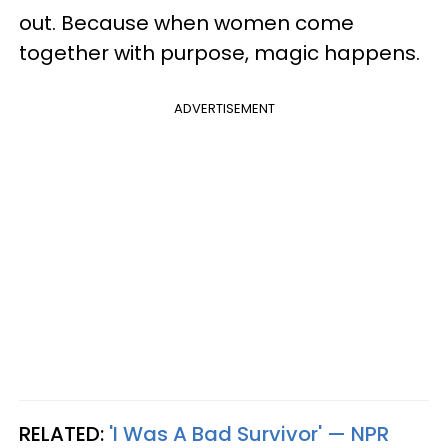
out. Because when women come
together with purpose, magic happens.
ADVERTISEMENT
RELATED:
'I Was A Bad Survivor' — NPR