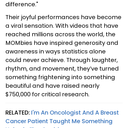
difference."
Their joyful performances have become
a viral sensation. With videos that have
reached millions across the world, the
MOMbies have inspired generosity and
awareness in ways statistics alone
could never achieve. Through laughter,
rhythm, and movement, they’ve turned
something frightening into something
beautiful and have raised nearly
$750,000 for critical research.
RELATED:
I'm An Oncologist And A Breast
Cancer Patient Taught Me Something