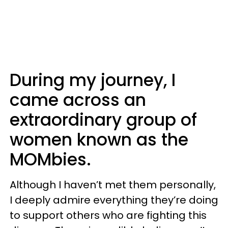
During my journey, I
came across an
extraordinary group of
women known as the
MOMbies.
Although I haven’t met them personally,
I deeply admire everything they’re doing
to support others who are fighting this