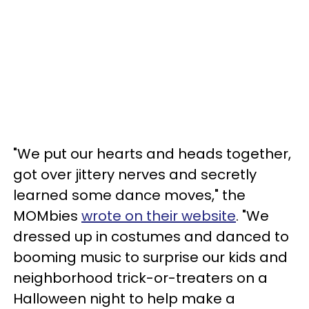
"We put our hearts and heads together,
got over jittery nerves and secretly
learned some dance moves," the
MOMbies
wrote on their website
. "We
dressed up in costumes and danced to
booming music to surprise our kids and
neighborhood trick-or-treaters on a
Halloween night to help make a