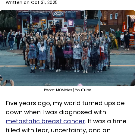
Written on Oct 31, 2025
Photo: MOMbies | YouTube
Five years ago, my world turned upside
down when I was diagnosed with
metastatic breast cancer
. It was a time
filled with fear, uncertainty, and an