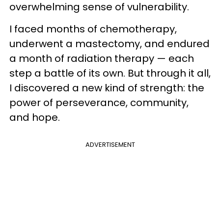
overwhelming sense of vulnerability.
I faced months of chemotherapy,
underwent a mastectomy, and endured
a month of radiation therapy — each
step a battle of its own. But through it all,
I discovered a new kind of strength: the
power of perseverance, community,
and hope.
ADVERTISEMENT