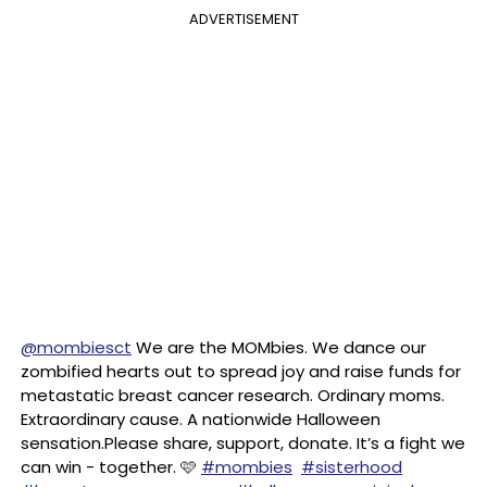
ADVERTISEMENT
@mombiesct
We are the MOMbies. We dance our
zombified hearts out to spread joy and raise funds for
metastatic breast cancer research. Ordinary moms.
Extraordinary cause. A nationwide Halloween
sensation.Please share, support, donate. It’s a fight we
can win - together. 🩷
#mombies
#sisterhood