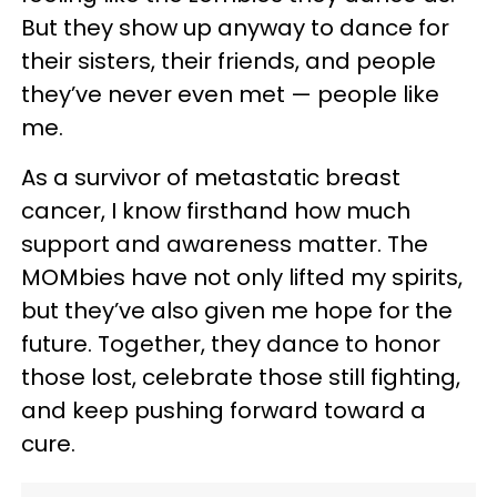
But they show up anyway to dance for
their sisters, their friends, and people
they’ve never even met — people like
me.
As a survivor of metastatic breast
cancer, I know firsthand how much
support and awareness matter. The
MOMbies have not only lifted my spirits,
but they’ve also given me hope for the
future. Together, they dance to honor
those lost, celebrate those still fighting,
and keep pushing forward toward a
cure.