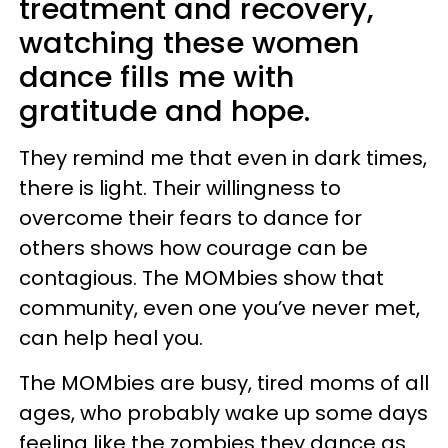
treatment and recovery,
watching these women
dance fills me with
gratitude and hope.
They remind me that even in dark times,
there is light. Their willingness to
overcome their fears to dance for
others shows how courage can be
contagious. The MOMbies show that
community, even one you’ve never met,
can help heal you.
The MOMbies are busy, tired moms of all
ages, who probably wake up some days
feeling like the zombies they dance as.