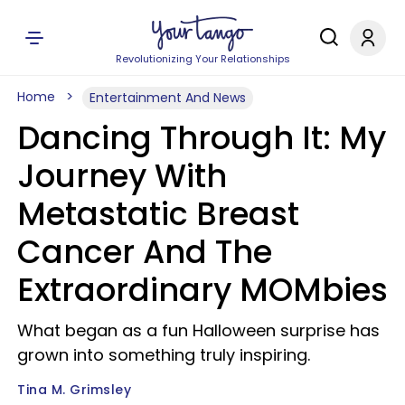
Revolutionizing Your Relationships
Home
Entertainment And News
Dancing Through It: My
Journey With
Metastatic Breast
Cancer And The
Extraordinary MOMbies
What began as a fun Halloween surprise has
grown into something truly inspiring.
Tina M. Grimsley