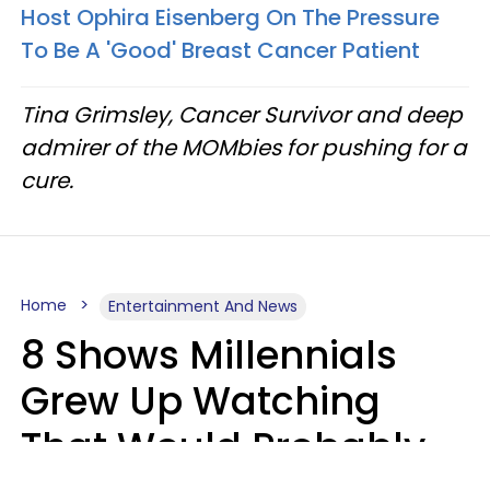
Host Ophira Eisenberg On The Pressure
To Be A 'Good' Breast Cancer Patient
Tina Grimsley, Cancer Survivor and deep
admirer of the MOMbies for pushing for a
cure.
Home
Entertainment And News
8 Shows Millennials
Grew Up Watching
That Would Probably