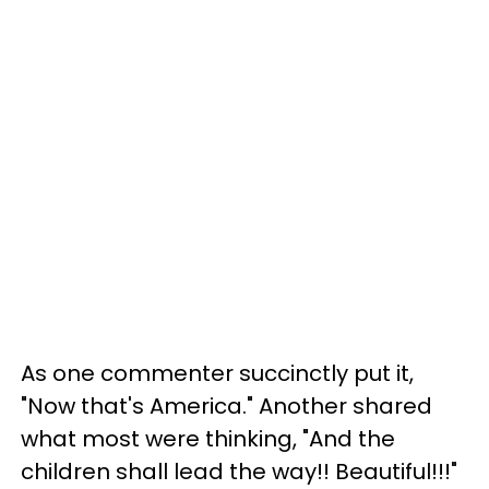
As one commenter succinctly put it,
"Now that's America." Another shared
what most were thinking, "And the
children shall lead the way!! Beautiful!!!"