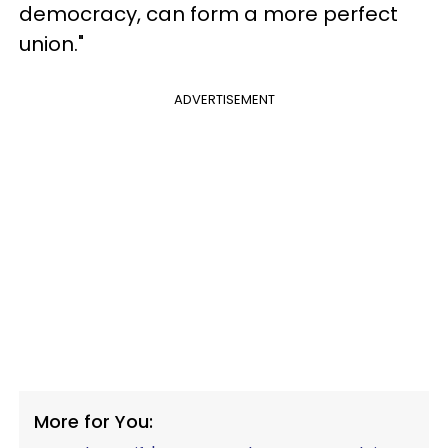
democracy, can form a more perfect
union."
ADVERTISEMENT
More for You: