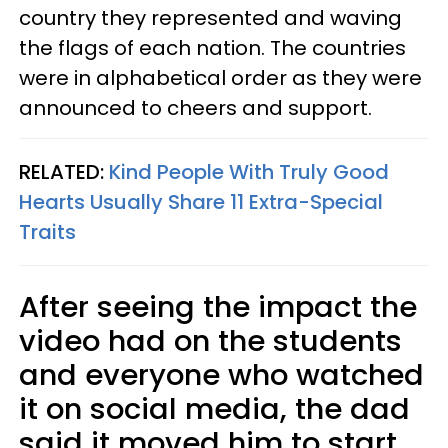
country they represented and waving
the flags of each nation. The countries
were in alphabetical order as they were
announced to cheers and support.
RELATED:
Kind People With Truly Good
Hearts Usually Share 11 Extra-Special
Traits
After seeing the impact the
video had on the students
and everyone who watched
it on social media, the dad
said it moved him to start