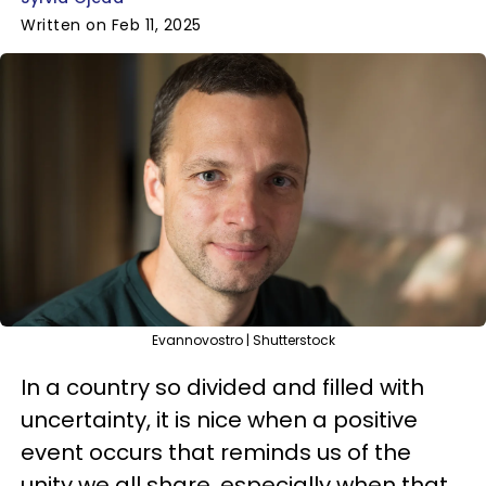
Written on Feb 11, 2025
Evannovostro | Shutterstock
In a country so divided and filled with
uncertainty, it is nice when a positive
event occurs that reminds us of the
unity we all share, especially when that