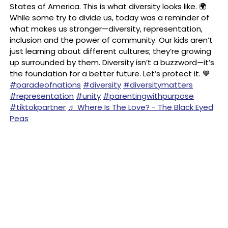
States of America. This is what diversity looks like. 🌍
While some try to divide us, today was a reminder of
what makes us stronger—diversity, representation,
inclusion and the power of community. Our kids aren’t
just learning about different cultures; they’re growing
up surrounded by them. Diversity isn’t a buzzword—it’s
the foundation for a better future. Let’s protect it. 💙
#paradeofnations
#diversity
#diversitymatters
#representation
#unity
#parentingwithpurpose
#tiktokpartner
♬ Where Is The Love? - The Black Eyed
Peas