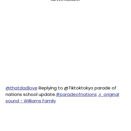
@thatdadlove
Replying to @Tiktoktokyo parade of
nations school update.
#paradeofnations
♬ original
sound - Williams Family