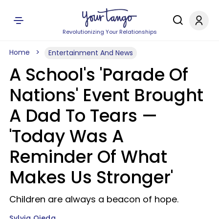
Revolutionizing Your Relationships
Home
Entertainment And News
A School's 'Parade Of
Nations' Event Brought
A Dad To Tears —
'Today Was A
Reminder Of What
Makes Us Stronger'
Children are always a beacon of hope.
Sylvia Ojeda