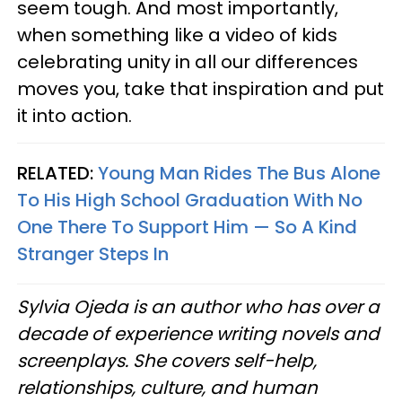
seem tough. And most importantly,
when something like a video of kids
celebrating unity in all our differences
moves you, take that inspiration and put
it into action.
RELATED:
Young Man Rides The Bus Alone
To His High School Graduation With No
One There To Support Him — So A Kind
Stranger Steps In
Sylvia Ojeda is an author who has over a
decade of experience writing novels and
screenplays. She covers self-help,
relationships, culture, and human