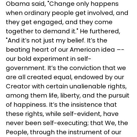
Obama said, "Change only happens
when ordinary people get involved, and
they get engaged, and they come
together to demand it." He furthered,
"And it’s not just my belief. It’s the
beating heart of our American idea –-
our bold experiment in self-
government. It’s the conviction that we
are all created equal, endowed by our
Creator with certain unalienable rights,
among them life, liberty, and the pursuit
of happiness. It’s the insistence that
these rights, while self-evident, have
never been self-executing; that We, the
People, through the instrument of our