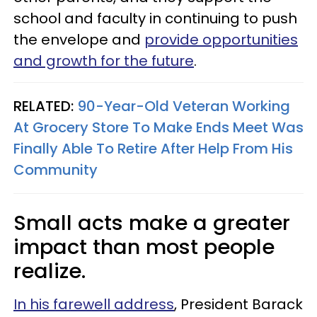
school and faculty in continuing to push
the envelope and
provide opportunities
and growth for the future
.
RELATED:
90-Year-Old Veteran Working
At Grocery Store To Make Ends Meet Was
Finally Able To Retire After Help From His
Community
Small acts make a greater
impact than most people
realize.
In his farewell address
, President Barack