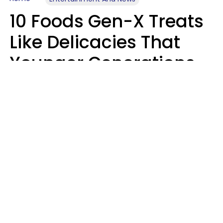
10 Foods Gen-X Treats
Like Delicacies That
Younger Generations
Think Belong In The
Trash
Kristen Crisp