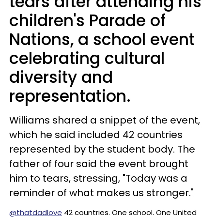
tears after attending his
children's Parade of
Nations, a school event
celebrating cultural
diversity and
representation.
Williams shared a snippet of the event,
which he said included 42 countries
represented by the student body. The
father of four said the event brought
him to tears, stressing, "Today was a
reminder of what makes us stronger."
@thatdadlove
42 countries. One school. One United