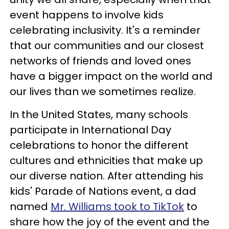
event happens to involve kids
celebrating inclusivity. It's a reminder
that our communities and our closest
networks of friends and loved ones
have a bigger impact on the world and
our lives than we sometimes realize.
In the United States, many schools
participate in International Day
celebrations to honor the different
cultures and ethnicities that make up
our diverse nation. After attending his
kids' Parade of Nations event, a dad
named
Mr. Williams took to TikTok
to
share how the joy of the event and the