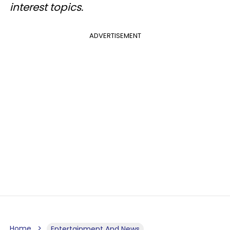
interest topics.
ADVERTISEMENT
Home
Entertainment And News