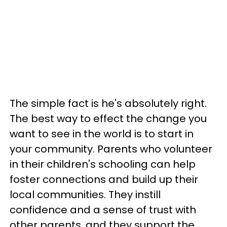
The simple fact is he's absolutely right.
The best way to effect the change you
want to see in the world is to start in
your community. Parents who volunteer
in their children's schooling can help
foster connections and build up their
local communities. They instill
confidence and a sense of trust with
other parents, and they support the