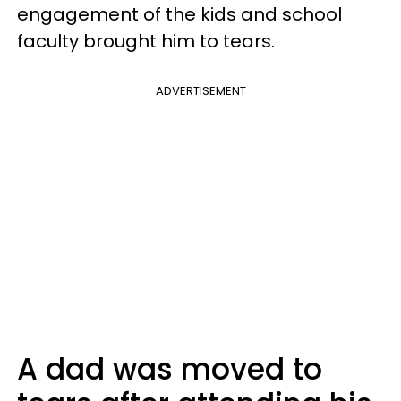
engagement of the kids and school
faculty brought him to tears.
ADVERTISEMENT
A dad was moved to