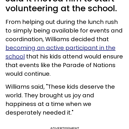
volunteering at the school.
From helping out during the lunch rush
to simply being available for events and
coordination, Williams decided that
becoming an active participant in the
school
that his kids attend would ensure
that events like the Parade of Nations
would continue.
Williams said, "These kids deserve the
world. They brought us joy and
happiness at a time when we
desperately needed it."
ADVERTISEMENT