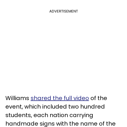
ADVERTISEMENT
Williams
shared the full video
of the
event, which included two hundred
students, each nation carrying
handmade signs with the name of the