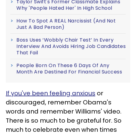
Taylor Swift's Former Classmate Explains
Why 'People Hated Her' In High School
How To Spot A REAL Narcissist (And Not
Just A Bad Person)
Boss Uses ‘Wobbly Chair Test’ In Every
Interview And Avoids Hiring Job Candidates
That Fail
People Born On These 6 Days Of Any
Month Are Destined For Financial Success
If you've been feeling anxious
or
discouraged, remember Obama's
words and remember Williams' video.
There is so much to be grateful for. So
much to celebrate even when times