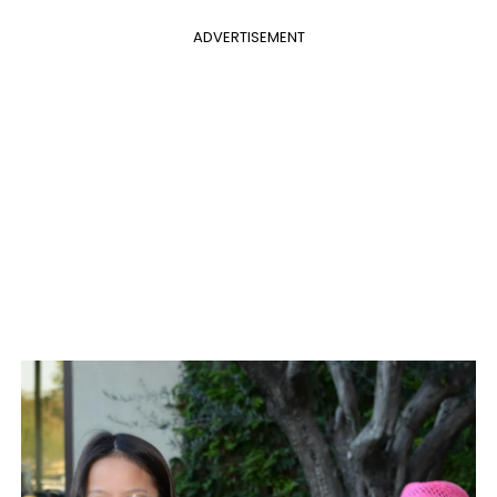
ADVERTISEMENT