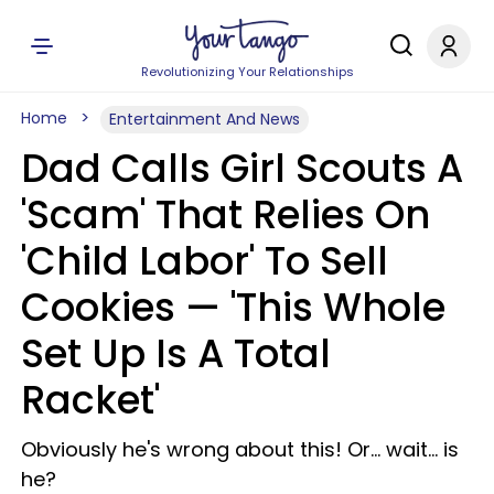
Revolutionizing Your Relationships
Home
Entertainment And News
Dad Calls Girl Scouts A
'Scam' That Relies On
'Child Labor' To Sell
Cookies — 'This Whole
Set Up Is A Total
Racket'
Obviously he's wrong about this! Or… wait… is
he?