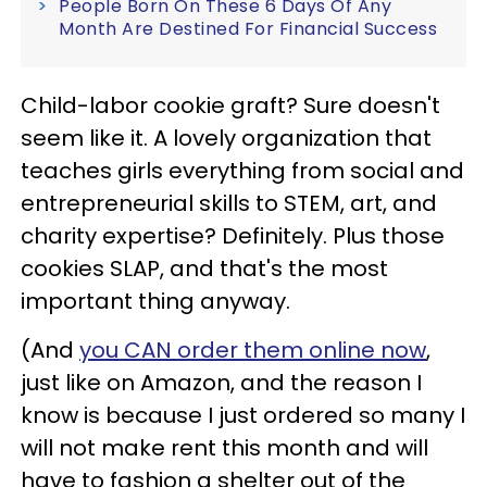
People Born On These 6 Days Of Any
Month Are Destined For Financial Success
Child-labor cookie graft? Sure doesn't
seem like it. A lovely organization that
teaches girls everything from social and
entrepreneurial skills to STEM, art, and
charity expertise? Definitely. Plus those
cookies SLAP, and that's the most
important thing anyway.
(And
you CAN order them online now
,
just like on Amazon, and the reason I
know is because I just ordered so many I
will not make rent this month and will
have to fashion a shelter out of the