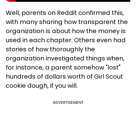
Well, parents on Reddit confirmed this,
with many sharing how transparent the
organization is about how the money is
used in each chapter. Others even had
stories of how thoroughly the
organization investigated things when,
for instance, a parent somehow "lost"
hundreds of dollars worth of Girl Scout
cookie dough, if you will.
ADVERTISEMENT