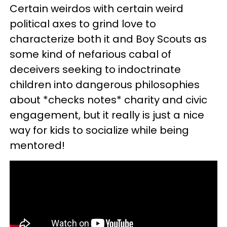
Certain weirdos with certain weird
political axes to grind love to
characterize both it and Boy Scouts as
some kind of nefarious cabal of
deceivers seeking to indoctrinate
children into dangerous philosophies
about *checks notes* charity and civic
engagement, but it really is just a nice
way for kids to socialize while being
mentored!