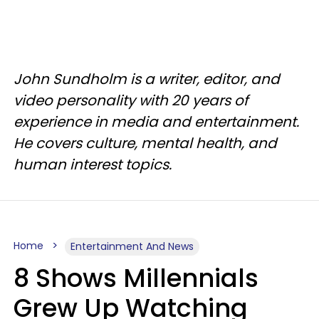
John Sundholm is a writer, editor, and
video personality with 20 years of
experience in media and entertainment.
He covers culture, mental health, and
human interest topics.
Home
Entertainment And News
8 Shows Millennials
Grew Up Watching