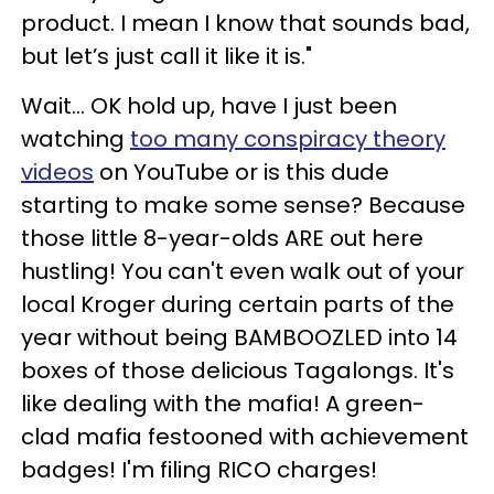
product. I mean I know that sounds bad,
but let’s just call it like it is."
Wait… OK hold up, have I just been
watching
too many conspiracy theory
videos
on YouTube or is this dude
starting to make some sense? Because
those little 8-year-olds ARE out here
hustling! You can't even walk out of your
local Kroger during certain parts of the
year without being BAMBOOZLED into 14
boxes of those delicious Tagalongs. It's
like dealing with the mafia! A green-
clad mafia festooned with achievement
badges! I'm filing RICO charges!