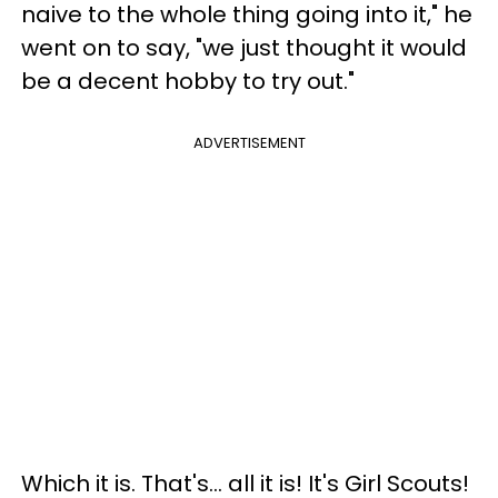
naive to the whole thing going into it," he
went on to say, "we just thought it would
be a decent hobby to try out."
ADVERTISEMENT
Which it is. That's… all it is! It's Girl Scouts!