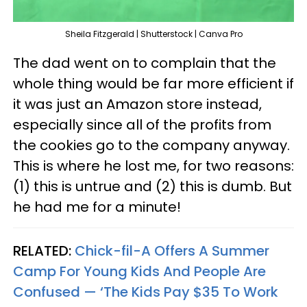
Sheila Fitzgerald | Shutterstock | Canva Pro
The dad went on to complain that the
whole thing would be far more efficient if
it was just an Amazon store instead,
especially since all of the profits from
the cookies go to the company anyway.
This is where he lost me, for two reasons:
(1) this is untrue and (2) this is dumb. But
he had me for a minute!
RELATED:
Chick-fil-A Offers A Summer
Camp For Young Kids And People Are
Confused — ‘The Kids Pay $35 To Work