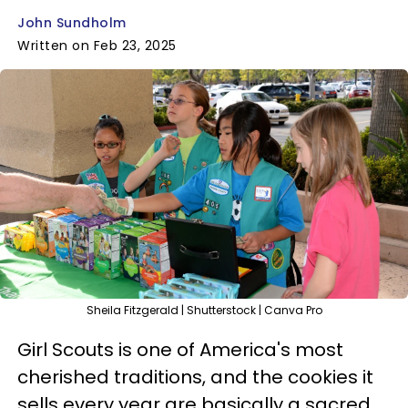
John Sundholm
Written on Feb 23, 2025
Sheila Fitzgerald | Shutterstock | Canva Pro
Girl Scouts is one of America's most
cherished traditions, and the cookies it
sells every year are basically a sacred