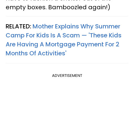
empty boxes. Bamboozled again!)
RELATED:
Mother Explains Why Summer
Camp For Kids Is A Scam — 'These Kids
Are Having A Mortgage Payment For 2
Months Of Activities'
ADVERTISEMENT