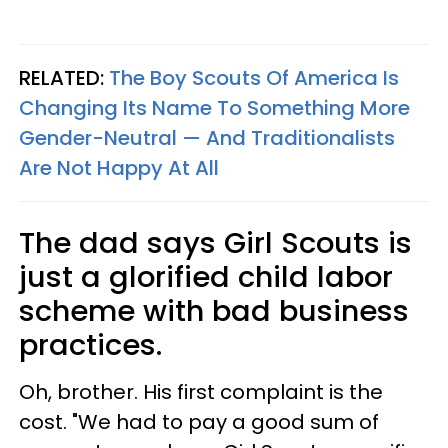
RELATED:
The Boy Scouts Of America Is
Changing Its Name To Something More
Gender-Neutral — And Traditionalists
Are Not Happy At All
The dad says Girl Scouts is
just a glorified child labor
scheme with bad business
practices.
Oh, brother. His first complaint is the
cost. "We had to pay a good sum of