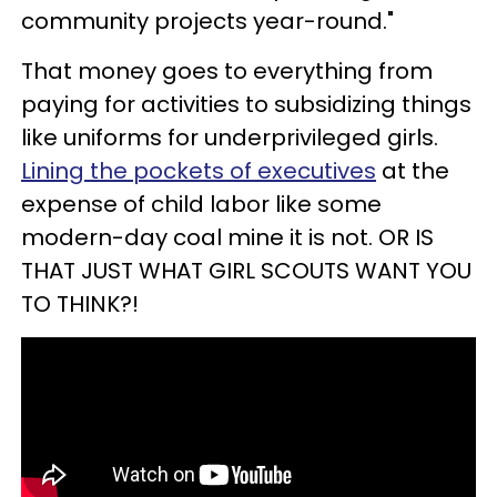
community projects year-round."
That money goes to everything from
paying for activities to subsidizing things
like uniforms for underprivileged girls.
Lining the pockets of executives
at the
expense of child labor like some
modern-day coal mine it is not. OR IS
THAT JUST WHAT GIRL SCOUTS WANT YOU
TO THINK?!