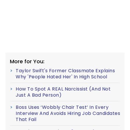
More for You:
Taylor Swift's Former Classmate Explains
Why 'People Hated Her' In High School
How To Spot A REAL Narcissist (And Not
Just A Bad Person)
Boss Uses ‘Wobbly Chair Test’ In Every
Interview And Avoids Hiring Job Candidates
That Fail