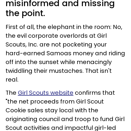
misinformed and missing
the point.
First of all, the elephant in the room: No,
the evil corporate overlords at Girl
Scouts, Inc. are not pocketing your
hard-earned Samoas money and riding
off into the sunset while menacingly
twiddling their mustaches. That isn't
real.
The
Girl Scouts website
confirms that
"the net proceeds from Girl Scout
Cookie sales stay local with the
originating council and troop to fund Girl
Scout activities and impactful girl-led