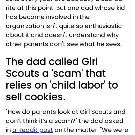
rite at this point. But one dad whose kid
has become involved in the
organization isn't quite so enthusiastic
about it and doesn't understand why
other parents don't see what he sees.
The dad called Girl
Scouts a 'scam' that
relies on 'child labor' to
sell cookies.
"How do parents look at Girl Scouts and
don’t think it’s a scam?" the dad asked
in
a Reddit post
on the matter. "We were