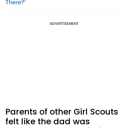
There?’
ADVERTISEMENT
Parents of other Girl Scouts
felt like the dad was