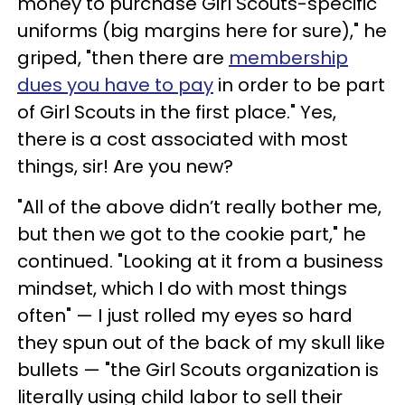
money to purchase Girl Scouts-specific
uniforms (big margins here for sure)," he
griped, "then there are
membership
dues you have to pay
in order to be part
of Girl Scouts in the first place." Yes,
there is a cost associated with most
things, sir! Are you new?
"All of the above didn’t really bother me,
but then we got to the cookie part," he
continued. "Looking at it from a business
mindset, which I do with most things
often" — I just rolled my eyes so hard
they spun out of the back of my skull like
bullets — "the Girl Scouts organization is
literally using child labor to sell their