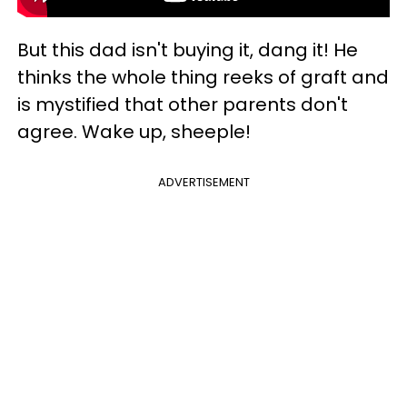
But this dad isn't buying it, dang it! He
thinks the whole thing reeks of graft and
is mystified that other parents don't
agree. Wake up, sheeple!
ADVERTISEMENT