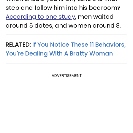
step and follow him into his bedroom?
According to one study
, men waited
around 5 dates, and women around 8.
RELATED:
If You Notice These 11 Behaviors,
You're Dealing With A Bratty Woman
ADVERTISEMENT