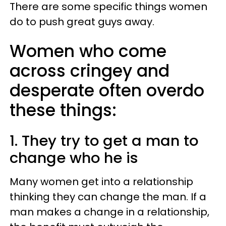
There are some specific things women
do to push great guys away.
Women who come
across cringey and
desperate often overdo
these things:
1. They try to get a man to
change who he is
Many women get into a relationship
thinking they can change the man. If a
man makes a change in a relationship,