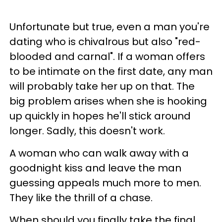
Unfortunate but true, even a man you're
dating who is chivalrous but also "red-
blooded and carnal". If a woman offers
to be intimate on the first date, any man
will probably take her up on that. The
big problem arises when she is hooking
up quickly in hopes he'll stick around
longer. Sadly, this doesn't work.
A woman who can walk away with a
goodnight kiss and leave the man
guessing appeals much more to men.
They like the thrill of a chase.
When should you finally take the final