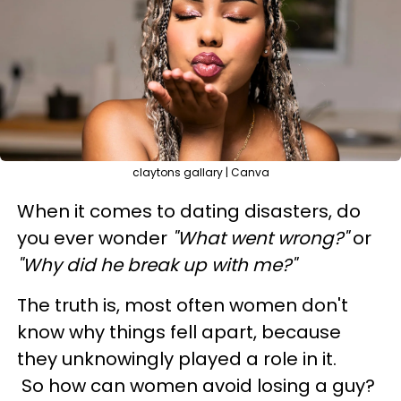
claytons gallary | Canva
When it comes to dating disasters, do
you ever wonder
"What went wrong?"
or
"Why did he break up with me?"
The truth is, most often women don't
know why things fell apart, because
they unknowingly played a role in it.
So how can women avoid losing a guy?