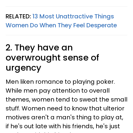
RELATED:
13 Most Unattractive Things
Women Do When They Feel Desperate
2. They have an
overwrought sense of
urgency
Men liken romance to playing poker.
While men pay attention to overall
themes, women tend to sweat the small
stuff. Women need to know that ulterior
motives aren't a man's thing to play at,
if he's out late with his friends, he's just