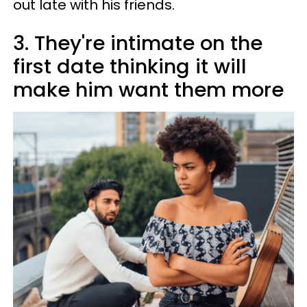
out late with his friends.
3. They're intimate on the
first date thinking it will
make him want them more