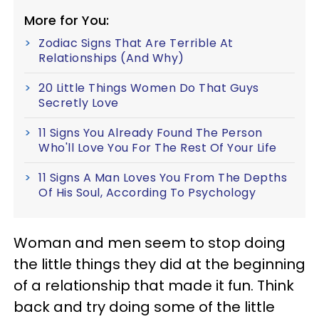
More for You:
Zodiac Signs That Are Terrible At
Relationships (And Why)
20 Little Things Women Do That Guys
Secretly Love
11 Signs You Already Found The Person
Who'll Love You For The Rest Of Your Life
11 Signs A Man Loves You From The Depths
Of His Soul, According To Psychology
Woman and men seem to stop doing
the little things they did at the beginning
of a relationship that made it fun. Think
back and try doing some of the little