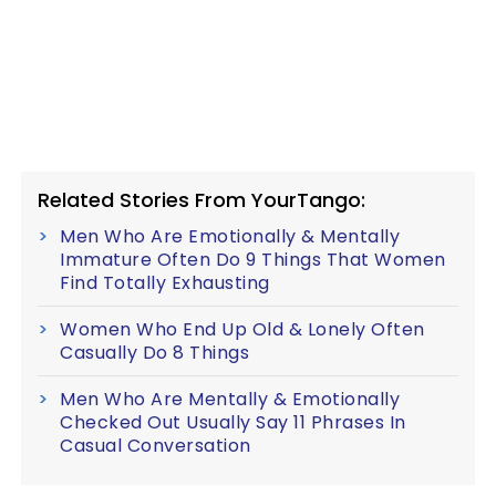
Related Stories From YourTango:
Men Who Are Emotionally & Mentally
Immature Often Do 9 Things That Women
Find Totally Exhausting
Women Who End Up Old & Lonely Often
Casually Do 8 Things
Men Who Are Mentally & Emotionally
Checked Out Usually Say 11 Phrases In
Casual Conversation