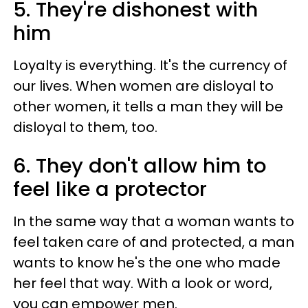
5. They're dishonest with
him
Loyalty is everything. It's the currency of
our lives. When women are disloyal to
other women, it tells a man they will be
disloyal to them, too.
6. They don't allow him to
feel like a protector
In the same way that a woman wants to
feel taken care of and protected, a man
wants to know he's the one who made
her feel that way. With a look or word,
you can empower men.