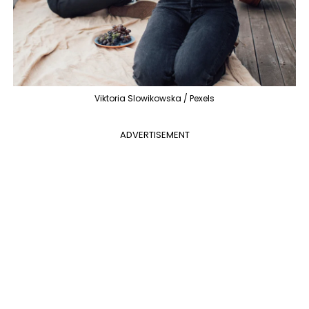
Viktoria Slowikowska / Pexels
ADVERTISEMENT