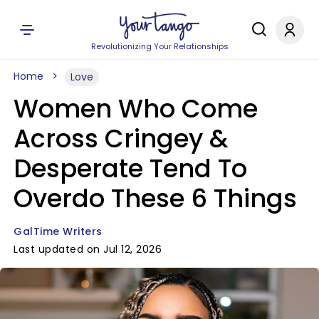
Revolutionizing Your Relationships
Home
Love
Women Who Come
Across Cringey &
Desperate Tend To
Overdo These 6 Things
GalTime Writers
Last updated on Jul 12, 2026