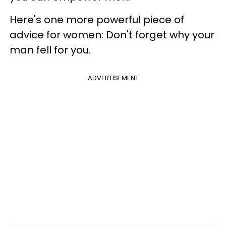
Here's one more powerful piece of
advice for women: Don't forget why your
man fell for you.
ADVERTISEMENT