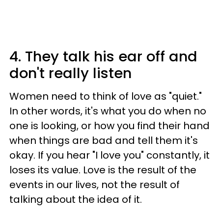
4. They talk his ear off and
don't really listen
Women need to think of love as "quiet."
In other words, it's what you do when no
one is looking, or how you find their hand
when things are bad and tell them it's
okay. If you hear "I love you" constantly, it
loses its value. Love is the result of the
events in our lives, not the result of
talking about the idea of it.