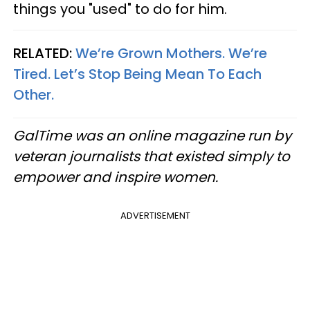
things you "used" to do for him.
RELATED:
We’re Grown Mothers. We’re
Tired. Let’s Stop Being Mean To Each
Other.
GalTime was an online magazine run by
veteran journalists that existed simply to
empower and inspire women.
ADVERTISEMENT