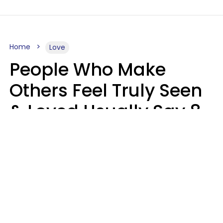
Home
Love
People Who Make
Others Feel Truly Seen
& Loved Usually Say 8
Phrases In Casual
Conversation
Alexandra Blogier