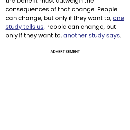
the benefit must outweigh the
consequences of that change.
People
can change, but only if they want to,
one
study tells us
.
People can change, but
only if they want to,
another study says
.
ADVERTISEMENT