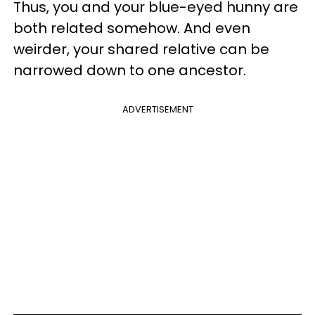
Thus, you and your blue-eyed hunny are
both related somehow. And even
weirder, your shared relative can be
narrowed down to one ancestor.
ADVERTISEMENT