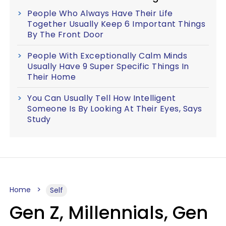
People Who Always Have Their Life
Together Usually Keep 6 Important Things
By The Front Door
People With Exceptionally Calm Minds
Usually Have 9 Super Specific Things In
Their Home
You Can Usually Tell How Intelligent
Someone Is By Looking At Their Eyes, Says
Study
Home
Self
Gen Z, Millennials, Gen