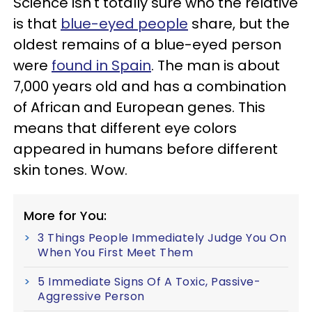
Science isn't totally sure who the relative
is that
blue-eyed people
share, but the
oldest remains of a blue-eyed person
were
found in Spain
. The man is about
7,000 years old and has a combination
of African and European genes. This
means that different eye colors
appeared in humans before different
skin tones. Wow.
More for You:
3 Things People Immediately Judge You On
When You First Meet Them
5 Immediate Signs Of A Toxic, Passive-
Aggressive Person