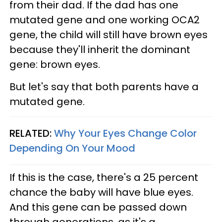
from their dad. If the dad has one
mutated gene and one working OCA2
gene, the child will still have brown eyes
because they'll inherit the dominant
gene: brown eyes.
But let's say that both parents have a
mutated gene.
RELATED:
Why Your Eyes Change Color
Depending On Your Mood
If this is the case, there's a 25 percent
chance the baby will have blue eyes.
And this gene can be passed down
through generations, as it's a