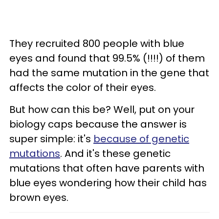
They recruited 800 people with blue
eyes and found that 99.5% (!!!!) of them
had the same mutation in the gene that
affects the color of their eyes.
But how can this be? Well, put on your
biology caps because the answer is
super simple: it's
because of genetic
mutations
. And it's these genetic
mutations that often have parents with
blue eyes wondering how their child has
brown eyes.