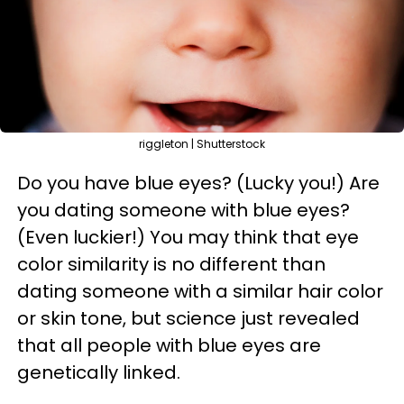
riggleton | Shutterstock
Do you have blue eyes? (Lucky you!) Are
you dating someone with blue eyes?
(Even luckier!) You may think that eye
color similarity is no different than
dating someone with a similar hair color
or skin tone, but science just revealed
that all people with blue eyes are
genetically linked.