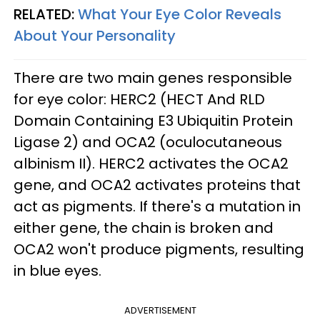
RELATED:
What Your Eye Color Reveals
About Your Personality
There are two main genes responsible
for eye color: HERC2 (HECT And RLD
Domain Containing E3 Ubiquitin Protein
Ligase 2) and OCA2 (oculocutaneous
albinism II). HERC2 activates the OCA2
gene, and OCA2 activates proteins that
act as pigments. If there's a mutation in
either gene, the chain is broken and
OCA2 won't produce pigments, resulting
in blue eyes.
ADVERTISEMENT