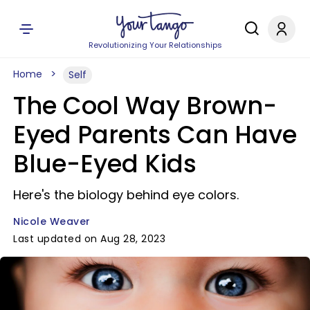
Revolutionizing Your Relationships
Home
Self
The Cool Way Brown-
Eyed Parents Can Have
Blue-Eyed Kids
Here's the biology behind eye colors.
Nicole Weaver
Last updated on Aug 28, 2023