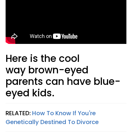
Here is the cool
way brown-eyed
parents can have blue-
eyed kids.
RELATED:
How To Know If You're
Genetically Destined To Divorce