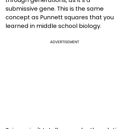
submissive gene. This is the same
concept as Punnett squares that you
learned in middle school biology.
ADVERTISEMENT