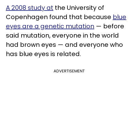
A 2008 study at
the University of
Copenhagen found that because
blue
eyes are a genetic mutation
— before
said mutation, everyone in the world
had brown eyes — and everyone who
has blue eyes is related.
ADVERTISEMENT