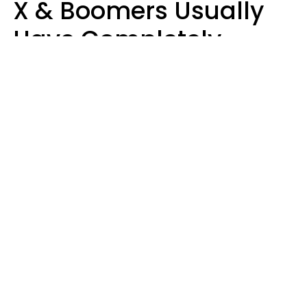
X & Boomers Usually
Have Completely
Different Hobbies That
Make Them Happy
Zayda Slabbekoorn