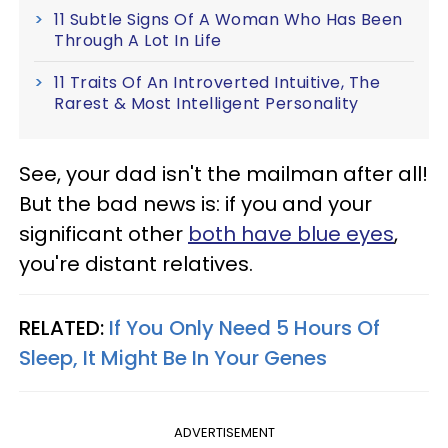
11 Subtle Signs Of A Woman Who Has Been
Through A Lot In Life
11 Traits Of An Introverted Intuitive, The
Rarest & Most Intelligent Personality
See, your dad isn't the mailman after all!
But the bad news is: if you and your
significant other
both have blue eyes
,
you're distant relatives.
RELATED:
If You Only Need 5 Hours Of
Sleep, It Might Be In Your Genes
ADVERTISEMENT