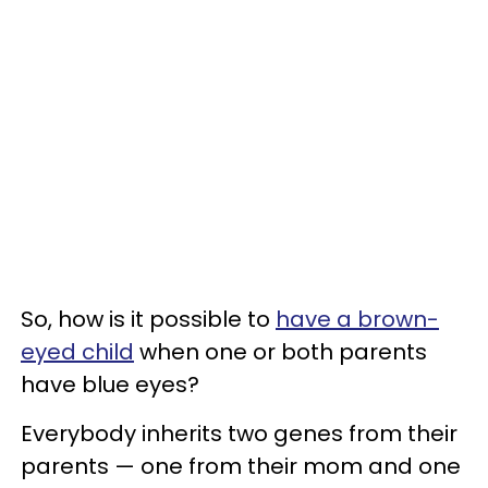
So, how is it possible to
have a brown-
eyed child
when one or both parents
have blue eyes?
Everybody inherits two genes from their
parents — one from their mom and one