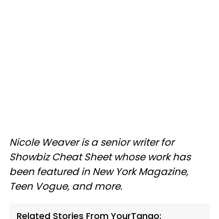
Nicole Weaver is a senior writer for
Showbiz Cheat Sheet whose work has
been featured in New York Magazine,
Teen Vogue, and more.
Related Stories From YourTango: