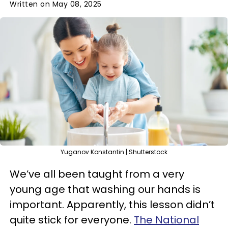
Written on May 08, 2025
Yuganov Konstantin | Shutterstock
We’ve all been taught from a very
young age that washing our hands is
important. Apparently, this lesson didn’t
quite stick for everyone.
The National