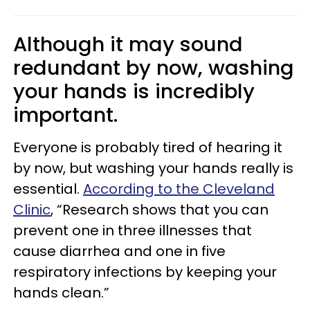
Although it may sound
redundant by now, washing
your hands is incredibly
important.
Everyone is probably tired of hearing it
by now, but washing your hands really is
essential.
According to the Cleveland
Clinic
, “Research shows that you can
prevent one in three illnesses that
cause diarrhea and one in five
respiratory infections by keeping your
hands clean.”