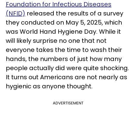
Foundation for Infectious Diseases
(NFID)
released the results of a survey
they conducted on May 5, 2025, which
was World Hand Hygiene Day. While it
will likely surprise no one that not
everyone takes the time to wash their
hands, the numbers of just how many
people actually did were quite shocking.
It turns out Americans are not nearly as
hygienic as anyone thought.
ADVERTISEMENT