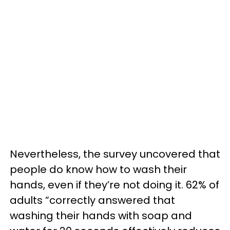
Nevertheless, the survey uncovered that
people do know how to wash their
hands, even if they’re not doing it. 62% of
adults “correctly answered that
washing their hands with soap and