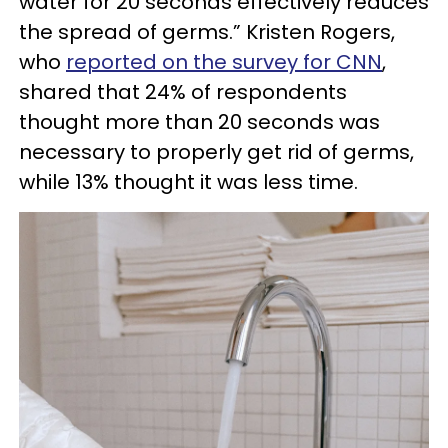
water for 20 seconds effectively reduces
the spread of germs.” Kristen Rogers,
who
reported on the survey for CNN
,
shared that 24% of respondents
thought more than 20 seconds was
necessary to properly get rid of germs,
while 13% thought it was less time.