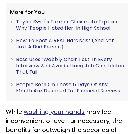
More for You:
Taylor Swift's Former Classmate Explains
Why 'People Hated Her' In High School
How To Spot A REAL Narcissist (And Not
Just A Bad Person)
Boss Uses ‘Wobbly Chair Test’ In Every
Interview And Avoids Hiring Job Candidates
That Fail
People Born On These 6 Days Of Any
Month Are Destined For Financial Success
While
washing your hands
may feel
inconvenient or even unnecessary, the
benefits far outweigh the seconds of