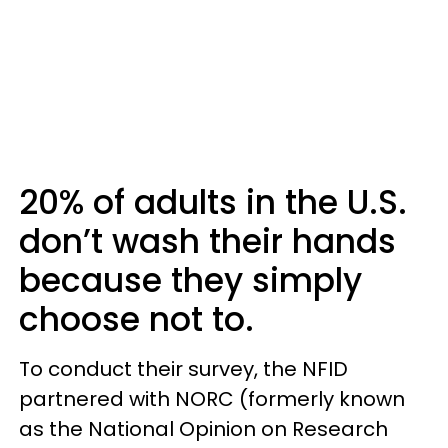
20% of adults in the U.S.
don’t wash their hands
because they simply
choose not to.
To conduct their survey, the NFID
partnered with NORC (formerly known
as the National Opinion on Research