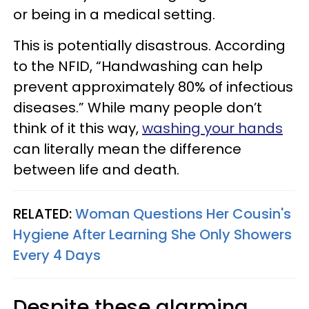
or being in a medical setting.
This is potentially disastrous. According
to the NFID, “Handwashing can help
prevent approximately 80% of infectious
diseases.” While many people don’t
think of it this way,
washing your hands
can literally mean the difference
between life and death.
RELATED:
Woman Questions Her Cousin's
Hygiene After Learning She Only Showers
Every 4 Days
Despite these alarming