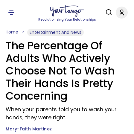
Revolutionizing Your Relationships
Home
Entertainment And News
The Percentage Of
Adults Who Actively
Choose Not To Wash
Their Hands Is Pretty
Concerning
When your parents told you to wash your
hands, they were right.
Mary-Faith Martinez