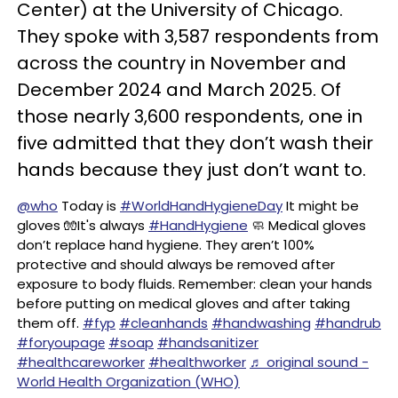
Center) at the University of Chicago.
They spoke with 3,587 respondents from
across the country in November and
December 2024 and March 2025. Of
those nearly 3,600 respondents, one in
five admitted that they don’t wash their
hands because they just don’t want to.
@who
Today is
#WorldHandHygieneDay
It might be
gloves 🧤It's always
#HandHygiene
🧼 Medical gloves
don’t replace hand hygiene. They aren’t 100%
protective and should always be removed after
exposure to body fluids. Remember: clean your hands
before putting on medical gloves and after taking
them off.
#fyp
#cleanhands
#handwashing
#handrub
#foryoupagе
#soap
#handsanitizer
#healthcareworker
#healthworker
♬ original sound -
World Health Organization (WHO)