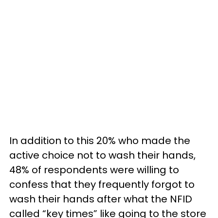
In addition to this 20% who made the
active choice not to wash their hands,
48% of respondents were willing to
confess that they frequently forgot to
wash their hands after what the NFID
called “key times” like going to the store