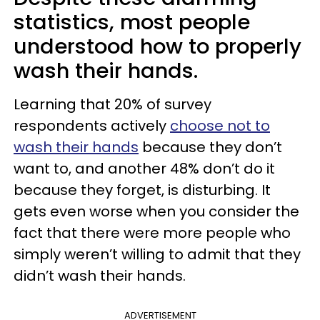
statistics, most people
understood how to properly
wash their hands.
Learning that 20% of survey
respondents actively
choose not to
wash their hands
because they don’t
want to, and another 48% don’t do it
because they forget, is disturbing. It
gets even worse when you consider the
fact that there were more people who
simply weren’t willing to admit that they
didn’t wash their hands.
ADVERTISEMENT