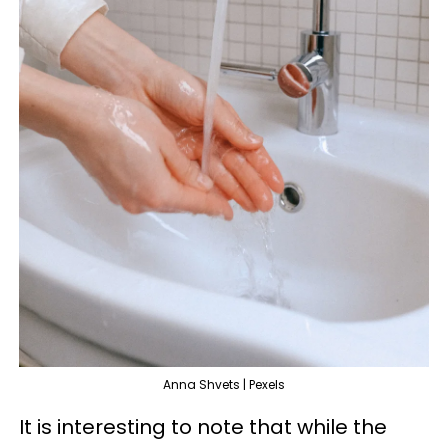
Anna Shvets | Pexels
It is interesting to note that while the