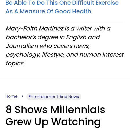
Be Able To Do This One Difficult Exercise
As A Measure Of Good Health
Mary-Faith Martinez is a writer with a
bachelor’s degree in English and
Journalism who covers news,
psychology, lifestyle, and human interest
topics.
Home
Entertainment And News
8 Shows Millennials
Grew Up Watching