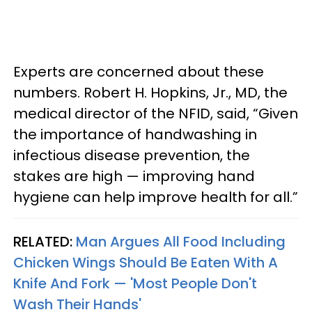
Experts are concerned about these
numbers. Robert H. Hopkins, Jr., MD, the
medical director of the NFID, said, “Given
the importance of handwashing in
infectious disease prevention, the
stakes are high — improving hand
hygiene can help improve health for all.”
RELATED:
Man Argues All Food Including
Chicken Wings Should Be Eaten With A
Knife And Fork — 'Most People Don't
Wash Their Hands'