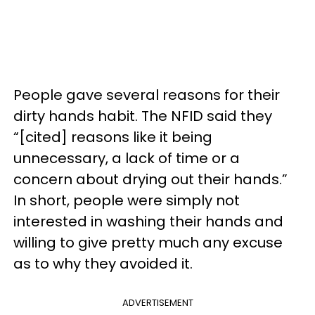
People gave several reasons for their
dirty hands habit. The NFID said they
“[cited] reasons like it being
unnecessary, a lack of time or a
concern about drying out their hands.”
In short, people were simply not
interested in washing their hands and
willing to give pretty much any excuse
as to why they avoided it.
ADVERTISEMENT