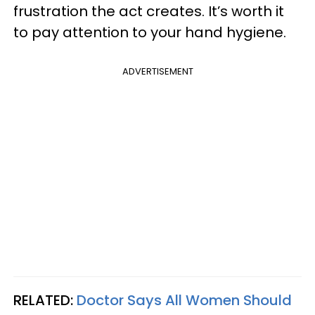
frustration the act creates. It’s worth it
to pay attention to your hand hygiene.
ADVERTISEMENT
RELATED:
Doctor Says All Women Should