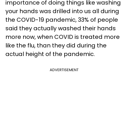
importance of doing things like washing
your hands was drilled into us all during
the COVID-19 pandemic, 33% of people
said they actually washed their hands
more now, when COVID is treated more
like the flu, than they did during the
actual height of the pandemic.
ADVERTISEMENT