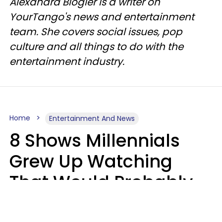
Alexandra Blogier is a writer on
YourTango's news and entertainment
team. She covers social issues, pop
culture and all things to do with the
entertainment industry.
Home
Entertainment And News
8 Shows Millennials
Grew Up Watching
That Would Probably
Never Be Made Today