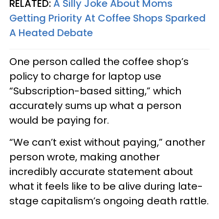
RELATED:
A Silly Joke About Moms
Getting Priority At Coffee Shops Sparked
A Heated Debate
One person called the coffee shop’s
policy to charge for laptop use
“Subscription-based sitting,” which
accurately sums up what a person
would be paying for.
“We can’t exist without paying,” another
person wrote, making another
incredibly accurate statement about
what it feels like to be alive during late-
stage capitalism’s ongoing death rattle.