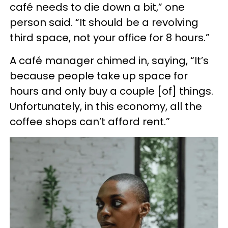
café needs to die down a bit,” one
person said. “It should be a revolving
third space, not your office for 8 hours.”
A café manager chimed in, saying, “It’s
because people take up space for
hours and only buy a couple [of] things.
Unfortunately, in this economy, all the
coffee shops can’t afford rent.”