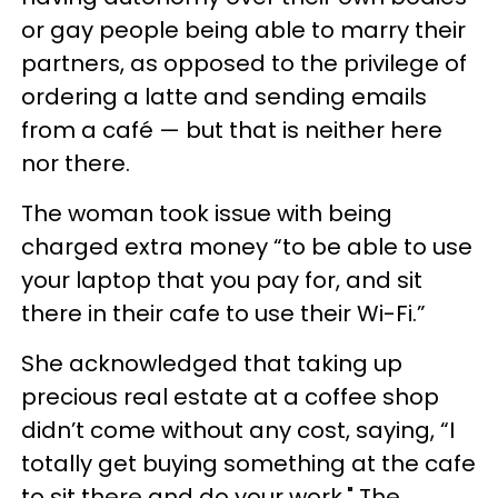
or gay people being able to marry their
partners, as opposed to the privilege of
ordering a latte and sending emails
from a café — but that is neither here
nor there.
The woman took issue with being
charged extra money “to be able to use
your laptop that you pay for, and sit
there in their cafe to use their Wi-Fi.”
She acknowledged that taking up
precious real estate at a coffee shop
didn’t come without any cost, saying, “I
totally get buying something at the cafe
to sit there and do your work." The