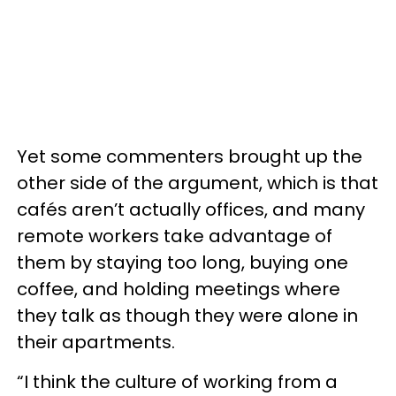
Yet some commenters brought up the
other side of the argument, which is that
cafés aren’t actually offices, and many
remote workers take advantage of
them by staying too long, buying one
coffee, and holding meetings where
they talk as though they were alone in
their apartments.
“I think the culture of working from a