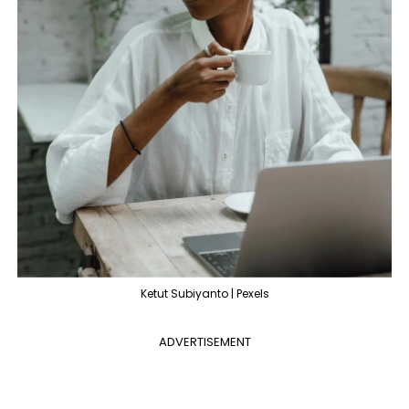
Ketut Subiyanto | Pexels
ADVERTISEMENT