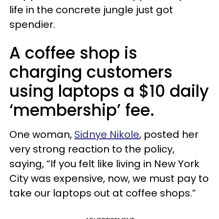
life in the concrete jungle just got
spendier.
A coffee shop is
charging customers
using laptops a $10 daily
‘membership’ fee.
One woman,
Sidnye Nikole
, posted her
very strong reaction to the policy,
saying, “If you felt like living in New York
City was expensive, now, we must pay to
take our laptops out at coffee shops.”