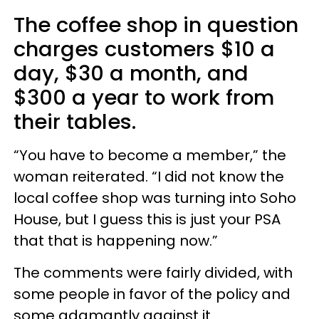
The coffee shop in question
charges customers $10 a
day, $30 a month, and
$300 a year to work from
their tables.
“You have to become a member,” the
woman reiterated. “I did not know the
local coffee shop was turning into Soho
House, but I guess this is just your PSA
that that is happening now.”
The comments were fairly divided, with
some people in favor of the policy and
some adamantly against it.