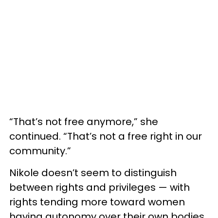
“That’s not free anymore,” she
continued. “That’s not a free right in our
community.”
Nikole doesn’t seem to distinguish
between rights and privileges — with
rights tending more toward women
having autonomy over their own bodies