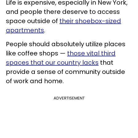
Life is expensive, especially in New York,
and people there deserve to access
space outside of
their shoebox-sized
apartments
.
People should absolutely utilize places
like coffee shops —
those vital third
spaces that our country lacks
that
provide a sense of community outside
of work and home.
ADVERTISEMENT