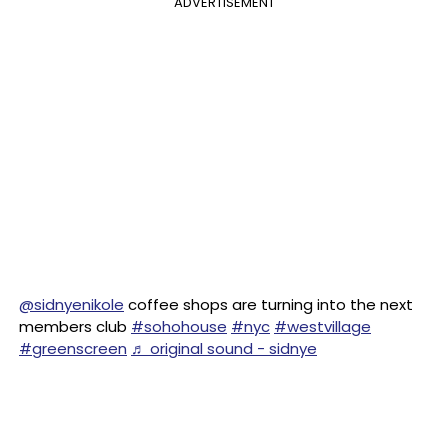
ADVERTISEMENT
@sidnyenikole
coffee shops are turning into the next
members club
#sohohouse
#nyc
#westvillage
#greenscreen
♬ original sound - sidnye