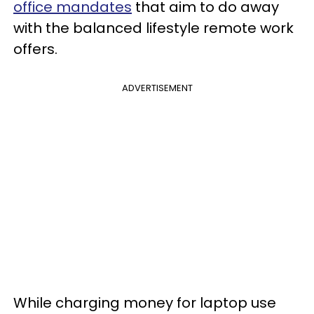
office mandates
that aim to do away
with the balanced lifestyle remote work
offers.
ADVERTISEMENT
While charging money for laptop use