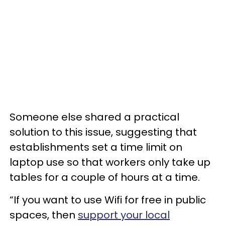
Someone else shared a practical
solution to this issue, suggesting that
establishments set a time limit on
laptop use so that workers only take up
tables for a couple of hours at a time.
“If you want to use Wifi for free in public
spaces, then
support your local