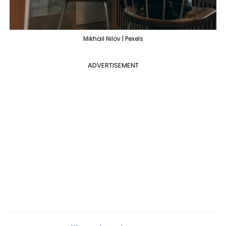
Mikhail Nilov | Pexels
ADVERTISEMENT