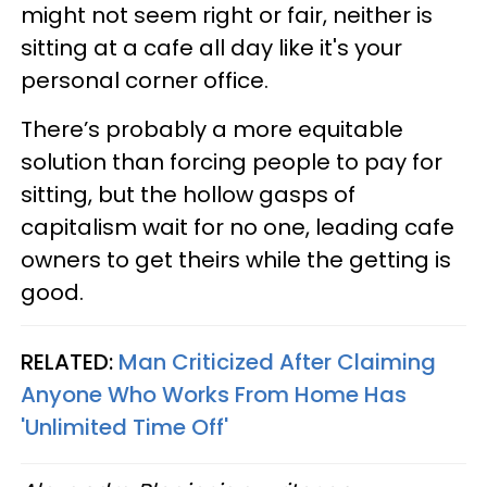
might not seem right or fair, neither is
sitting at a cafe all day like it's your
personal corner office.
There’s probably a more equitable
solution than forcing people to pay for
sitting, but the hollow gasps of
capitalism wait for no one, leading cafe
owners to get theirs while the getting is
good.
RELATED:
Man Criticized After Claiming
Anyone Who Works From Home Has
'Unlimited Time Off'