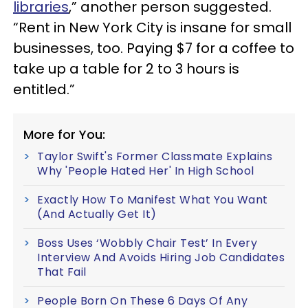
libraries
,” another person suggested.
“Rent in New York City is insane for small
businesses, too. Paying $7 for a coffee to
take up a table for 2 to 3 hours is
entitled.”
More for You:
Taylor Swift's Former Classmate Explains
Why 'People Hated Her' In High School
Exactly How To Manifest What You Want
(And Actually Get It)
Boss Uses ‘Wobbly Chair Test’ In Every
Interview And Avoids Hiring Job Candidates
That Fail
People Born On These 6 Days Of Any