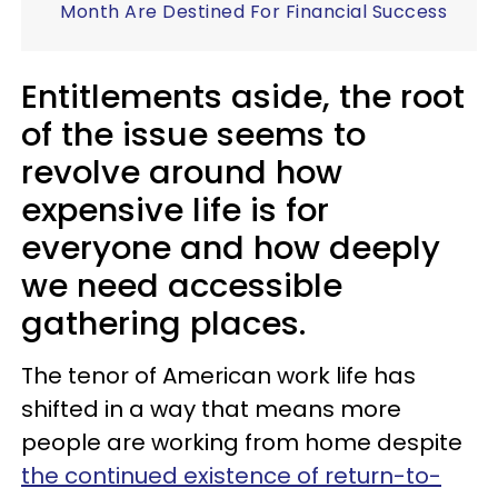
Month Are Destined For Financial Success
Entitlements aside, the root
of the issue seems to
revolve around how
expensive life is for
everyone and how deeply
we need accessible
gathering places.
The tenor of American work life has
shifted in a way that means more
people are working from home despite
the continued existence of return-to-