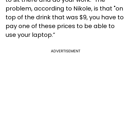
problem, according to Nikole, is that "on
top of the drink that was $9, you have to
pay one of these prices to be able to
use your laptop.”
ADVERTISEMENT