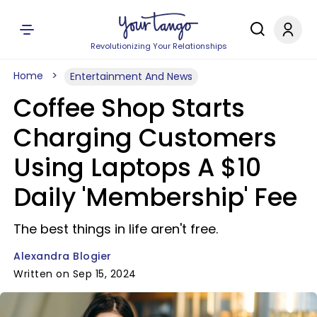
Revolutionizing Your Relationships
Home
Entertainment And News
Coffee Shop Starts
Charging Customers
Using Laptops A $10
Daily 'Membership' Fee
The best things in life aren't free.
Alexandra Blogier
Written on Sep 15, 2024