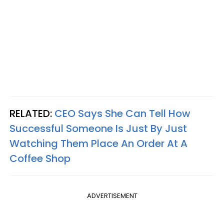
RELATED:
CEO Says She Can Tell How
Successful Someone Is Just By Just
Watching Them Place An Order At A
Coffee Shop
ADVERTISEMENT