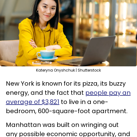
Kateryna Onyshchuk | Shutterstock
New York is known for its pizza, its buzzy
energy, and the fact that
people pay an
average of $3,821
to live in a one-
bedroom, 600-square-foot apartment.
Manhattan was built on wringing out
any possible economic opportunity, and