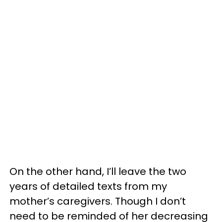
On the other hand, I’ll leave the two
years of detailed texts from my
mother’s caregivers. Though I don’t
need to be reminded of her decreasing