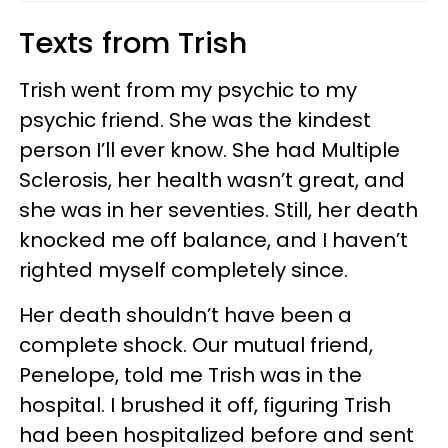
Texts from Trish
Trish went from my psychic to my
psychic friend. She was the kindest
person I’ll ever know. She had Multiple
Sclerosis, her health wasn’t great, and
she was in her seventies. Still, her death
knocked me off balance, and I haven’t
righted myself completely since.
Her death shouldn’t have been a
complete shock. Our mutual friend,
Penelope, told me Trish was in the
hospital. I brushed it off, figuring Trish
had been hospitalized before and sent