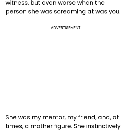
witness, but even worse when the
person she was screaming at was you.
ADVERTISEMENT
She was my mentor, my friend, and, at
times, a mother figure. She instinctively