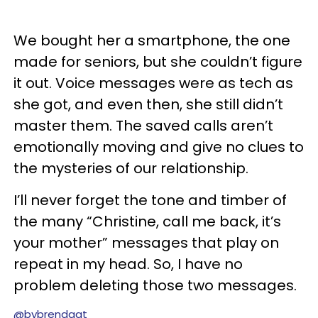
We bought her a smartphone, the one
made for seniors, but she couldn’t figure
it out. Voice messages were as tech as
she got, and even then, she still didn’t
master them. The saved calls aren’t
emotionally moving and give no clues to
the mysteries of our relationship.
I’ll never forget the tone and timber of
the many “Christine, call me back, it’s
your mother” messages that play on
repeat in my head. So, I have no
problem deleting those two messages.
@bybrendagt