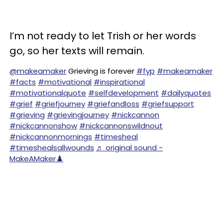
I’m not ready to let Trish or her words
go, so her texts will remain.
@makeamaker
Grieving is forever
#fyp
#makeamaker
#facts
#motivational
#inspirational
#motivationalquote
#selfdevelopment
#dailyquotes
#grief
#griefjourney
#griefandloss
#griefsupport
#grieving
#grievingjourney
#nickcannon
#nickcannonshow
#nickcannonswildnout
#nickcannonmornings
#timesheal
#timeshealsallwounds
♬ original sound -
MakeAMaker♟️