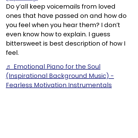
Do y’all keep voicemails from loved
ones that have passed on and how do
you feel when you hear them? I don’t
even know how to explain. I guess
bittersweet is best description of how I
feel.
♬ Emotional Piano for the Soul
(Inspirational Background Music) -
Fearless Motivation Instrumentals