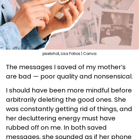
pixelshot, Lisa Fotios | Canva
The messages I saved of my mother’s
are bad — poor quality and nonsensical.
I should have been more mindful before
arbitrarily deleting the good ones. She
was constantly getting rid of things, and
her decluttering energy must have
rubbed off on me. In both saved
messages, she sounded as if her phone