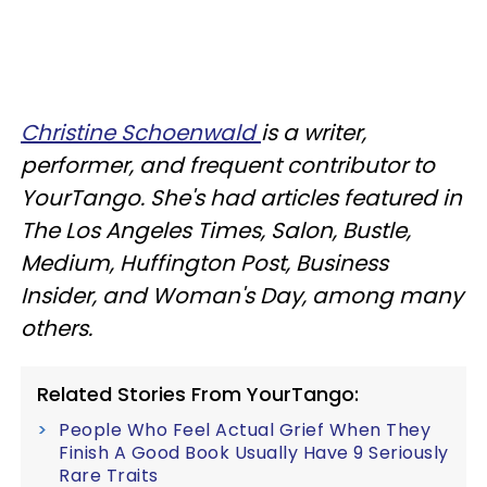
Christine Schoenwald
is a writer,
performer, and frequent contributor to
YourTango. She's had articles featured in
The Los Angeles Times, Salon, Bustle,
Medium, Huffington Post, Business
Insider, and Woman's Day, among many
others.
Related Stories From YourTango:
People Who Feel Actual Grief When They
Finish A Good Book Usually Have 9 Seriously
Rare Traits