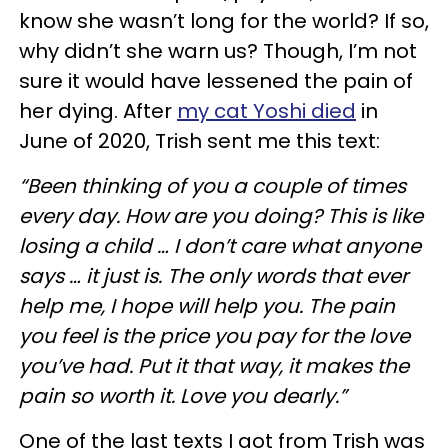
know she wasn’t long for the world? If so,
why didn’t she warn us? Though, I’m not
sure it would have lessened the pain of
her dying. After
my cat Yoshi died
in
June of 2020, Trish sent me this text:
“Been thinking of you a couple of times
every day. How are you doing? This is like
losing a child … I don’t care what anyone
says … it just is. The only words that ever
help me, I hope will help you. The pain
you feel is the price you pay for the love
you’ve had. Put it that way, it makes the
pain so worth it. Love you dearly.”
One of the last texts I got from Trish was