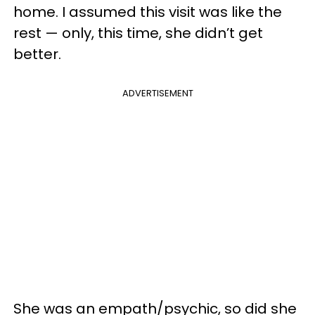
home. I assumed this visit was like the
rest — only, this time, she didn’t get
better.
ADVERTISEMENT
She was an empath/psychic, so did she