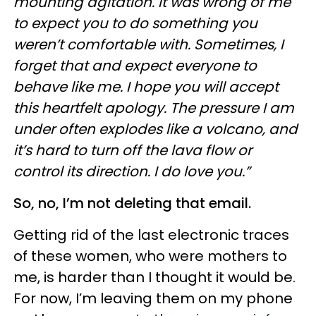
mounting agitation. It was wrong of me
to expect you to do something you
weren’t comfortable with. Sometimes, I
forget that and expect everyone to
behave like me. I hope you will accept
this heartfelt apology. The pressure I am
under often explodes like a volcano, and
it’s hard to turn off the lava flow or
control its direction. I do love you.”
So, no, I’m not deleting that email.
Getting rid of the last electronic traces
of these women, who were mothers to
me, is harder than I thought it would be.
For now, I’m leaving them on my phone