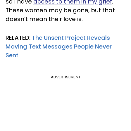
so I have
access to them in my grief
.
These women may be gone, but that
doesn’t mean their love is.
RELATED:
The Unsent Project Reveals
Moving Text Messages People Never
Sent
ADVERTISEMENT