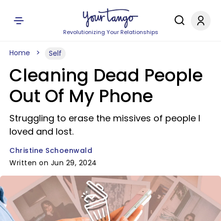
Revolutionizing Your Relationships
Home
Self
Cleaning Dead People
Out Of My Phone
Struggling to erase the missives of people I
loved and lost.
Christine Schoenwald
Written on Jun 29, 2024