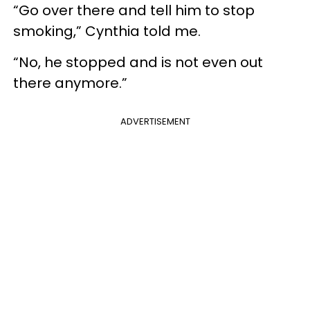
“Go over there and tell him to stop
smoking,” Cynthia told me.
“No, he stopped and is not even out
there anymore.”
ADVERTISEMENT