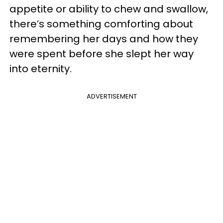
appetite or ability to chew and swallow,
there’s something comforting about
remembering her days and how they
were spent before she slept her way
into eternity.
ADVERTISEMENT