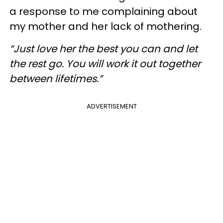
a response to me complaining about
my mother and her lack of mothering.
“Just love her the best you can and let
the rest go. You will work it out together
between lifetimes.”
ADVERTISEMENT