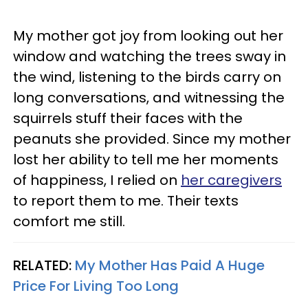
My mother got joy from looking out her
window and watching the trees sway in
the wind, listening to the birds carry on
long conversations, and witnessing the
squirrels stuff their faces with the
peanuts she provided. Since my mother
lost her ability to tell me her moments
of happiness, I relied on
her caregivers
to report them to me. Their texts
comfort me still.
RELATED:
My Mother Has Paid A Huge
Price For Living Too Long