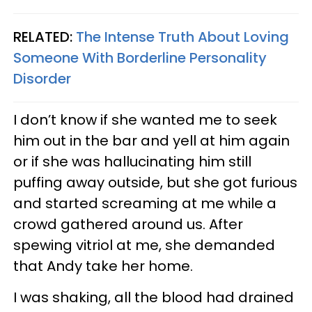
RELATED:
The Intense Truth About Loving
Someone With Borderline Personality
Disorder
I don’t know if she wanted me to seek
him out in the bar and yell at him again
or if she was hallucinating him still
puffing away outside, but she got furious
and started screaming at me while a
crowd gathered around us. After
spewing vitriol at me, she demanded
that Andy take her home.
I was shaking, all the blood had drained