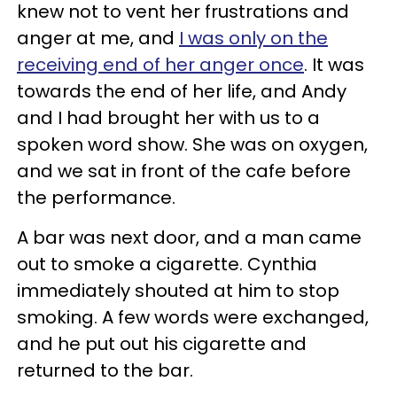
knew not to vent her frustrations and
anger at me, and
I was only on the
receiving end of her anger once
. It was
towards the end of her life, and Andy
and I had brought her with us to a
spoken word show. She was on oxygen,
and we sat in front of the cafe before
the performance.
A bar was next door, and a man came
out to smoke a cigarette. Cynthia
immediately shouted at him to stop
smoking. A few words were exchanged,
and he put out his cigarette and
returned to the bar.