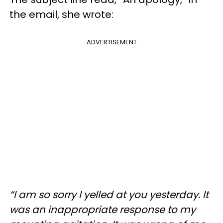
the email, she wrote:
ADVERTISEMENT
“I am so sorry I yelled at you yesterday. It
was an inappropriate response to my