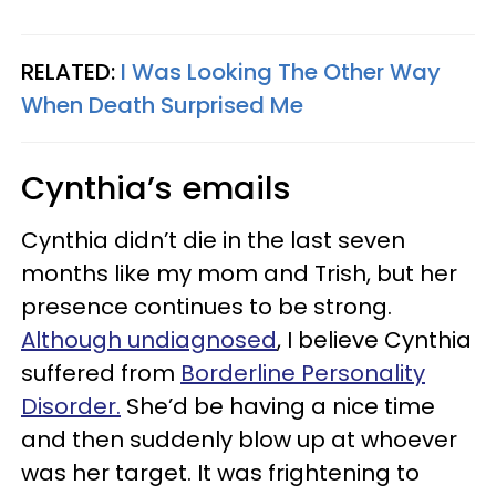
RELATED:
I Was Looking The Other Way
When Death Surprised Me
Cynthia’s emails
Cynthia didn’t die in the last seven
months like my mom and Trish, but her
presence continues to be strong.
Although undiagnosed
, I believe Cynthia
suffered from
Borderline Personality
Disorder.
She’d be having a nice time
and then suddenly blow up at whoever
was her target. It was frightening to