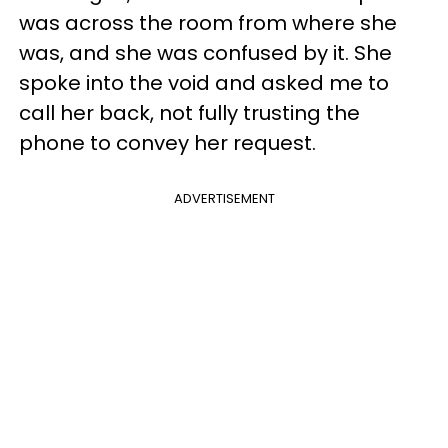
was across the room from where she
was, and she was confused by it. She
spoke into the void and asked me to
call her back, not fully trusting the
phone to convey her request.
ADVERTISEMENT