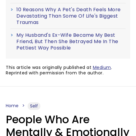
10 Reasons Why A Pet's Death Feels More
Devastating Than Some Of Life's Biggest
Traumas
My Husband's Ex-Wife Became My Best
Friend, But Then She Betrayed Me In The
Pettiest Way Possible
This article was originally published at
Medium
.
Reprinted with permission from the author.
Home
Self
People Who Are
Mentally & Emotionally