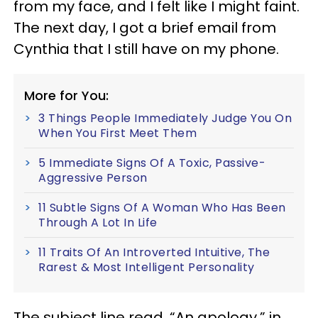
from my face, and I felt like I might faint.
The next day, I got a brief email from
Cynthia that I still have on my phone.
More for You:
3 Things People Immediately Judge You On
When You First Meet Them
5 Immediate Signs Of A Toxic, Passive-
Aggressive Person
11 Subtle Signs Of A Woman Who Has Been
Through A Lot In Life
11 Traits Of An Introverted Intuitive, The
Rarest & Most Intelligent Personality
The subject line read, “An apology,” in