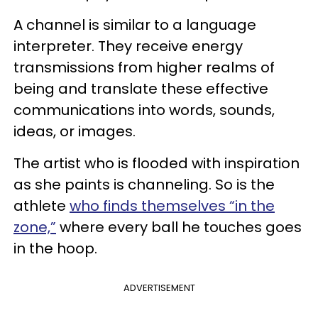
A channel is similar to a language
interpreter. They receive energy
transmissions from higher realms of
being and translate these effective
communications into words, sounds,
ideas, or images.
The artist who is flooded with inspiration
as she paints is channeling. So is the
athlete
who finds themselves “in the
zone,”
where every ball he touches goes
in the hoop.
ADVERTISEMENT