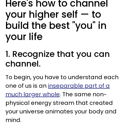
Here's how to channel
your higher self
— to
build the best "you" in
your life
1. Recognize that you can
channel.
To begin, you have to understand each
one of us is an
inseparable part of a
much larger whole
. The same non-
physical energy stream that created
your universe animates your body and
mind.