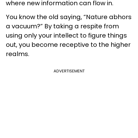
where new information can flow in.
You know the old saying, “Nature abhors
a vacuum?” By taking a respite from
using only your intellect to figure things
out, you become receptive to the higher
realms.
ADVERTISEMENT