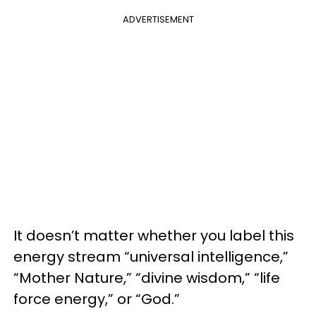
ADVERTISEMENT
It doesn’t matter whether you label this
energy stream “universal intelligence,”
“Mother Nature,” “divine wisdom,” “life
force energy,” or “God.”