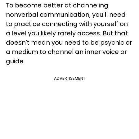
To become better at channeling
nonverbal communication, you'll need
to practice connecting with yourself on
a level you likely rarely access. But that
doesn't mean you need to be psychic or
a medium to channel an inner voice or
guide.
ADVERTISEMENT