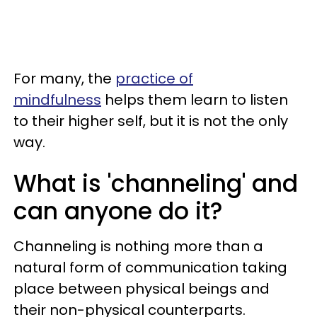
For many, the
practice of
mindfulness
helps them learn to listen
to their higher self, but it is not the only
way.
What is 'channeling' and
can anyone do it?
Channeling is nothing more than a
natural form of communication taking
place between physical beings and
their non-physical counterparts.