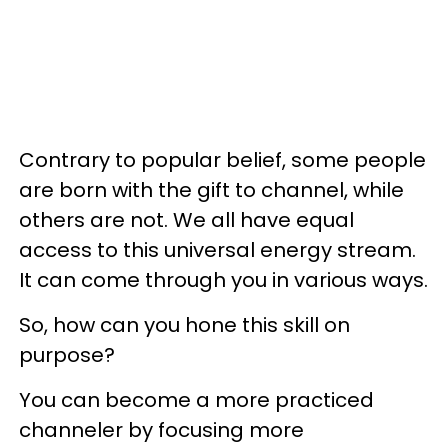
Contrary to popular belief, some people
are born with the gift to channel, while
others are not. We all have equal
access to this universal energy stream.
It can come through you in various ways.
So, how can you hone this skill on
purpose?
You can become a more practiced
channeler by focusing more