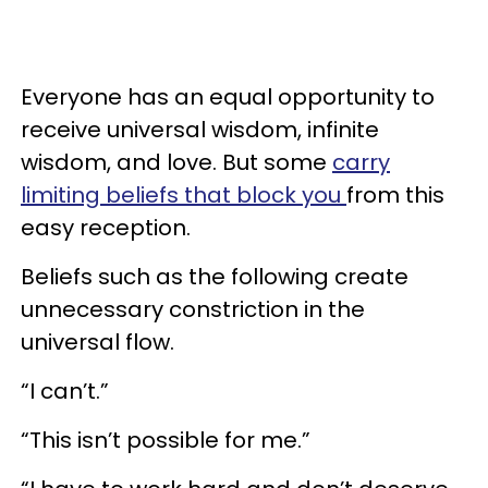
Everyone has an equal opportunity to
receive universal wisdom, infinite
wisdom, and love. But some
carry
limiting beliefs that block you
from this
easy reception.
Beliefs such as the following create
unnecessary constriction in the
universal flow.
“I can’t.”
“This isn’t possible for me.”