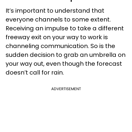
It’s important to understand that
everyone channels to some extent.
Receiving an impulse to take a different
freeway exit on your way to work is
channeling communication. So is the
sudden decision to grab an umbrella on
your way out, even though the forecast
doesn’t call for rain.
ADVERTISEMENT