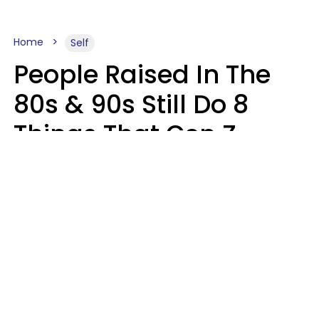
Home
Self
People Raised In The
80s & 90s Still Do 8
Things That Gen Z
Finds Completely
Pointless
Haley Van Horn