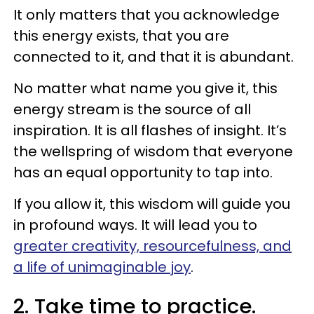
It only matters that you acknowledge
this energy exists, that you are
connected to it, and that it is abundant.
No matter what name you give it, this
energy stream is the source of all
inspiration. It is all flashes of insight. It’s
the wellspring of wisdom that everyone
has an equal opportunity to tap into.
If you allow it, this wisdom will guide you
in profound ways. It will lead you to
greater creativity, resourcefulness, and
a life of unimaginable joy
.
2. Take time to practice.