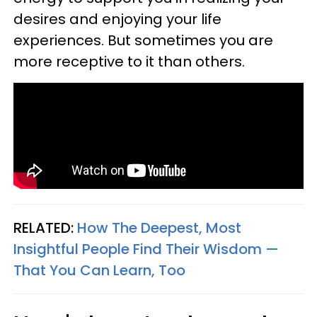
desires and enjoying your life
experiences. But sometimes you are
more receptive to it than others.
RELATED:
How The Deepest, Most
Insightful People Find Their Wisdom —
That You Can Learn, Too