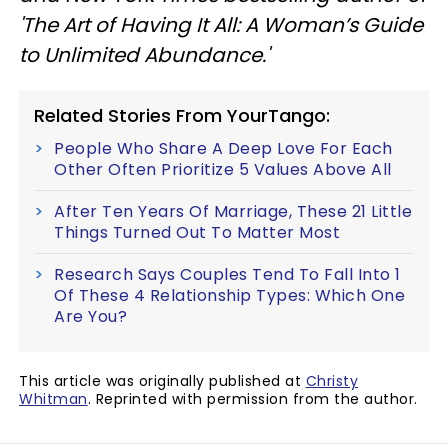
'The Art of Having It All: A Woman’s Guide
to Unlimited Abundance.'
Related Stories From YourTango:
People Who Share A Deep Love For Each
Other Often Prioritize 5 Values Above All
After Ten Years Of Marriage, These 21 Little
Things Turned Out To Matter Most
Research Says Couples Tend To Fall Into 1
Of These 4 Relationship Types: Which One
Are You?
This article was originally published at
Christy
Whitman
. Reprinted with permission from the author.