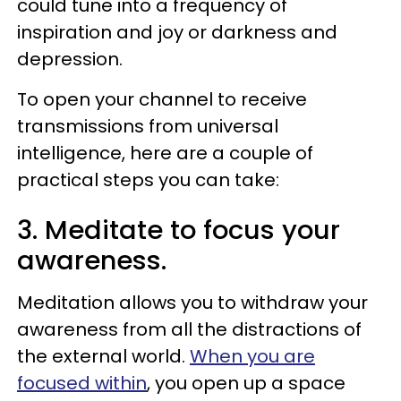
could tune into a frequency of
inspiration and joy or darkness and
depression.
To open your channel to receive
transmissions from universal
intelligence, here are a couple of
practical steps you can take:
3. Meditate to focus your
awareness.
Meditation allows you to withdraw your
awareness from all the distractions of
the external world.
When you are
focused within
, you open up a space