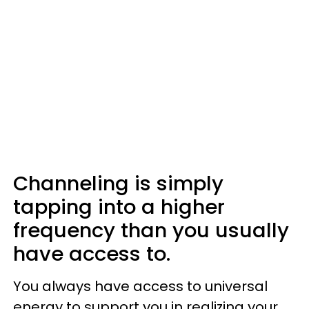
Channeling is simply
tapping into a higher
frequency than you usually
have access to.
You always have access to universal
energy to support you in realizing your