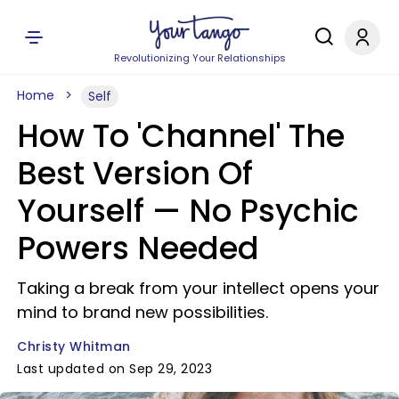
Revolutionizing Your Relationships
Home
Self
How To 'Channel' The
Best Version Of
Yourself — No Psychic
Powers Needed
Taking a break from your intellect opens your
mind to brand new possibilities.
Christy Whitman
Last updated on Sep 29, 2023