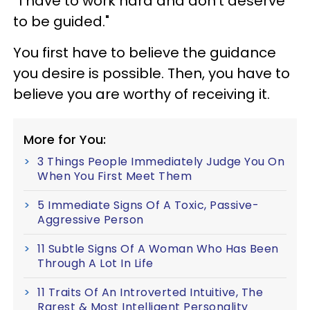
“I have to work hard and don’t deserve
to be guided."
You first have to believe the guidance
you desire is possible. Then, you have to
believe you are worthy of receiving it.
More for You:
3 Things People Immediately Judge You On
When You First Meet Them
5 Immediate Signs Of A Toxic, Passive-
Aggressive Person
11 Subtle Signs Of A Woman Who Has Been
Through A Lot In Life
11 Traits Of An Introverted Intuitive, The
Rarest & Most Intelligent Personality