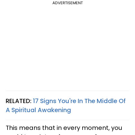
ADVERTISEMENT
RELATED:
17 Signs You're In The Middle Of
A Spiritual Awakening
This means that in every moment, you