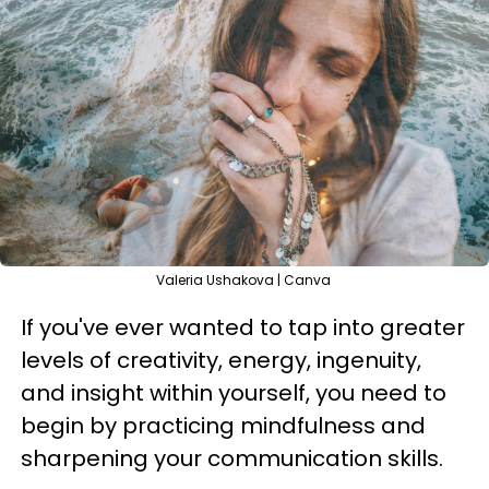
Valeria Ushakova | Canva
If you've ever wanted to tap into greater
levels of creativity, energy, ingenuity,
and insight within yourself, you need to
begin by practicing mindfulness and
sharpening your communication skills.