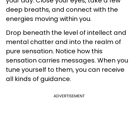
your day. Close your eyes, take a few
deep breaths, and connect with the
energies moving within you.
Drop beneath the level of intellect and
mental chatter and into the realm of
pure sensation. Notice how this
sensation carries messages. When you
tune yourself to them, you can receive
all kinds of guidance.
ADVERTISEMENT