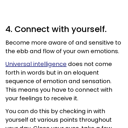
4. Connect with yourself.
Become more aware of and sensitive to
the ebb and flow of your own emotions.
Universal intelligence
does not come
forth in words but in an eloquent
sequence of emotion and sensation.
This means you have to connect with
your feelings to receive it.
You can do this by checking in with
yourself at various points throughout