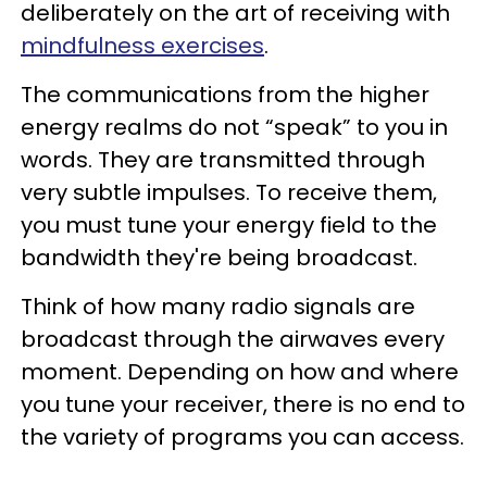
deliberately on the art of receiving with
mindfulness exercises
.
The communications from the higher
energy realms do not “speak” to you in
words. They are transmitted through
very subtle impulses. To receive them,
you must tune your energy field to the
bandwidth they're being broadcast.
Think of how many radio signals are
broadcast through the airwaves every
moment. Depending on how and where
you tune your receiver, there is no end to
the variety of programs you can access.