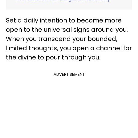
Set a daily intention to become more
open to the universal signs around you.
When you transcend your bounded,
limited thoughts, you open a channel for
the divine to pour through you.
ADVERTISEMENT