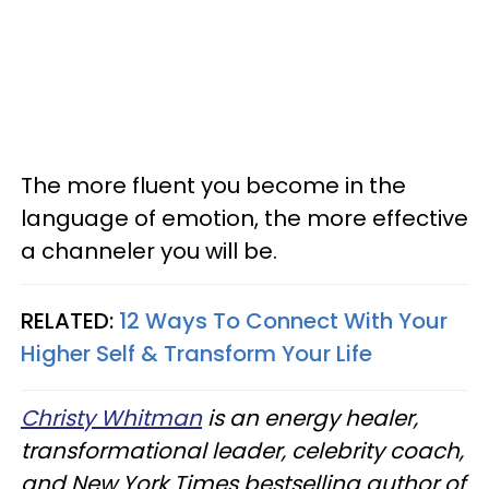
The more fluent you become in the
language of emotion, the more effective
a channeler you will be.
RELATED:
12 Ways To Connect With Your
Higher Self & Transform Your Life
Christy Whitman
is an energy healer,
transformational leader, celebrity coach,
and New York Times bestselling author of