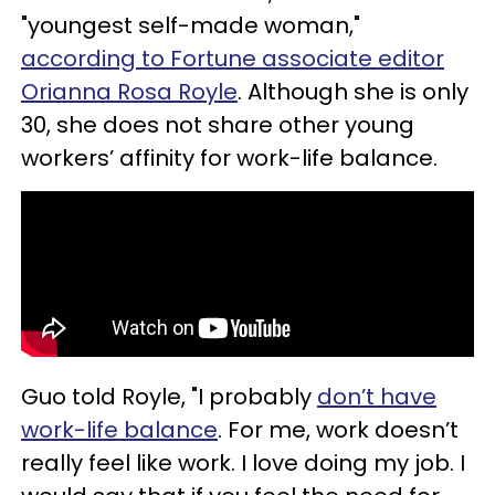
"youngest self-made woman,"
according to Fortune associate editor
Orianna Rosa Royle
. Although she is only
30, she does not share other young
workers’ affinity for work-life balance.
Guo told Royle, "I probably
don’t have
work-life balance
. For me, work doesn’t
really feel like work. I love doing my job. I