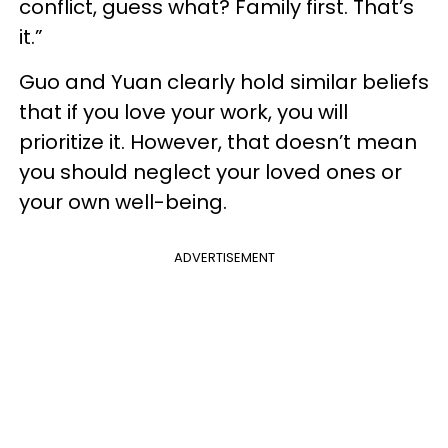
conflict, guess what? Family first. That’s
it.”
Guo and Yuan clearly hold similar beliefs
that if you love your work, you will
prioritize it. However, that doesn’t mean
you should neglect your loved ones or
your own well-being.
ADVERTISEMENT