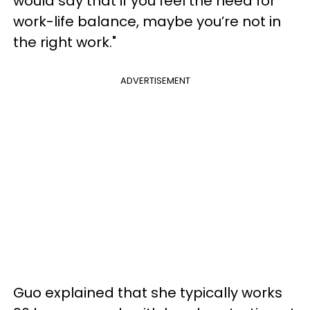
would say that if you feel the need for
work-life balance, maybe you’re not in
the right work."
ADVERTISEMENT
Guo explained that she typically works