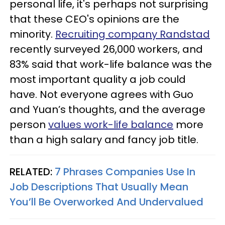
personal life, it's perhaps not surprising
that these CEO's opinions are the
minority.
Recruiting company Randstad
recently surveyed 26,000 workers, and
83% said that work-life balance was the
most important quality a job could
have. Not everyone agrees with Guo
and Yuan’s thoughts, and the average
person
values work-life balance
more
than a high salary and fancy job title.
RELATED:
7 Phrases Companies Use In
Job Descriptions That Usually Mean
You’ll Be Overworked And Undervalued