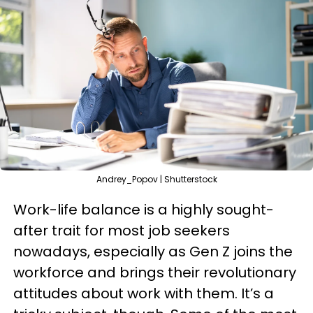
Andrey_Popov | Shutterstock
Work-life balance is a highly sought-
after trait for most job seekers
nowadays, especially as Gen Z joins the
workforce and brings their revolutionary
attitudes about work with them. It’s a