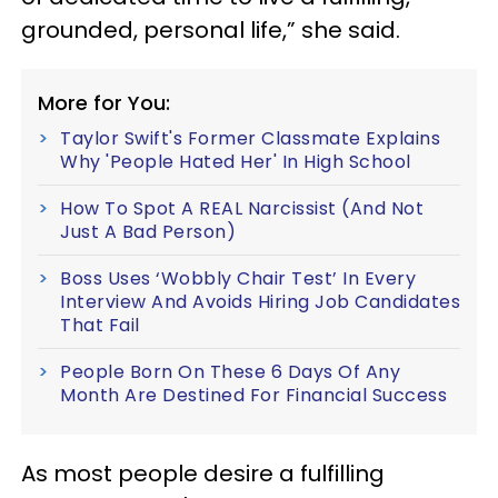
grounded, personal life,” she said.
More for You:
Taylor Swift's Former Classmate Explains
Why 'People Hated Her' In High School
How To Spot A REAL Narcissist (And Not
Just A Bad Person)
Boss Uses ‘Wobbly Chair Test’ In Every
Interview And Avoids Hiring Job Candidates
That Fail
People Born On These 6 Days Of Any
Month Are Destined For Financial Success
As most people desire a fulfilling