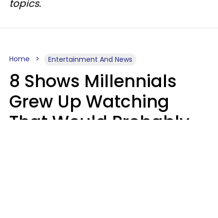
topics.
Home
Entertainment And News
8 Shows Millennials
Grew Up Watching
That Would Probably
Never Be Made Today
Luke Aliga