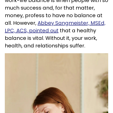
work-life balance is when people with so
much success and, for that matter,
money, profess to have no balance at
all. However,
Abbey Sangmeister, MSEd,
LPC, ACS, pointed out
that a healthy
balance is vital. Without it, your work,
health, and relationships suffer.