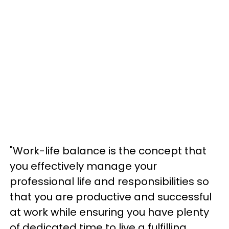
"Work-life balance is the concept that
you effectively manage your
professional life and responsibilities so
that you are productive and successful
at work while ensuring you have plenty
of dedicated time to live a fulfilling,