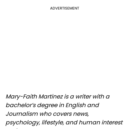
ADVERTISEMENT
Mary-Faith Martinez is a writer with a
bachelor’s degree in English and
Journalism who covers news,
psychology, lifestyle, and human interest