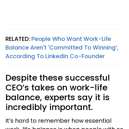
RELATED:
People Who Want Work-Life
Balance Aren't 'Committed To Winning’,
According To LinkedIn Co-Founder
Despite these successful
CEO’s takes on work-life
balance, experts say it is
incredibly important.
It’s hard to remember how essential