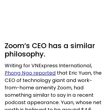
Zoom’s CEO has a similar
philosophy.
Writing for VNExpress International,
Phong Ngo reported
that Eric Yuan, the
CEO of technology giant and work-
from-home amenity Zoom, had
something similar to say in a recent
podcast appearance. Yuan, whose net
worth is believed to be around $4.6