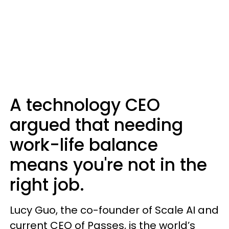
A technology CEO
argued that needing
work-life balance
means you're not in the
right job.
Lucy Guo, the co-founder of Scale AI and
current CEO of Passes, is the world’s