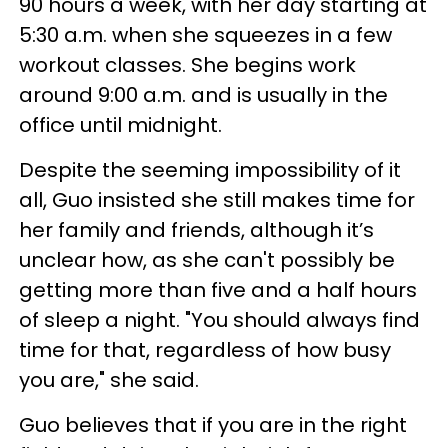
90 hours a week, with her day starting at
5:30 a.m. when she squeezes in a few
workout classes. She begins work
around 9:00 a.m. and is usually in the
office until midnight.
Despite the seeming impossibility of it
all, Guo insisted she still makes time for
her family and friends, although it’s
unclear how, as she can't possibly be
getting more than five and a half hours
of sleep a night. "You should always find
time for that, regardless of how busy
you are," she said.
Guo believes that if you are in the right