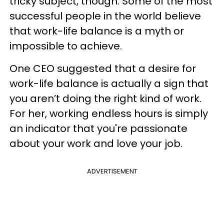
tricky subject, though. Some of the most
successful people in the world believe
that work-life balance is a myth or
impossible to achieve.
One CEO suggested that a desire for
work-life balance is actually a sign that
you aren’t doing the right kind of work.
For her, working endless hours is simply
an indicator that you're passionate
about your work and love your job.
ADVERTISEMENT