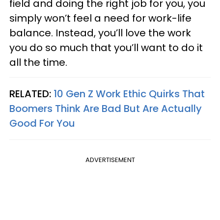
field and doing the right job for you, you
simply won’t feel a need for work-life
balance. Instead, you’ll love the work
you do so much that you’ll want to do it
all the time.
RELATED:
10 Gen Z Work Ethic Quirks That
Boomers Think Are Bad But Are Actually
Good For You
ADVERTISEMENT