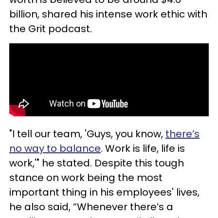
billion, shared his intense work ethic with
the Grit podcast.
"I tell our team, 'Guys, you know,
there’s
no way to balance
. Work is life, life is
work,'" he stated. Despite this tough
stance on work being the most
important thing in his employees' lives,
he also said, “Whenever there’s a