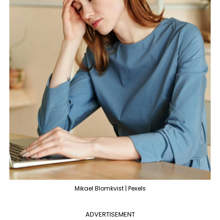
Mikael Blomkvist | Pexels
ADVERTISEMENT