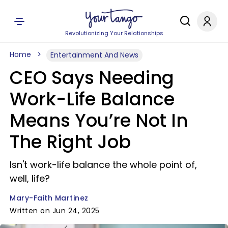
Revolutionizing Your Relationships
Home
Entertainment And News
CEO Says Needing
Work-Life Balance
Means You’re Not In
The Right Job
Isn't work-life balance the whole point of,
well, life?
Mary-Faith Martinez
Written on Jun 24, 2025