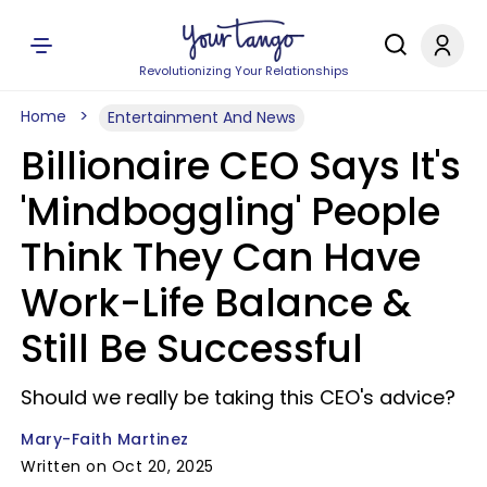
Revolutionizing Your Relationships
Home
Entertainment And News
Billionaire CEO Says It's
'Mindboggling' People
Think They Can Have
Work-Life Balance &
Still Be Successful
Should we really be taking this CEO's advice?
Mary-Faith Martinez
Written on Oct 20, 2025