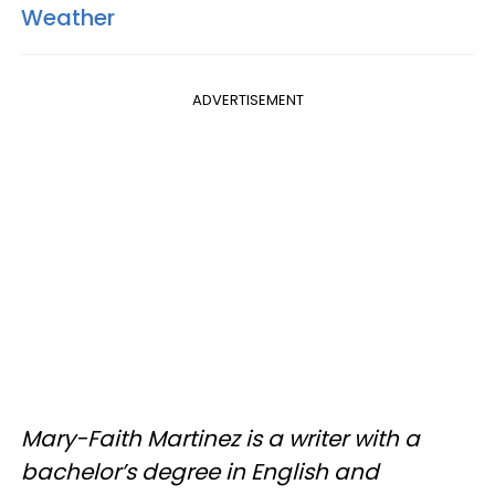
Weather
ADVERTISEMENT
Mary-Faith Martinez is a writer with a
bachelor’s degree in English and