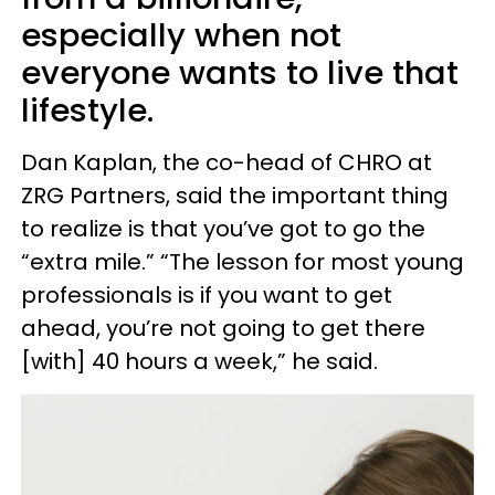
especially when not
everyone wants to live that
lifestyle.
Dan Kaplan, the co-head of CHRO at
ZRG Partners, said the important thing
to realize is that you’ve got to go the
“extra mile.” “The lesson for most young
professionals is if you want to get
ahead, you’re not going to get there
[with] 40 hours a week,” he said.