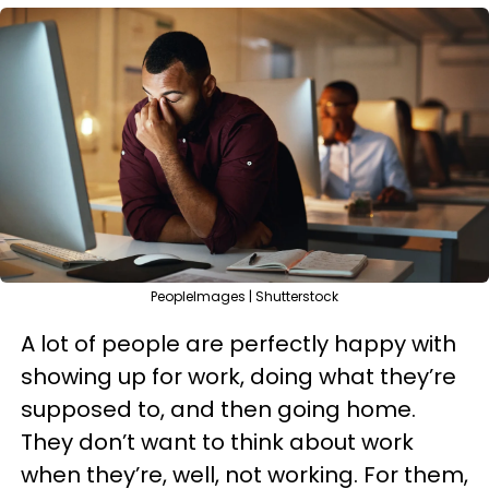
PeopleImages | Shutterstock
A lot of people are perfectly happy with
showing up for work, doing what they’re
supposed to, and then going home.
They don’t want to think about work
when they’re, well, not working. For them,