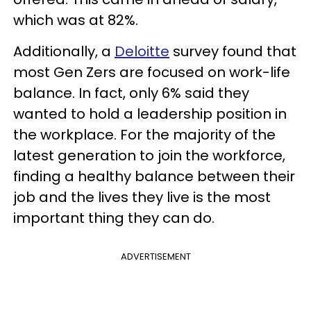
which was at 82%.
Additionally, a
Deloitte
survey found that
most Gen Zers are focused on work-life
balance. In fact, only 6% said they
wanted to hold a leadership position in
the workplace. For the majority of the
latest generation to join the workforce,
finding a healthy balance between their
job and the lives they live is the most
important thing they can do.
ADVERTISEMENT