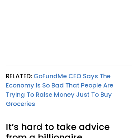
RELATED:
GoFundMe CEO Says The
Economy Is So Bad That People Are
Trying To Raise Money Just To Buy
Groceries
It’s hard to take advice
from a billionaire,