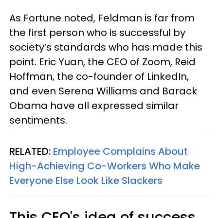
As Fortune noted, Feldman is far from
the first person who is successful by
society’s standards who has made this
point. Eric Yuan, the CEO of Zoom, Reid
Hoffman, the co-founder of LinkedIn,
and even Serena Williams and Barack
Obama have all expressed similar
sentiments.
RELATED:
Employee Complains About
High-Achieving Co-Workers Who Make
Everyone Else Look Like Slackers
This CEO's idea of success