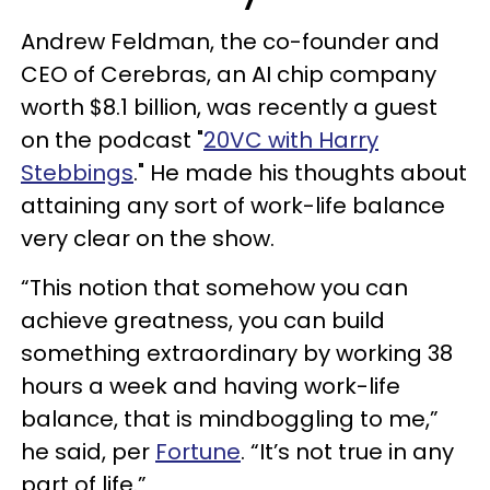
Andrew Feldman, the co-founder and
CEO of Cerebras, an AI chip company
worth $8.1 billion, was recently a guest
on the podcast "
20VC with Harry
Stebbings
." He made his thoughts about
attaining any sort of work-life balance
very clear on the show.
“This notion that somehow you can
achieve greatness, you can build
something extraordinary by working 38
hours a week and having work-life
balance, that is mindboggling to me,”
he said, per
Fortune
. “It’s not true in any
part of life.”