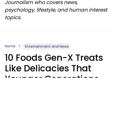
Journalism who covers news,
psychology, lifestyle, and human interest
topics.
Home
Entertainment And News
10 Foods Gen-X Treats
Like Delicacies That
Younger Generations
Think Belong In The
Trash
Kristen Crisp