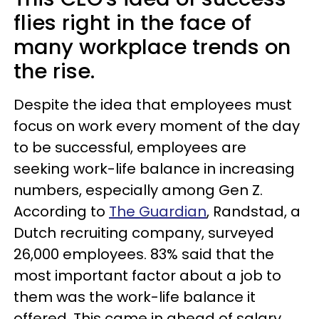
flies right in the face of
many workplace trends on
the rise.
Despite the idea that employees must
focus on work every moment of the day
to be successful, employees are
seeking work-life balance in increasing
numbers, especially among Gen Z.
According to
The Guardian
, Randstad, a
Dutch recruiting company, surveyed
26,000 employees. 83% said that the
most important factor about a job to
them was the work-life balance it
offered. This came in ahead of salary,