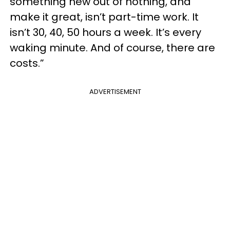
something new out of nothing, and
make it great, isn’t part-time work. It
isn’t 30, 40, 50 hours a week. It’s every
waking minute. And of course, there are
costs.”
ADVERTISEMENT