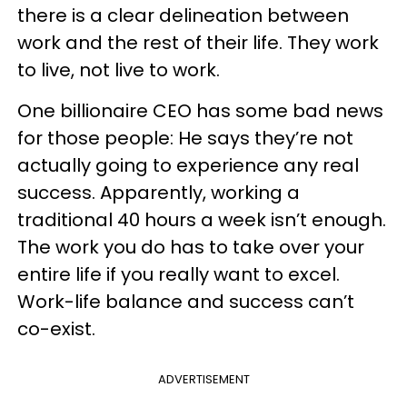
there is a clear delineation between
work and the rest of their life. They work
to live, not live to work.
One billionaire CEO has some bad news
for those people: He says they’re not
actually going to experience any real
success. Apparently, working a
traditional 40 hours a week isn’t enough.
The work you do has to take over your
entire life if you really want to excel.
Work-life balance and success can’t
co-exist.
ADVERTISEMENT