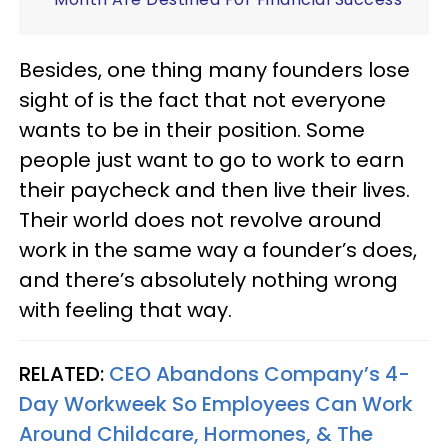
Besides, one thing many founders lose
sight of is the fact that not everyone
wants to be in their position. Some
people just want to go to work to earn
their paycheck and then live their lives.
Their world does not revolve around
work in the same way a founder’s does,
and there’s absolutely nothing wrong
with feeling that way.
RELATED:
CEO Abandons Company’s 4-
Day Workweek So Employees Can Work
Around Childcare, Hormones, & The