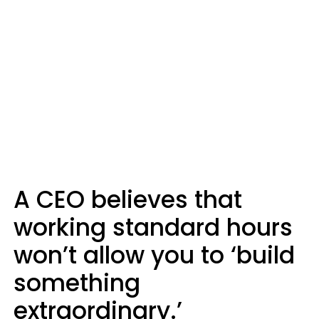
A CEO believes that
working standard hours
won’t allow you to ‘build
something
extraordinary.’