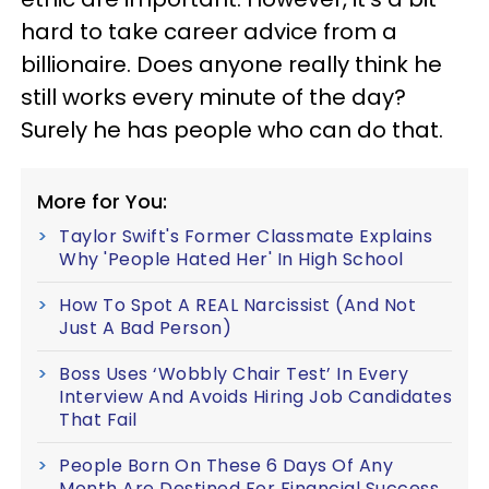
hard to take career advice from a
billionaire. Does anyone really think he
still works every minute of the day?
Surely he has people who can do that.
More for You:
Taylor Swift's Former Classmate Explains
Why 'People Hated Her' In High School
How To Spot A REAL Narcissist (And Not
Just A Bad Person)
Boss Uses ‘Wobbly Chair Test’ In Every
Interview And Avoids Hiring Job Candidates
That Fail
People Born On These 6 Days Of Any
Month Are Destined For Financial Success