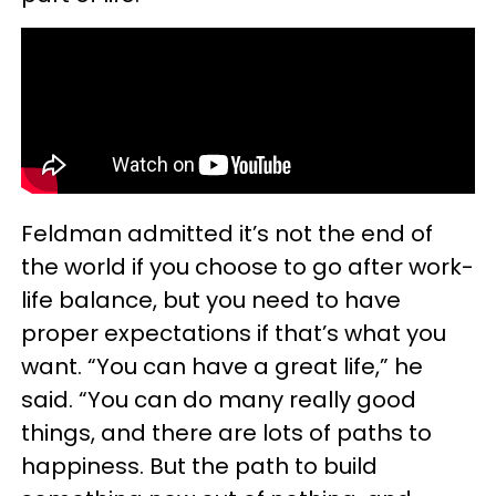
Feldman admitted it’s not the end of
the world if you choose to go after work-
life balance, but you need to have
proper expectations if that’s what you
want. “You can have a great life,” he
said. “You can do many really good
things, and there are lots of paths to
happiness. But the path to build