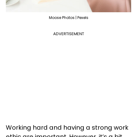
Moose Photos | Pexels
ADVERTISEMENT
Working hard and having a strong work
ethic are important. However, it’s a bit