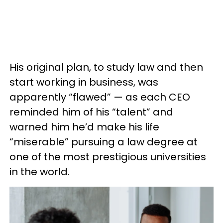
His original plan, to study law and then
start working in business, was
apparently “flawed” — as each CEO
reminded him of his “talent” and
warned him he’d make his life
“miserable” pursuing a law degree at
one of the most prestigious universities
in the world.