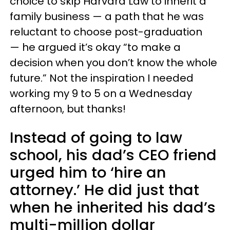
choice to skip Harvard Law to inherit a
family business — a path that he was
reluctant to choose post-graduation
— he argued it’s okay “to make a
decision when you don’t know the whole
future.” Not the inspiration I needed
working my 9 to 5 on a Wednesday
afternoon, but thanks!
Instead of going to law
school, his dad’s CEO friend
urged him to ‘hire an
attorney.’ He did just that
when he inherited his dad’s
multi-million dollar