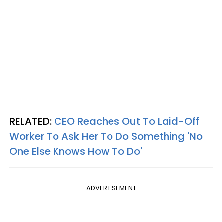
RELATED:
CEO Reaches Out To Laid-Off
Worker To Ask Her To Do Something 'No
One Else Knows How To Do'
ADVERTISEMENT