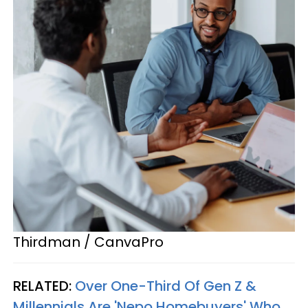
Thirdman / CanvaPro
RELATED:
Over One-Third Of Gen Z &
Millennials Are 'Nepo Homebuyers' Who