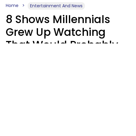
Home
Entertainment And News
8 Shows Millennials
Grew Up Watching
That Would Probably
Never Be Made Today
Luke Aliga