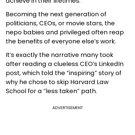
achieve in their lifetimes.
Becoming the next generation of
politicians, CEOs, or movie stars, the
nepo babies and privileged often reap
the benefits of everyone else’s work.
It’s exactly the narrative many took
after reading a clueless CEO’s LinkedIn
post, which told the “inspiring” story of
why he chose to skip Harvard Law
School for a “less taken” path.
ADVERTISEMENT