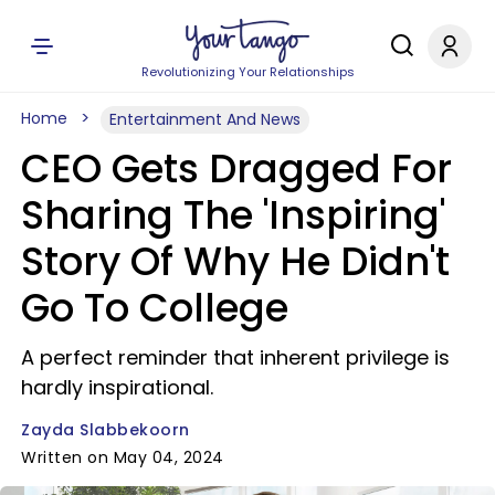
Revolutionizing Your Relationships
Home
Entertainment And News
CEO Gets Dragged For
Sharing The 'Inspiring'
Story Of Why He Didn't
Go To College
A perfect reminder that inherent privilege is
hardly inspirational.
Zayda Slabbekoorn
Written on May 04, 2024