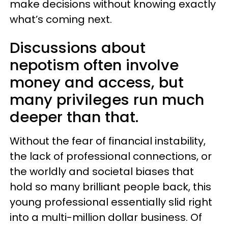
make decisions without knowing exactly
what’s coming next.
Discussions about
nepotism often involve
money and access, but
many privileges run much
deeper than that.
Without the fear of financial instability,
the lack of professional connections, or
the worldly and societal biases that
hold so many brilliant people back, this
young professional essentially slid right
into a multi-million dollar business. Of