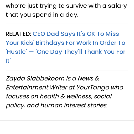
who’re just trying to survive with a salary
that you spend in a day.
RELATED:
CEO Dad Says It's OK To Miss
Your Kids' Birthdays For Work In Order To
'Hustle' — 'One Day They'll Thank You For
It'
Zayda Slabbekoorn is a News &
Entertainment Writer at YourTango who
focuses on health & wellness, social
policy, and human interest stories.