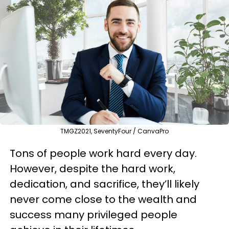
TMGZ2021, SeventyFour / CanvaPro
Tons of people work hard every day.
However, despite the hard work,
dedication, and sacrifice, they’ll likely
never come close to the wealth and
success many privileged people