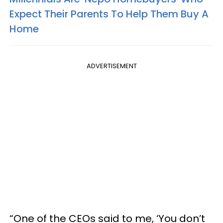
Expect Their Parents To Help Them Buy A
Home
ADVERTISEMENT
“One of the CEOs said to me, ‘You don’t