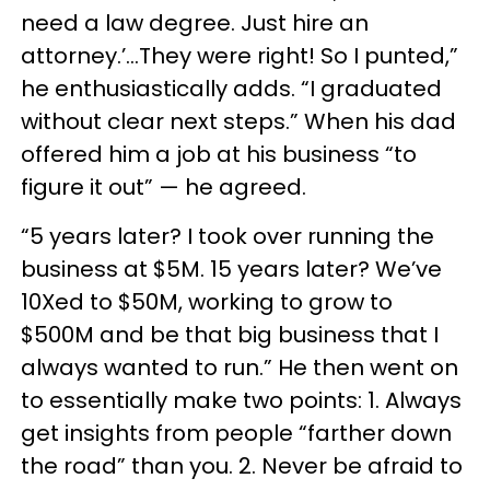
need a law degree. Just hire an
attorney.’...They were right! So I punted,”
he enthusiastically adds. “I graduated
without clear next steps.” When his dad
offered him a job at his business “to
figure it out” — he agreed.
“5 years later? I took over running the
business at $5M. 15 years later? We’ve
10Xed to $50M, working to grow to
$500M and be that big business that I
always wanted to run.” He then went on
to essentially make two points: 1. Always
get insights from people “farther down
the road” than you. 2. Never be afraid to