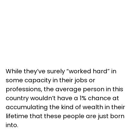
While they’ve surely “worked hard” in
some capacity in their jobs or
professions, the average person in this
country wouldn’t have a 1% chance at
accumulating the kind of wealth in their
lifetime that these people are just born
into.