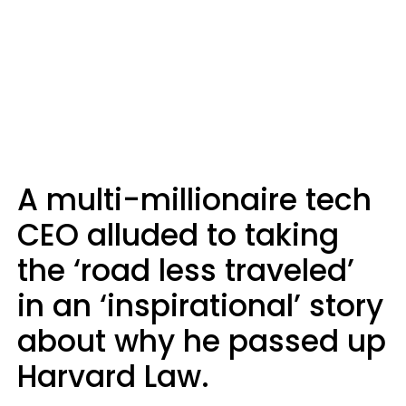
A multi-millionaire tech
CEO alluded to taking
the ‘road less traveled’
in an ‘inspirational’ story
about why he passed up
Harvard Law.