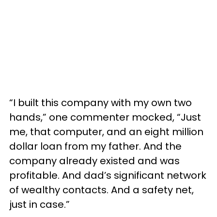
“I built this company with my own two
hands,” one commenter mocked, “Just
me, that computer, and an eight million
dollar loan from my father. And the
company already existed and was
profitable. And dad’s significant network
of wealthy contacts. And a safety net,
just in case.”