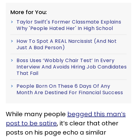
More for You:
Taylor Swift's Former Classmate Explains
Why 'People Hated Her' In High School
How To Spot A REAL Narcissist (And Not
Just A Bad Person)
Boss Uses ‘Wobbly Chair Test’ In Every
Interview And Avoids Hiring Job Candidates
That Fail
People Born On These 6 Days Of Any
Month Are Destined For Financial Success
While many people
begged this man’s
post to be satire
, it’s clear that other
posts on his page echo a similar