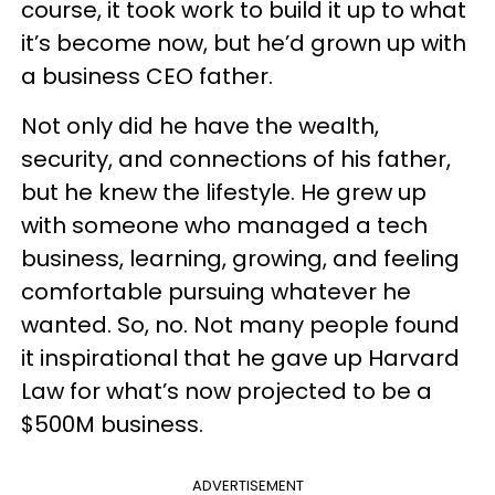
course, it took work to build it up to what
it’s become now, but he’d grown up with
a business CEO father.
Not only did he have the wealth,
security, and connections of his father,
but he knew the lifestyle. He grew up
with someone who managed a tech
business, learning, growing, and feeling
comfortable pursuing whatever he
wanted. So, no. Not many people found
it inspirational that he gave up Harvard
Law for what’s now projected to be a
$500M business.
ADVERTISEMENT