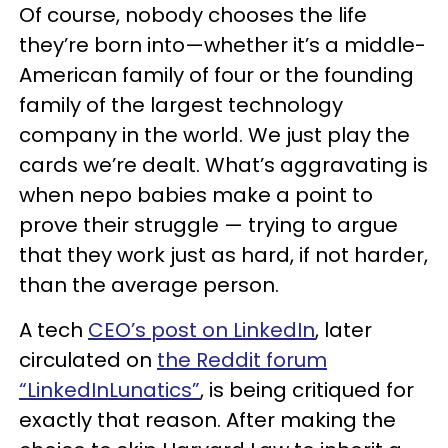
Of course, nobody chooses the life
they’re born into—whether it’s a middle-
American family of four or the founding
family of the largest technology
company in the world. We just play the
cards we’re dealt. What’s aggravating is
when nepo babies make a point to
prove their struggle — trying to argue
that they work just as hard, if not harder,
than the average person.
A tech
CEO’s post on LinkedIn
, later
circulated on
the Reddit forum
“LinkedInLunatics”
, is being critiqued for
exactly that reason. After making the