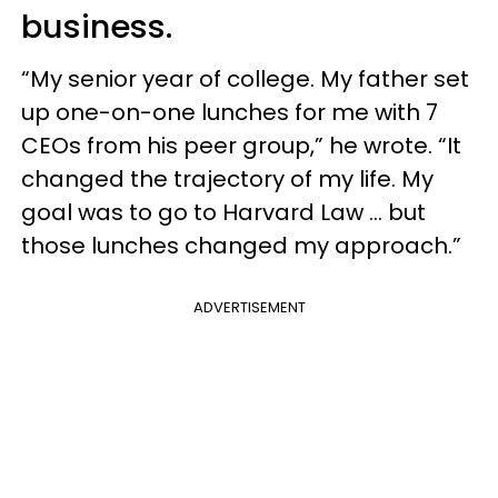
business.
“My senior year of college. My father set
up one-on-one lunches for me with 7
CEOs from his peer group,” he wrote. “It
changed the trajectory of my life. My
goal was to go to Harvard Law … but
those lunches changed my approach.”
ADVERTISEMENT