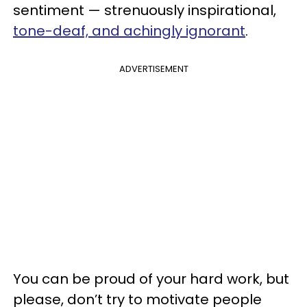
sentiment — strenuously inspirational,
tone-deaf, and achingly ignorant
.
ADVERTISEMENT
You can be proud of your hard work, but
please, don’t try to motivate people