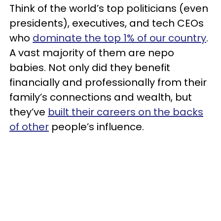
Think of the world’s top politicians (even
presidents), executives, and tech CEOs
who
dominate the top 1% of our country
.
A vast majority of them are nepo
babies. Not only did they benefit
financially and professionally from their
family’s connections and wealth, but
they’ve
built their careers on the backs
of other
people’s influence.