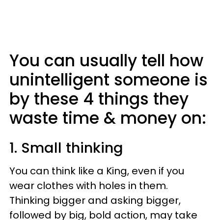
You can usually tell how
unintelligent someone is
by these 4 things they
waste time & money on:
1. Small thinking
You can think like a King, even if you
wear clothes with holes in them.
Thinking bigger and asking bigger,
followed by big, bold action, may take