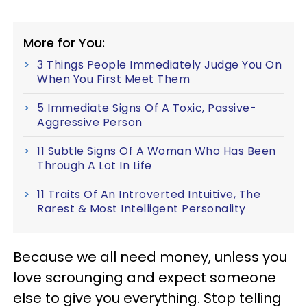
More for You:
3 Things People Immediately Judge You On
When You First Meet Them
5 Immediate Signs Of A Toxic, Passive-
Aggressive Person
11 Subtle Signs Of A Woman Who Has Been
Through A Lot In Life
11 Traits Of An Introverted Intuitive, The
Rarest & Most Intelligent Personality
Because we all need money, unless you
love scrounging and expect someone
else to give you everything. Stop telling