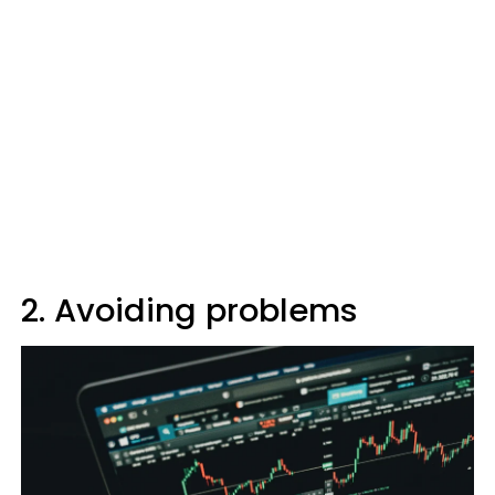
2. Avoiding problems