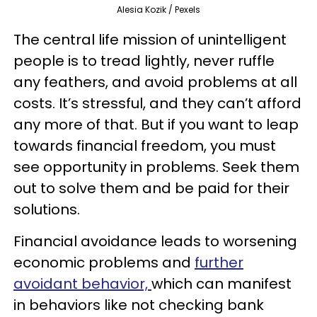
Alesia Kozik / Pexels
The central life mission of unintelligent
people is to tread lightly, never ruffle
any feathers, and avoid problems at all
costs. It’s stressful, and they can’t afford
any more of that. But if you want to leap
towards financial freedom, you must
see opportunity in problems. Seek them
out to solve them and be paid for their
solutions.
Financial avoidance leads to worsening
economic problems and
further
avoidant behavior,
which can manifest
in behaviors like not checking bank