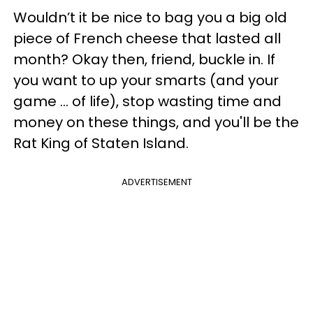
Wouldn’t it be nice to bag you a big old
piece of French cheese that lasted all
month? Okay then, friend, buckle in. If
you want to up your smarts (and your
game ... of life), stop wasting time and
money on these things, and you'll be the
Rat King of Staten Island.
ADVERTISEMENT