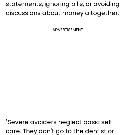
statements, ignoring bills, or avoiding
discussions about money altogether.
ADVERTISEMENT
"Severe avoiders neglect basic self-
care. They don't go to the dentist or