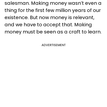
salesman. Making money wasn’t even a
thing for the first few million years of our
existence. But now money is relevant,
and we have to accept that. Making
money must be seen as a craft to learn.
ADVERTISEMENT