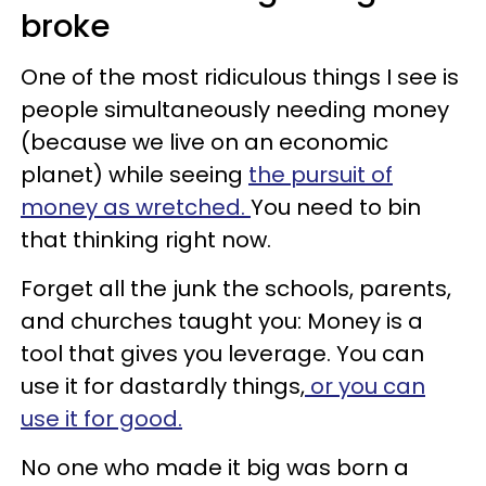
broke
One of the most ridiculous things I see is
people simultaneously needing money
(because we live on an economic
planet) while seeing
the pursuit of
money as wretched.
You need to bin
that thinking right now.
Forget all the junk the schools, parents,
and churches taught you: Money is a
tool that gives you leverage. You can
use it for dastardly things,
or you can
use it for good.
No one who made it big was born a