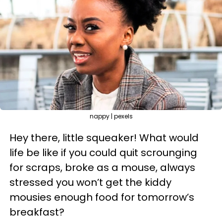
nappy | pexels
Hey there, little squeaker! What would
life be like if you could quit scrounging
for scraps, broke as a mouse, always
stressed you won’t get the kiddy
mousies enough food for tomorrow’s
breakfast?