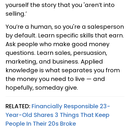
yourself the story that you 'aren’t into
selling.’
You’re a human, so you're a salesperson
by default. Learn specific skills that earn.
Ask people who make good money
questions. Learn sales, persuasion,
marketing, and business. Applied
knowledge is what separates you from
the money you need to live — and
hopefully, someday give.
RELATED:
Financially Responsible 23-
Year-Old Shares 3 Things That Keep
People In Their 20s Broke