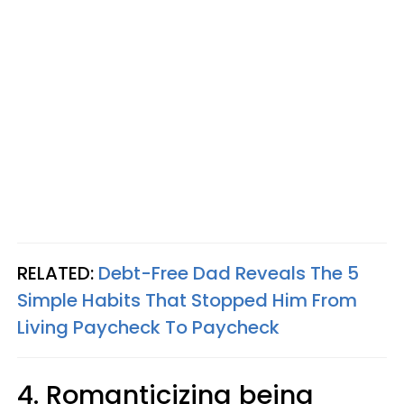
RELATED:
Debt-Free Dad Reveals The 5
Simple Habits That Stopped Him From
Living Paycheck To Paycheck
4. Romanticizing being