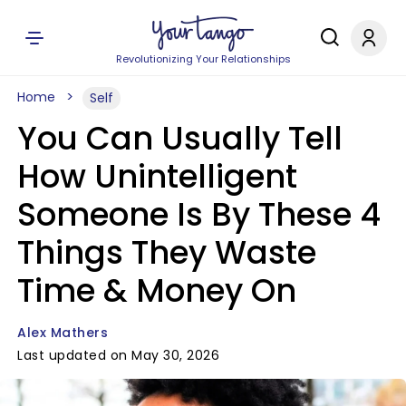
Revolutionizing Your Relationships
Home
Self
You Can Usually Tell
How Unintelligent
Someone Is By These 4
Things They Waste
Time & Money On
Alex Mathers
Last updated on May 30, 2026