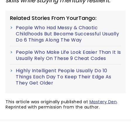
skills while staying mentally resilient.
Related Stories From YourTango:
People Who Had Messy & Chaotic
Childhoods But Became Successful Usually
Do 6 Things Along The Way
People Who Make Life Look Easier Than It Is
Usually Rely On These 9 Cheat Codes
Highly Intelligent People Usually Do 10
Things Each Day To Keep Their Edge As
They Get Older
This article was originally published at
Mastery Den
.
Reprinted with permission from the author.