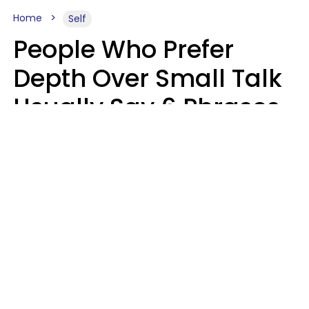
Home
Self
People Who Prefer
Depth Over Small Talk
Usually Say 6 Phrases
In Casual
Conversation
Luke Aliga