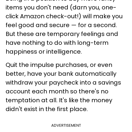
items you don't need (darn you, one-
click Amazon check-out!) will make you
feel good and secure — for a second.
But these are temporary feelings and
have nothing to do with long-term
happiness or intelligence.
Quit the impulse purchases, or even
better, have your bank automatically
withdraw your paycheck into a savings
account each month so there's no
temptation at all. It's like the money
didn't exist in the first place.
ADVERTISEMENT