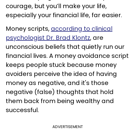
courage, but you’ll make your life,
especially your financial life, far easier.
Money scripts,
according to clinical
psychologist Dr. Brad Klontz
, are
unconscious beliefs that quietly run our
financial lives. A money avoidance script
keeps people stuck because money
avoiders perceive the idea of having
money as negative, and it's those
negative (false) thoughts that hold
them back from being wealthy and
successful.
ADVERTISEMENT