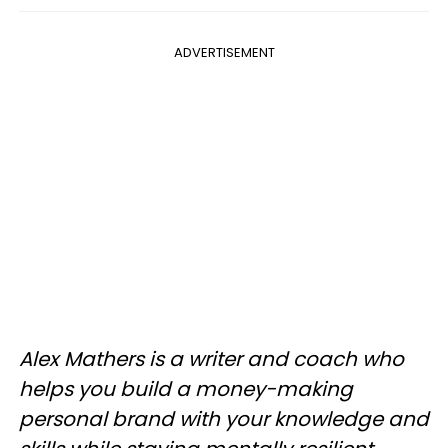
ADVERTISEMENT
Alex Mathers is a writer and coach who
helps you build a money-making
personal brand with your knowledge and