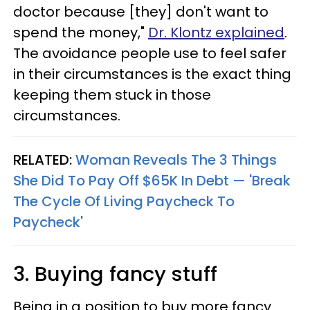
doctor because [they] don't want to
spend the money,"
Dr. Klontz explained
.
The avoidance people use to feel safer
in their circumstances is the exact thing
keeping them stuck in those
circumstances.
RELATED:
Woman Reveals The 3 Things
She Did To Pay Off $65K In Debt — 'Break
The Cycle Of Living Paycheck To
Paycheck'
3. Buying fancy stuff
Being in a position to buy more fancy