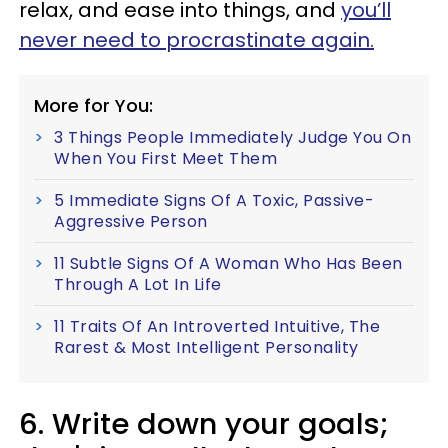
relax, and ease into things, and
you’ll
never need to procrastinate again.
More for You:
3 Things People Immediately Judge You On
When You First Meet Them
5 Immediate Signs Of A Toxic, Passive-
Aggressive Person
11 Subtle Signs Of A Woman Who Has Been
Through A Lot In Life
11 Traits Of An Introverted Intuitive, The
Rarest & Most Intelligent Personality
6. Write down your goals;