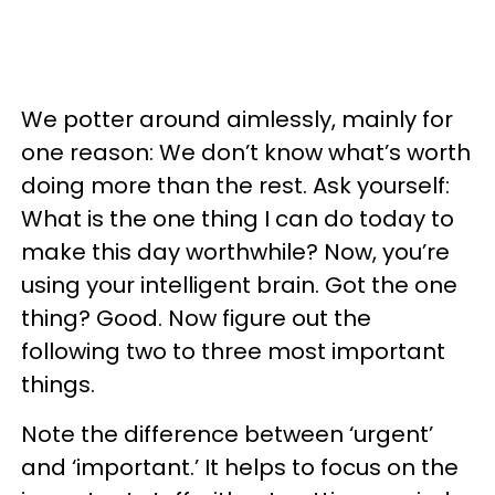
We potter around aimlessly, mainly for
one reason: We don’t know what’s worth
doing more than the rest. Ask yourself:
What is the one thing I can do today to
make this day worthwhile? Now, you’re
using your intelligent brain. Got the one
thing? Good. Now figure out the
following two to three most important
things.
Note the difference between ‘urgent’
and ‘important.’ It helps to focus on the