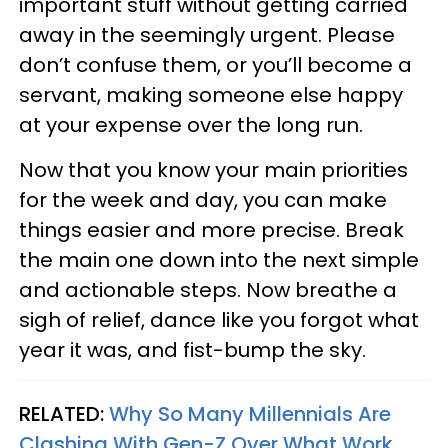
important stuff without getting carried
away in the seemingly urgent. Please
don’t confuse them, or you’ll become a
servant, making someone else happy
at your expense over the long run.
Now that you know your main priorities
for the week and day, you can make
things easier and more precise. Break
the main one down into the next simple
and actionable steps. Now breathe a
sigh of relief, dance like you forgot what
year it was, and fist-bump the sky.
RELATED:
Why So Many Millennials Are
Clashing With Gen-Z Over What Work