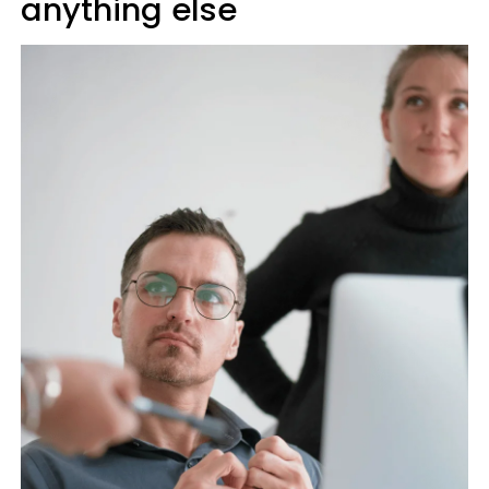
anything else