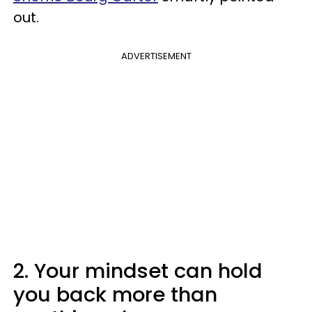
out.
ADVERTISEMENT
2. Your mindset can hold
you back more than