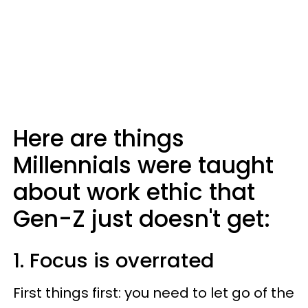
Here are things
Millennials were taught
about work ethic that
Gen-Z just doesn't get:
1. Focus is overrated
First things first: you need to let go of the