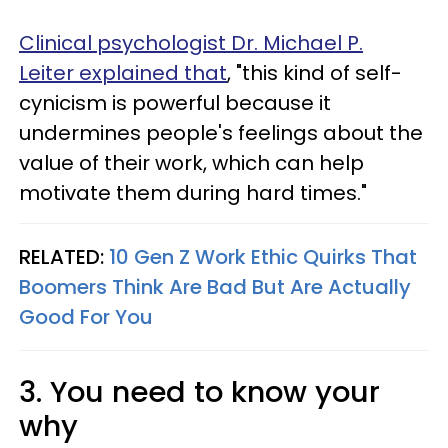
Clinical psychologist Dr. Michael P.
Leiter explained that
,
"this kind of self-
cynicism is powerful because it
undermines people's feelings about the
value of their work, which can help
motivate them during hard times."
RELATED:
10 Gen Z Work Ethic Quirks That
Boomers Think Are Bad But Are Actually
Good For You
3. You need to know your
why