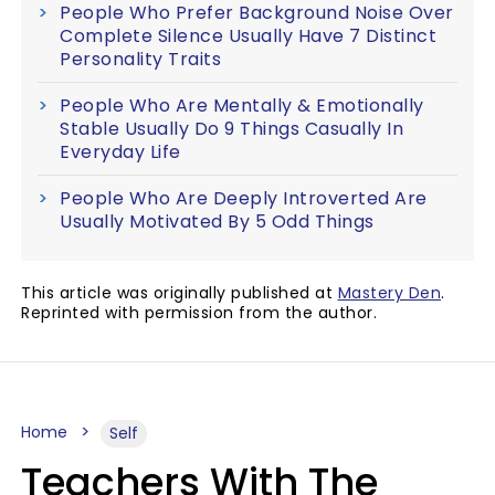
People Who Prefer Background Noise Over
Complete Silence Usually Have 7 Distinct
Personality Traits
People Who Are Mentally & Emotionally
Stable Usually Do 9 Things Casually In
Everyday Life
People Who Are Deeply Introverted Are
Usually Motivated By 5 Odd Things
This article was originally published at
Mastery Den
.
Reprinted with permission from the author.
Home
Self
Teachers With The