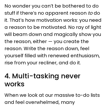
No wonder you can’t be bothered to do
stuff if there’s no apparent reason
to
do
it. That’s how motivation works: you need
a reason to be motivated. No ray of light
will beam down and magically show you
the reason, either — you create the
reason. Write the reason down, feel
yourself filled with renewed enthusiasm,
rise from your recliner, and do it.
4. Multi-tasking never
works
When we look at our massive to-do lists
and feel overwhelmed, many