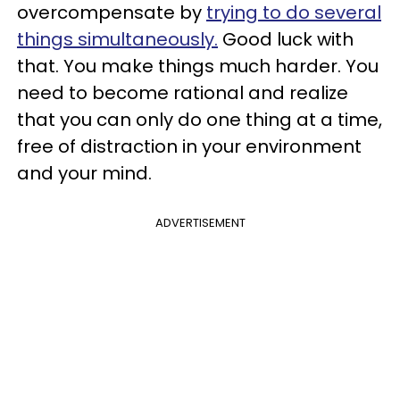
overcompensate by
trying to do several
things simultaneously.
Good luck with
that. You make things much harder. You
need to become rational and realize
that you can only do one thing at a time,
free of distraction in your environment
and your mind.
ADVERTISEMENT