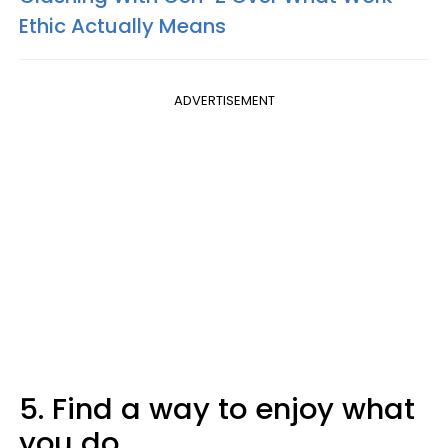
Ethic Actually Means
ADVERTISEMENT
5. Find a way to enjoy what
you do