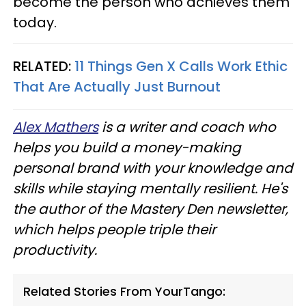
become the person who achieves them
today.
RELATED:
11 Things Gen X Calls Work Ethic
That Are Actually Just Burnout
Alex Mathers
is a writer and coach who
helps you build a money-making
personal brand with your knowledge and
skills while staying mentally resilient. He's
the author of the Mastery Den newsletter,
which helps people triple their
productivity.
Related Stories From YourTango: