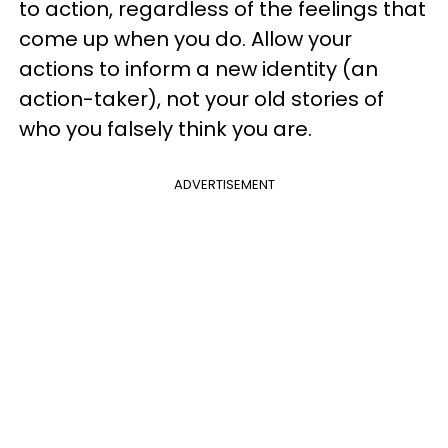
to action, regardless of the feelings that
come up when you do. Allow your
actions to inform a new identity (an
action-taker), not your old stories of
who you falsely think you are.
ADVERTISEMENT