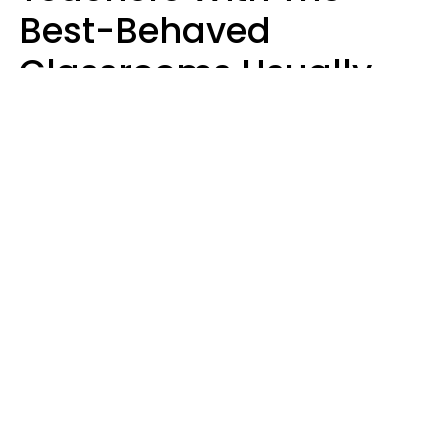
Best-Behaved
Classrooms Usually
Repeat These 7 Casual
Phrases
Zayda Slabbekoorn