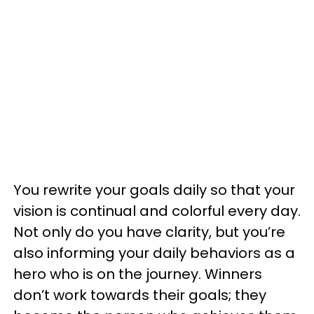
You rewrite your goals daily so that your
vision is continual and colorful every day.
Not only do you have clarity, but you’re
also informing your daily behaviors as a
hero who is on the journey. Winners
don’t work towards their goals; they