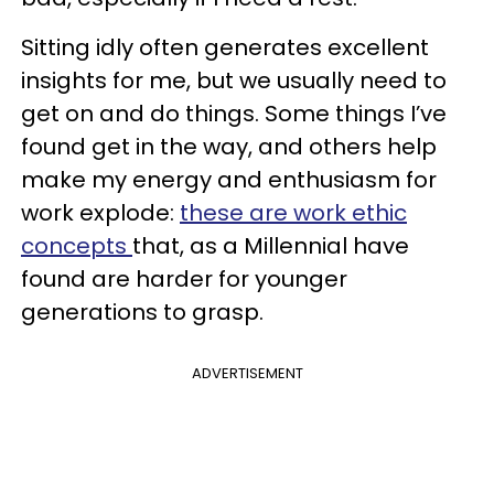
Sitting idly often generates excellent
insights for me, but we usually need to
get on and do things. Some things I’ve
found get in the way, and others help
make my energy and enthusiasm for
work explode:
these are work ethic
concepts
that, as a Millennial have
found are harder for younger
generations to grasp.
ADVERTISEMENT