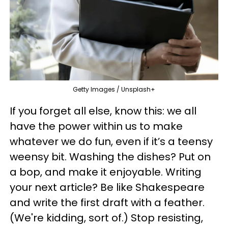
Getty Images / Unsplash+
If you forget all else, know this: we all
have the power within us to make
whatever we do fun, even if it’s a teensy
weensy bit. Washing the dishes? Put on
a bop, and make it enjoyable. Writing
your next article? Be like Shakespeare
and write the first draft with a feather.
(We're kidding, sort of.) Stop resisting,