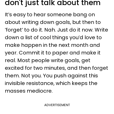
don't just talk about them
It’s easy to hear someone bang on
about writing down goals, but then to
‘forget’ to do it. Nah. Just do it now. Write
down a list of cool things you’d love to
make happen in the next month and
year. Commit it to paper and make it
real. Most people write goals, get
excited for two minutes, and then forget
them. Not you. You push against this
invisible resistance, which keeps the
masses mediocre.
ADVERTISEMENT