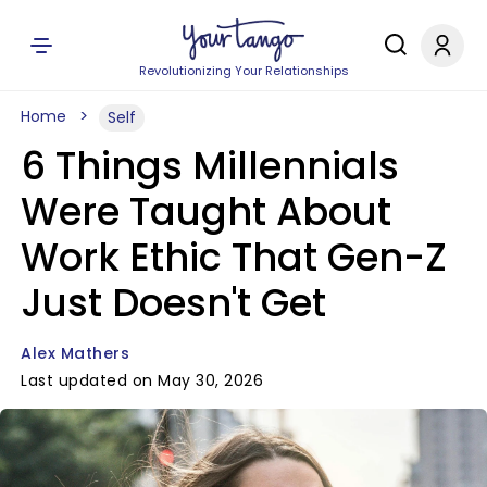
Revolutionizing Your Relationships
Home
Self
6 Things Millennials
Were Taught About
Work Ethic That Gen-Z
Just Doesn't Get
Alex Mathers
Last updated on May 30, 2026