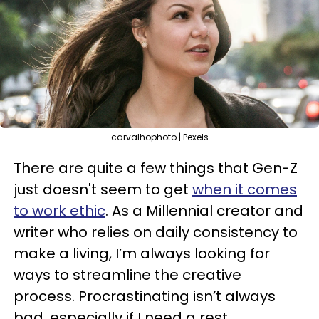
carvalhophoto | Pexels
There are quite a few things that Gen-Z
just doesn't seem to get
when it comes
to work ethic
. As a Millennial creator and
writer who relies on daily consistency to
make a living, I’m always looking for
ways to streamline the creative
process. Procrastinating isn’t always
bad, especially if I need a rest.