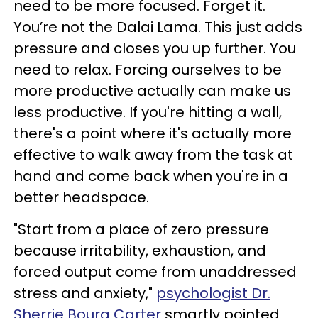
need to be more focused. Forget it.
You’re not the Dalai Lama. This just adds
pressure and closes you up further. You
need to relax. Forcing ourselves to be
more productive actually can make us
less productive. If you're hitting a wall,
there's a point where it's actually more
effective to walk away from the task at
hand and come back when you're in a
better headspace.
"Start from a place of zero pressure
because irritability, exhaustion, and
forced output come from unaddressed
stress and anxiety,"
psychologist Dr.
Sherrie Bourg Carter
smartly pointed