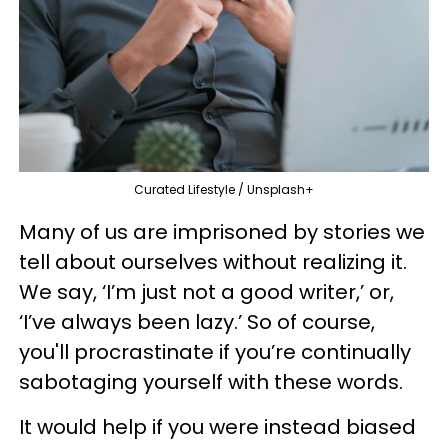
Curated Lifestyle / Unsplash+
Many of us are imprisoned by stories we
tell about ourselves without realizing it.
We say, ‘I’m just not a good writer,’ or,
‘I’ve always been lazy.’ So of course,
you'll procrastinate if you’re continually
sabotaging yourself with these words.
It would help if you were instead biased