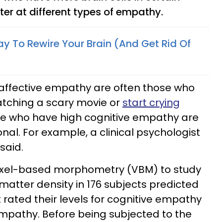
ter at different types of empathy.
ay To Rewire Your Brain (And Get Rid Of
 affective empathy are often those who
atching a scary movie or
start crying
se who have high cognitive empathy are
nal. For example, a clinical psychologist
 said.
oxel-based morphometry (VBM) to study
matter density in 176 subjects predicted
t rated their levels for cognitive empathy
mpathy. Before being subjected to the