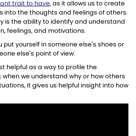
ant trait to have
, as it allows us to create
ts into the thoughts and feelings of others.
 is the ability to identify and understand
n, feelings, and motivations.
put yourself in someone else's shoes or
one else's point of view.
t helpful as a way to profile the
ld; when we understand why or how others
tuations, it gives us helpful insight into how