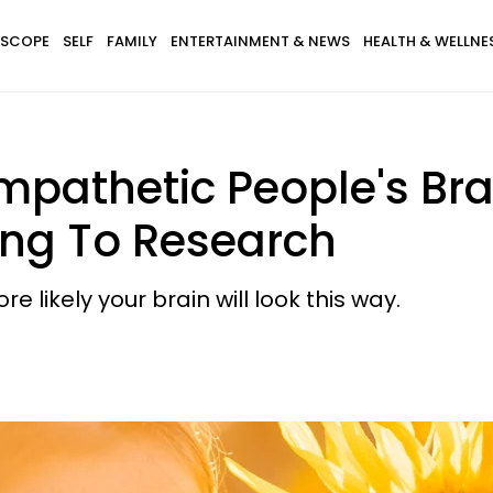
SCOPE
SELF
FAMILY
ENTERTAINMENT & NEWS
HEALTH & WELLNE
Empathetic People's Br
ding To Research
likely your brain will look this way.