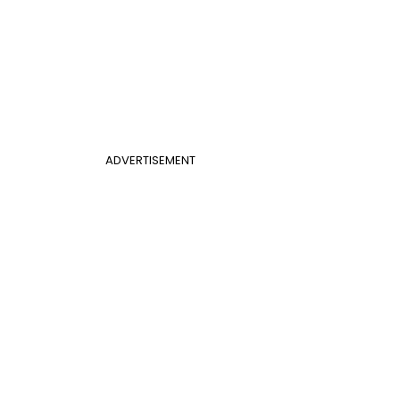
ADVERTISEMENT