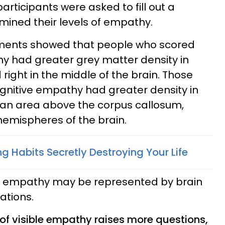
rticipants were asked to fill out a
mined their levels of empathy.
riments showed that people who scored
hy had greater grey matter density in
 right in the middle of the brain. Those
gnitive empathy had greater density in
 an area above the corpus callosum,
emispheres of the brain.
 Habits Secretly Destroying Your Life
t empathy may be represented by brain
ations.
of visible empathy raises more questions,