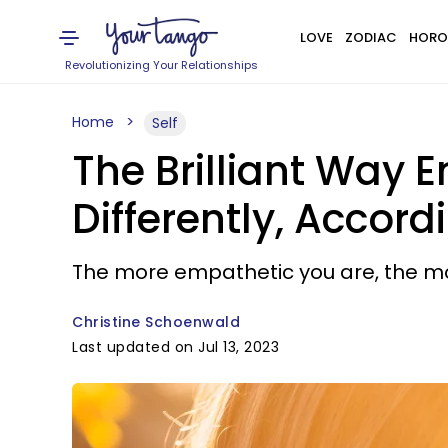
LOVE
ZODIAC
HORO
Revolutionizing Your Relationships
Home
Self
The Brilliant Way 
Differently, Accor
The more empathetic you are, the more 
Christine Schoenwald
Last updated on Jul 13, 2023