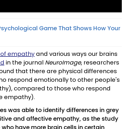
Psychological Game That Shows How Your
s of empathy
and various ways our brains
ed
in the journal
NeuroImage
, researchers
ound that there are physical differences
who respond emotionally to other people's
athy), compared to those who respond
ve empathy).
es was able to identify differences in grey
itive and affective empathy, as the study
 who have more brain cells in certain