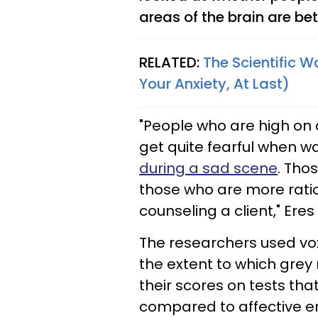
areas of the brain are bet
RELATED:
The Scientific W
Your Anxiety, At Last)
"People who are high on
get quite fearful when w
during a sad scene
. Tho
those who are more ratio
counseling a client," Eres
The researchers used v
the extent to which grey 
their scores on tests tha
compared to affective e