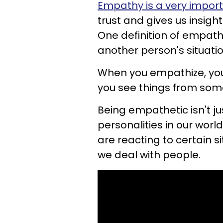
Empathy is a very import
trust and gives us insigh
One definition of empathy
another person's situatio
When you empathize, you 
you see things from some
Being empathetic isn't jus
personalities in our wor
are reacting to certain si
we deal with people.