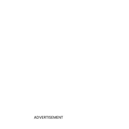
ADVERTISEMENT