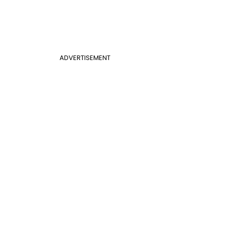
ADVERTISEMENT