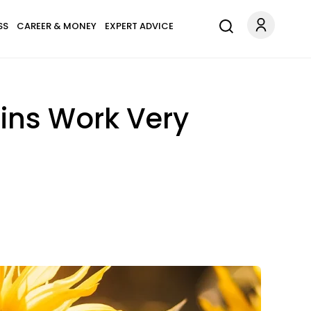
SS
CAREER & MONEY
EXPERT ADVICE
ains Work Very