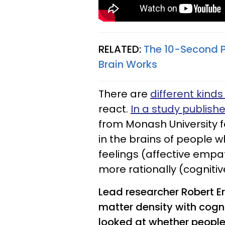
RELATED:
The 10-Second 
Brain Works
There are
different kind
react.
In a study publish
from Monash University f
in the brains of people 
feelings (affective emp
more rationally (cogniti
Lead researcher Robert Er
matter density with cogn
looked at whether people