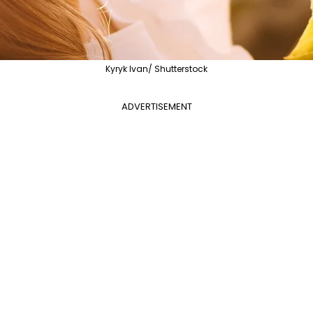
Kyryk Ivan/ Shutterstock
ADVERTISEMENT