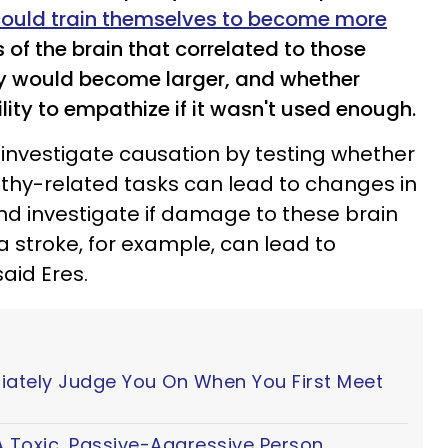
could train themselves to become more
 of the brain that correlated to those
hy would become larger, and whether
lity to empathize if it wasn't used enough.
o investigate causation by testing whether
thy-related tasks can lead to changes in
and investigate if damage to these brain
 a stroke, for example, can lead to
aid Eres.
iately Judge You On When You First Meet
 Toxic, Passive-Aggressive Person