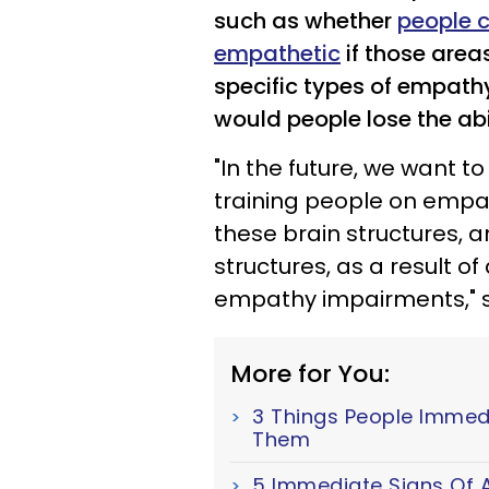
such as whether
people 
empathetic
if those areas
specific types of empat
would people lose the abi
"In the future, we want t
training people on empa
these brain structures, 
structures, as a result of
empathy impairments," s
More for You:
3 Things People Immed
Them
5 Immediate Signs Of A