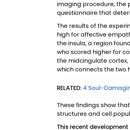
imaging procedure, the pa
questionnaire that deter
The results of the expe
high for affective empat
the insula, a region found
who scored higher for co
the midcingulate cortex,
which connects the two h
RELATED:
4 Soul-Damaging
These findings show tha
structures and cell popul
This recent development 