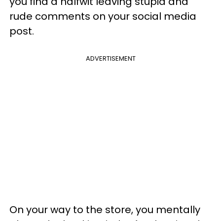
you find a halfwit leaving stupid and
rude comments on your social media
post.
ADVERTISEMENT
On your way to the store, you mentally