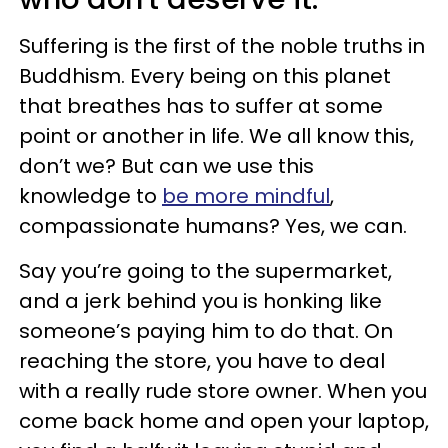
Suffering is the first of the noble truths in
Buddhism. Every being on this planet
that breathes has to suffer at some
point or another in life. We all know this,
don’t we? But can we use this
knowledge to
be more mindful
,
compassionate humans? Yes, we can.
Say you’re going to the supermarket,
and a jerk behind you is honking like
someone’s paying him to do that. On
reaching the store, you have to deal
with a really rude store owner. When you
come back home and open your laptop,