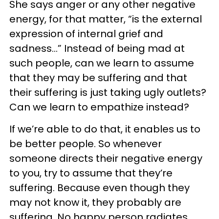
She says anger or any other negative
energy, for that matter, “is the external
expression of internal grief and
sadness…” Instead of being mad at
such people, can we learn to assume
that they may be suffering and that
their suffering is just taking ugly outlets?
Can we learn to empathize instead?
If we’re able to do that, it enables us to
be better people. So whenever
someone directs their negative energy
to you, try to assume that they’re
suffering. Because even though they
may not know it, they probably are
suffering. No happy person radiates