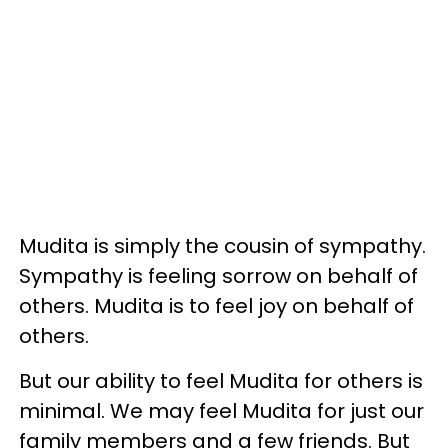
Mudita is simply the cousin of sympathy.
Sympathy is feeling sorrow on behalf of
others. Mudita is to feel joy on behalf of
others.
But our ability to feel Mudita for others is
minimal. We may feel Mudita for just our
family members and a few friends. But