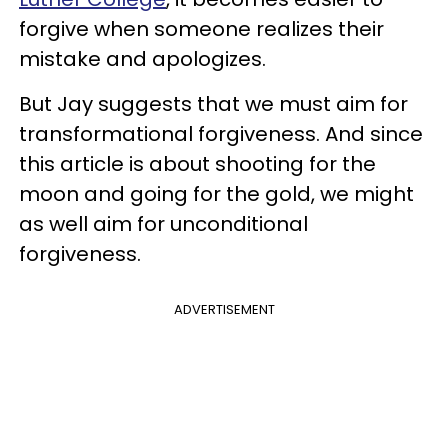
forgive when someone realizes their
mistake and apologizes.
But Jay suggests that we must aim for
transformational forgiveness. And since
this article is about shooting for the
moon and going for the gold, we might
as well aim for unconditional
forgiveness.
ADVERTISEMENT