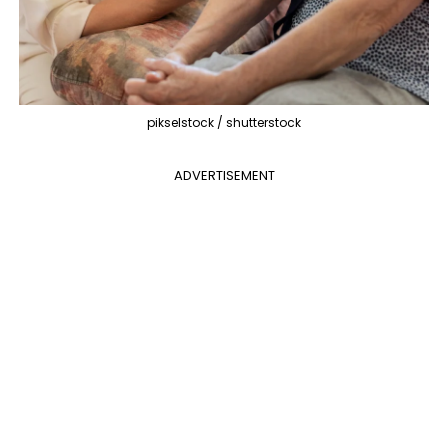
pikselstock / shutterstock
ADVERTISEMENT