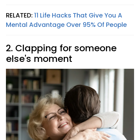
RELATED:
11 Life Hacks That Give You A
Mental Advantage Over 95% Of People
2. Clapping for someone
else's moment