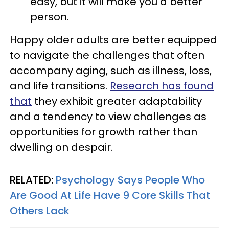
easy, but it will make you a better
person.
Happy older adults are better equipped
to navigate the challenges that often
accompany aging, such as illness, loss,
and life transitions.
Research has found
that
they exhibit greater adaptability
and a tendency to view challenges as
opportunities for growth rather than
dwelling on despair.
RELATED:
Psychology Says People Who
Are Good At Life Have 9 Core Skills That
Others Lack