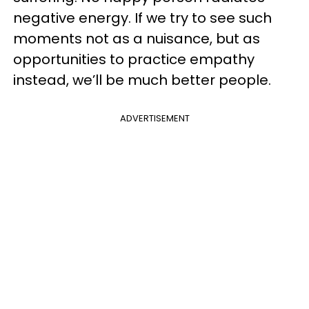
negative energy. If we try to see such
moments not as a nuisance, but as
opportunities to practice empathy
instead, we’ll be much better people.
ADVERTISEMENT