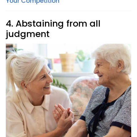
Your Competition
4. Abstaining from all
judgment