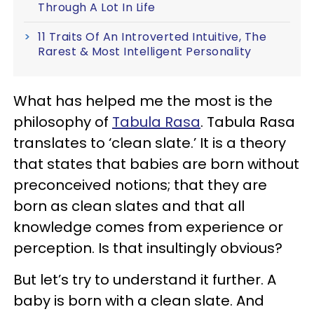
Through A Lot In Life
11 Traits Of An Introverted Intuitive, The
Rarest & Most Intelligent Personality
What has helped me the most is the
philosophy of
Tabula Rasa
. Tabula Rasa
translates to ‘clean slate.’ It is a theory
that states that babies are born without
preconceived notions; that they are
born as clean slates and that all
knowledge comes from experience or
perception. Is that insultingly obvious?
But let’s try to understand it further. A
baby is born with a clean slate. And