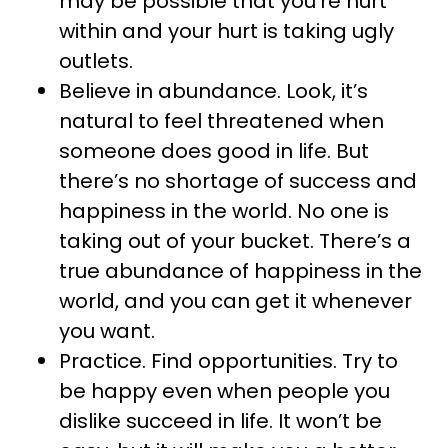
may be possible that you’re hurt
within and your hurt is taking ugly
outlets.
Believe in abundance. Look, it’s
natural to feel threatened when
someone does good in life. But
there’s no shortage of success and
happiness in the world. No one is
taking out of your bucket. There’s a
true abundance of happiness in the
world, and you can get it whenever
you want.
Practice. Find opportunities. Try to
be happy even when people you
dislike succeed in life. It won’t be