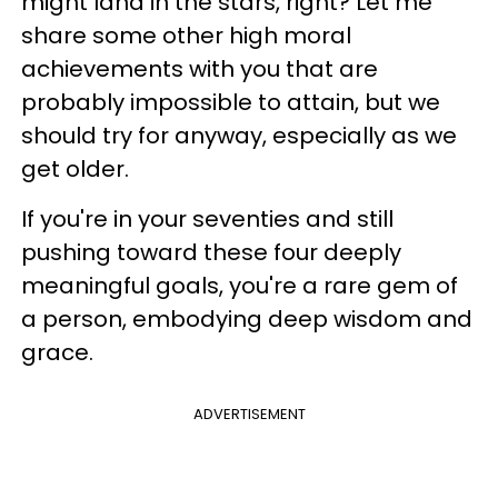
might land in the stars, right? Let me
share some other high moral
achievements with you that are
probably impossible to attain, but we
should try for anyway, especially as we
get older.
If you're in your seventies and still
pushing toward these four deeply
meaningful goals, you're a rare gem of
a person, embodying deep wisdom and
grace.
ADVERTISEMENT