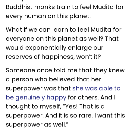
Buddhist monks train to feel Mudita for
every human on this planet.
What if we can learn to feel Mudita for
everyone on this planet as well? That
would exponentially enlarge our
reserves of happiness, won’t it?
Someone once told me that they knew
a person who believed that her
superpower was that
she was able to
be genuinely happy
for others. And I
thought to myself, “Yes! That is a
superpower. And it is so rare. I want this
superpower as well.”