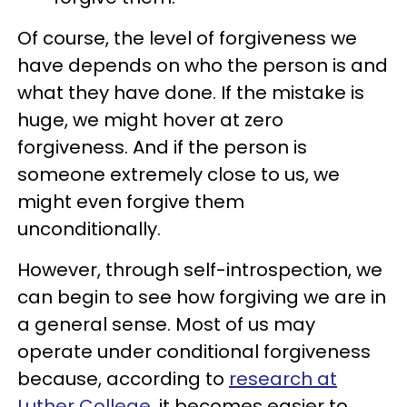
Of course, the level of forgiveness we
have depends on who the person is and
what they have done. If the mistake is
huge, we might hover at zero
forgiveness. And if the person is
someone extremely close to us, we
might even forgive them
unconditionally.
However, through self-introspection, we
can begin to see how forgiving we are in
a general sense. Most of us may
operate under conditional forgiveness
because, according to
research at
Luther College
, it becomes easier to