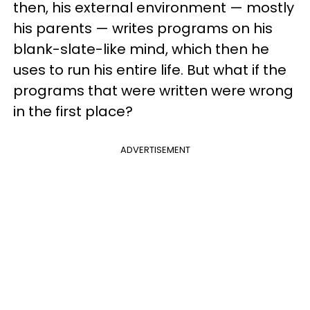
then, his external environment — mostly
his parents — writes programs on his
blank-slate-like mind, which then he
uses to run his entire life. But what if the
programs that were written were wrong
in the first place?
ADVERTISEMENT