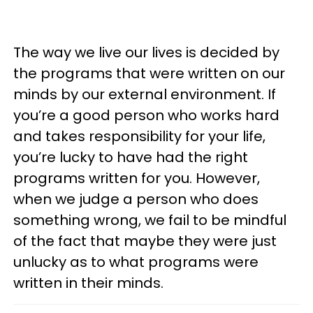
The way we live our lives is decided by
the programs that were written on our
minds by our external environment. If
you’re a good person who works hard
and takes responsibility for your life,
you’re lucky to have had the right
programs written for you. However,
when we judge a person who does
something wrong, we fail to be mindful
of the fact that maybe they were just
unlucky as to what programs were
written in their minds.