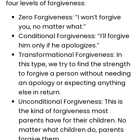
four levels of forgiveness:
Zero Forgiveness: “I won’t forgive
you, no matter what.”
Conditional Forgiveness: “I’ll forgive
him only if he apologizes.”
Transformational Forgiveness: In
this type, we try to find the strength
to forgive a person without needing
an apology or expecting anything
else in return.
Unconditional Forgiveness: This is
the kind of forgiveness most
parents have for their children. No
matter what children do, parents
forgive them.