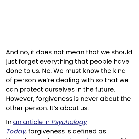
And no, it does not mean that we should
just forget everything that people have
done to us. No. We must know the kind
of person we’re dealing with so that we
can protect ourselves in the future.
However, forgiveness is never about the
other person. It’s about us.
In
an article in
Psychology
Today
, forgiveness is defined as