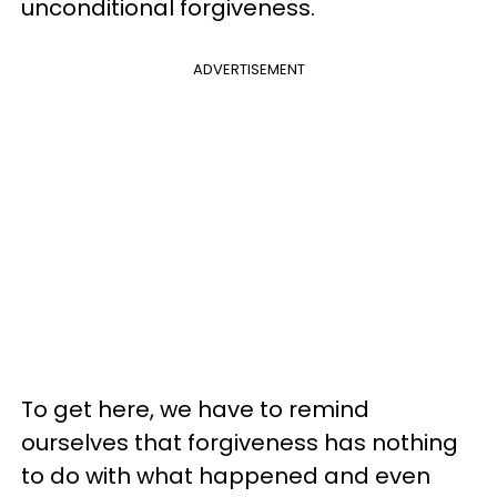
unconditional forgiveness.
ADVERTISEMENT
To get here, we have to remind
ourselves that forgiveness has nothing
to do with what happened and even