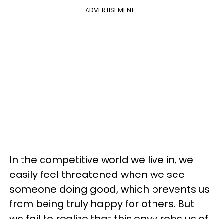
ADVERTISEMENT
In the competitive world we live in, we
easily feel threatened when we see
someone doing good, which prevents us
from being truly happy for others. But
we fail to realize that this envy robs us of