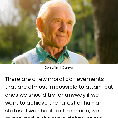
Denisfilm | Canva
There are a few moral achievements
that are almost impossible to attain, but
ones we should try for anyway if we
want to achieve the rarest of human
status. If we shoot for the moon, we