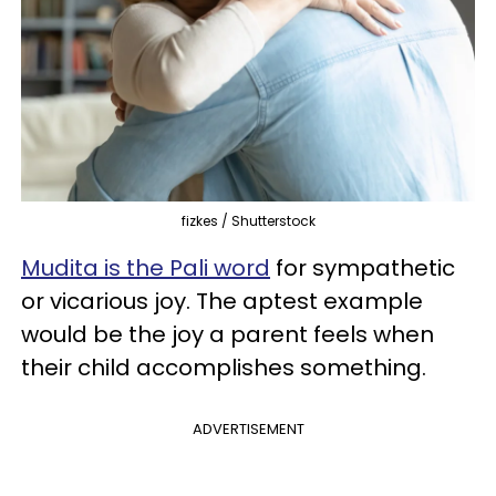
fizkes / Shutterstock
Mudita is the Pali word
for sympathetic
or vicarious joy. The aptest example
would be the joy a parent feels when
their child accomplishes something.
ADVERTISEMENT