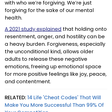
with who we’re forgiving. We’re just
forgiving for the sake of our mental
health.
A 2021 study explained
that holding onto
resentment, anger, and hostility can be
a heavy burden. Forgiveness, especially
the unconditional kind, allows older
adults to release these negative
emotions, freeing up emotional space
for more positive feelings like joy, peace,
and contentment.
RELATED:
14 Life 'Cheat Codes' That Will
Make You More Successful Than 99% Of