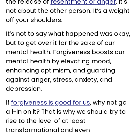
the release of
resentment or anger
. It’s
not about the other person. It’s a weight
off your shoulders.
It’s not to say what happened was okay,
but to get over it for the sake of our
mental health. Forgiveness boosts our
mental health by elevating mood,
enhancing optimism, and guarding
against anger, stress, anxiety, and
depression.
If
forgiveness is good for us
, why not go
all-in on it? That is why we should try to
rise to the level of at least
transformational and even