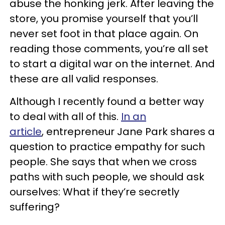
abuse the honking jerk. After leaving the
store, you promise yourself that you’ll
never set foot in that place again. On
reading those comments, you’re all set
to start a digital war on the internet. And
these are all valid responses.
Although I recently found a better way
to deal with all of this.
In an
article
, entrepreneur Jane Park shares a
question to practice empathy for such
people. She says that when we cross
paths with such people, we should ask
ourselves: What if they’re secretly
suffering?