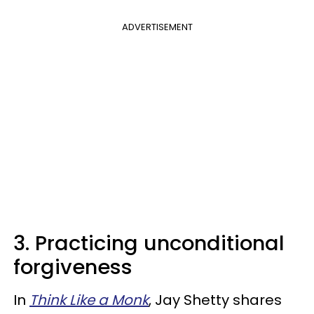
ADVERTISEMENT
3. Practicing unconditional
forgiveness
In
Think Like a Monk
, Jay Shetty shares