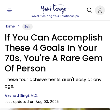
Revolutionizing Your Relationships
Home
Self
If You Can Accomplish
These 4 Goals In Your
70s, You're A Rare Gem
Of Person
These four achievements aren't easy at any
age.
Akshad Singi, M.D.
Last updated on Aug 03, 2025