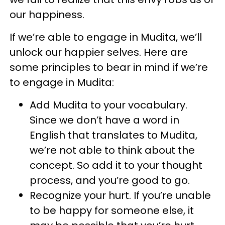
our happiness.
If we’re able to engage in Mudita, we’ll
unlock our happier selves. Here are
some principles to bear in mind if we’re
to engage in Mudita:
Add Mudita to your vocabulary.
Since we don’t have a word in
English that translates to Mudita,
we’re not able to think about the
concept. So add it to your thought
process, and you’re good to go.
Recognize your hurt. If you’re unable
to be happy for someone else, it