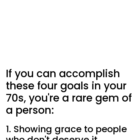
If you can accomplish
these four goals in your
70s, you're a rare gem of
a person:
1. Showing grace to people
who don't deserve it.