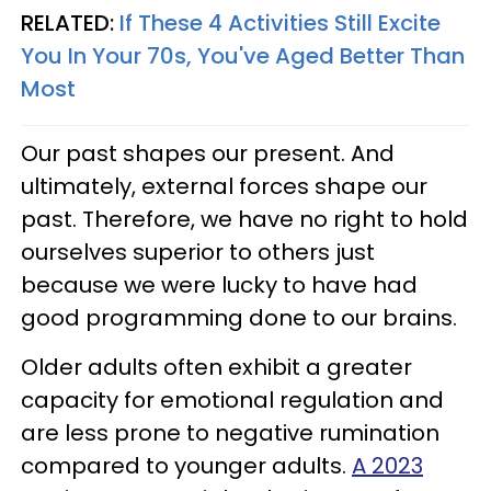
RELATED:
If These 4 Activities Still Excite
You In Your 70s, You've Aged Better Than
Most
Our past shapes our present. And
ultimately, external forces shape our
past. Therefore, we have no right to hold
ourselves superior to others just
because we were lucky to have had
good programming done to our brains.
Older adults often exhibit a greater
capacity for emotional regulation and
are less prone to negative rumination
compared to younger adults.
A 2023