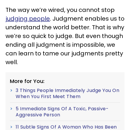
The way we’re wired, you cannot stop
judging people
. Judgment enables us to
understand the world better. That is why
we’re so quick to judge. But even though
ending all judgment is impossible, we
can learn to tame our judgments pretty
well.
More for You:
3 Things People Immediately Judge You On
When You First Meet Them
5 Immediate Signs Of A Toxic, Passive-
Aggressive Person
11 Subtle Signs Of A Woman Who Has Been